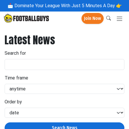
📩
Dominate Your League With Just 5 Minutes A Day 👉
Join Now
Latest News
Search for
Time frame
Order by
Search News