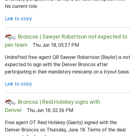
his current role.
Link to story
Broncos | Sawyer Robertson not expected to
join team
Thu Jun 18, 05:37 PM
Undrafted free-agent QB Sawyer Robertson (Baylor) is not
expected to sign with the Denver Broncos after
participating in their mandatory minicamp on a tryout basis.
Link to story
Broncos | Reid Holskey signs with
Denver
Thu Jun 18, 02:36 PM
Free agent OT Reid Holskey (Giants) signed with the
Denver Broncos on Thursday, June 18. Terms of the deal