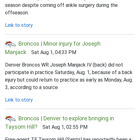
season despite coming off ankle surgery during the
offseason.
Link to story
Broncos | Minor injury for Joseph
Manjack
Sat Aug 1, 04:33 PM
Denver Broncos WR Joseph Manjack IV (back) did not
participate in practice Saturday, Aug. 1, because of a back
injury but could return to practice as early as Monday, Aug.
3, according to a source.
Link to story
Broncos | Denver to explore bringing in
Taysom Hill?
Sat Aug 1, 02:55 PM
Free-agent TE Taysom Hill (Saints) has reportedly been a