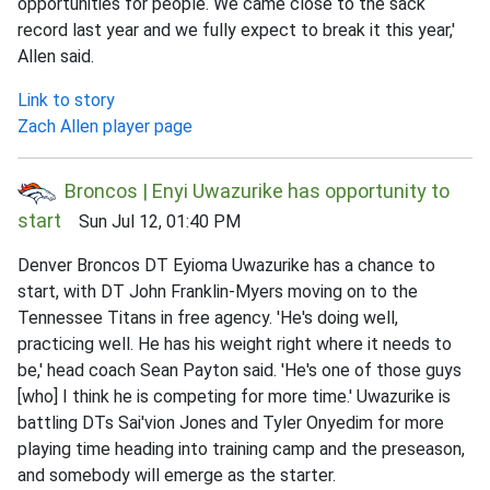
opportunities for people. We came close to the sack
record last year and we fully expect to break it this year,'
Allen said.
Link to story
Zach Allen player page
Broncos | Enyi Uwazurike has opportunity to
start
Sun Jul 12, 01:40 PM
Denver Broncos DT Eyioma Uwazurike has a chance to
start, with DT John Franklin-Myers moving on to the
Tennessee Titans in free agency. 'He's doing well,
practicing well. He has his weight right where it needs to
be,' head coach Sean Payton said. 'He's one of those guys
[who] I think he is competing for more time.' Uwazurike is
battling DTs Sai'vion Jones and Tyler Onyedim for more
playing time heading into training camp and the preseason,
and somebody will emerge as the starter.