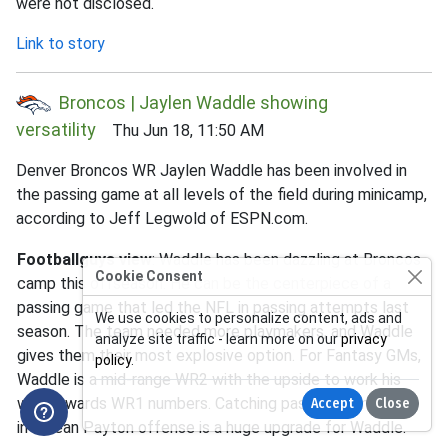
were not disclosed.
Link to story
Broncos | Jaylen Waddle showing
versatility
Thu Jun 18, 11:50 AM
Denver Broncos WR Jaylen Waddle has been involved in
the passing game at all levels of the field during minicamp,
according to Jeff Legwold of ESPN.com.
Footballguys view
: Waddle has been dazzling at Broncos
Cookie Consent
camp this offseason. He can be the centerpiece of a
passing game that led the NFL in passing attempts last
We use cookies to personalize content, ads and
season. The team needed more playmakers, and Waddle
analyze site traffic - learn more on our
privacy
gives them their most explosive option. For Fantasy GMs,
policy
.
Waddle is a mid-range WR2 with the upside to work his
way towards WR1 numbers. Catching passes from Bo Nix
Accept
Close
in a Sean Payton offense is a huge upgrade for Waddle.