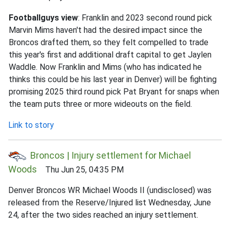
Footballguys view
: Franklin and 2023 second round pick
Marvin Mims haven't had the desired impact since the
Broncos drafted them, so they felt compelled to trade
this year's first and additional draft capital to get Jaylen
Waddle. Now Franklin and Mims (who has indicated he
thinks this could be his last year in Denver) will be fighting
promising 2025 third round pick Pat Bryant for snaps when
the team puts three or more wideouts on the field.
Link to story
Broncos | Injury settlement for Michael
Woods
Thu Jun 25, 04:35 PM
Denver Broncos WR Michael Woods II (undisclosed) was
released from the Reserve/Injured list Wednesday, June
24, after the two sides reached an injury settlement.