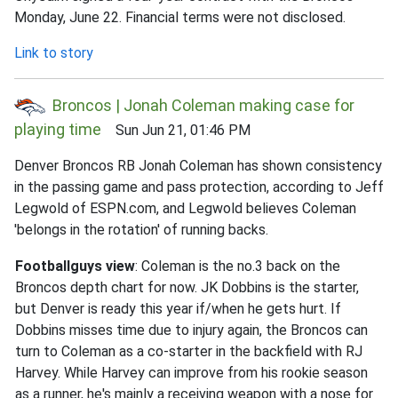
Monday, June 22. Financial terms were not disclosed.
Link to story
Broncos | Jonah Coleman making case for
playing time
Sun Jun 21, 01:46 PM
Denver Broncos RB Jonah Coleman has shown consistency
in the passing game and pass protection, according to Jeff
Legwold of ESPN.com, and Legwold believes Coleman
'belongs in the rotation' of running backs.
Footballguys view
: Coleman is the no.3 back on the
Broncos depth chart for now. JK Dobbins is the starter,
but Denver is ready this year if/when he gets hurt. If
Dobbins misses time due to injury again, the Broncos can
turn to Coleman as a co-starter in the backfield with RJ
Harvey. While Harvey can improve from his rookie season
as a runner, he's mainly a receiving weapon with a nose for