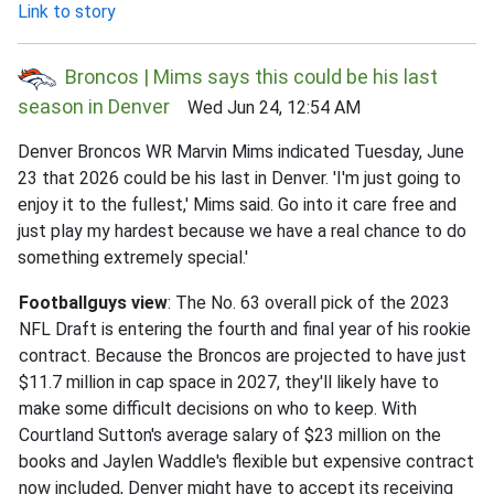
Link to story
Broncos | Mims says this could be his last
season in Denver
Wed Jun 24, 12:54 AM
Denver Broncos WR Marvin Mims indicated Tuesday, June
23 that 2026 could be his last in Denver. 'I'm just going to
enjoy it to the fullest,' Mims said. Go into it care free and
just play my hardest because we have a real chance to do
something extremely special.'
Footballguys view
: The No. 63 overall pick of the 2023
NFL Draft is entering the fourth and final year of his rookie
contract. Because the Broncos are projected to have just
$11.7 million in cap space in 2027, they'll likely have to
make some difficult decisions on who to keep. With
Courtland Sutton's average salary of $23 million on the
books and Jaylen Waddle's flexible but expensive contract
now included, Denver might have to accept its receiving