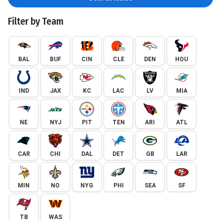
Filter by Team
BAL
BUF
CIN
CLE
DEN
HOU
IND
JAX
KC
LAC
LV
MIA
NE
NYJ
PIT
TEN
ARI
ATL
CAR
CHI
DAL
DET
GB
LAR
MIN
NO
NYG
PHI
SEA
SF
TB
WAS