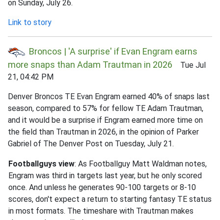
on Sunday, July 26.
Link to story
Broncos | 'A surprise' if Evan Engram earns
more snaps than Adam Trautman in 2026
Tue Jul
21, 04:42 PM
Denver Broncos TE Evan Engram earned 40% of snaps last
season, compared to 57% for fellow TE Adam Trautman,
and it would be a surprise if Engram earned more time on
the field than Trautman in 2026, in the opinion of Parker
Gabriel of The Denver Post on Tuesday, July 21.
Footballguys view
: As Footballguy Matt Waldman notes,
Engram was third in targets last year, but he only scored
once. And unless he generates 90-100 targets or 8-10
scores, don't expect a return to starting fantasy TE status
in most formats. The timeshare with Trautman makes