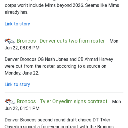
corps won't include Mims beyond 2026. Seems like Mims
already has.
Link to story
Broncos | Denver cuts two from roster
Mon
Jun 22, 08:08 PM
Denver Broncos OG Nash Jones and CB Ahmari Harvey
were cut from the roster, according to a source on
Monday, June 22.
Link to story
Broncos | Tyler Onyedim signs contract
Mon
Jun 22, 01:51 PM
Denver Broncos second-round draft choice DT Tyler
Onyedim signed a four-year contract with the Broncos