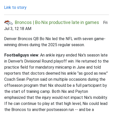
Link to story
Broncos | Bo Nix productive late in games
Fri
Jul 3, 12:18 AM
Denver Broncos QB Bo Nix led the NFL with seven game-
winning drives during the 2025 regular season.
Footballguys view
: An ankle injury ended Nix's season late
in Denver's Divisional Round playoff win. He returned to the
practice field for mandatory minicamp in June and told
reporters that doctors deemed his ankle "as good as new."
Coach Sean Payton said on multiple occasions during the
offseason program that Nix should be a full participant by
the start of training camp. Both Nix and Payton
emphasized that the injury would not impact Nix's mobility.
If he can continue to play at that high level, Nix could lead
the Broncos to another postseason run -- and be a