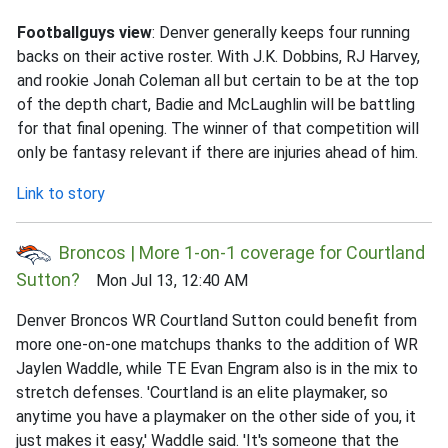
Footballguys view
: Denver generally keeps four running
backs on their active roster. With J.K. Dobbins, RJ Harvey,
and rookie Jonah Coleman all but certain to be at the top
of the depth chart, Badie and McLaughlin will be battling
for that final opening. The winner of that competition will
only be fantasy relevant if there are injuries ahead of him.
Link to story
Broncos | More 1-on-1 coverage for Courtland
Sutton?
Mon Jul 13, 12:40 AM
Denver Broncos WR Courtland Sutton could benefit from
more one-on-one matchups thanks to the addition of WR
Jaylen Waddle, while TE Evan Engram also is in the mix to
stretch defenses. 'Courtland is an elite playmaker, so
anytime you have a playmaker on the other side of you, it
just makes it easy,' Waddle said. 'It's someone that the