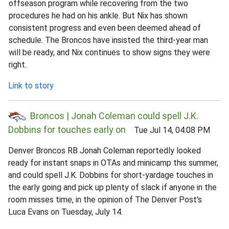
offseason program while recovering from the two
procedures he had on his ankle. But Nix has shown
consistent progress and even been deemed ahead of
schedule. The Broncos have insisted the third-year man
will be ready, and Nix continues to show signs they were
right.
Link to story
Broncos | Jonah Coleman could spell J.K.
Dobbins for touches early on
Tue Jul 14, 04:08 PM
Denver Broncos RB Jonah Coleman reportedly looked
ready for instant snaps in OTAs and minicamp this summer,
and could spell J.K. Dobbins for short-yardage touches in
the early going and pick up plenty of slack if anyone in the
room misses time, in the opinion of The Denver Post's
Luca Evans on Tuesday, July 14.