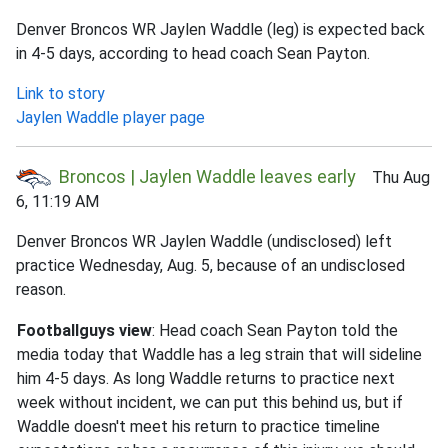
Denver Broncos WR Jaylen Waddle (leg) is expected back
in 4-5 days, according to head coach Sean Payton.
Link to story
Jaylen Waddle player page
Broncos | Jaylen Waddle leaves early
Thu Aug
6, 11:19 AM
Denver Broncos WR Jaylen Waddle (undisclosed) left
practice Wednesday, Aug. 5, because of an undisclosed
reason.
Footballguys view
: Head coach Sean Payton told the
media today that Waddle has a leg strain that will sideline
him 4-5 days. As long Waddle returns to practice next
week without incident, we can put this behind us, but if
Waddle doesn't meet his return to practice timeline