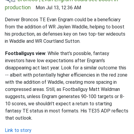
production
Mon Jul 13, 12:36 AM
Denver Broncos TE Evan Engram could be a beneficiary
from the addition of WR Jaylen Waddle, helping to boost
his production, as defenses key on two top-tier wideouts
in Waddle and WR Courtland Sutton.
Footballguys view
: While that's possible, fantasy
investors have low expectations after Engram's
disappearing act last year. Look for a similar outcome this
-- albeit with potentially higher efficiencies in the red zone
with the addition of Waddle, creating more spacing in
compressed areas. Still, as Footballguy Matt Waldman
suggests, unless Engram generates 90-100 targets or 8-
10 scores, we shouldn't expect a return to starting
fantasy TE status in most formats. His TE35 ADP reflects
that outlook.
Link to story