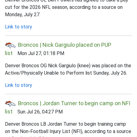
cut for the 2026 NFL season, according to a source on
Monday, July 27.
Link to story
Broncos | Nick Gargiulo placed on PUP
list
Mon Jul 27, 01:18 PM
Denver Broncos OG Nick Gargiulo (knee) was placed on the
Active/Physically Unable to Perform list Sunday, July 26.
Link to story
Broncos | Jordan Turner to begin camp on NFI
list
Sun Jul 26, 04:27 PM
Denver Broncos LB Jordan Turner to begin training camp
on the Non-Football Injury List (NFI), according to a source