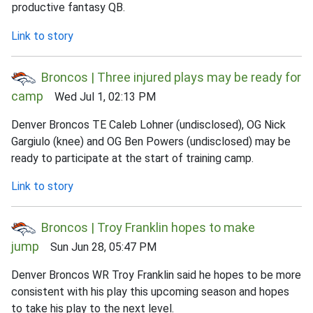
productive fantasy QB.
Link to story
Broncos | Three injured plays may be ready for
camp
Wed Jul 1, 02:13 PM
Denver Broncos TE Caleb Lohner (undisclosed), OG Nick
Gargiulo (knee) and OG Ben Powers (undisclosed) may be
ready to participate at the start of training camp.
Link to story
Broncos | Troy Franklin hopes to make
jump
Sun Jun 28, 05:47 PM
Denver Broncos WR Troy Franklin said he hopes to be more
consistent with his play this upcoming season and hopes
to take his play to the next level.