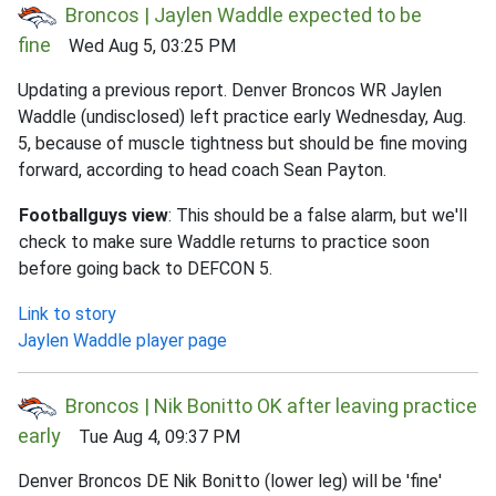
Broncos | Jaylen Waddle expected to be
fine
Wed Aug 5, 03:25 PM
Updating a previous report. Denver Broncos WR Jaylen
Waddle (undisclosed) left practice early Wednesday, Aug.
5, because of muscle tightness but should be fine moving
forward, according to head coach Sean Payton.
Footballguys view
: This should be a false alarm, but we'll
check to make sure Waddle returns to practice soon
before going back to DEFCON 5.
Link to story
Jaylen Waddle player page
Broncos | Nik Bonitto OK after leaving practice
early
Tue Aug 4, 09:37 PM
Denver Broncos DE Nik Bonitto (lower leg) will be 'fine'