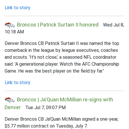
Link to story
Broncos | Patrick Surtain II honored
Wed Jul 8,
10:18 AM
Denver Broncos CB Patrick Surtain II was named the top
cornerback in the league by league executives, coaches
and scouts. 'It's not close,' a seasoned NFL coordinator
said. 'A generational player. Watch the AFC Championship
Game. He was the best player on the field by far.'
Link to story
Broncos | Ja'Quan McMillian re-signs with
Denver
Tue Jul 7, 09:07 PM
Denver Broncos CB Ja'Quan McMillian signed a one-year,
$5.77 million contract on Tuesday, July 7.