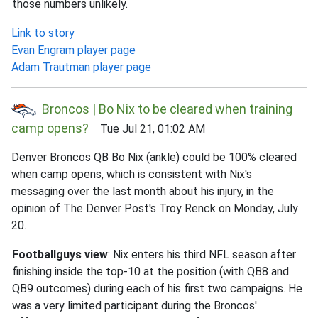
those numbers unlikely.
Link to story
Evan Engram player page
Adam Trautman player page
Broncos | Bo Nix to be cleared when training
camp opens?
Tue Jul 21, 01:02 AM
Denver Broncos QB Bo Nix (ankle) could be 100% cleared
when camp opens, which is consistent with Nix's
messaging over the last month about his injury, in the
opinion of The Denver Post's Troy Renck on Monday, July
20.
Footballguys view
: Nix enters his third NFL season after
finishing inside the top-10 at the position (with QB8 and
QB9 outcomes) during each of his first two campaigns. He
was a very limited participant during the Broncos'