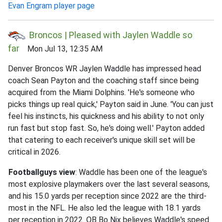
Evan Engram player page
Broncos | Pleased with Jaylen Waddle so
far
Mon Jul 13, 12:35 AM
Denver Broncos WR Jaylen Waddle has impressed head
coach Sean Payton and the coaching staff since being
acquired from the Miami Dolphins. 'He's someone who
picks things up real quick,' Payton said in June. 'You can just
feel his instincts, his quickness and his ability to not only
run fast but stop fast. So, he's doing well.' Payton added
that catering to each receiver's unique skill set will be
critical in 2026.
Footballguys view
: Waddle has been one of the league's
most explosive playmakers over the last several seasons,
and his 15.0 yards per reception since 2022 are the third-
most in the NFL. He also led the league with 18.1 yards
per reception in 2022. QB Bo Nix believes Waddle's speed