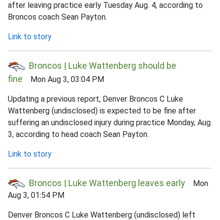
after leaving practice early Tuesday Aug. 4, according to
Broncos coach Sean Payton.
Link to story
Broncos | Luke Wattenberg should be
fine
Mon Aug 3, 03:04 PM
Updating a previous report, Denver Broncos C Luke
Wattenberg (undisclosed) is expected to be fine after
suffering an undisclosed injury during practice Monday, Aug.
3, according to head coach Sean Payton.
Link to story
Broncos | Luke Wattenberg leaves early
Mon
Aug 3, 01:54 PM
Denver Broncos C Luke Wattenberg (undisclosed) left