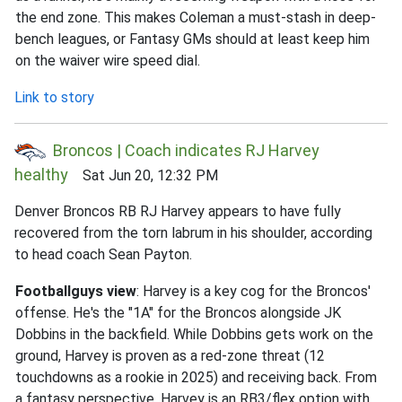
the end zone. This makes Coleman a must-stash in deep-
bench leagues, or Fantasy GMs should at least keep him
on the waiver wire speed dial.
Link to story
Broncos | Coach indicates RJ Harvey
healthy
Sat Jun 20, 12:32 PM
Denver Broncos RB RJ Harvey appears to have fully
recovered from the torn labrum in his shoulder, according
to head coach Sean Payton.
Footballguys view
: Harvey is a key cog for the Broncos'
offense. He's the "1A" for the Broncos alongside JK
Dobbins in the backfield. While Dobbins gets work on the
ground, Harvey is proven as a red-zone threat (12
touchdowns as a rookie in 2025) and receiving back. From
a fantasy perspective, Harvey is an RB3/flex option with