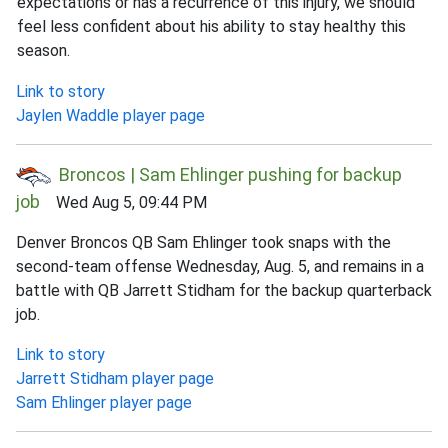
expectations or has a recurrence of this injury, we should
feel less confident about his ability to stay healthy this
season.
Link to story
Jaylen Waddle player page
Broncos | Sam Ehlinger pushing for backup
job
Wed Aug 5, 09:44 PM
Denver Broncos QB Sam Ehlinger took snaps with the
second-team offense Wednesday, Aug. 5, and remains in a
battle with QB Jarrett Stidham for the backup quarterback
job.
Link to story
Jarrett Stidham player page
Sam Ehlinger player page