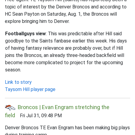
topic of interest by the Denver Broncos and according to
HC Sean Payton on Saturday, Aug. 1, the Broncos will
explore bringing him to Denver.
Footballguys view
: This was predictable after Hill said
goodbye to the Saints fanbase earlier this week. His days
of having fantasy relevance are probably over, but if Hill
joins the Broncos, an already three-headed backfield will
become more complicated to project for the upcoming
season.
Link to story
Taysom Hill player page
Broncos | Evan Engram stretching the
field
Fri Jul 31, 09:48 PM
Denver Broncos TE Evan Engram has been making big plays
during training camp.