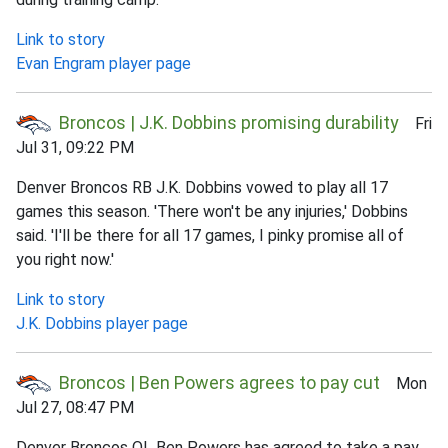
Link to story
Evan Engram player page
Broncos | J.K. Dobbins promising durability
Fri
Jul 31, 09:22 PM
Denver Broncos RB J.K. Dobbins vowed to play all 17
games this season. 'There won't be any injuries,' Dobbins
said. 'I'll be there for all 17 games, I pinky promise all of
you right now.'
Link to story
J.K. Dobbins player page
Broncos | Ben Powers agrees to pay cut
Mon
Jul 27, 08:47 PM
Denver Broncos OL Ben Powers has agreed to take a pay