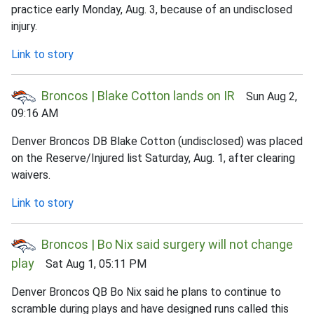
practice early Monday, Aug. 3, because of an undisclosed
injury.
Link to story
Broncos | Blake Cotton lands on IR
Sun Aug 2,
09:16 AM
Denver Broncos DB Blake Cotton (undisclosed) was placed
on the Reserve/Injured list Saturday, Aug. 1, after clearing
waivers.
Link to story
Broncos | Bo Nix said surgery will not change
play
Sat Aug 1, 05:11 PM
Denver Broncos QB Bo Nix said he plans to continue to
scramble during plays and have designed runs called this