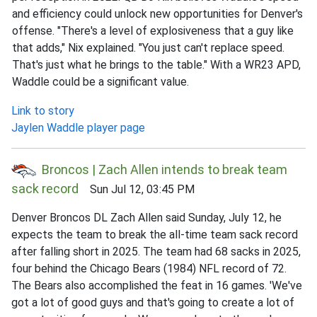
and efficiency could unlock new opportunities for Denver's
offense. "There's a level of explosiveness that a guy like
that adds," Nix explained. "You just can't replace speed.
That's just what he brings to the table." With a WR23 APD,
Waddle could be a significant value.
Link to story
Jaylen Waddle player page
Broncos | Zach Allen intends to break team
sack record
Sun Jul 12, 03:45 PM
Denver Broncos DL Zach Allen said Sunday, July 12, he
expects the team to break the all-time team sack record
after falling short in 2025. The team had 68 sacks in 2025,
four behind the Chicago Bears (1984) NFL record of 72.
The Bears also accomplished the feat in 16 games. 'We've
got a lot of good guys and that's going to create a lot of