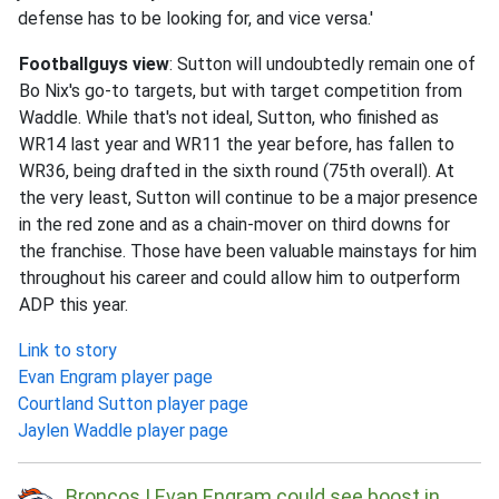
defense has to be looking for, and vice versa.'
Footballguys view
: Sutton will undoubtedly remain one of
Bo Nix's go-to targets, but with target competition from
Waddle. While that's not ideal, Sutton, who finished as
WR14 last year and WR11 the year before, has fallen to
WR36, being drafted in the sixth round (75th overall). At
the very least, Sutton will continue to be a major presence
in the red zone and as a chain-mover on third downs for
the franchise. Those have been valuable mainstays for him
throughout his career and could allow him to outperform
ADP this year.
Link to story
Evan Engram player page
Courtland Sutton player page
Jaylen Waddle player page
Broncos | Evan Engram could see boost in