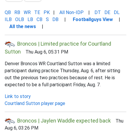
QB
RB
WR
TE
PK
|
All Non-IDP
|
DT
DE
DL
ILB
OLB
LB
CB
S
DB
|
Footballguys View
|
All the news
|
Broncos | Limited practice for Courtland
Sutton
Thu Aug 6, 05:31 PM
Denver Broncos WR Courtland Sutton was a limited
participant during practice Thursday, Aug. 6, after sitting
out the previous two practices because of rest. He is
expected to be a full participant Friday, Aug. 7.
Link to story
Courtland Sutton player page
Broncos | Jaylen Waddle expected back
Thu
Aug 6, 03:26 PM