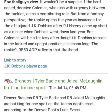
Footballguys view
: It wouldn't be a surprise if the hard-
nosed, decisive Coleman, who runs with urgency between
the tackles, earns a contributing role. But from a fantasy
perspective, the rookie opens the year as insurance for
the oft-injured J.K. Dobbins after RJ Harvey came up short
as a runner when Dobbins went down last year. But
Coleman will be a fantasy afterthought if Dobbins remains
in the locked and upright position all season long. The
rookie's RB50 ADP reflects that likelihood.
Link to story
J.K. Dobbins player page
Broncos | Tyler Badie and Jaleel McLaughlin
battling for one spot
Tue Jul 14, 03:46 PM
Denver Broncos RB Tyler Badie and RB Jaleel McLaughlin
are battling for one spot on the team's depth chart,
according to the Denver Post's Luca Evans.