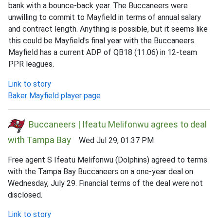
bank with a bounce-back year. The Buccaneers were
unwilling to commit to Mayfield in terms of annual salary
and contract length. Anything is possible, but it seems like
this could be Mayfield's final year with the Buccaneers.
Mayfield has a current ADP of QB18 (11.06) in 12-team
PPR leagues.
Link to story
Baker Mayfield player page
Buccaneers | Ifeatu Melifonwu agrees to deal
with Tampa Bay
Wed Jul 29, 01:37 PM
Free agent S Ifeatu Melifonwu (Dolphins) agreed to terms
with the Tampa Bay Buccaneers on a one-year deal on
Wednesday, July 29. Financial terms of the deal were not
disclosed.
Link to story