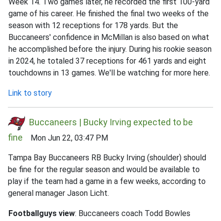
Week 14. Two games later, he recorded the first 100-yard
game of his career. He finished the final two weeks of the
season with 12 receptions for 178 yards. But the
Buccaneers' confidence in McMillan is also based on what
he accomplished before the injury. During his rookie season
in 2024, he totaled 37 receptions for 461 yards and eight
touchdowns in 13 games. We'll be watching for more here.
Link to story
Buccaneers | Bucky Irving expected to be
fine
Mon Jun 22, 03:47 PM
Tampa Bay Buccaneers RB Bucky Irving (shoulder) should
be fine for the regular season and would be available to
play if the team had a game in a few weeks, according to
general manager Jason Licht.
Footballguys view
: Buccaneers coach Todd Bowles