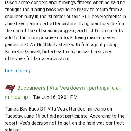
raised some concern about Irving's fitness when he said he
thought the running back would be ready to return from a
shoulder injury in the "summer or fall." Still, developments in
June have painted a better picture. Irving practiced before
the end of the offseason program, and Licht's comments
add to the more positive outlook. Irving missed seven
games in 2025. He'll likely share with free agent pickup
Kenneth Gainwell, but a healthy Irving has been very
effective for fantasy investors.
Link to story
Buccaneers | Vita Vea doesn't participate at
minicamp
Tue Jun 16, 09:01 PM
Tampa Bay Bucs DT Vita Vea attended minicamp on
Tuesday, June 16 but did not participate. According to the
report, Vea's decision not to get on the field was contract-
related.