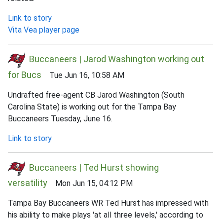
Link to story
Vita Vea player page
Buccaneers | Jarod Washington working out
for Bucs
Tue Jun 16, 10:58 AM
Undrafted free-agent CB Jarod Washington (South
Carolina State) is working out for the Tampa Bay
Buccaneers Tuesday, June 16.
Link to story
Buccaneers | Ted Hurst showing
versatility
Mon Jun 15, 04:12 PM
Tampa Bay Buccaneers WR Ted Hurst has impressed with
his ability to make plays 'at all three levels,' according to