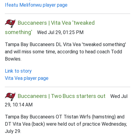
Ifeatu Melifonwu player page
Buccaneers | Vita Vea 'tweaked
something'
Wed Jul 29, 01:25 PM
Tampa Bay Buccaneers DL Vita Vea 'tweaked something'
and will miss some time, according to head coach Todd
Bowles.
Link to story
Vita Vea player page
Buccaneers | Two Bucs starters out
Wed Jul
29, 10:14 AM
Tampa Bay Buccaneers OT Tristan Wirfs (hamstring) and
DT Vita Vea (back) were held out of practice Wednesday,
July 29.