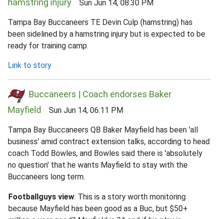
hamstring injury
Sun Jun 14, 08:30 PM
Tampa Bay Buccaneers TE Devin Culp (hamstring) has
been sidelined by a hamstring injury but is expected to be
ready for training camp.
Link to story
Buccaneers | Coach endorses Baker
Mayfield
Sun Jun 14, 06:11 PM
Tampa Bay Buccaneers QB Baker Mayfield has been 'all
business' amid contract extension talks, according to head
coach Todd Bowles, and Bowles said there is 'absolutely
no question' that he wants Mayfield to stay with the
Buccaneers long term.
Footballguys view
: This is a story worth monitoring
because Mayfield has been good as a Buc, but $50+