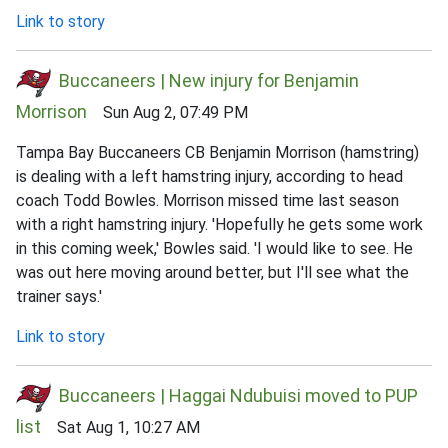
Link to story
Buccaneers | New injury for Benjamin
Morrison
Sun Aug 2, 07:49 PM
Tampa Bay Buccaneers CB Benjamin Morrison (hamstring)
is dealing with a left hamstring injury, according to head
coach Todd Bowles. Morrison missed time last season
with a right hamstring injury. 'Hopefully he gets some work
in this coming week,' Bowles said. 'I would like to see. He
was out here moving around better, but I'll see what the
trainer says.'
Link to story
Buccaneers | Haggai Ndubuisi moved to PUP
list
Sat Aug 1, 10:27 AM