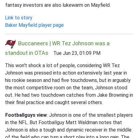
fantasy investors are also lukewarm on Mayfield.
Link to story
Baker Mayfield player page
Buccaneers | WR Tez Johnson was a
standout in OTAs
Tue Jun 23, 01:09 PM
This won't shock a lot of people, considering WR Tez
Johnson was pressed into action extensively last year in
his rookie season and had five touchdowns, but in arguably
the most competitive room on the team, Johnson stood
out. He had two touchdown catches from Jake Browning in
their final practice and caught several others.
Footballguys view
: Johnson is one of the smallest players
in the NFL. But Footballguy Matt Waldman notes that
Johnson is also a tough and dynamic receiver in the middle
of the field who can turn a short play into a long gain. The