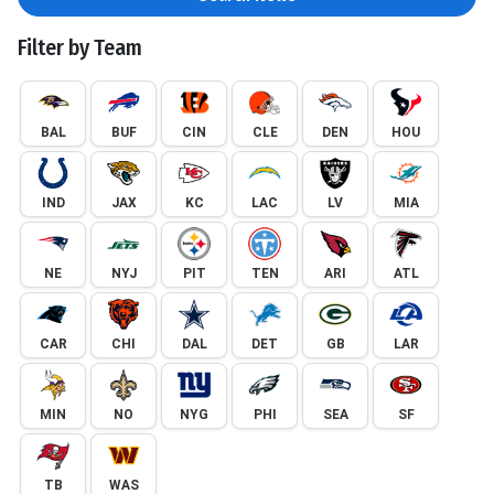
Filter by Team
BAL
BUF
CIN
CLE
DEN
HOU
IND
JAX
KC
LAC
LV
MIA
NE
NYJ
PIT
TEN
ARI
ATL
CAR
CHI
DAL
DET
GB
LAR
MIN
NO
NYG
PHI
SEA
SF
TB
WAS