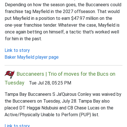
Depending on how the season goes, the Buccaneers could
franchise tag Mayfield in the 2027 offseason. That would
put Mayfield in a position to earn $47.97 million on the
one-year franchise tender. Whatever the case, Mayfield is
once again betting on himself, a tactic that's worked well
for him in the past.
Link to story
Baker Mayfield player page
Buccaneers | Trio of moves for the Bucs on
Tuesday
Tue Jul 28, 05:25 PM
Tampa Bay Buccaneers S Ja'Quirous Conley was waived by
the Buccaneers on Tuesday, July 28. Tampa Bay also
placed DT Haggai Ndubuisi and CB Chase Lucas on the
Active/Physically Unable to Perform (PUP) list.
Link to story