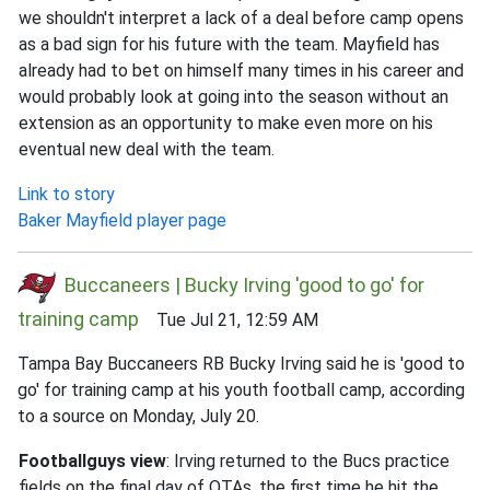
we shouldn't interpret a lack of a deal before camp opens
as a bad sign for his future with the team. Mayfield has
already had to bet on himself many times in his career and
would probably look at going into the season without an
extension as an opportunity to make even more on his
eventual new deal with the team.
Link to story
Baker Mayfield player page
Buccaneers | Bucky Irving 'good to go' for
training camp
Tue Jul 21, 12:59 AM
Tampa Bay Buccaneers RB Bucky Irving said he is 'good to
go' for training camp at his youth football camp, according
to a source on Monday, July 20.
Footballguys view
: Irving returned to the Bucs practice
fields on the final day of OTAs, the first time he hit the