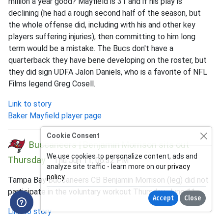
million a year good? Mayfield is 31 and if his play is
declining (he had a rough second half of the season, but
the whole offense did, including with his and other key
players suffering injuries), then committing to him long
term would be a mistake. The Bucs don't have a
quarterback they have bene developing on the roster, but
they did sign UDFA Jalon Daniels, who is a favorite of NFL
Films legend Greg Cosell.
Link to story
Baker Mayfield player page
Cookie Consent
Buccaneers | Benjamin Morrison sits out
We use cookies to personalize content, ads and
Thursday
Thu Jun 11, 06:32 PM
analyze site traffic - learn more on our
privacy
policy
.
Tampa Bay Buccaneers CB Benjamin Morrison (leg) did not
participate in the voluntary workout Thursday, June 11.
Accept
Close
Link to story