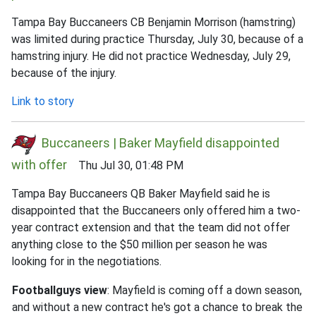
Tampa Bay Buccaneers CB Benjamin Morrison (hamstring)
was limited during practice Thursday, July 30, because of a
hamstring injury. He did not practice Wednesday, July 29,
because of the injury.
Link to story
Buccaneers | Baker Mayfield disappointed
with offer
Thu Jul 30, 01:48 PM
Tampa Bay Buccaneers QB Baker Mayfield said he is
disappointed that the Buccaneers only offered him a two-
year contract extension and that the team did not offer
anything close to the $50 million per season he was
looking for in the negotiations.
Footballguys view
: Mayfield is coming off a down season,
and without a new contract he's got a chance to break the