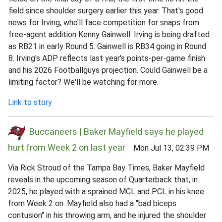
field since shoulder surgery earlier this year. That's good
news for Irving, who'll face competition for snaps from
free-agent addition Kenny Gainwell. Irving is being drafted
as RB21 in early Round 5. Gainwell is RB34 going in Round
8. Irving's ADP reflects last year's points-per-game finish
and his 2026 Footballguys projection. Could Gainwell be a
limiting factor? We'll be watching for more.
Link to story
Buccaneers | Baker Mayfield says he played
hurt from Week 2 on last year
Mon Jul 13, 02:39 PM
Via Rick Stroud of the Tampa Bay Times, Baker Mayfield
reveals in the upcoming season of Quarterback that, in
2025, he played with a sprained MCL and PCL in his knee
from Week 2 on. Mayfield also had a "bad biceps
contusion" in his throwing arm, and he injured the shoulder