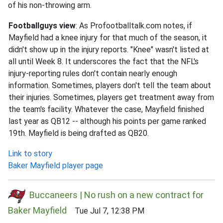
of his non-throwing arm.
Footballguys view
: As Profootballtalk.com notes, if
Mayfield had a knee injury for that much of the season, it
didn't show up in the injury reports. "Knee" wasn't listed at
all until Week 8. It underscores the fact that the NFL's
injury-reporting rules don't contain nearly enough
information. Sometimes, players don't tell the team about
their injuries. Sometimes, players get treatment away from
the team's facility. Whatever the case, Mayfield finished
last year as QB12 -- although his points per game ranked
19th. Mayfield is being drafted as QB20.
Link to story
Baker Mayfield player page
Buccaneers | No rush on a new contract for
Baker Mayfield
Tue Jul 7, 12:38 PM