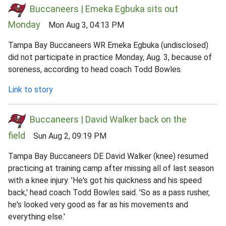
Buccaneers | Emeka Egbuka sits out
Monday
Mon Aug 3, 04:13 PM
Tampa Bay Buccaneers WR Emeka Egbuka (undisclosed)
did not participate in practice Monday, Aug. 3, because of
soreness, according to head coach Todd Bowles.
Link to story
Buccaneers | David Walker back on the
field
Sun Aug 2, 09:19 PM
Tampa Bay Buccaneers DE David Walker (knee) resumed
practicing at training camp after missing all of last season
with a knee injury. 'He's got his quickness and his speed
back,' head coach Todd Bowles said. 'So as a pass rusher,
he's looked very good as far as his movements and
everything else.'