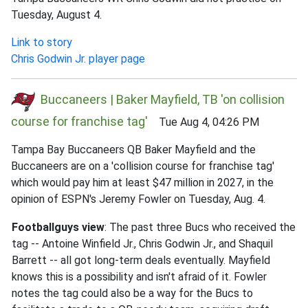
Tuesday, August 4.
Link to story
Chris Godwin Jr. player page
Buccaneers | Baker Mayfield, TB 'on collision
course for franchise tag'
Tue Aug 4, 04:26 PM
Tampa Bay Buccaneers QB Baker Mayfield and the
Buccaneers are on a 'collision course for franchise tag'
which would pay him at least $47 million in 2027, in the
opinion of ESPN's Jeremy Fowler on Tuesday, Aug. 4.
Footballguys view
: The past three Bucs who received the
tag -- Antoine Winfield Jr., Chris Godwin Jr., and Shaquil
Barrett -- all got long-term deals eventually. Mayfield
knows this is a possibility and isn't afraid of it. Fowler
notes the tag could also be a way for the Bucs to