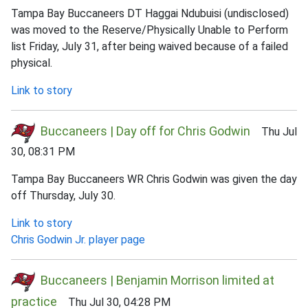
Tampa Bay Buccaneers DT Haggai Ndubuisi (undisclosed)
was moved to the Reserve/Physically Unable to Perform
list Friday, July 31, after being waived because of a failed
physical.
Link to story
Buccaneers | Day off for Chris Godwin
Thu Jul
30, 08:31 PM
Tampa Bay Buccaneers WR Chris Godwin was given the day
off Thursday, July 30.
Link to story
Chris Godwin Jr. player page
Buccaneers | Benjamin Morrison limited at
practice
Thu Jul 30, 04:28 PM