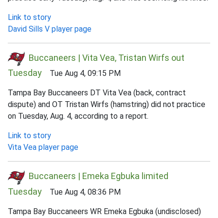
Link to story
David Sills V player page
Buccaneers | Vita Vea, Tristan Wirfs out
Tuesday
Tue Aug 4, 09:15 PM
Tampa Bay Buccaneers DT Vita Vea (back, contract
dispute) and OT Tristan Wirfs (hamstring) did not practice
on Tuesday, Aug. 4, according to a report.
Link to story
Vita Vea player page
Buccaneers | Emeka Egbuka limited
Tuesday
Tue Aug 4, 08:36 PM
Tampa Bay Buccaneers WR Emeka Egbuka (undisclosed)