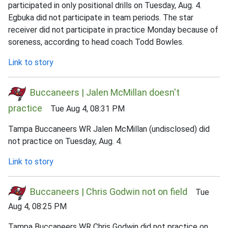
participated in only positional drills on Tuesday, Aug. 4.
Egbuka did not participate in team periods. The star
receiver did not participate in practice Monday because of
soreness, according to head coach Todd Bowles.
Link to story
Buccaneers | Jalen McMillan doesn't
practice
Tue Aug 4, 08:31 PM
Tampa Buccaneers WR Jalen McMillan (undisclosed) did
not practice on Tuesday, Aug. 4.
Link to story
Buccaneers | Chris Godwin not on field
Tue
Aug 4, 08:25 PM
Tampa Buccaneers WR Chris Godwin did not practice on