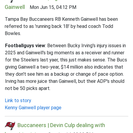
Gainwell
Mon Jun 15, 04:12 PM
Tampa Bay Buccaneers RB Kenneth Gainwell has been
referred to as 'running back 1B' by head coach Todd
Bowles.
Footballguys view
: Between Bucky Irving's injury issues in
2025 and Gainwell's big moments as a receiver and runner
for the Steelers last yaer, this just makes sense. The Bucs
giving Gainwell a two-year, $14 million also indicates that
they don't see him as a backup or change of pace option.
Irving has more juice than Gainwell, but their ADP's should
not be 50 picks apart.
Link to story
Kenny Gainwell player page
Buccaneers | Devin Culp dealing with