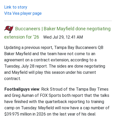
Link to story
Vita Vea player page
Buccaneers | Baker Mayfield done negotiating
extension for '26
Wed Jul 29, 12:41 AM
Updating a previous report, Tampa Bay Buccaneers QB
Baker Mayfield and the team have not come to an
agreement on a contract extension, according to a
Tuesday, July 28 report. The sides are done negotiating
and Mayfield will play this season under his current
contract.
Footballguys view
: Rick Stroud of the Tampa Bay Times
and Greg Auman of FOX Sports both report that the talks
have finished with the quarterback reporting to training
camp on Tuesday. Mayfield will now have a cap number of
$39.975 million in 2026 on the last year of his deal.