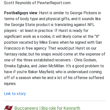
Scott Reynolds of PewterReport.com.
Footballguys view
: Hurst is similar to George Pickens in
terms of body type and physical gifts, and it sounds like
the Georgia State product is translating against NFL
players - at least in practice. If Hurst is ready for
significant work as a rookie, it will likely come at the "X"
position vacated by Mike Evans when he signed with San
Francisco in free agency. That would put Hurst on our
fantasy radar, but his snaps would come at the expense of
one of the three established receivers - Chris Godwin,
Emeka Egbuka, and Jalen McMillan. It's a good problem to
have if you're Baker Mayfield, who is undervalued coming
off of a season when he and a lot of his offense suffered
injuries.
Link to story
Buccaneers | Big role for Kenneth