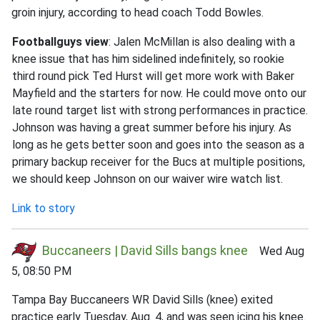
groin injury, according to head coach Todd Bowles.
Footballguys view
: Jalen McMillan is also dealing with a
knee issue that has him sidelined indefinitely, so rookie
third round pick Ted Hurst will get more work with Baker
Mayfield and the starters for now. He could move onto our
late round target list with strong performances in practice.
Johnson was having a great summer before his injury. As
long as he gets better soon and goes into the season as a
primary backup receiver for the Bucs at multiple positions,
we should keep Johnson on our waiver wire watch list.
Link to story
Buccaneers | David Sills bangs knee
Wed Aug
5, 08:50 PM
Tampa Bay Buccaneers WR David Sills (knee) exited
practice early Tuesday, Aug. 4, and was seen icing his knee.