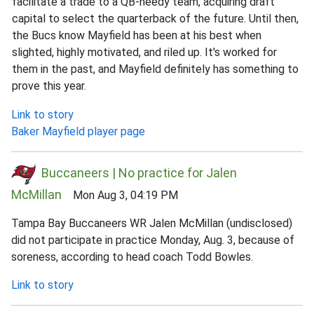
facilitate a trade to a QB-needy team, acquiring draft
capital to select the quarterback of the future. Until then,
the Bucs know Mayfield has been at his best when
slighted, highly motivated, and riled up. It's worked for
them in the past, and Mayfield definitely has something to
prove this year.
Link to story
Baker Mayfield player page
Buccaneers | No practice for Jalen
McMillan
Mon Aug 3, 04:19 PM
Tampa Bay Buccaneers WR Jalen McMillan (undisclosed)
did not participate in practice Monday, Aug. 3, because of
soreness, according to head coach Todd Bowles.
Link to story