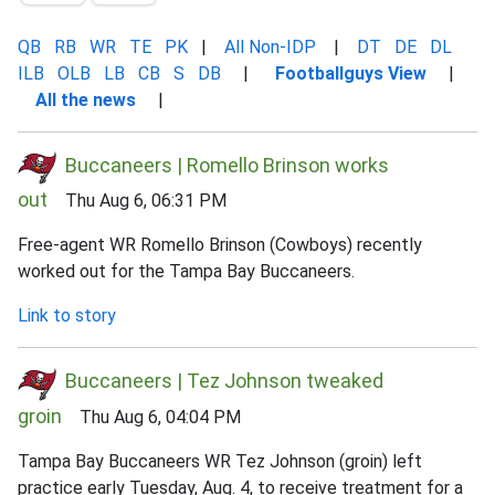
QB
RB
WR
TE
PK
|
All Non-IDP
|
DT
DE
DL
ILB
OLB
LB
CB
S
DB
|
Footballguys View
|
All the news
|
Buccaneers | Romello Brinson works
out
Thu Aug 6, 06:31 PM
Free-agent WR Romello Brinson (Cowboys) recently
worked out for the Tampa Bay Buccaneers.
Link to story
Buccaneers | Tez Johnson tweaked
groin
Thu Aug 6, 04:04 PM
Tampa Bay Buccaneers WR Tez Johnson (groin) left
practice early Tuesday, Aug. 4, to receive treatment for a