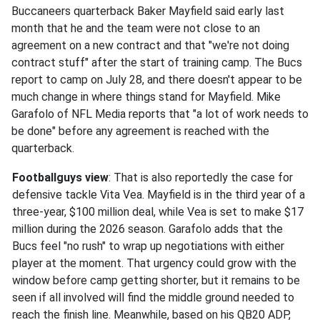
Buccaneers quarterback Baker Mayfield said early last
month that he and the team were not close to an
agreement on a new contract and that "we're not doing
contract stuff" after the start of training camp. The Bucs
report to camp on July 28, and there doesn't appear to be
much change in where things stand for Mayfield. Mike
Garafolo of NFL Media reports that "a lot of work needs to
be done" before any agreement is reached with the
quarterback.
Footballguys view
: That is also reportedly the case for
defensive tackle Vita Vea. Mayfield is in the third year of a
three-year, $100 million deal, while Vea is set to make $17
million during the 2026 season. Garafolo adds that the
Bucs feel "no rush" to wrap up negotiations with either
player at the moment. That urgency could grow with the
window before camp getting shorter, but it remains to be
seen if all involved will find the middle ground needed to
reach the finish line. Meanwhile, based on his QB20 ADP,