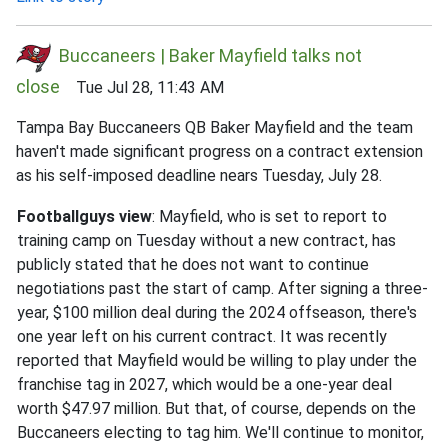
Buccaneers | Baker Mayfield talks not
close
Tue Jul 28, 11:43 AM
Tampa Bay Buccaneers QB Baker Mayfield and the team
haven't made significant progress on a contract extension
as his self-imposed deadline nears Tuesday, July 28.
Footballguys view
: Mayfield, who is set to report to
training camp on Tuesday without a new contract, has
publicly stated that he does not want to continue
negotiations past the start of camp. After signing a three-
year, $100 million deal during the 2024 offseason, there's
one year left on his current contract. It was recently
reported that Mayfield would be willing to play under the
franchise tag in 2027, which would be a one-year deal
worth $47.97 million. But that, of course, depends on the
Buccaneers electing to tag him. We'll continue to monitor,