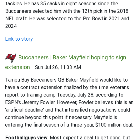
tackles. He has 35 sacks in eight seasons since the
Buccaneers selected him with the 12th pick in the 2018
NFL draft. He was selected to the Pro Bowl in 2021 and
2024.
Link to story
Buccaneers | Baker Mayfield hoping to sign
extension
Sun Jul 26, 11:33 AM
Tampa Bay Buccaneers QB Baker Mayfield would like to
have a contract extension finalized by the time veterans
report to training camp Tuesday, July 28, according to
ESPN's Jeremy Fowler. However, Fowler believes this is an
'artificial deadline' and that intensified negotiations could
continue beyond this point if necessary. Mayfield is
entering the final season of a three-year, $100 million deal.
Footballguys view
: Most expect a deal to get done, but