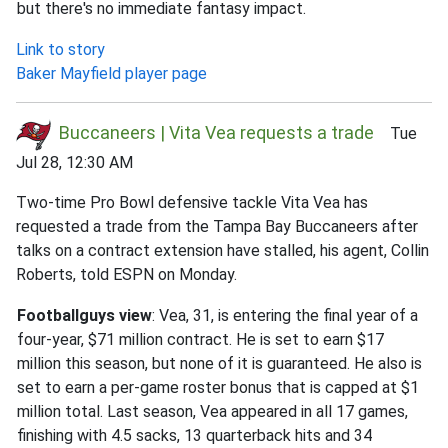
but there's no immediate fantasy impact.
Link to story
Baker Mayfield player page
Buccaneers | Vita Vea requests a trade
Tue
Jul 28, 12:30 AM
Two-time Pro Bowl defensive tackle Vita Vea has
requested a trade from the Tampa Bay Buccaneers after
talks on a contract extension have stalled, his agent, Collin
Roberts, told ESPN on Monday.
Footballguys view
: Vea, 31, is entering the final year of a
four-year, $71 million contract. He is set to earn $17
million this season, but none of it is guaranteed. He also is
set to earn a per-game roster bonus that is capped at $1
million total. Last season, Vea appeared in all 17 games,
finishing with 4.5 sacks, 13 quarterback hits and 34