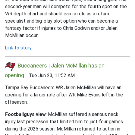
second-year man will compete for the fourth spot on the
WR depth chart and should earn a role as a return
specialist and big-play slot option who can become a
fantasy factor if injuries to Chris Godwin and/or Jalen
McMillan occur.
Link to story
Buccaneers | Jalen McMillan has an
opening
Tue Jun 23, 11:52 AM
Tampa Bay Buccaneers WR Jalen McMillan will have an
opening for a larger role after WR Mike Evans left in the
offseason.
Footballguys view
: McMillan suffered a serious neck
injury last preseason that limited him to just four games
during the 2025 season. McMillan returned to action in