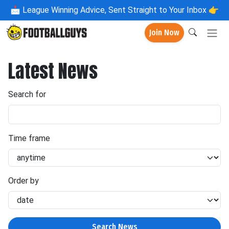
📩
League Winning Advice, Sent Straight to Your Inbox 👉
Join Now
Latest News
Search for
Time frame
Order by
Search News