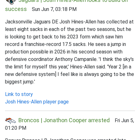
success
Sun Jun 7, 03:18 PM
Jacksonville Jaguars DE Josh Hines-Allen has collected at
least eight sacks in each of the past two seasons, but he
is looking to get back to his 2023 form which saw him
record a franchise-record 17.5 sacks. He sees a jump in
production possible in 2026 in his second season with
defensive coordinator Anthony Campanile. 'I think the sky's
the limit for myself this year,' Hines-Allen said. 'Year 2 [in a
new defensive system] I feel like is always going to be the
biggest jump.'
Link to story
Josh Hines-Allen player page
Broncos | Jonathon Cooper arrested
Fri Jun 5,
01:20 PM