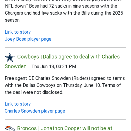
NFL down." Bosa had 72 sacks in nine seasons with the
Chargers and had five sacks with the Bills during the 2025
season.
Link to story
Joey Bosa player page
Cowboys | Dallas agree to deal with Charles
Snowden
Thu Jun 18, 03:31 PM
Free agent DE Charles Snowden (Raiders) agreed to terms
with the Dallas Cowboys on Thursday, June 18. Terms of
the deal were not disclosed.
Link to story
Charles Snowden player page
Broncos | Jonathon Cooper will not be at