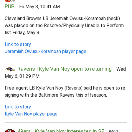
PUP
Fri May 8, 10:41 AM
Cleveland Browns LB Jeremiah Owusu-Koramoah (neck)
was placed on the Reserve/Physically Unable to Perform
list Friday, May 8.
Link to story
Jeremiah Owusu-Koramoah player page
Ravens | Kyle Van Noy open to returning
Wed
May 6, 01:29 PM
Free-agent LB Kyle Van Noy (Ravens) said he is open to re-
signing with the Baltimore Ravens this offseason.
Link to story
Kyle Van Noy player page
49ers | Kyle Van Noy interested in SF
Wed