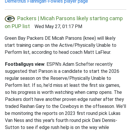
Demetrius Flannigan-Fowles player page
Packers | Micah Parsons likely starting camp
on PUP list
Wed May 27, 01:17 PM
Green Bay Packers DE Micah Parsons (knee) will likely
start training camp on the Active/Physically Unable to
Perform list, according to head coach Matt LaFleur.
Footballguys view
: ESPN's Adam Schefter recently
suggested that Parson is a candidate to start the 2026
regular season on the Reserve/Physically Unable to
Perform list. If so, he'd miss at least the first six games,
so his progress is worth watching when camp opens. The
Packers don't have another proven edge rusher after they
traded Rashan Gary to the Cowboys in the offseason. We'll
be monitoring the reports on 2023 first round pick Lukas
Van Ness and this year's fourth round pick Dani Dennis-
Sutton to see if edge rush help is on the way while