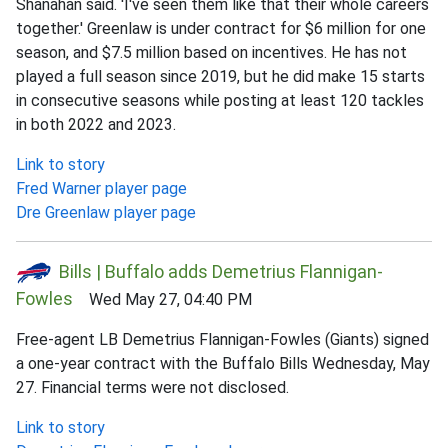
Shanahan said. 'I've seen them like that their whole careers
together.' Greenlaw is under contract for $6 million for one
season, and $7.5 million based on incentives. He has not
played a full season since 2019, but he did make 15 starts
in consecutive seasons while posting at least 120 tackles
in both 2022 and 2023.
Link to story
Fred Warner player page
Dre Greenlaw player page
Bills | Buffalo adds Demetrius Flannigan-
Fowles
Wed May 27, 04:40 PM
Free-agent LB Demetrius Flannigan-Fowles (Giants) signed
a one-year contract with the Buffalo Bills Wednesday, May
27. Financial terms were not disclosed.
Link to story