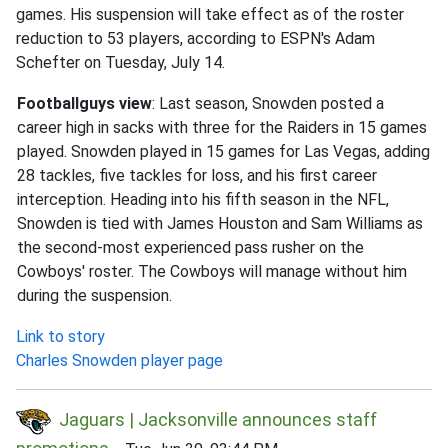
games. His suspension will take effect as of the roster
reduction to 53 players, according to ESPN's Adam
Schefter on Tuesday, July 14.
Footballguys view
: Last season, Snowden posted a
career high in sacks with three for the Raiders in 15 games
played. Snowden played in 15 games for Las Vegas, adding
28 tackles, five tackles for loss, and his first career
interception. Heading into his fifth season in the NFL,
Snowden is tied with James Houston and Sam Williams as
the second-most experienced pass rusher on the
Cowboys' roster. The Cowboys will manage without him
during the suspension.
Link to story
Charles Snowden player page
Jaguars | Jacksonville announces staff