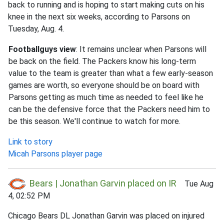
back to running and is hoping to start making cuts on his
knee in the next six weeks, according to Parsons on
Tuesday, Aug. 4.
Footballguys view
: It remains unclear when Parsons will
be back on the field. The Packers know his long-term
value to the team is greater than what a few early-season
games are worth, so everyone should be on board with
Parsons getting as much time as needed to feel like he
can be the defensive force that the Packers need him to
be this season. We'll continue to watch for more.
Link to story
Micah Parsons player page
Bears | Jonathan Garvin placed on IR
Tue Aug
4, 02:52 PM
Chicago Bears DL Jonathan Garvin was placed on injured