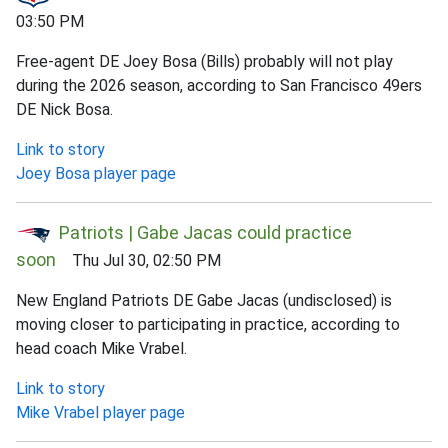
03:50 PM
Free-agent DE Joey Bosa (Bills) probably will not play
during the 2026 season, according to San Francisco 49ers
DE Nick Bosa.
Link to story
Joey Bosa player page
Patriots | Gabe Jacas could practice
soon
Thu Jul 30, 02:50 PM
New England Patriots DE Gabe Jacas (undisclosed) is
moving closer to participating in practice, according to
head coach Mike Vrabel.
Link to story
Mike Vrabel player page