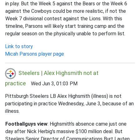
in play. But the Week 5 against the Bears or the Week 6
against the Cowboys could be more realistic, if not the
Week 7 divisional contest against the Lions. With this
timeline, Parsons will likely start training camp and the
regular season on the physically unable to perform list.
Link to story
Micah Parsons player page
Steelers | Alex Highsmith not at
practice
Wed Jun 3, 01:03 PM
Pittsburgh Steelers LB Alex Highsmith (illness) is not
participating in practice Wednesday, June 3, because of an
illness.
Footballguys view
: Highsmith's absence came just one
day after Nick Herbig's massive $100 million deal. But
Steelers Senior Director of Communications Burt Lauten