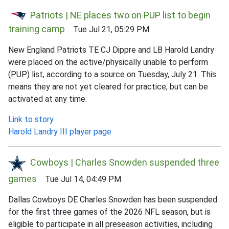
Patriots | NE places two on PUP list to begin
training camp
Tue Jul 21, 05:29 PM
New England Patriots TE CJ Dippre and LB Harold Landry
were placed on the active/physically unable to perform
(PUP) list, according to a source on Tuesday, July 21. This
means they are not yet cleared for practice, but can be
activated at any time.
Link to story
Harold Landry III player page
Cowboys | Charles Snowden suspended three
games
Tue Jul 14, 04:49 PM
Dallas Cowboys DE Charles Snowden has been suspended
for the first three games of the 2026 NFL season, but is
eligible to participate in all preseason activities, including