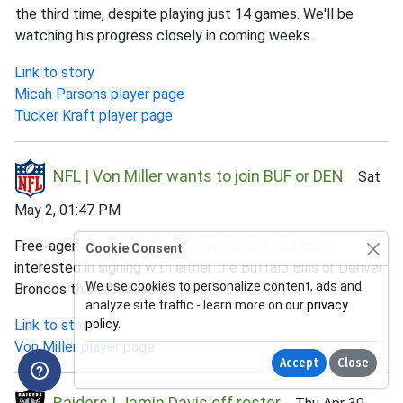
the third time, despite playing just 14 games. We'll be
watching his progress closely in coming weeks.
Link to story
Micah Parsons player page
Tucker Kraft player page
NFL | Von Miller wants to join BUF or DEN
Sat
May 2, 01:47 PM
Free-agent LB Von Miller (Commanders) said he is
Cookie Consent
interested in signing with either the Buffalo Bills or Denver
We use cookies to personalize content, ads and
Broncos this offseason.
analyze site traffic - learn more on our
privacy
Link to story
policy
.
Von Miller player page
Accept
Close
Raiders | Jamin Davis off roster
Thu Apr 30,