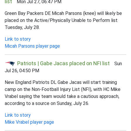
list
Mon Jul 27, 06:47 PM
Green Bay Packers DE Micah Parsons (knee) will likely be
placed on the Active/Physically Unable to Perform list
Tuesday, July 28.
Link to story
Micah Parsons player page
Patriots | Gabe Jacas placed on NFI list
Sun
Jul 26, 04:50 PM
New England Patriots DL Gabe Jacas will start training
camp on the Non-Football Injury List (NFI), with HC Mike
Vrabel saying the team would take a cautious approach,
according to a source on Sunday, July 26.
Link to story
Mike Vrabel player page