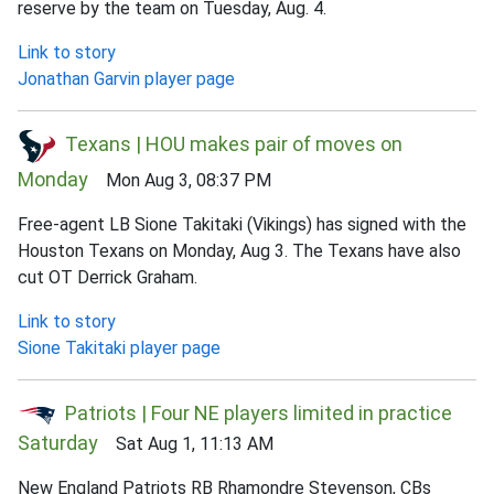
reserve by the team on Tuesday, Aug. 4.
Link to story
Jonathan Garvin player page
Texans | HOU makes pair of moves on
Monday
Mon Aug 3, 08:37 PM
Free-agent LB Sione Takitaki (Vikings) has signed with the
Houston Texans on Monday, Aug 3. The Texans have also
cut OT Derrick Graham.
Link to story
Sione Takitaki player page
Patriots | Four NE players limited in practice
Saturday
Sat Aug 1, 11:13 AM
New England Patriots RB Rhamondre Stevenson, CBs