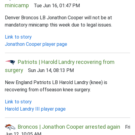
minicamp
Tue Jun 16, 01:47 PM
Denver Broncos LB Jonathon Cooper will not be at
mandatory minicamp this week due to legal issues.
Link to story
Jonathon Cooper player page
Patriots | Harold Landry recovering from
surgery
Sun Jun 14, 08:13 PM
New England Patriots LB Harold Landry (knee) is
recovering from offseason knee surgery.
Link to story
Harold Landry III player page
Broncos | Jonathon Cooper arrested again
Fri
Jun 12, 10:05 AM