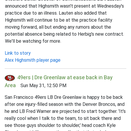
announced that Highsmith wasn't present at Wednesday's
practice due to an illness. Lauten also added that
Highsmith will continue to be at the practice facility
moving forward, all but ending any rumors about the
potential absence being related to Herbig's new contract.
We'll be watching for more.
Link to story
Alex Highsmith player page
49ers | Dre Greenlaw at ease back in Bay
Area
Sun May 31, 12:50 PM
San Francisco 49ers LB Dre Greenlaw is happy to be back
after one injury-filled season with the Denver Broncos, and
he and LB Fred Warner are projected to start together. 'It's
really cool when I talk to the team, to sit back there and
see those guys shoulder to shoulder,' head coach Kyle