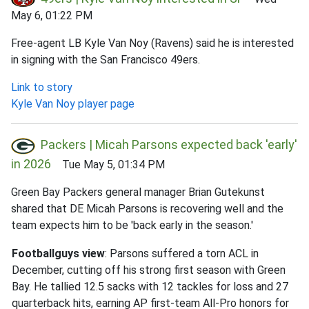
May 6, 01:22 PM
Free-agent LB Kyle Van Noy (Ravens) said he is interested
in signing with the San Francisco 49ers.
Link to story
Kyle Van Noy player page
Packers | Micah Parsons expected back 'early'
in 2026
Tue May 5, 01:34 PM
Green Bay Packers general manager Brian Gutekunst
shared that DE Micah Parsons is recovering well and the
team expects him to be 'back early in the season.'
Footballguys view
: Parsons suffered a torn ACL in
December, cutting off his strong first season with Green
Bay. He tallied 12.5 sacks with 12 tackles for loss and 27
quarterback hits, earning AP first-team All-Pro honors for