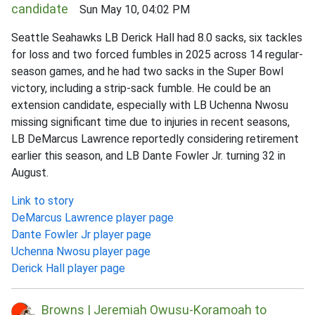
candidate
Sun May 10, 04:02 PM
Seattle Seahawks LB Derick Hall had 8.0 sacks, six tackles
for loss and two forced fumbles in 2025 across 14 regular-
season games, and he had two sacks in the Super Bowl
victory, including a strip-sack fumble. He could be an
extension candidate, especially with LB Uchenna Nwosu
missing significant time due to injuries in recent seasons,
LB DeMarcus Lawrence reportedly considering retirement
earlier this season, and LB Dante Fowler Jr. turning 32 in
August.
Link to story
DeMarcus Lawrence player page
Dante Fowler Jr player page
Uchenna Nwosu player page
Derick Hall player page
Browns | Jeremiah Owusu-Koramoah to