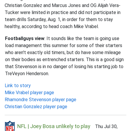
Christian Gonzalez and Marcus Jones and OG Alijah Vera-
Tucker were limited in practice and did not participate in
team drills Saturday, Aug. 1, in order for them to stay
healthy, according to head coach Mike Vrabel.
Footballguys view
: It sounds like the team is going use
load management this summer for some of their starters
who aren't exactly old timers, but do have some mileage
on their bodies as entrenched starters. This is a good sign
that Stevenson is in no danger of losing his starting job to
TreVeyon Henderson.
Link to story
Mike Vrabel player page
Rhamondre Stevenson player page
Christian Gonzalez player page
NFL | Joey Bosa unlikely to play
Thu Jul 30,