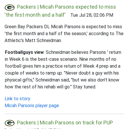
Packers | Micah Parsons expected to miss
'the first month and a half'
Tue Jul 28, 02:06 PM
Green Bay Packers DL Micah Parsons is expected to miss
'the first month and a half of the season,' according to The
Athletic's Matt Schneidman.
Footballguys view
: Schneidman believes Parsons ' return
in Week 6 is the best-case scenario. Nine months of no
football gives him a practice return of Week 4 prep and a
couple of weeks to ramp up. "Never doubt a guy with his
physical gifts," Schneidman said, "but we also don't know
how the rest of his rehab will go." Stay tuned.
Link to story
Micah Parsons player page
Packers | Micah Parsons on track for PUP