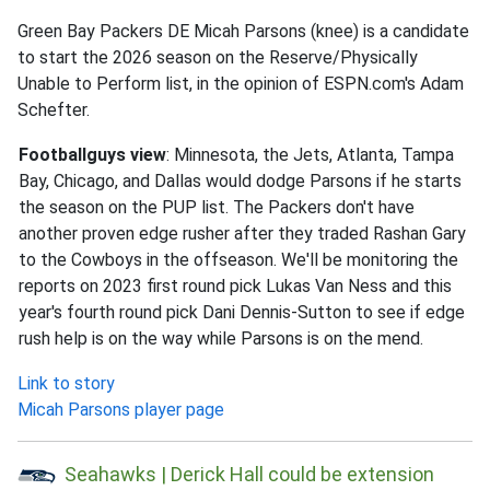
Green Bay Packers DE Micah Parsons (knee) is a candidate
to start the 2026 season on the Reserve/Physically
Unable to Perform list, in the opinion of ESPN.com's Adam
Schefter.
Footballguys view
: Minnesota, the Jets, Atlanta, Tampa
Bay, Chicago, and Dallas would dodge Parsons if he starts
the season on the PUP list. The Packers don't have
another proven edge rusher after they traded Rashan Gary
to the Cowboys in the offseason. We'll be monitoring the
reports on 2023 first round pick Lukas Van Ness and this
year's fourth round pick Dani Dennis-Sutton to see if edge
rush help is on the way while Parsons is on the mend.
Link to story
Micah Parsons player page
Seahawks | Derick Hall could be extension