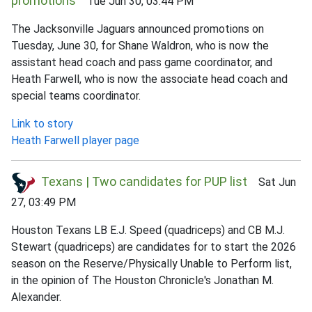
promotions
Tue Jun 30, 03:44 PM
The Jacksonville Jaguars announced promotions on
Tuesday, June 30, for Shane Waldron, who is now the
assistant head coach and pass game coordinator, and
Heath Farwell, who is now the associate head coach and
special teams coordinator.
Link to story
Heath Farwell player page
Texans | Two candidates for PUP list
Sat Jun
27, 03:49 PM
Houston Texans LB E.J. Speed (quadriceps) and CB M.J.
Stewart (quadriceps) are candidates for to start the 2026
season on the Reserve/Physically Unable to Perform list,
in the opinion of The Houston Chronicle's Jonathan M.
Alexander.