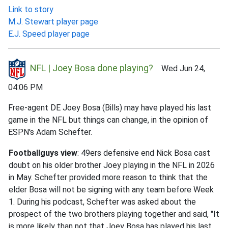
Link to story
M.J. Stewart player page
E.J. Speed player page
NFL | Joey Bosa done playing?
Wed Jun 24,
04:06 PM
Free-agent DE Joey Bosa (Bills) may have played his last
game in the NFL but things can change, in the opinion of
ESPN's Adam Schefter.
Footballguys view
: 49ers defensive end Nick Bosa cast
doubt on his older brother Joey playing in the NFL in 2026
in May. Schefter provided more reason to think that the
elder Bosa will not be signing with any team before Week
1. During his podcast, Schefter was asked about the
prospect of the two brothers playing together and said, "It
is more likely than not that Joey Bosa has played his last