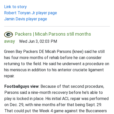
Link to story
Robert Tonyan Jr player page
Jamin Davis player page
Packers | Micah Parsons still months
away
Wed Jun 3, 02:03 PM
Green Bay Packers DE Micah Parsons (knee) said he still
has four more months of rehab before he can consider
returning to the field. He said he underwent a procedure on
his meniscus in addition to his anterior cruciate ligament
repair.
Footballguys view
: Because of that second procedure,
Parsons said a nine-month recovery before he's able to
play is locked in place. His initial ACL repair was performed
on Dec. 29, with nine months after that being Sept. 29.
That could put the Week 4 game against the Buccaneers