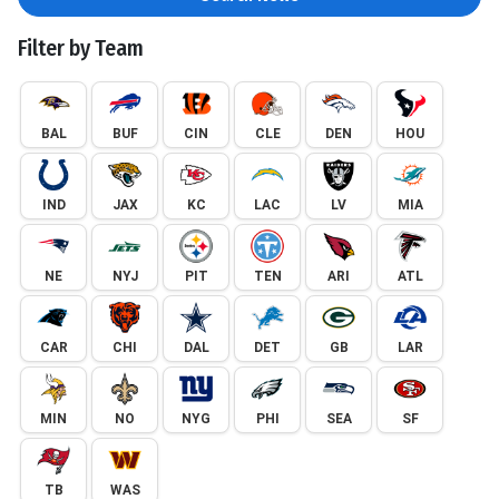
Filter by Team
BAL
BUF
CIN
CLE
DEN
HOU
IND
JAX
KC
LAC
LV
MIA
NE
NYJ
PIT
TEN
ARI
ATL
CAR
CHI
DAL
DET
GB
LAR
MIN
NO
NYG
PHI
SEA
SF
TB
WAS