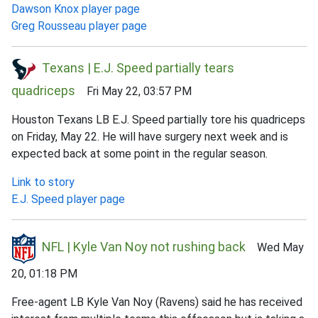
Dawson Knox player page
Greg Rousseau player page
Texans | E.J. Speed partially tears
quadriceps
Fri May 22, 03:57 PM
Houston Texans LB E.J. Speed partially tore his quadriceps
on Friday, May 22. He will have surgery next week and is
expected back at some point in the regular season.
Link to story
E.J. Speed player page
NFL | Kyle Van Noy not rushing back
Wed May
20, 01:18 PM
Free-agent LB Kyle Van Noy (Ravens) said he has received