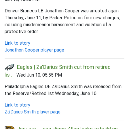
Denver Broncos LB Jonathon Cooper was arrested again
Thursday, June 11, by Parker Police on four new charges,
including misdemeanor harassment and violation of a
protective order.
Link to story
Jonathon Cooper player page
Eagles | Za'Darius Smith cut from retired
list
Wed Jun 10, 05:55 PM
Philadelphia Eagles DE Za'Darius Smith was released from
the Reserve/Retired list Wednesday, June 10.
Link to story
Za'Darius Smith player page
Jaguars | Josh Hines-Allen looks to build on