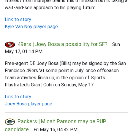
interest from multiple teams this offseason but is taking a
wait-and-see approach to his playing future.
Link to story
Kyle Van Noy player page
49ers | Joey Bosa a possibility for SF?
Sun
May 17, 01:14 PM
Free-agent DE Joey Bosa (Bills) may be signed by the San
Francisco 49ers 'at some point in July' once offseason
team activities finish up, in the opinion of Sports
Illustrated's Grant Cohn on Sunday, May 17.
Link to story
Joey Bosa player page
Packers | Micah Parsons may be PUP
candidate
Fri May 15, 04:42 PM