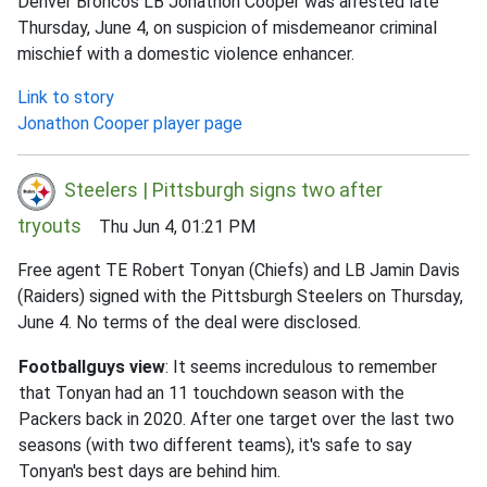
Denver Broncos LB Jonathon Cooper was arrested late
Thursday, June 4, on suspicion of misdemeanor criminal
mischief with a domestic violence enhancer.
Link to story
Jonathon Cooper player page
Steelers | Pittsburgh signs two after
tryouts
Thu Jun 4, 01:21 PM
Free agent TE Robert Tonyan (Chiefs) and LB Jamin Davis
(Raiders) signed with the Pittsburgh Steelers on Thursday,
June 4. No terms of the deal were disclosed.
Footballguys view
: It seems incredulous to remember
that Tonyan had an 11 touchdown season with the
Packers back in 2020. After one target over the last two
seasons (with two different teams), it's safe to say
Tonyan's best days are behind him.