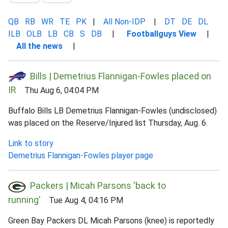
QB
RB
WR
TE
PK
|
All Non-IDP
|
DT
DE
DL
ILB
OLB
LB
CB
S
DB
|
Footballguys View
|
All the news
|
Bills | Demetrius Flannigan-Fowles placed on
IR
Thu Aug 6, 04:04 PM
Buffalo Bills LB Demetrius Flannigan-Fowles (undisclosed)
was placed on the Reserve/Injured list Thursday, Aug. 6.
Link to story
Demetrius Flannigan-Fowles player page
Packers | Micah Parsons 'back to
running'
Tue Aug 4, 04:16 PM
Green Bay Packers DL Micah Parsons (knee) is reportedly