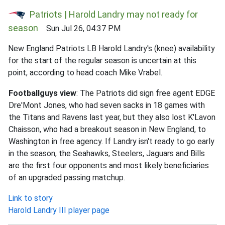
Patriots | Harold Landry may not ready for
season
Sun Jul 26, 04:37 PM
New England Patriots LB Harold Landry's (knee) availability
for the start of the regular season is uncertain at this
point, according to head coach Mike Vrabel.
Footballguys view
: The Patriots did sign free agent EDGE
Dre'Mont Jones, who had seven sacks in 18 games with
the Titans and Ravens last year, but they also lost K'Lavon
Chaisson, who had a breakout season in New England, to
Washington in free agency. If Landry isn't ready to go early
in the season, the Seahawks, Steelers, Jaguars and Bills
are the first four opponents and most likely beneficiaries
of an upgraded passing matchup.
Link to story
Harold Landry III player page