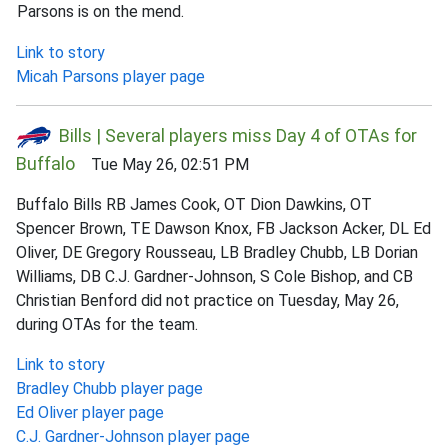
Parsons is on the mend.
Link to story
Micah Parsons player page
Bills | Several players miss Day 4 of OTAs for
Buffalo
Tue May 26, 02:51 PM
Buffalo Bills RB James Cook, OT Dion Dawkins, OT
Spencer Brown, TE Dawson Knox, FB Jackson Acker, DL Ed
Oliver, DE Gregory Rousseau, LB Bradley Chubb, LB Dorian
Williams, DB C.J. Gardner-Johnson, S Cole Bishop, and CB
Christian Benford did not practice on Tuesday, May 26,
during OTAs for the team.
Link to story
Bradley Chubb player page
Ed Oliver player page
C.J. Gardner-Johnson player page