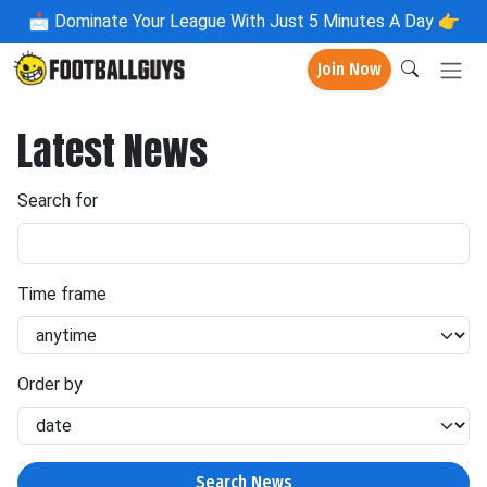
📩
Dominate Your League With Just 5 Minutes A Day 👉
Join Now
Latest News
Search for
Time frame
Order by
Search News