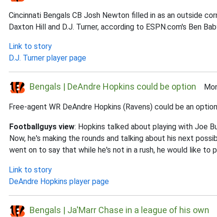
Cincinnati Bengals CB Josh Newton filled in as an outside c
Daxton Hill and D.J. Turner, according to ESPN.com's Ben Bab
Link to story
D.J. Turner player page
Bengals | DeAndre Hopkins could be option
Mon 
Free-agent WR DeAndre Hopkins (Ravens) could be an option for
Footballguys view
: Hopkins talked about playing with Joe B
Now, he's making the rounds and talking about his next possible 
went on to say that while he's not in a rush, he would like to p
Link to story
DeAndre Hopkins player page
Bengals | Ja'Marr Chase in a league of his own
S