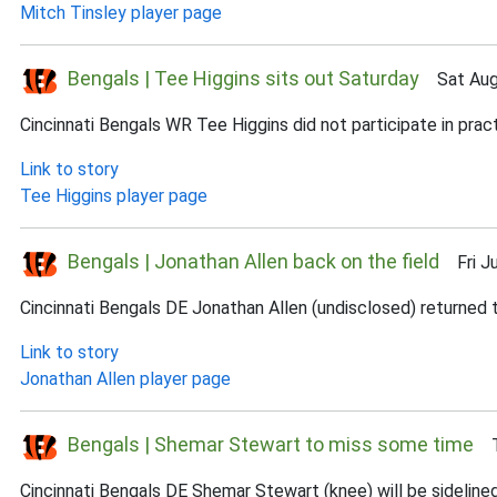
Mitch Tinsley player page
Bengals | Tee Higgins sits out Saturday
Sat Aug 
Cincinnati Bengals WR Tee Higgins did not participate in practi
Link to story
Tee Higgins player page
Bengals | Jonathan Allen back on the field
Fri Ju
Cincinnati Bengals DE Jonathan Allen (undisclosed) returned to
Link to story
Jonathan Allen player page
Bengals | Shemar Stewart to miss some time
Th
Cincinnati Bengals DE Shemar Stewart (knee) will be sidelin