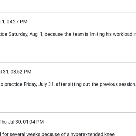
1, 04:27 PM
ce Saturday, Aug. 1, because the team is limiting his workload in
l 31, 08:52 PM
 practice Friday, July 31, after sitting out the previous session.
u Jul 30, 01:04 PM
ed for several weeks because of a hyperextended knee.