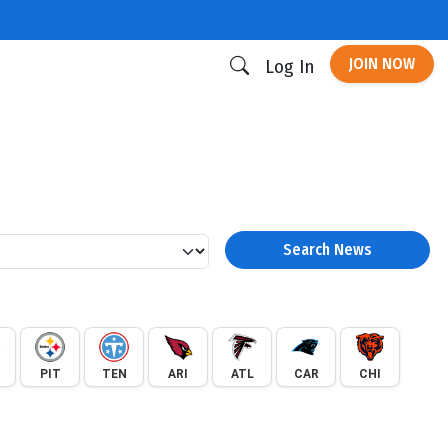
JOIN NOW
Log In
Search News
PIT
TEN
ARI
ATL
CAR
CHI