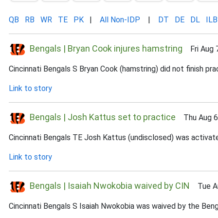
QB
RB
WR
TE
PK
|
All Non-IDP
|
DT
DE
DL
ILB
Bengals | Bryan Cook injures hamstring
Fri Aug 7
Cincinnati Bengals S Bryan Cook (hamstring) did not finish prac
Link to story
Bengals | Josh Kattus set to practice
Thu Aug 6,
Cincinnati Bengals TE Josh Kattus (undisclosed) was activate
Link to story
Bengals | Isaiah Nwokobia waived by CIN
Tue Au
Cincinnati Bengals S Isaiah Nwokobia was waived by the Benga