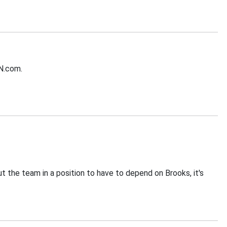
PN.com.
put the team in a position to have to depend on Brooks, it's