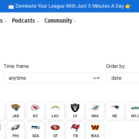
📩
Dominate Your League With Just 5 Minutes A Day 👉
ls
Podcasts
Community
Time frame
Order by
JAX
KC
LAC
LV
MIA
NE
NYJ
PHI
SEA
SF
TB
WAS