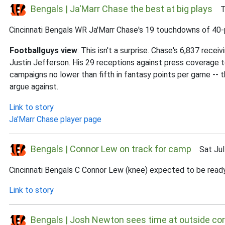
Bengals | Ja'Marr Chase the best at big plays
Thu
Cincinnati Bengals WR Ja'Marr Chase's 19 touchdowns of 40-pl
Footballguys view
: This isn't a surprise. Chase's 6,837 rece
Justin Jefferson. His 29 receptions against press coverage to
campaigns no lower than fifth in fantasy points per game --
argue against.
Link to story
Ja'Marr Chase player page
Bengals | Connor Lew on track for camp
Sat Jul 
Cincinnati Bengals C Connor Lew (knee) expected to be ready
Link to story
Bengals | Josh Newton sees time at outside co