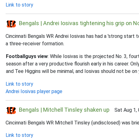
Link to story
Bengals | Andrei Iosivas tightening his grip on N
Cincinnati Bengals WR Andrei Iosivas has had a 'strong start 
a three-receiver formation.
Footballguys view
: While Iosivas is the projected No. 3, fo
season after a very productive flourish early in his career. 
and Tee Higgins will be minimal, and Iosivas should not be on 
Link to story
Andrei Iosivas player page
Bengals | Mitchell Tinsley shaken up
Sat Aug 1, 
Cincinnati Bengals WR Mitchell Tinsley (undisclosed) was brie
Link to story