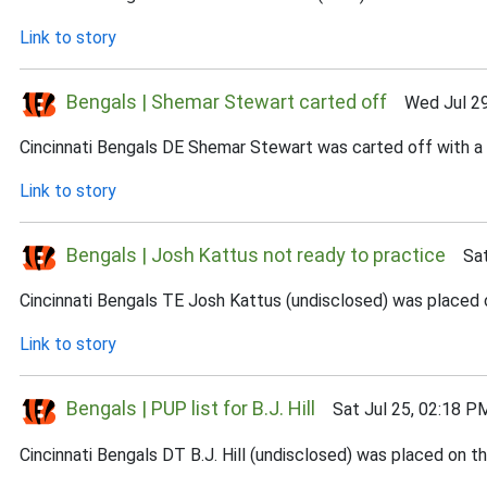
Link to story
Bengals | Shemar Stewart carted off
Wed Jul 29
Cincinnati Bengals DE Shemar Stewart was carted off with a l
Link to story
Bengals | Josh Kattus not ready to practice
Sat 
Cincinnati Bengals TE Josh Kattus (undisclosed) was placed on
Link to story
Bengals | PUP list for B.J. Hill
Sat Jul 25, 02:18 P
Cincinnati Bengals DT B.J. Hill (undisclosed) was placed on t