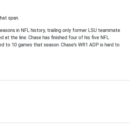
hat span.
e seasons in NFL history, trailing only former LSU teammate
at the line. Chase has finished four of his five NFL
ited to 10 games that season. Chase's WR1 ADP is hard to