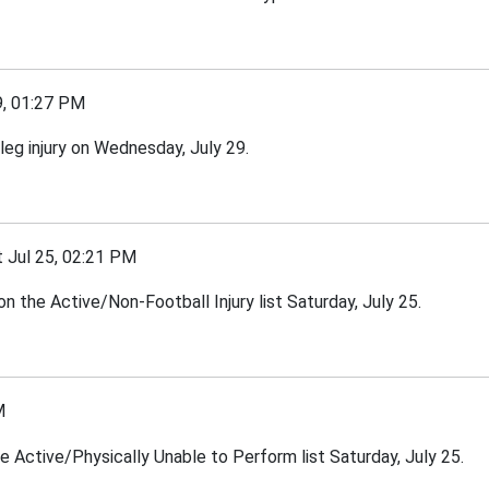
, 01:27 PM
eg injury on Wednesday, July 29.
Jul 25, 02:21 PM
 the Active/Non-Football Injury list Saturday, July 25.
M
he Active/Physically Unable to Perform list Saturday, July 25.