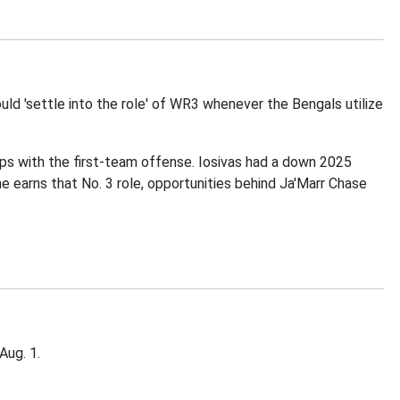
uld 'settle into the role' of WR3 whenever the Bengals utilize
naps with the first-team offense. Iosivas had a down 2025
he earns that No. 3 role, opportunities behind Ja'Marr Chase
Aug. 1.