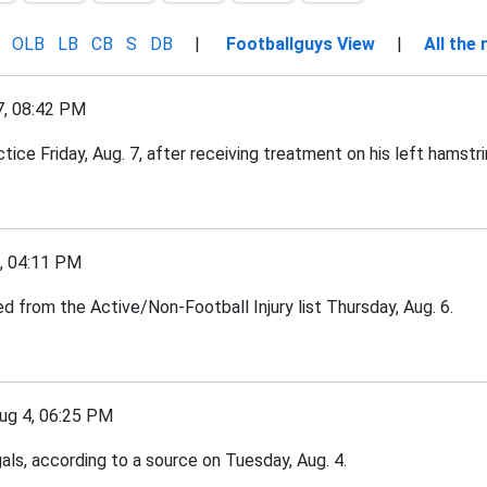
OLB
LB
CB
S
DB
|
Footballguys View
|
All the
, 08:42 PM
tice Friday, Aug. 7, after receiving treatment on his left hamstri
 04:11 PM
d from the Active/Non-Football Injury list Thursday, Aug. 6.
g 4, 06:25 PM
ls, according to a source on Tuesday, Aug. 4.