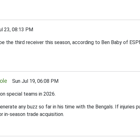
 23, 08:13 PM
o be the third receiver this season, according to Ben Baby of ES
ole
Sun Jul 19, 06:08 PM
 on special teams in 2026.
enerate any buzz so far in his time with the Bengals. If injuries 
r in-season trade acquisition.