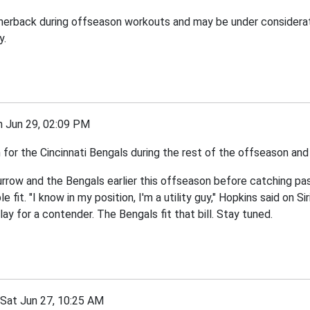
ornerback during offseason workouts and may be under considerat
y.
Jun 29, 02:09 PM
 the Cincinnati Bengals during the rest of the offseason and tr
urrow and the Bengals earlier this offseason before catching pas
fit. "I know in my position, I'm a utility guy," Hopkins said on S
lay for a contender. The Bengals fit that bill. Stay tuned.
at Jun 27, 10:25 AM