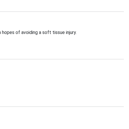
 hopes of avoiding a soft tissue injury.