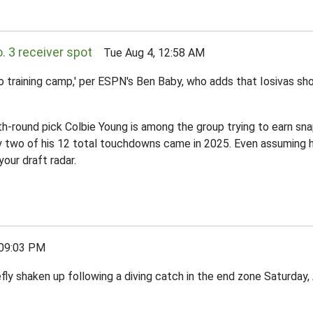
o. 3 receiver spot
Tue Aug 4, 12:58 AM
to training camp,' per ESPN's Ben Baby, who adds that Iosivas sho
urth-round pick Colbie Young is among the group trying to earn s
Only two of his 12 total touchdowns came in 2025. Even assuming 
your draft radar.
09:03 PM
fly shaken up following a diving catch in the end zone Saturday, 