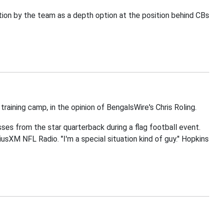
ion by the team as a depth option at the position behind CBs
aining camp, in the opinion of BengalsWire's Chris Roling.
ses from the star quarterback during a flag football event.
iriusXM NFL Radio. "I'm a special situation kind of guy." Hopkins