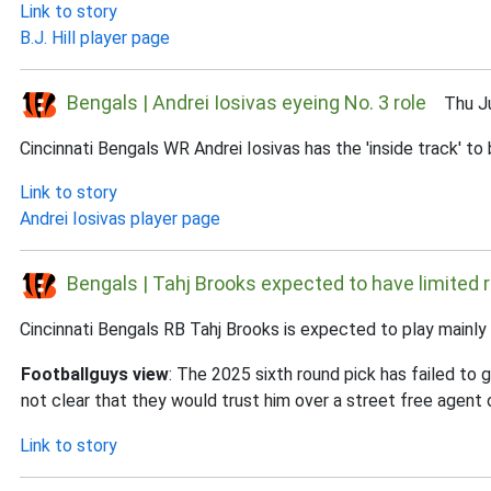
Link to story
B.J. Hill player page
Bengals | Andrei Iosivas eyeing No. 3 role
Thu Jul
Cincinnati Bengals WR Andrei Iosivas has the 'inside track' t
Link to story
Andrei Iosivas player page
Bengals | Tahj Brooks expected to have limited r
Cincinnati Bengals RB Tahj Brooks is expected to play mainly
Footballguys view
: The 2025 sixth round pick has failed to g
not clear that they would trust him over a street free agent o
Link to story