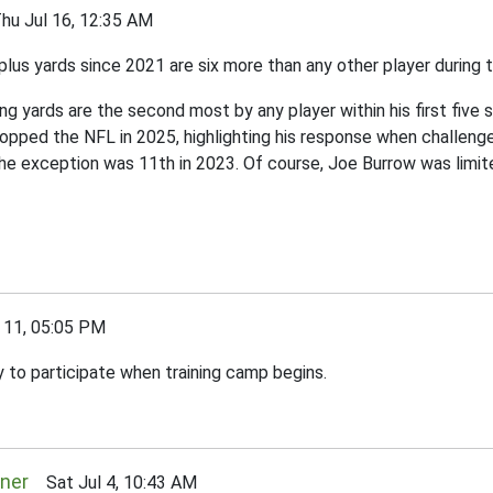
 Jul 16, 12:35 AM
us yards since 2021 are six more than any other player during t
iving yards are the second most by any player within his first fiv
pped the NFL in 2025, highlighting his response when challenged 
 the exception was 11th in 2023. Of course, Joe Burrow was lim
11, 05:05 PM
 to participate when training camp begins.
rner
Sat Jul 4, 10:43 AM