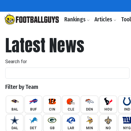
Rankings
Articles
Too
Latest News
Search for
Filter by Team
BAL
BUF
CIN
CLE
DEN
HOU
IND
DAL
DET
GB
LAR
MIN
NO
NYG