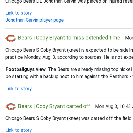
Chicago Bears DL Jonathan Garvin was placed on injured rese
Link to story
Jonathan Garvin player page
Bears | Coby Bryant to miss extended time
Mon 
Chicago Bears S Coby Bryant (knee) is expected to be sidelin
practice Monday, Aug. 3, according to sources. He is not exp
Footballguys view
: The Bears are already missing top nickel
be starting with a backup next to him against the Panthers -
Link to story
Bears | Coby Bryant carted off
Mon Aug 3, 10:43
Chicago Bears S Coby Bryant (knee) was carted off the field 
Link to story