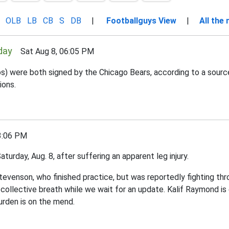
OLB
LB
CB
S
DB
|
Footballguys View
|
All the
day
Sat Aug 8, 06:05 PM
os) were both signed by the Chicago Bears, according to a sour
ions.
3:06 PM
turday, Aug. 8, after suffering an apparent leg injury.
tevenson, who finished practice, but was reportedly fighting th
r collective breath while we wait for an update. Kalif Raymond i
urden is on the mend.