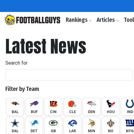
Rankings
Articles
Too
Latest News
Search for
Filter by Team
BAL
BUF
CIN
CLE
DEN
HOU
IND
DAL
DET
GB
LAR
MIN
NO
NYG