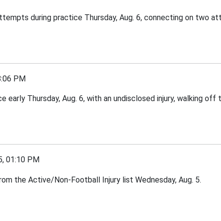
 attempts during practice Thursday, Aug. 6, connecting on two a
8:06 PM
arly Thursday, Aug. 6, with an undisclosed injury, walking off t
, 01:10 PM
om the Active/Non-Football Injury list Wednesday, Aug. 5.