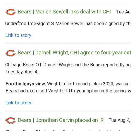
Bears | Marlen Sewell inks deal with CHI
Tue Aug
Undrafted free-agent S Marlen Sewell has been signed by the
Link to story
Bears | Darnell Wright, CHI agree to four-year ex
Chicago Bears OT Darnell Wright and the Bears reportedly ag
Tuesday, Aug. 4.
Footballguys view
: Wright, a first-round pick in 2023, was 
Bears had exercised Wright's fifth-year option in the spring,
Link to story
Bears | Jonathan Garvin placed on IR
Tue Aug 4,