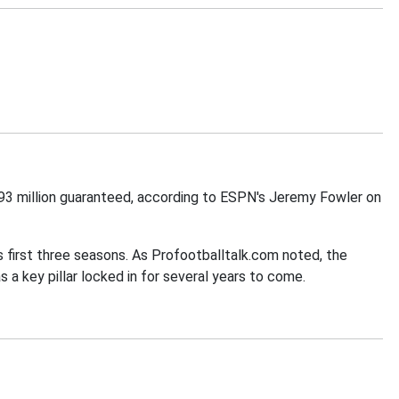
$93 million guaranteed, according to ESPN's Jeremy Fowler on
s first three seasons. As Profootballtalk.com noted, the
 a key pillar locked in for several years to come.