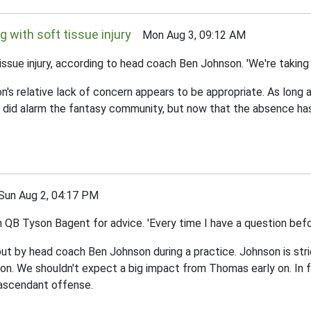
g with soft tissue injury
Mon Aug 3, 09:12 AM
ssue injury, according to head coach Ben Johnson. 'We're taking it
n's relative lack of concern appears to be appropriate. As long a
ion did alarm the fantasy community, but now that the absence 
n Aug 2, 04:17 PM
B Tyson Bagent for advice. 'Every time I have a question before
t by head coach Ben Johnson during a practice. Johnson is stric
on. We shouldn't expect a big impact from Thomas early on. In fa
 ascendant offense.