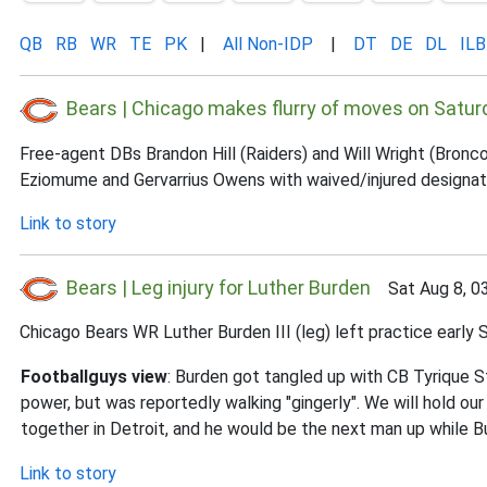
QB
RB
WR
TE
PK
|
All Non-IDP
|
DT
DE
DL
ILB
Bears | Chicago makes flurry of moves on Satur
Free-agent DBs Brandon Hill (Raiders) and Will Wright (Bronc
Eziomume and Gervarrius Owens with waived/injured designat
Link to story
Bears | Leg injury for Luther Burden
Sat Aug 8, 0
Chicago Bears WR Luther Burden III (leg) left practice early Sa
Footballguys view
: Burden got tangled up with CB Tyrique S
power, but was reportedly walking "gingerly". We will hold ou
together in Detroit, and he would be the next man up while B
Link to story