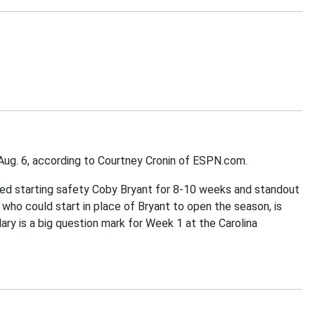
, Aug. 6, according to Courtney Cronin of ESPN.com.
ected starting safety Coby Bryant for 8-10 weeks and standout
, who could start in place of Bryant to open the season, is
dary is a big question mark for Week 1 at the Carolina