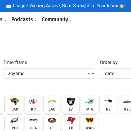
📩
League Winning Advice, Sent Straight to Your Inbox 👉
ls
Podcasts
Community
Time frame
Order by
JAX
KC
LAC
LV
MIA
NE
NYJ
PHI
SEA
SF
TB
WAS