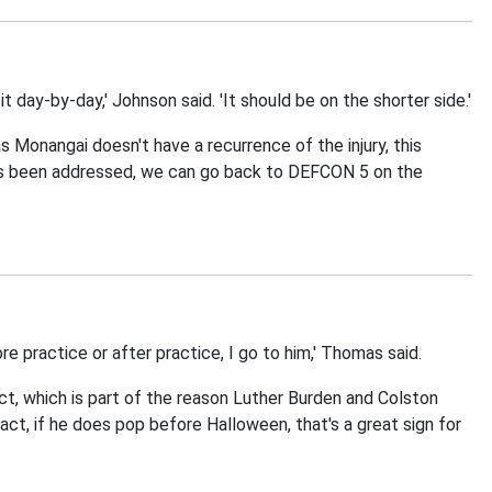
 day-by-day,' Johnson said. 'It should be on the shorter side.'
s Monangai doesn't have a recurrence of the injury, this
has been addressed, we can go back to DEFCON 5 on the
 practice or after practice, I go to him,' Thomas said.
t, which is part of the reason Luther Burden and Colston
ct, if he does pop before Halloween, that's a great sign for