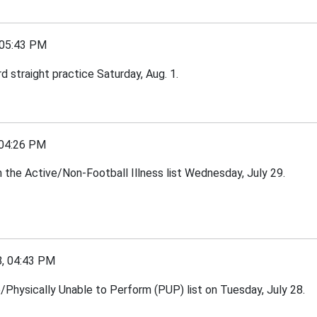
05:43 PM
 straight practice Saturday, Aug. 1.
04:26 PM
the Active/Non-Football Illness list Wednesday, July 29.
, 04:43 PM
e/Physically Unable to Perform (PUP) list on Tuesday, July 28.