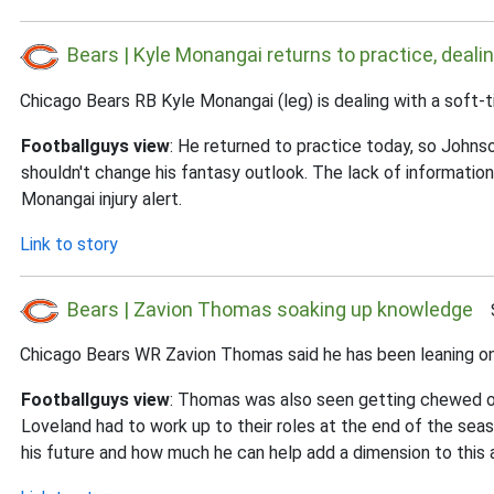
Bears | Kyle Monangai returns to practice, dealin
Chicago Bears RB Kyle Monangai (leg) is dealing with a soft-ti
Footballguys view
: He returned to practice today, so Johnso
shouldn't change his fantasy outlook. The lack of informat
Monangai injury alert.
Link to story
Bears | Zavion Thomas soaking up knowledge
Su
Chicago Bears WR Zavion Thomas said he has been leaning on Q
Footballguys view
: Thomas was also seen getting chewed ou
Loveland had to work up to their roles at the end of the seas
his future and how much he can help add a dimension to this