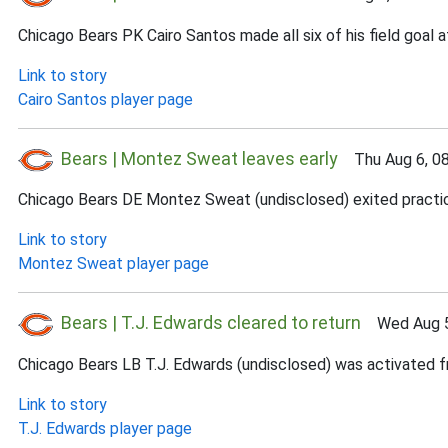
Chicago Bears PK Cairo Santos made all six of his field goal
Link to story
Cairo Santos player page
Bears | Montez Sweat leaves early
Thu Aug 6, 0
Chicago Bears DE Montez Sweat (undisclosed) exited practice e
Link to story
Montez Sweat player page
Bears | T.J. Edwards cleared to return
Wed Aug 5
Chicago Bears LB T.J. Edwards (undisclosed) was activated fr
Link to story
T.J. Edwards player page