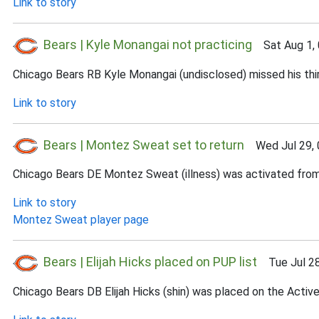
Link to story
Bears | Kyle Monangai not practicing
Sat Aug 1, 
Chicago Bears RB Kyle Monangai (undisclosed) missed his third
Link to story
Bears | Montez Sweat set to return
Wed Jul 29, 
Chicago Bears DE Montez Sweat (illness) was activated from 
Link to story
Montez Sweat player page
Bears | Elijah Hicks placed on PUP list
Tue Jul 28
Chicago Bears DB Elijah Hicks (shin) was placed on the Activ