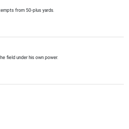
ttempts from 50-plus yards.
he field under his own power.