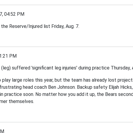
7, 04:52 PM
he Reserve/Injured list Friday, Aug. 7.
1:21 PM
leg) suffered 'significant leg injuries' during practice Thursday
 play large roles this year, but the team has already lost proj
 is frustrating head coach Ben Johnson. Backup safety Elijah Hicks
am in practice soon. No matter how you add it up, the Bears secon
ummer themselves.
PM