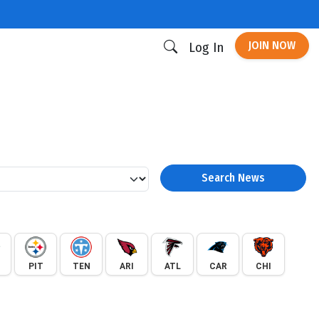
JOIN NOW
Log In
Search News
PIT
TEN
ARI
ATL
CAR
CHI