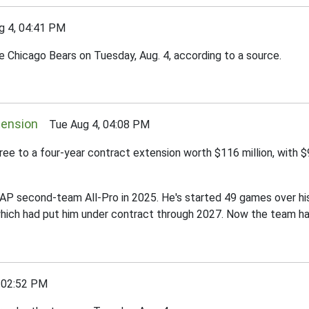
 4, 04:41 PM
 Chicago Bears on Tuesday, Aug. 4, according to a source.
tension
Tue Aug 4, 04:08 PM
ree to a four-year contract extension worth $116 million, with 
an AP second-team All-Pro in 2025. He's started 49 games over hi
 which had put him under contract through 2027. Now the team has
 02:52 PM