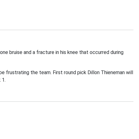
e bruise and a fracture in his knee that occurred during
be frustrating the team. First round pick Dillon Thieneman will
 1.