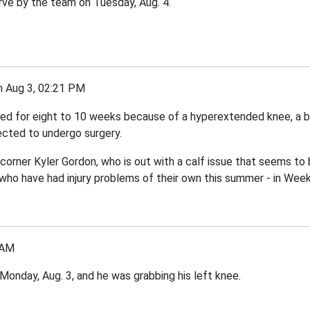
rve by the team on Tuesday, Aug. 4.
Aug 3, 02:21 PM
ed for eight to 10 weeks because of a hyperextended knee, a bon
ected to undergo surgery.
 corner Kyler Gordon, who is out with a calf issue that seems to 
 who have had injury problems of their own this summer - in Week
 AM
Monday, Aug. 3, and he was grabbing his left knee.