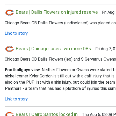
Bears | Dallis Flowers on injured reserve
Fri Aug 
Chicago Bears CB Dallis Flowers (undisclosed) was placed on t
Link to story
Bears | Chicago loses two more DBs
Fri Aug 7, 0
Chicago Bears CB Dallis Flowers (leg) and S Gervarrius Owens (
Footballguys view
: Neither Flowers or Owens were slated to
nickel corner Kyler Gordon is still out with a calf injury that
also on the PUP list with a shin injury, but could join the te
Panthers - a team that has had a plethora of injuries this s
Link to story
Bears | Cairo Santos locked in
Thu Aug 6, 08:08 