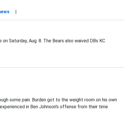
 news
|
ce on Saturday, Aug. 8. The Bears also waived DBs KC
rough some pain. Burden got to the weight room on his own
s experienced in Ben Johnson's offense from their time