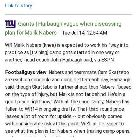
Link to story
Giants | Harbaugh vague when discussing
plan for Malik Nabers
Tue Jul 14, 12:54 AM
WR Malik Nabers (knee) is expected to work his "way into
practice as [training] camp gets started in one way or
another," head coach John Harbaugh said, via ESPN.
Footballguys view
: Nabers and teammate Cam Skattebo
are each on schedule and doing better each day, Harbaugh
said, though Skattebo is further ahead than Nabers, "based
on the type of injury, but Malik is not far behind. He's in a
good place right now." With all the uncertainty, Nabers has
fallen to WR14 in ongoing drafts. That third-round price
leaves a lot of room for upside -- but obviously comes
with considerable risk at this point. We'll all be eager to
see what the plan is for Nabers when training camp opens,