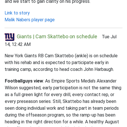
and we start to gain clarity on his progress.
Link to story
Malik Nabers player page
Giants | Cam Skattebo on schedule
Tue Jul
14, 12:42 AM
New York Giants RB Cam Skattebo (ankle) is on schedule
with his rehab and is expected to participate early in
training camp, according to head coach John Harbaugh.
Footballguys view
: As Empire Sports Media's Alexander
Wilson suggested, early participation is not the same thing
as a full green light for every drill, every contact rep, or
every preseason series. Still, Skattebo has already been
seen doing individual work and taking part in team periods
during the offseason program, so the ramp-up has been
heading in the right direction for a while. A healthy August