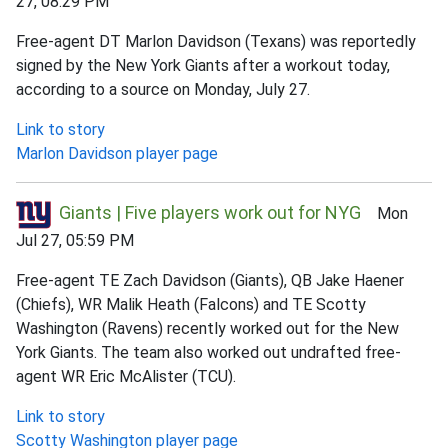
27, 08:29 PM
Free-agent DT Marlon Davidson (Texans) was reportedly
signed by the New York Giants after a workout today,
according to a source on Monday, July 27.
Link to story
Marlon Davidson player page
Giants | Five players work out for NYG
Mon
Jul 27, 05:59 PM
Free-agent TE Zach Davidson (Giants), QB Jake Haener
(Chiefs), WR Malik Heath (Falcons) and TE Scotty
Washington (Ravens) recently worked out for the New
York Giants. The team also worked out undrafted free-
agent WR Eric McAlister (TCU).
Link to story
Scotty Washington player page