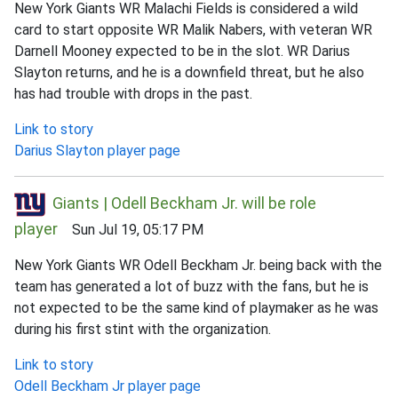
New York Giants WR Malachi Fields is considered a wild
card to start opposite WR Malik Nabers, with veteran WR
Darnell Mooney expected to be in the slot. WR Darius
Slayton returns, and he is a downfield threat, but he also
has had trouble with drops in the past.
Link to story
Darius Slayton player page
Giants | Odell Beckham Jr. will be role
player
Sun Jul 19, 05:17 PM
New York Giants WR Odell Beckham Jr. being back with the
team has generated a lot of buzz with the fans, but he is
not expected to be the same kind of playmaker as he was
during his first stint with the organization.
Link to story
Odell Beckham Jr player page