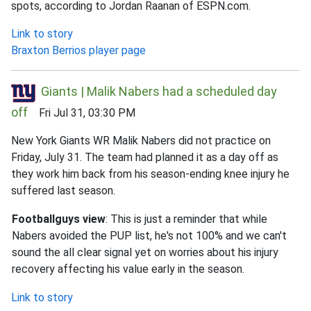
spots, according to Jordan Raanan of ESPN.com.
Link to story
Braxton Berrios player page
Giants | Malik Nabers had a scheduled day
off
Fri Jul 31, 03:30 PM
New York Giants WR Malik Nabers did not practice on
Friday, July 31. The team had planned it as a day off as
they work him back from his season-ending knee injury he
suffered last season.
Footballguys view
: This is just a reminder that while
Nabers avoided the PUP list, he's not 100% and we can't
sound the all clear signal yet on worries about his injury
recovery affecting his value early in the season.
Link to story