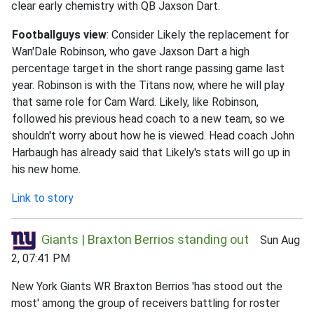
clear early chemistry with QB Jaxson Dart.
Footballguys view
: Consider Likely the replacement for
Wan'Dale Robinson, who gave Jaxson Dart a high
percentage target in the short range passing game last
year. Robinson is with the Titans now, where he will play
that same role for Cam Ward. Likely, like Robinson,
followed his previous head coach to a new team, so we
shouldn't worry about how he is viewed. Head coach John
Harbaugh has already said that Likely's stats will go up in
his new home.
Link to story
Giants | Braxton Berrios standing out
Sun Aug
2, 07:41 PM
New York Giants WR Braxton Berrios 'has stood out the
most' among the group of receivers battling for roster