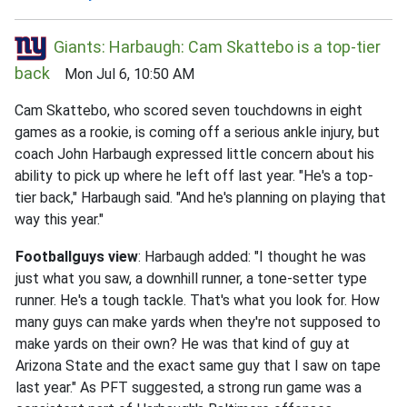
Giants: Harbaugh: Cam Skattebo is a top-tier
back
Mon Jul 6, 10:50 AM
Cam Skattebo, who scored seven touchdowns in eight
games as a rookie, is coming off a serious ankle injury, but
coach John Harbaugh expressed little concern about his
ability to pick up where he left off last year. "He's a top-
tier back," Harbaugh said. "And he's planning on playing that
way this year."
Footballguys view
: Harbaugh added: "I thought he was
just what you saw, a downhill runner, a tone-setter type
runner. He's a tough tackle. That's what you look for. How
many guys can make yards when they're not supposed to
make yards on their own? He was that kind of guy at
Arizona State and the exact same guy that I saw on tape
last year." As PFT suggested, a strong run game was a