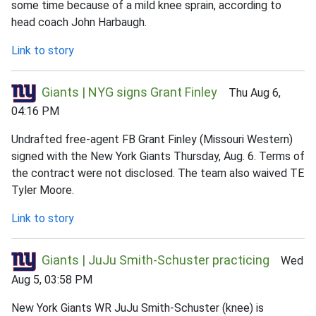
some time because of a mild knee sprain, according to
head coach John Harbaugh.
Link to story
Giants | NYG signs Grant Finley
Thu Aug 6,
04:16 PM
Undrafted free-agent FB Grant Finley (Missouri Western)
signed with the New York Giants Thursday, Aug. 6. Terms of
the contract were not disclosed. The team also waived TE
Tyler Moore.
Link to story
Giants | JuJu Smith-Schuster practicing
Wed
Aug 5, 03:58 PM
New York Giants WR JuJu Smith-Schuster (knee) is