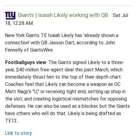
Giants | Isaiah Likely working with QB
Sat Jul
18, 12:28 AM
New York Giants TE Isaiah Likely has 'already shown a
connection' with QB Jaxson Dart, according to John
Fennelly of GiantsWire.
Footballguys view
: The Giants signed Likely to a three-
year, $40 million free-agent deal this past March, which
immediately thrust him to the top of their depth chart.
Coaches feel that Likely can become a weapon as OC
Matt Nagy's "U," or receiving tight end, setting up shop in
the slot, and creating logistical mismatches for opposing
defenses. He can also be used as a blocker, but the Giants
have others who will do that. Likely is being drafted as
TE12.
Link to story