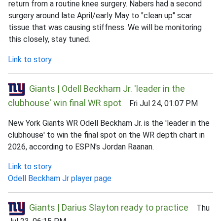
return from a routine knee surgery. Nabers had a second
surgery around late April/early May to "clean up" scar
tissue that was causing stiffness. We will be monitoring
this closely, stay tuned.
Link to story
Giants | Odell Beckham Jr. 'leader in the
clubhouse' win final WR spot
Fri Jul 24, 01:07 PM
New York Giants WR Odell Beckham Jr. is the 'leader in the
clubhouse' to win the final spot on the WR depth chart in
2026, according to ESPN's Jordan Raanan.
Link to story
Odell Beckham Jr player page
Giants | Darius Slayton ready to practice
Thu