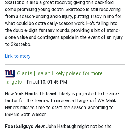
Skattebo is also a great receiver, giving this backfield
some promising young depth. Skattebo is still recovering
from a season-ending ankle injury, putting Tracy in line for
what could be extra early-season work. He's falling into
the double-digit fantasy rounds, providing a bit of stand-
alone value and contingent upside in the event of an injury
to Skattebo.
Link to story
Giants | Isaiah Likely poised for more
targets
Fri Jul 10, 01:45 PM
New York Giants TE Isaiah Likely is projected to be an x-
factor for the team with increased targets if WR Malik
Nabers misses time to start the season, according to
ESPN's Seth Walder.
Footballguys view
: John Harbaugh might not be the