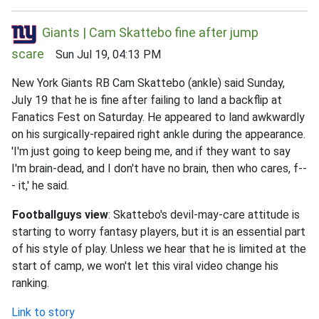
Giants | Cam Skattebo fine after jump
scare
Sun Jul 19, 04:13 PM
New York Giants RB Cam Skattebo (ankle) said Sunday,
July 19 that he is fine after failing to land a backflip at
Fanatics Fest on Saturday. He appeared to land awkwardly
on his surgically-repaired right ankle during the appearance.
'I'm just going to keep being me, and if they want to say
I'm brain-dead, and I don't have no brain, then who cares, f--
- it,' he said.
Footballguys view
: Skattebo's devil-may-care attitude is
starting to worry fantasy players, but it is an essential part
of his style of play. Unless we hear that he is limited at the
start of camp, we won't let this viral video change his
ranking.
Link to story