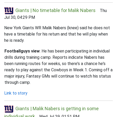
Giants | No timetable for Malik Nabers
Thu
Jul 30, 04:29 PM
New York Giants WR Malik Nabers (knee) said he does not
have a timetable for his return and that he will play when
he is ready.
Footballguys view
: He has been participating in individual
drills during training camp. Reports indicate Nabers has
been running routes for weeks, so there's a chance he's
ready to play against the Cowboys in Week 1. Coming off a
major injury, Fantasy GMs will continue to watch his status
through camp.
Link to story
Giants | Malik Nabers is getting in some
individual work
Wed Jul 29, 01:51 PM