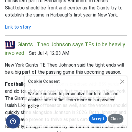
consistent part of Harbaugh's Baltimore offenses.
Skattebo should be front and center as the Giants try to
establish the same in Harbaugh's first year in New York.
Link to story
Giants | Theo Johnson says TEs to be heavily
involved
Sat Jul 4, 12:03 AM
New York Giants TE Theo Johnson said the tight ends will
be a big part of the passing game this upcoming season.
Cookie Consent
Footballguys view
: Johnson is credited with 859 yards
and six touchdowns over his first two seasons in New York.
We use cookies to personalize content, ads and
The Giants signed former Baltimore Ravens tight end
analyze site traffic - learn more on our
privacy
Isaiah Likely this offseason as well, and the veteran should
policy
.
quickly shine alongside Johnson in 2026. Both Johnson and
Accept
Close
Likely have proven to thrive as pass catchers in the past.
But likely, brought on board by his former head coach, John