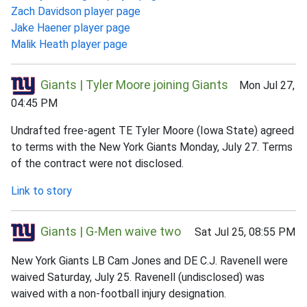
Zach Davidson player page
Jake Haener player page
Malik Heath player page
Giants | Tyler Moore joining Giants
Mon Jul 27,
04:45 PM
Undrafted free-agent TE Tyler Moore (Iowa State) agreed
to terms with the New York Giants Monday, July 27. Terms
of the contract were not disclosed.
Link to story
Giants | G-Men waive two
Sat Jul 25, 08:55 PM
New York Giants LB Cam Jones and DE C.J. Ravenell were
waived Saturday, July 25. Ravenell (undisclosed) was
waived with a non-football injury designation.