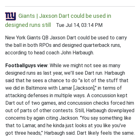
Giants | Jaxson Dart could be used in
designed runs still
Tue Jul 14, 03:14 PM
New York Giants QB Jaxson Dart could be used to carry
the ball in both RPOs and designed quarterback runs,
according to head coach John Harbaugh.
Footballguys view
: While we might not see as many
designed runs as last year, we'll see Dart run. Harbaugh
said that he sees a chance to do "a lot of the stuff that
we did in Baltimore with Lamar [Jackson]," in terms of
attacking defenses in multiple ways. A concussion kept
Dart out of two games, and concussion checks forced him
out of parts of other contests. Still, Harbaugh downplayed
concerns by again citing Jackson. "You say something like
that to Lamar, and he kinda just looks at you like you've
got three heads," Harbaugh said. Dart likely feels the same.