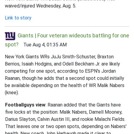
waived/injured Wednesday, Aug. 5.
Link to story
Giants | Four veteran wideouts battling for one
spot?
Tue Aug 4, 01:35 AM
New York Giants WRs JuJu Smith-Schuster, Braxton
Berrios, Isaiah Hodgins, and Odell Beckham Jr. are likely
competing for one spot, according to ESPN's Jordan
Raanan, though he adds that a second spot could initially
be available depending on the health of WR Malik Nabers
(knee).
Footballguys view
: Raanan added that the Giants have
five locks at the position: Malik Nabers, Darnell Mooney,
Darius Slayton, Calvin Austin III, and rookie Malachi Fields.
That leaves one or two open spots, depending on Nabers'
health. New coach John Harbaugh made it clear to