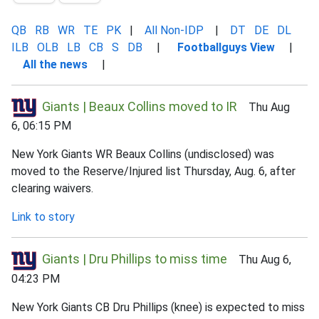
QB
RB
WR
TE
PK
|
All Non-IDP
|
DT
DE
DL
ILB
OLB
LB
CB
S
DB
|
Footballguys View
|
All the news
|
Giants | Beaux Collins moved to IR
Thu Aug
6, 06:15 PM
New York Giants WR Beaux Collins (undisclosed) was
moved to the Reserve/Injured list Thursday, Aug. 6, after
clearing waivers.
Link to story
Giants | Dru Phillips to miss time
Thu Aug 6,
04:23 PM
New York Giants CB Dru Phillips (knee) is expected to miss