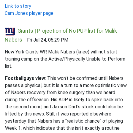
Link to story
Cam Jones player page
Giants | Projection of No PUP list for Malik
Nabers
Fri Jul 24, 05:29 PM
New York Giants WR Malik Nabers (knee) will not start
training camp on the Active/Physically Unable to Perform
list.
Footballguys view
: This won't be confirmed until Nabers
passes a physical, but it is a turn to a more optimistic view
of Nabers recovery from knee surgery than we heard
during the offseason. His ADP is likely to spike back into
the second round, and Jaxson Dart's stock could also be
lifted by this news. Still, it was reported elsewhere
yesterday that Nabers has a "realistic chance" of playing
Week 1, which indicates that this isn't exactly a routine