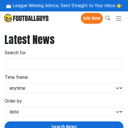
📩
League Winning Advice, Sent Straight to Your Inbox 👉
Join Now
Latest News
Search for
Time frame
Order by
Search News