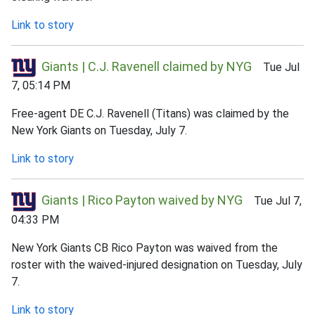
Link to story
Giants | C.J. Ravenell claimed by NYG
Tue Jul
7, 05:14 PM
Free-agent DE C.J. Ravenell (Titans) was claimed by the
New York Giants on Tuesday, July 7.
Link to story
Giants | Rico Payton waived by NYG
Tue Jul 7,
04:33 PM
New York Giants CB Rico Payton was waived from the
roster with the waived-injured designation on Tuesday, July
7.
Link to story