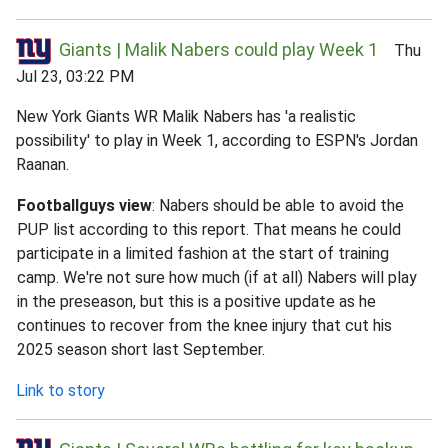
Giants | Malik Nabers could play Week 1
Thu
Jul 23, 03:22 PM
New York Giants WR Malik Nabers has 'a realistic
possibility' to play in Week 1, according to ESPN's Jordan
Raanan.
Footballguys view
: Nabers should be able to avoid the
PUP list according to this report. That means he could
participate in a limited fashion at the start of training
camp. We're not sure how much (if at all) Nabers will play
in the preseason, but this is a positive update as he
continues to recover from the knee injury that cut his
2025 season short last September.
Link to story