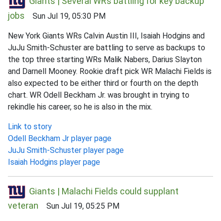
Giants | Several WRs battling for key backup
jobs
Sun Jul 19, 05:30 PM
New York Giants WRs Calvin Austin III, Isaiah Hodgins and
JuJu Smith-Schuster are battling to serve as backups to
the top three starting WRs Malik Nabers, Darius Slayton
and Darnell Mooney. Rookie draft pick WR Malachi Fields is
also expected to be either third or fourth on the depth
chart. WR Odell Beckham Jr. was brought in trying to
rekindle his career, so he is also in the mix.
Link to story
Odell Beckham Jr player page
JuJu Smith-Schuster player page
Isaiah Hodgins player page
Giants | Malachi Fields could supplant
veteran
Sun Jul 19, 05:25 PM