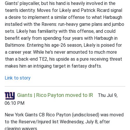
Giants' playcaller, but his hand is heavily involved in the
team's identity. Moves for Likely and Patrick Ricard signal
a desire to implement a similar offense to what Harbaugh
installed with the Ravens: run-heavy game plans and jumbo
sets. Likely has familiarity with this offense, and could
benefit early from spending four years with Harbaugh in
Baltimore. Entering his age-26 season, Likely is poised for
a career year. While he's never amounted to much more
than a back-end TE2, his upside as a pure receiving threat
makes him an intriguing target in fantasy drafts.
Link to story
Giants | Rico Payton moved to IR
Thu Jul 9,
06:10 PM
New York Giants CB Rico Payton (undisclosed) was moved
to the Reserve/Injured list Wednesday, July 8, after
clearing waivers.