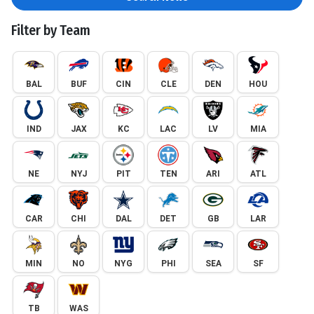
Filter by Team
BAL
BUF
CIN
CLE
DEN
HOU
IND
JAX
KC
LAC
LV
MIA
NE
NYJ
PIT
TEN
ARI
ATL
CAR
CHI
DAL
DET
GB
LAR
MIN
NO
NYG
PHI
SEA
SF
TB
WAS