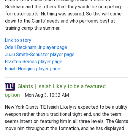
Beckham and the others that they would be competing
for roster spots. Nothing was assured. So this will come
down to the Giants' needs and who performs best at
training camp this summer.
Link to story
Odell Beckham Jr player page
JuJu Smith-Schuster player page
Braxton Berrios player page
Isaiah Hodgins player page
Giants | Isaiah Likely to be a featured
option
Mon Aug 3, 10:32 AM
New York Giants TE Isaiah Likely is expected to be a utility
weapon rather than a traditional tight end, and the team
seems intent on featuring him in all three levels. The Giants
move him throughout the formation, and he has displayed