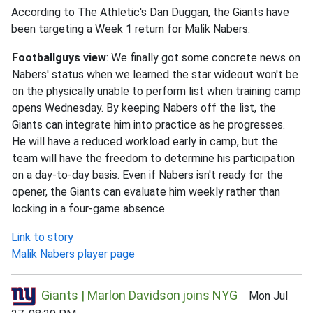
According to The Athletic's Dan Duggan, the Giants have
been targeting a Week 1 return for Malik Nabers.
Footballguys view
: We finally got some concrete news on
Nabers' status when we learned the star wideout won't be
on the physically unable to perform list when training camp
opens Wednesday. By keeping Nabers off the list, the
Giants can integrate him into practice as he progresses.
He will have a reduced workload early in camp, but the
team will have the freedom to determine his participation
on a day-to-day basis. Even if Nabers isn't ready for the
opener, the Giants can evaluate him weekly rather than
locking in a four-game absence.
Link to story
Malik Nabers player page
Giants | Marlon Davidson joins NYG
Mon Jul