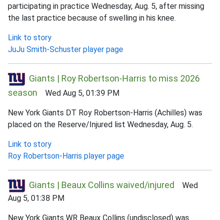
participating in practice Wednesday, Aug. 5, after missing
the last practice because of swelling in his knee.
Link to story
JuJu Smith-Schuster player page
Giants | Roy Robertson-Harris to miss 2026
season
Wed Aug 5, 01:39 PM
New York Giants DT Roy Robertson-Harris (Achilles) was
placed on the Reserve/Injured list Wednesday, Aug. 5.
Link to story
Roy Robertson-Harris player page
Giants | Beaux Collins waived/injured
Wed
Aug 5, 01:38 PM
New York Giants WR Beaux Collins (undisclosed) was