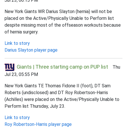
Jul 23, 06:15 PM
New York Giants WR Darius Slayton (hernia) will not be
placed on the Active/Physically Unable to Perform list
despite missing most of the offseason workouts because
of hernia surgery.
Link to story
Darius Slayton player page
Giants | Three starting camp on PUP list
Thu
Jul 23, 05:55 PM
New York Giants TE Thomas Fidone II (foot), DT Sam
Roberts (undisclosed) and DT Roy Robertson-Harris
(Achilles) were placed on the Active/Physically Unable to
Perform list Thursday, July 23.
Link to story
Roy Robertson-Harris player page