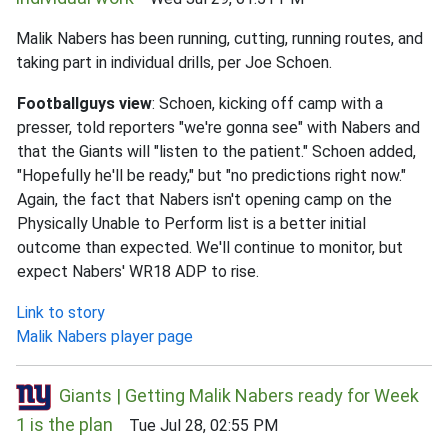
Malik Nabers has been running, cutting, running routes, and
taking part in individual drills, per Joe Schoen.
Footballguys view
: Schoen, kicking off camp with a
presser, told reporters "we're gonna see" with Nabers and
that the Giants will "listen to the patient." Schoen added,
"Hopefully he'll be ready," but "no predictions right now."
Again, the fact that Nabers isn't opening camp on the
Physically Unable to Perform list is a better initial
outcome than expected. We'll continue to monitor, but
expect Nabers' WR18 ADP to rise.
Link to story
Malik Nabers player page
Giants | Getting Malik Nabers ready for Week
1 is the plan
Tue Jul 28, 02:55 PM