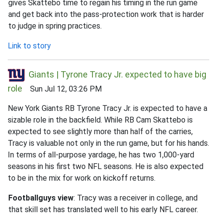
gives Skattebo time to regain his timing in the run game
and get back into the pass-protection work that is harder
to judge in spring practices.
Link to story
Giants | Tyrone Tracy Jr. expected to have big
role
Sun Jul 12, 03:26 PM
New York Giants RB Tyrone Tracy Jr. is expected to have a
sizable role in the backfield. While RB Cam Skattebo is
expected to see slightly more than half of the carries,
Tracy is valuable not only in the run game, but for his hands.
In terms of all-purpose yardage, he has two 1,000-yard
seasons in his first two NFL seasons. He is also expected
to be in the mix for work on kickoff returns.
Footballguys view
: Tracy was a receiver in college, and
that skill set has translated well to his early NFL career.