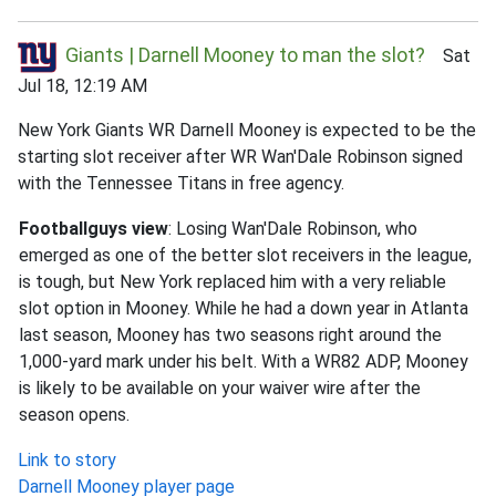
Giants | Darnell Mooney to man the slot?
Sat
Jul 18, 12:19 AM
New York Giants WR Darnell Mooney is expected to be the
starting slot receiver after WR Wan'Dale Robinson signed
with the Tennessee Titans in free agency.
Footballguys view
: Losing Wan'Dale Robinson, who
emerged as one of the better slot receivers in the league,
is tough, but New York replaced him with a very reliable
slot option in Mooney. While he had a down year in Atlanta
last season, Mooney has two seasons right around the
1,000-yard mark under his belt. With a WR82 ADP, Mooney
is likely to be available on your waiver wire after the
season opens.
Link to story
Darnell Mooney player page