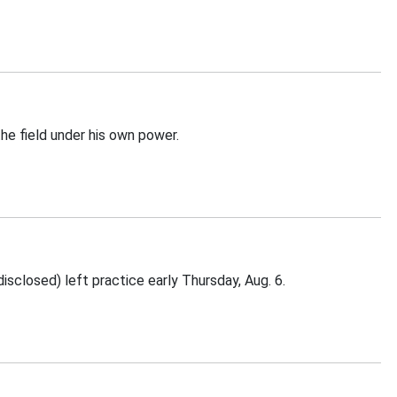
he field under his own power.
sclosed) left practice early Thursday, Aug. 6.