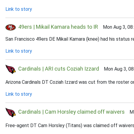
Link to story
49ers | Mikail Kamara heads to IR
Mon Aug 3, 08
San Francisco 49ers DE Mikail Kamara (knee) had his status r
Link to story
Cardinals | ARI cuts Coziah Izzard
Mon Aug 3, 08
Arizona Cardinals DT Coziah Izzard was cut from the roster o
Link to story
Cardinals | Cam Horsley claimed off waivers
Mon
Free-agent DT Cam Horsley (Titans) was claimed off waivers 