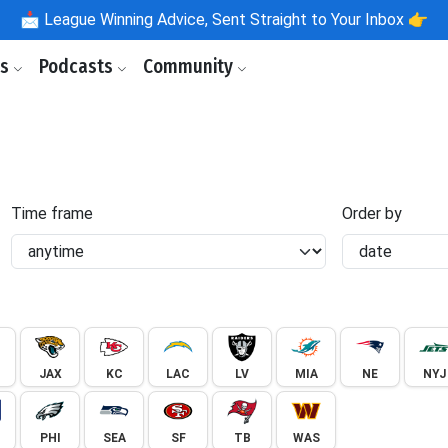
📩
League Winning Advice, Sent Straight to Your Inbox 👉
ls
Podcasts
Community
Time frame
Order by
JAX
KC
LAC
LV
MIA
NE
NYJ
PHI
SEA
SF
TB
WAS