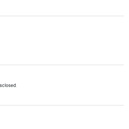
sclosed.