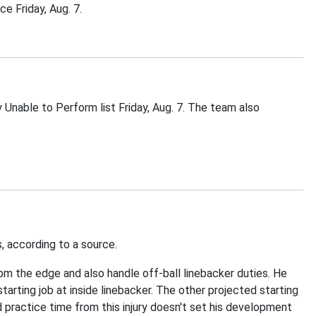
e Friday, Aug. 7.
nable to Perform list Friday, Aug. 7. The team also
s, according to a source.
om the edge and also handle off-ball linebacker duties. He
tarting job at inside linebacker. The other projected starting
 practice time from this injury doesn't set his development