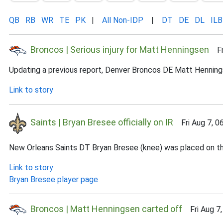
QB
RB
WR
TE
PK
|
All Non-IDP
|
DT
DE
DL
ILB
Broncos | Serious injury for Matt Henningsen
Fri
Updating a previous report, Denver Broncos DE Matt Henningsen
Link to story
Saints | Bryan Bresee officially on IR
Fri Aug 7, 0
New Orleans Saints DT Bryan Bresee (knee) was placed on the 
Link to story
Bryan Bresee player page
Broncos | Matt Henningsen carted off
Fri Aug 7,