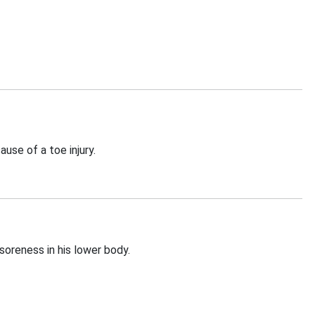
use of a toe injury.
oreness in his lower body.