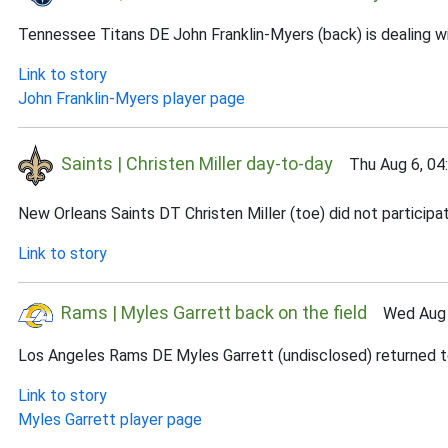
Tennessee Titans DE John Franklin-Myers (back) is dealing wi
Link to story
John Franklin-Myers player page
Saints | Christen Miller day-to-day
Thu Aug 6, 04
New Orleans Saints DT Christen Miller (toe) did not participat
Link to story
Rams | Myles Garrett back on the field
Wed Aug 5
Los Angeles Rams DE Myles Garrett (undisclosed) returned to 
Link to story
Myles Garrett player page