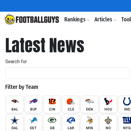
Rankings
Articles
Too
Latest News
Search for
Filter by Team
BAL
BUF
CIN
CLE
DEN
HOU
IND
DAL
DET
GB
LAR
MIN
NO
NYG