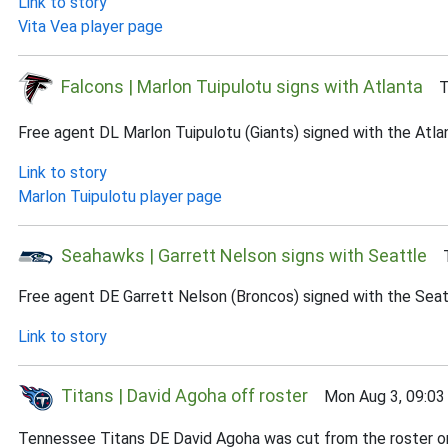
Link to story
Vita Vea player page
Falcons | Marlon Tuipulotu signs with Atlanta
Tu
Free agent DL Marlon Tuipulotu (Giants) signed with the Atla
Link to story
Marlon Tuipulotu player page
Seahawks | Garrett Nelson signs with Seattle
Tu
Free agent DE Garrett Nelson (Broncos) signed with the Seat
Link to story
Titans | David Agoha off roster
Mon Aug 3, 09:03
Tennessee Titans DE David Agoha was cut from the roster on