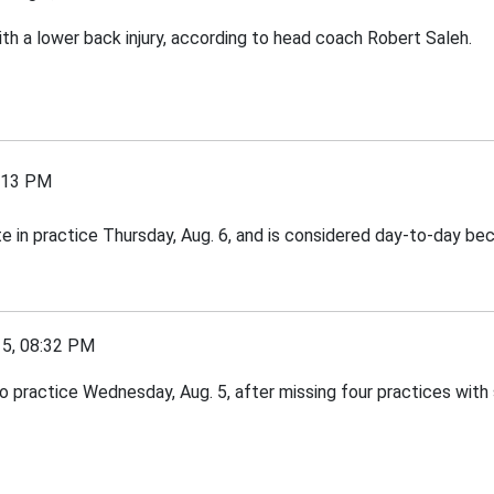
th a lower back injury, according to head coach Robert Saleh.
:13 PM
e in practice Thursday, Aug. 6, and is considered day-to-day beca
, 08:32 PM
practice Wednesday, Aug. 5, after missing four practices with s