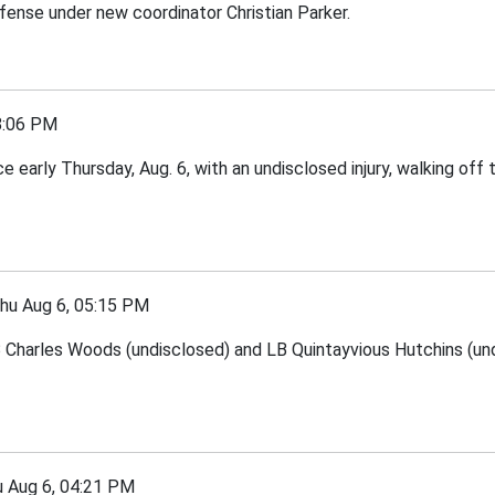
efense under new coordinator Christian Parker.
8:06 PM
arly Thursday, Aug. 6, with an undisclosed injury, walking off t
 Aug 6, 05:15 PM
Charles Woods (undisclosed) and LB Quintayvious Hutchins (undi
Aug 6, 04:21 PM