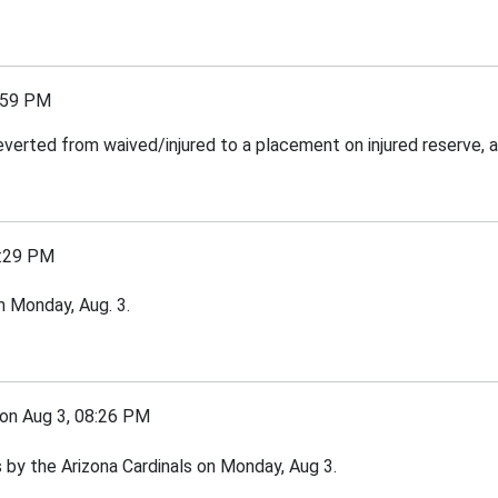
:59 PM
everted from waived/injured to a placement on injured reserve, 
:29 PM
n Monday, Aug. 3.
 Aug 3, 08:26 PM
by the Arizona Cardinals on Monday, Aug 3.