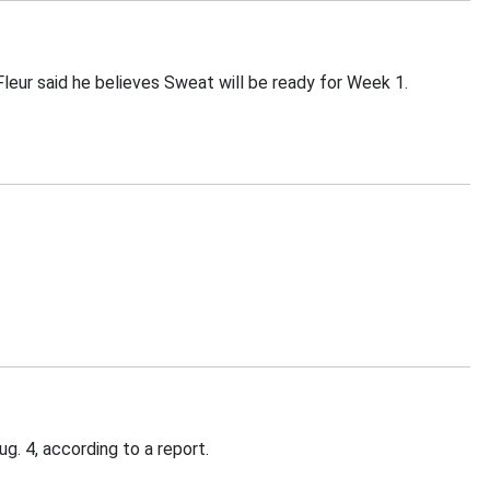
leur said he believes Sweat will be ready for Week 1.
. 4, according to a report.