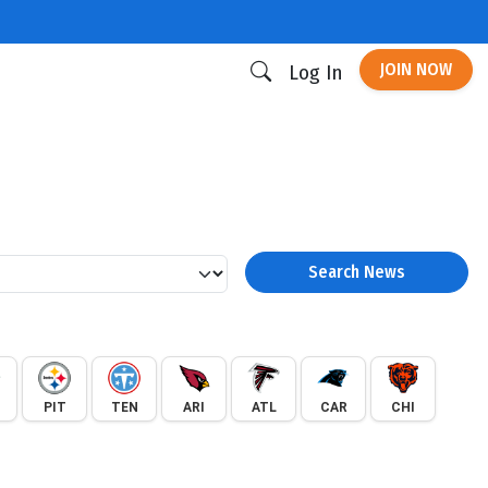
JOIN NOW
Log In
Search News
PIT
TEN
ARI
ATL
CAR
CHI