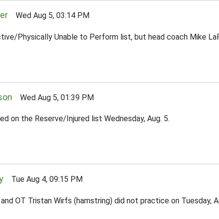
er
Wed Aug 5, 03:14 PM
ctive/Physically Unable to Perform list, but head coach Mike LaF
son
Wed Aug 5, 01:39 PM
ed on the Reserve/Injured list Wednesday, Aug. 5.
y
Tue Aug 4, 09:15 PM
d OT Tristan Wirfs (hamstring) did not practice on Tuesday, Aug