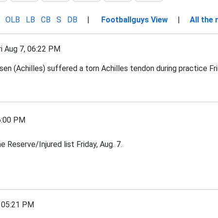
OLB
LB
CB
S
DB
|
Footballguys View
|
All the
 Aug 7, 06:22 PM
 (Achilles) suffered a torn Achilles tendon during practice Frid
6:00 PM
Reserve/Injured list Friday, Aug. 7.
 05:21 PM