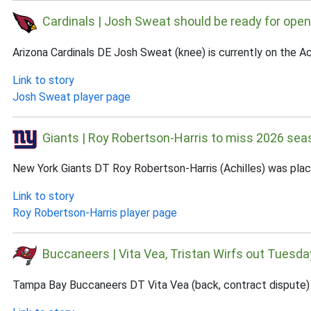
Cardinals | Josh Sweat should be ready for open
Arizona Cardinals DE Josh Sweat (knee) is currently on the A
Link to story
Josh Sweat player page
Giants | Roy Robertson-Harris to miss 2026 sea
New York Giants DT Roy Robertson-Harris (Achilles) was plac
Link to story
Roy Robertson-Harris player page
Buccaneers | Vita Vea, Tristan Wirfs out Tuesda
Tampa Bay Buccaneers DT Vita Vea (back, contract dispute) an