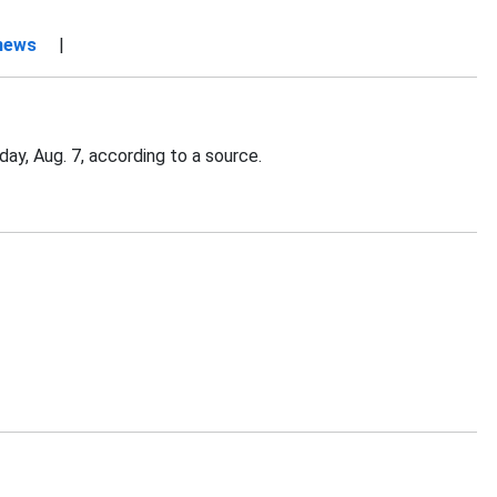
 news
|
ay, Aug. 7, according to a source.