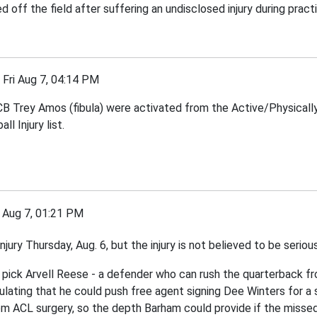
f the field after suffering an undisclosed injury during practic
ri Aug 7, 04:14 PM
rey Amos (fibula) were activated from the Active/Physically U
 Injury list.
Aug 7, 01:21 PM
ury Thursday, Aug. 6, but the injury is not believed to be seriou
l pick Arvell Reese - a defender who can rush the quarterback fr
lating that he could push free agent signing Dee Winters for a s
m ACL surgery, so the depth Barham could provide if the missed