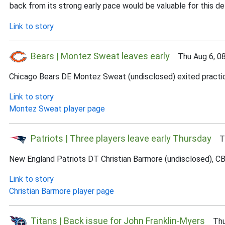
back from its strong early pace would be valuable for this d
Link to story
Bears | Montez Sweat leaves early
Thu Aug 6, 0
Chicago Bears DE Montez Sweat (undisclosed) exited practice e
Link to story
Montez Sweat player page
Patriots | Three players leave early Thursday
Thu
New England Patriots DT Christian Barmore (undisclosed), CB 
Link to story
Christian Barmore player page
Titans | Back issue for John Franklin-Myers
Thu 