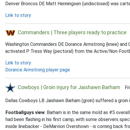
Denver Broncos DE Matt Henningsen (undisclosed) was carted of
Link to story
Commanders | Three players ready to practice
F
Washington Commanders DE Dorance Armstrong (knee) and CB T
activated P Tress Way (pectoral) from the Active/Non-Football
Link to story
Dorance Armstrong player page
Cowboys | Groin injury for Jaishawn Barham
Fri 
Dallas Cowboys LB Jaishawn Barham (groin) suffered a groin inj
Footballguys view
: Barham is in the same mold as #5 overal
had been flashing in his first camp, with some observers specu
inside linebacker - DeMarvion Overshown - is coming back fro