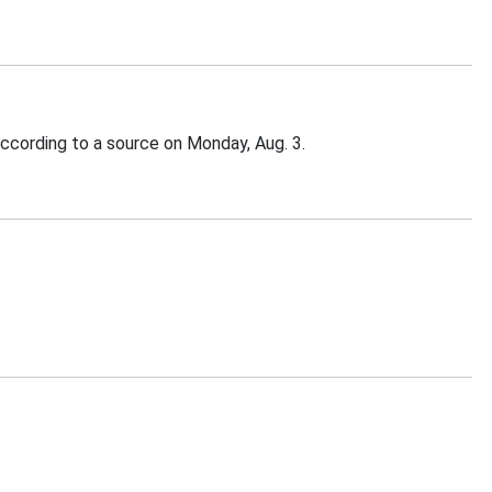
according to a source on Monday, Aug. 3.