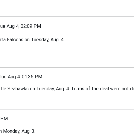
e Aug 4, 02:09 PM
nta Falcons on Tuesday, Aug. 4.
e Aug 4, 01:35 PM
tle Seahawks on Tuesday, Aug. 4. Terms of the deal were not di
 PM
 Monday, Aug. 3.