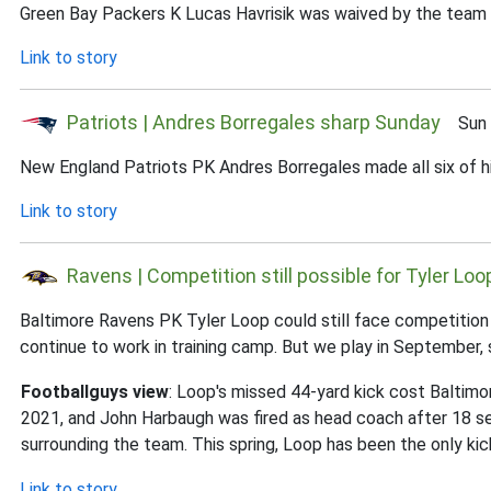
Green Bay Packers K Lucas Havrisik was waived by the team 
Link to story
Patriots | Andres Borregales sharp Sunday
Sun J
New England Patriots PK Andres Borregales made all six of hi
Link to story
Ravens | Competition still possible for Tyler Loo
Baltimore Ravens PK Tyler Loop could still face competition fo
continue to work in training camp. But we play in September, 
Footballguys view
: Loop's missed 44-yard kick cost Baltimor
2021, and John Harbaugh was fired as head coach after 18 sea
surrounding the team. This spring, Loop has been the only kic
Link to story