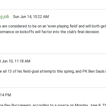
g job
Sun Jun 14, 10:22 AM
onsidered to be on an 'even playing field' and will both get o
mance on kickoffs will factor into the club's final decision.
un 10, 11:18 AM
ll 13 of his field-goal attempts this spring, and PK Ben Sauls i
:14 PM
mpa Bay Buccaneers, according to a source on Monday, June 8. T