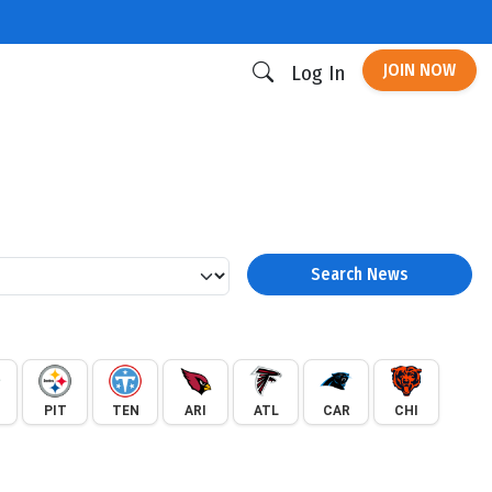
JOIN NOW
Log In
Search News
PIT
TEN
ARI
ATL
CAR
CHI