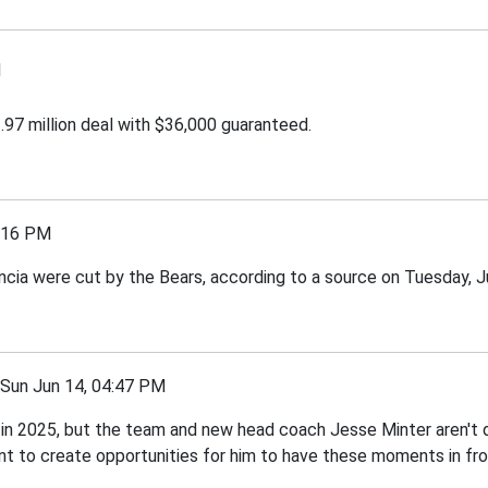
M
97 million deal with $36,000 guaranteed.
:16 PM
ia were cut by the Bears, according to a source on Tuesday, J
un Jun 14, 04:47 PM
n 2025, but the team and new head coach Jesse Minter aren't d
nt to create opportunities for him to have these moments in fron