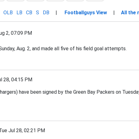
OLB
LB
CB
S
DB
|
Footballguys View
|
All the
g 2, 07:09 PM
nday, Aug. 2, and made all five of his field goal attempts.
 28, 04:15 PM
argers) have been signed by the Green Bay Packers on Tuesday,
e Jul 28, 02:21 PM