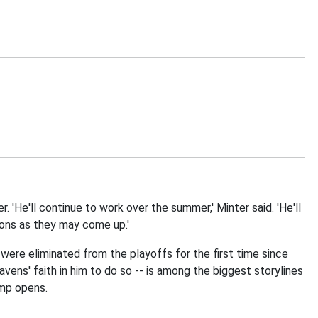
 'He'll continue to work over the summer,' Minter said. 'He'll
tions as they may come up.'
were eliminated from the playoffs for the first time since
ens' faith in him to do so -- is among the biggest storylines
amp opens.