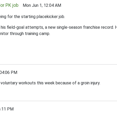
or PK job
Mon Jun 1, 12:04 AM
ng for the starting placekicker job.
f his field-goal attempts, a new single-season franchise record
nitor through training camp.
04:06 PM
 voluntary workouts this week because of a groin injury.
:11 PM