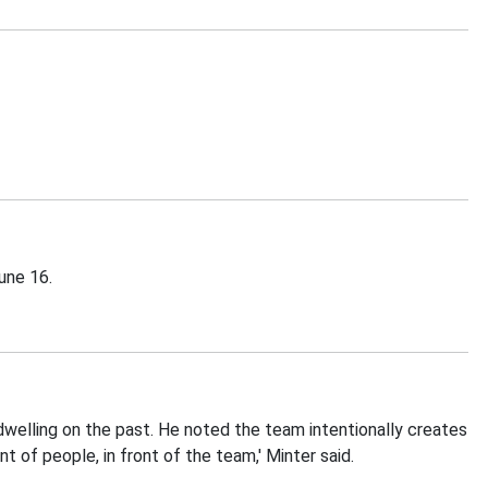
une 16.
welling on the past. He noted the team intentionally creates
t of people, in front of the team,' Minter said.