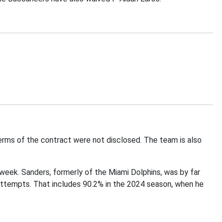
rms of the contract were not disclosed. The team is also
s week. Sanders, formerly of the Miami Dolphins, was by far
attempts. That includes 90.2% in the 2024 season, when he