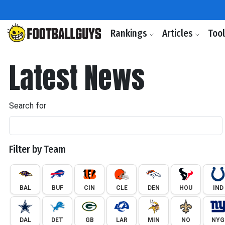
Rankings
Articles
Too
Latest News
Search for
Filter by Team
BAL
BUF
CIN
CLE
DEN
HOU
IND
DAL
DET
GB
LAR
MIN
NO
NYG