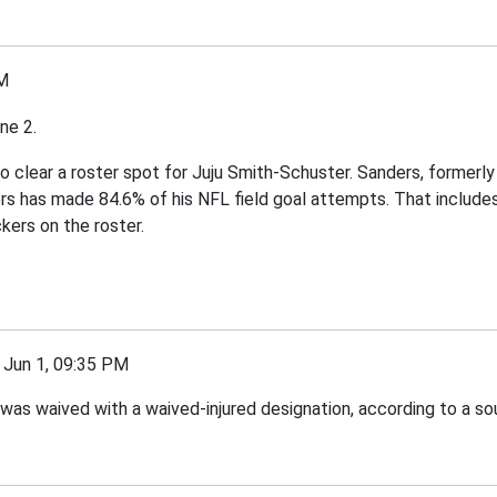
M
ne 2.
to clear a roster spot for Juju Smith-Schuster. Sanders, formerl
ers has made 84.6% of his NFL field goal attempts. That includ
kers on the roster.
un 1, 09:35 PM
as waived with a waived-injured designation, according to a so