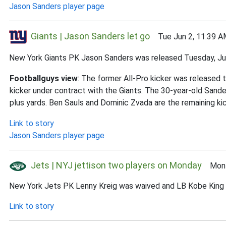
Jason Sanders player page
Giants | Jason Sanders let go
Tue Jun 2, 11:39 A
New York Giants PK Jason Sanders was released Tuesday, Ju
Footballguys view
: The former All-Pro kicker was released 
kicker under contract with the Giants. The 30-year-old Sand
plus yards. Ben Sauls and Dominic Zvada are the remaining kic
Link to story
Jason Sanders player page
Jets | NYJ jettison two players on Monday
Mon J
New York Jets PK Lenny Kreig was waived and LB Kobe King w
Link to story