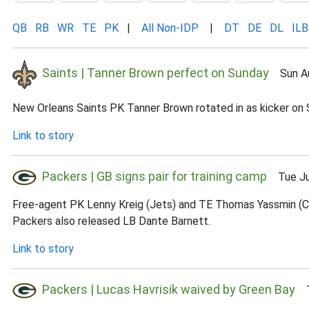
QB
RB
WR
TE
PK
|
All Non-IDP
|
DT
DE
DL
ILB
Saints | Tanner Brown perfect on Sunday
Sun Au
New Orleans Saints PK Tanner Brown rotated in as kicker on Su
Link to story
Packers | GB signs pair for training camp
Tue Jul
Free-agent PK Lenny Kreig (Jets) and TE Thomas Yassmin (Ch
Packers also released LB Dante Barnett.
Link to story
Packers | Lucas Havrisik waived by Green Bay
Tu