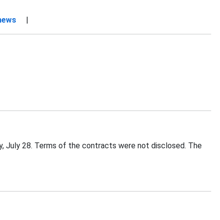
 news
|
 July 28. Terms of the contracts were not disclosed. The