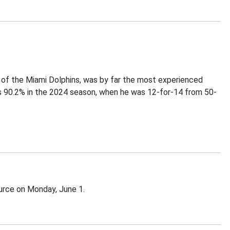
y of the Miami Dolphins, was by far the most experienced
es 90.2% in the 2024 season, when he was 12-for-14 from 50-
urce on Monday, June 1.