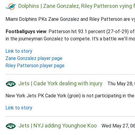
Dolphins | Zane Gonzalez, Riley Patterson vying f
Miami Dolphins PKs Zane Gonzalez and Riley Patterson are vyi
Footballguys view
: Patterson hit 93.1 percent (27-of-29) o
in the journeyman Gonzalez to compete. It's a battle we'll mo
Link to story
Zane Gonzalez player page
Riley Patterson player page
Jets | Cade York dealing with injury
Thu May 28, 
New York Jets PK Cade York (groin) is not participating in the
Link to story
Jets | NYJ adding Younghoe Koo
Wed May 27, 06