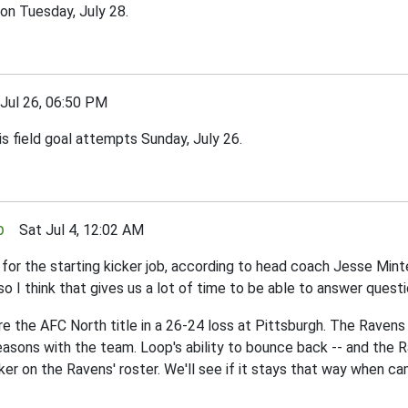
on Tuesday, July 28.
ul 26, 06:50 PM
s field goal attempts Sunday, July 26.
p
Sat Jul 4, 12:02 AM
r the starting kicker job, according to head coach Jesse Minter.
so I think that gives us a lot of time to be able to answer ques
e the AFC North title in a 26-24 loss at Pittsburgh. The Ravens 
sons with the team. Loop's ability to bounce back -- and the Rav
ker on the Ravens' roster. We'll see if it stays that way when c