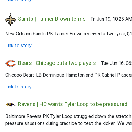
Saints | Tanner Brown terms
Fri Jun 19, 10:25 A
New Orleans Saints PK Tanner Brown received a two-year, $1.
Link to story
Bears | Chicago cuts two players
Tue Jun 16, 06
Chicago Bears LB Dominique Hampton and PK Gabriel Plascenc
Link to story
Ravens | HC wants Tyler Loop to be pressured
S
Baltimore Ravens PK Tyler Loop struggled down the stretch i
pressure situations during practice to test the kicker. 'We wa