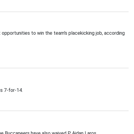
pportunities to win the team's placekicking job, according
s 7-for-14.
he Buccaneers have also waived P Aidan Laros.