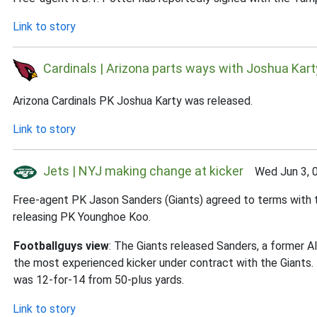
Link to story
Cardinals | Arizona parts ways with Joshua Kart
Arizona Cardinals PK Joshua Karty was released.
Link to story
Jets | NYJ making change at kicker
Wed Jun 3, 
Free-agent PK Jason Sanders (Giants) agreed to terms with 
releasing PK Younghoe Koo.
Footballguys view
: The Giants released Sanders, a former Al
the most experienced kicker under contract with the Giants.
was 12-for-14 from 50-plus yards.
Link to story