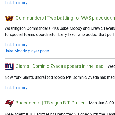
Link to story
Commanders | Two battling for WAS placekickin
Washington Commanders PKs Jake Moody and Drew Stevens are c
to special teams coordinator Larry Izzo, who added that perfor
Link to story
Jake Moody player page
Giants | Dominic Zvada appears in the lead
Wed J
New York Giants undrafted rookie PK Dominic Zvada has made a
Link to story
Buccaneers | TB signs B.T. Potter
Mon Jun 8, 09
Free-agent K B.T. Potter has reportedly signed with the Ta