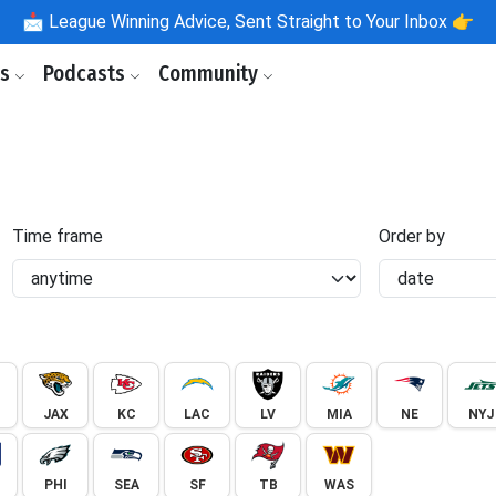
📩
League Winning Advice, Sent Straight to Your Inbox 👉
ls
Podcasts
Community
Time frame
Order by
JAX
KC
LAC
LV
MIA
NE
NYJ
PHI
SEA
SF
TB
WAS