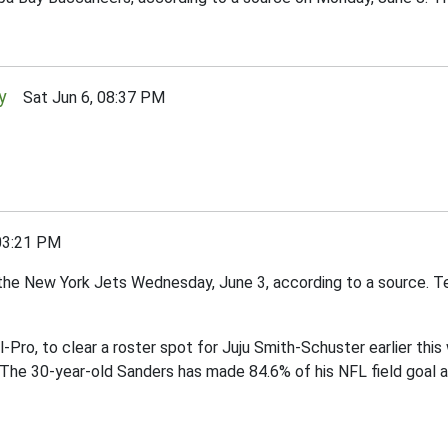
y
Sat Jun 6, 08:37 PM
03:21 PM
the New York Jets Wednesday, June 3, according to a source. Te
l-Pro, to clear a roster spot for Juju Smith-Schuster earlier thi
 The 30-year-old Sanders has made 84.6% of his NFL field goal 