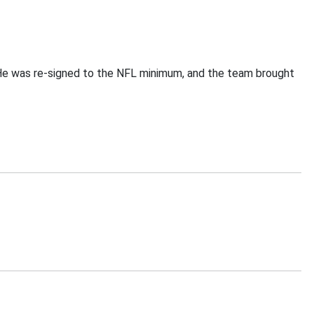
. He was re-signed to the NFL minimum, and the team brought