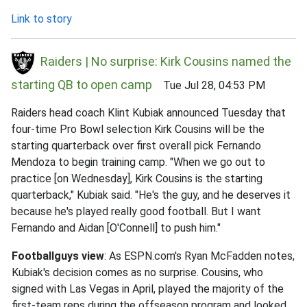
Link to story
Raiders | No surprise: Kirk Cousins named the
starting QB to open camp
Tue Jul 28, 04:53 PM
Raiders head coach Klint Kubiak announced Tuesday that
four-time Pro Bowl selection Kirk Cousins will be the
starting quarterback over first overall pick Fernando
Mendoza to begin training camp. "When we go out to
practice [on Wednesday], Kirk Cousins is the starting
quarterback," Kubiak said. "He's the guy, and he deserves it
because he's played really good football. But I want
Fernando and Aidan [O'Connell] to push him."
Footballguys view
: As ESPN.com's Ryan McFadden notes,
Kubiak's decision comes as no surprise. Cousins, who
signed with Las Vegas in April, played the majority of the
first-team reps during the offseason program and looked