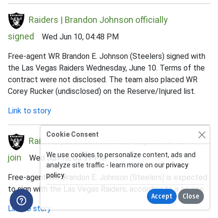
Raiders | Brandon Johnson officially
signed
Wed Jun 10, 04:48 PM
Free-agent WR Brandon E. Johnson (Steelers) signed with
the Las Vegas Raiders Wednesday, June 10. Terms of the
contract were not disclosed. The team also placed WR
Corey Rucker (undisclosed) on the Reserve/Injured list.
Link to story
Cookie Consent
Raiders | Brandon Johnson expected to
We use cookies to personalize content, ads and
join
Wed Jun 10, 03:37 PM
analyze site traffic - learn more on our
privacy
policy
.
Free-agent WR Brandon E. Johnson (Steelers) is expected
to sign with the Las Vegas Raiders, according to a source.
Accept
Close
Link to story