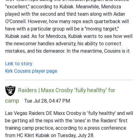
"excellent," according to Kubiak. Meanwhile, Mendoza
played with the second and third team along with Aidan
O'Connell. However, how many reps each quarterback will
have with a particular group will be a "moving target,"
Kubiak said. As for Mendoza, Kubiak wants to see how well
the newcomer handles adversity, his ability to correct
mistakes, and his demeanor. In the meantime, Cousins is it.
Link to story
Kirk Cousins player page
Raiders | Maxx Crosby 'fully healthy' for
camp
Tue Jul 28, 04:47 PM
Las Vegas Raiders DE Maxx Crosby is 'fully healthy' and will
be getting all the reps with the 'ones' in the Raiders' first
training camp practice, according to a press conference
from HC Klint Kubiak on Tuesday, July 28.