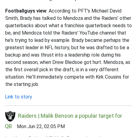
Footballguys view
: According to PFT's Michael David
Smith, Brady has talked to Mendoza and the Raiders' other
quarterbacks about what a franchise quarterback needs to
be, and Mendoza told the Raiders' YouTube channel that
he's trying to lead by example. Brady became perhaps the
greatest leader in NFL history, but he was drafted to be a
backup and was thrust into a leadership role during his
second season, when Drew Bledsoe got hurt. Mendoza, as
the first overall pick in the draft, is in a very different
situation. He'll immediately compete with Kirk Cousins for
the starting job.
Link to story
Raiders | Malik Benson a popular target for
QB
Mon Jun 22, 02:05 PM