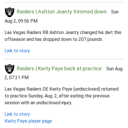
Raiders | Ashton Jeanty trimmed down
Sun
Aug 2, 09:56 PM
Las Vegas Raiders RB Ashton Jeanty changed his diet this
offseason and has dropped down to 207 pounds.
Link to story
Raiders | Kwity Paye back at practice
Sun Aug
2, 07:21 PM
Las Vegas Raiders DE Kwity Paye (undisclosed) returned
to practice Sunday, Aug. 2, after exiting the previous
session with an undisclosed injury.
Link to story
Kwity Paye player page