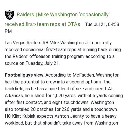
Raiders | Mike Washington 'occasionally'
received first-team reps at OTAs
Tue Jul 21, 04:58
PM
Las Vegas Raiders RB Mike Washington Jr. reportedly
received occasional first-team reps at running back during
the Raiders' offseason training program, according to a
source on Tuesday, July 21.
Footballguys view
: According to McFadden, Washington
has the potential to grow into a second option in the
backfield, as he has a nice blend of size and speed. At
Arkansas, he rushed for 1,070 yards, with 606 yards coming
after first contact, and eight touchdowns. Washington
also totaled 28 catches for 226 yards and a touchdown.
HC Klint Kubiak expects Ashton Jeanty to have a heavy
workload, but that shouldn't take away from Washington