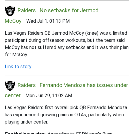
Raiders | No setbacks for Jermod
McCoy
Wed Jul 1, 01:13 PM
Las Vegas Raiders CB Jermod McCoy (knee) was a limited
participant during offseason workouts, but the team said
McCoy has not suffered any setbacks and it was their plan
for McCoy.
Link to story
Raiders | Fernando Mendoza has issues under
center
Mon Jun 29, 11:02 AM
Las Vegas Raiders first overall pick QB Fernando Mendoza
has experienced growing pains in OTAs, particularly when
playing under center.