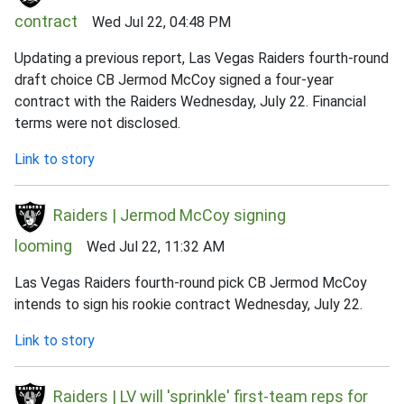
contract
Wed Jul 22, 04:48 PM
Updating a previous report, Las Vegas Raiders fourth-round
draft choice CB Jermod McCoy signed a four-year
contract with the Raiders Wednesday, July 22. Financial
terms were not disclosed.
Link to story
Raiders | Jermod McCoy signing
looming
Wed Jul 22, 11:32 AM
Las Vegas Raiders fourth-round pick CB Jermod McCoy
intends to sign his rookie contract Wednesday, July 22.
Link to story
Raiders | LV will 'sprinkle' first-team reps for