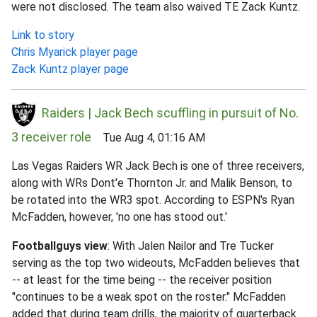
were not disclosed. The team also waived TE Zack Kuntz.
Link to story
Chris Myarick player page
Zack Kuntz player page
Raiders | Jack Bech scuffling in pursuit of No.
3 receiver role
Tue Aug 4, 01:16 AM
Las Vegas Raiders WR Jack Bech is one of three receivers,
along with WRs Dont'e Thornton Jr. and Malik Benson, to
be rotated into the WR3 spot. According to ESPN's Ryan
McFadden, however, 'no one has stood out.'
Footballguys view
: With Jalen Nailor and Tre Tucker
serving as the top two wideouts, McFadden believes that
-- at least for the time being -- the receiver position
"continues to be a weak spot on the roster." McFadden
added that during team drills, the majority of quarterback