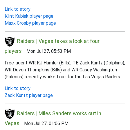
Link to story
Klint Kubiak player page
Maxx Crosby player page
Raiders | Vegas takes a look at four
players
Mon Jul 27, 05:53 PM
Free-agent WR KJ Hamler (Bills), TE Zack Kuntz (Dolphins),
WR Deven Thompkins (Bills) and WR Casey Washington
(Falcons) recently worked out for the Las Vegas Raiders.
Link to story
Zack Kuntz player page
Raiders | Miles Sanders works out in
Vegas
Mon Jul 27, 01:06 PM