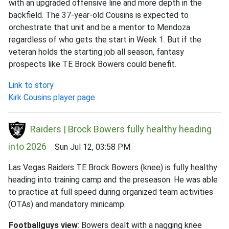
with an upgraded offensive line and more depth in the
backfield. The 37-year-old Cousins is expected to
orchestrate that unit and be a mentor to Mendoza
regardless of who gets the start in Week 1. But if the
veteran holds the starting job all season, fantasy
prospects like TE Brock Bowers could benefit.
Link to story
Kirk Cousins player page
Raiders | Brock Bowers fully healthy heading
into 2026
Sun Jul 12, 03:58 PM
Las Vegas Raiders TE Brock Bowers (knee) is fully healthy
heading into training camp and the preseason. He was able
to practice at full speed during organized team activities
(OTAs) and mandatory minicamp.
Footballguys view
: Bowers dealt with a nagging knee