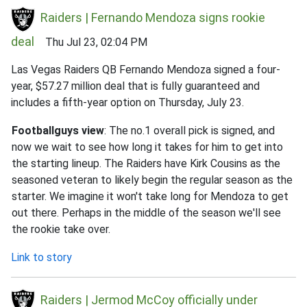
Raiders | Fernando Mendoza signs rookie
deal
Thu Jul 23, 02:04 PM
Las Vegas Raiders QB Fernando Mendoza signed a four-
year, $57.27 million deal that is fully guaranteed and
includes a fifth-year option on Thursday, July 23.
Footballguys view
: The no.1 overall pick is signed, and
now we wait to see how long it takes for him to get into
the starting lineup. The Raiders have Kirk Cousins as the
seasoned veteran to likely begin the regular season as the
starter. We imagine it won't take long for Mendoza to get
out there. Perhaps in the middle of the season we'll see
the rookie take over.
Link to story
Raiders | Jermod McCoy officially under