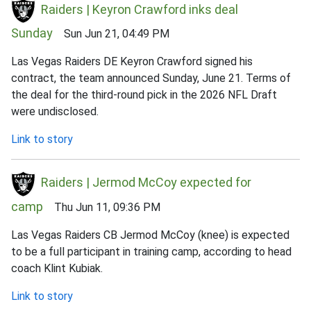
Raiders | Keyron Crawford inks deal
Sunday
Sun Jun 21, 04:49 PM
Las Vegas Raiders DE Keyron Crawford signed his
contract, the team announced Sunday, June 21. Terms of
the deal for the third-round pick in the 2026 NFL Draft
were undisclosed.
Link to story
Raiders | Jermod McCoy expected for
camp
Thu Jun 11, 09:36 PM
Las Vegas Raiders CB Jermod McCoy (knee) is expected
to be a full participant in training camp, according to head
coach Klint Kubiak.
Link to story