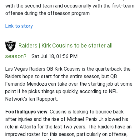
with the second team and occasionally with the first-team
offense during the offseason program.
Link to story
Raiders | Kirk Cousins to be starter all
season?
Sat Jul 18, 01:56 PM
Las Vegas Raiders QB Kirk Cousins is the quarterback the
Raiders hope to start for the entire season, but QB
Fernando Mendoza can take over the starting job at some
point if he picks things up quickly, according to NFL
Network's Ian Rapoport.
Footballguys view
: Cousins is looking to bounce back
after injuries and the rise of Michael Penix Jr. slowed his
role in Atlanta for the last two years. The Raiders have an
improved roster for this season, particularly on offense,