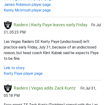
James Robinson player page
Kenny McIntosh player page
Raiders | Kwity Paye leaves early Friday
Fri Jul
31, 05:23 PM
Las Vegas Raiders DE Kwity Paye (undisclosed) left
practice early Friday, July 31, because of an undisclosed
reason, but head coach Klint Kubiak said he expects Paye
to be fine.
Link to story
Kwity Paye player page
Raiders | Vegas adds Zack Kuntz
Fri Jul 31,
05:18 PM
Free-agent TE Zack Kuntz (Dolphins) signed with the Las