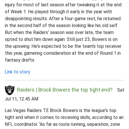
injury for most of last season after tweaking it at the end
of Week 1. He played through it early in the year with
disappointing results. After a four-game rest, he returned
in the second half of the season looking like his old self.
But when the Raiders' season was over late, the team
opted to shut him down again. Still just 23, Bowers is on
the upswing. He's expected to be the team's top receiver
this year, garnering consideration at the end of Round 1 in
fantasy drafts.
Link to story
Raiders | Brock Bowers the top tight end?
Sat
Jul 11, 12:45 AM
Las Vegas Raiders TE Brock Bowers is the league's top
tight end when it comes to receiving skills, according to an
NFL coordinator. 'As far as route running, separation, zone