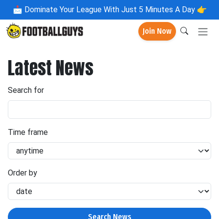
📩
Dominate Your League With Just 5 Minutes A Day 👉
Join Now
Latest News
Search for
Time frame
Order by
Search News