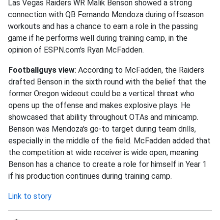
Las Vegas Raiders WR Malik Benson showed a strong
connection with QB Fernando Mendoza during offseason
workouts and has a chance to earn a role in the passing
game if he performs well during training camp, in the
opinion of ESPN.com's Ryan McFadden.
Footballguys view
: According to McFadden, the Raiders
drafted Benson in the sixth round with the belief that the
former Oregon wideout could be a vertical threat who
opens up the offense and makes explosive plays. He
showcased that ability throughout OTAs and minicamp.
Benson was Mendoza's go-to target during team drills,
especially in the middle of the field. McFadden added that
the competition at wide receiver is wide open, meaning
Benson has a chance to create a role for himself in Year 1
if his production continues during training camp.
Link to story