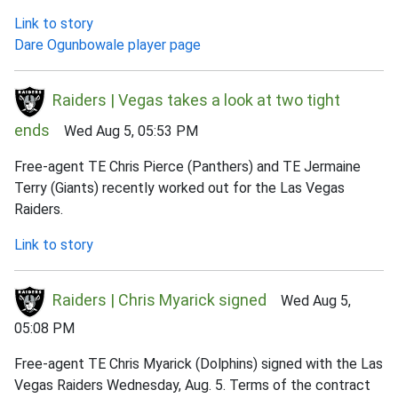
Link to story
Dare Ogunbowale player page
Raiders | Vegas takes a look at two tight
ends
Wed Aug 5, 05:53 PM
Free-agent TE Chris Pierce (Panthers) and TE Jermaine
Terry (Giants) recently worked out for the Las Vegas
Raiders.
Link to story
Raiders | Chris Myarick signed
Wed Aug 5,
05:08 PM
Free-agent TE Chris Myarick (Dolphins) signed with the Las
Vegas Raiders Wednesday, Aug. 5. Terms of the contract