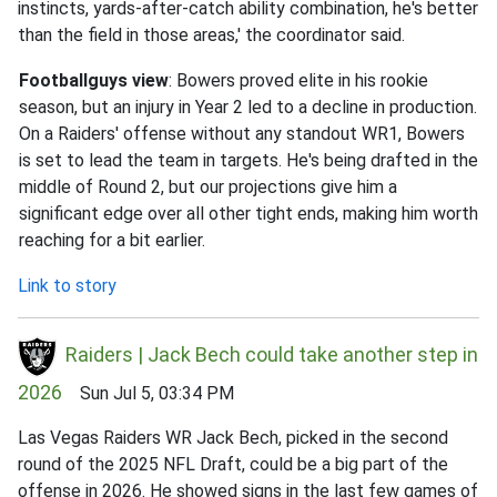
instincts, yards-after-catch ability combination, he's better
than the field in those areas,' the coordinator said.
Footballguys view
: Bowers proved elite in his rookie
season, but an injury in Year 2 led to a decline in production.
On a Raiders' offense without any standout WR1, Bowers
is set to lead the team in targets. He's being drafted in the
middle of Round 2, but our projections give him a
significant edge over all other tight ends, making him worth
reaching for a bit earlier.
Link to story
Raiders | Jack Bech could take another step in
2026
Sun Jul 5, 03:34 PM
Las Vegas Raiders WR Jack Bech, picked in the second
round of the 2025 NFL Draft, could be a big part of the
offense in 2026. He showed signs in the last few games of