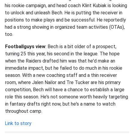
his rookie campaign, and head coach Klint Kubiak is looking
to unlock and unleash Bech. He is putting the receiver in
positions to make plays and be successful. He reportedly
had a strong showing in organized team activities (OTAs),
too.
Footballguys view
: Bech is a bit older of a prospect,
turning 25 this year, his second in the league. The hope
when the Raiders drafted him was that he'd make an
immediate impact, but he failed to do much in his rookie
season. With a new coaching staff and a thin receiver
room, where Jalen Nailor and Tre Tucker are his primary
competition, Bech will have a chance to establish a large
role this season. He's not someone worth heavily targeting
in fantasy drafts right now, but he's a name to watch
throughout camp.
Link to story