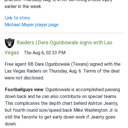
earlier in the week.
Link to story
Michael Mayer player page
Raiders | Dare Ogunbowale signs with Las
Vegas
Thu Aug 6, 02:33 PM
Free agent RB Dare Ogunbowale (Texans) signed with the
Las Vegas Raiders on Thursday, Aug. 6. Terms of the deal
were not disclosed.
Footballguys view
: Ogunbowale is accomplished passing
down back and he can also contribute on special teams.
This complicates the depth chart behind Ashton Jeanty,
but fourth round size/speed back Mike Washington Jr. is
still the favorite to get early down work if Jeanty goes
down.