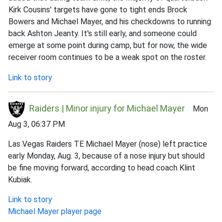
Kirk Cousins' targets have gone to tight ends Brock
Bowers and Michael Mayer, and his checkdowns to running
back Ashton Jeanty. It's still early, and someone could
emerge at some point during camp, but for now, the wide
receiver room continues to be a weak spot on the roster.
Link to story
Raiders | Minor injury for Michael Mayer
Mon
Aug 3, 06:37 PM
Las Vegas Raiders TE Michael Mayer (nose) left practice
early Monday, Aug. 3, because of a nose injury but should
be fine moving forward, according to head coach Klint
Kubiak.
Link to story
Michael Mayer player page