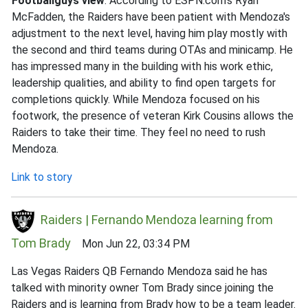
Footballguys view
: According to ESPN.com's Ryan
McFadden, the Raiders have been patient with Mendoza's
adjustment to the next level, having him play mostly with
the second and third teams during OTAs and minicamp. He
has impressed many in the building with his work ethic,
leadership qualities, and ability to find open targets for
completions quickly. While Mendoza focused on his
footwork, the presence of veteran Kirk Cousins allows the
Raiders to take their time. They feel no need to rush
Mendoza.
Link to story
Raiders | Fernando Mendoza learning from
Tom Brady
Mon Jun 22, 03:34 PM
Las Vegas Raiders QB Fernando Mendoza said he has
talked with minority owner Tom Brady since joining the
Raiders and is learning from Brady how to be a team leader.