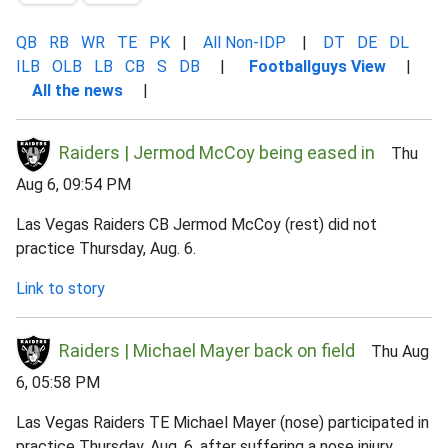
QB
RB
WR
TE
PK
|
All Non-IDP
|
DT
DE
DL
ILB
OLB
LB
CB
S
DB
|
Footballguys View
|
All the news
|
Raiders | Jermod McCoy being eased in
Thu
Aug 6, 09:54 PM
Las Vegas Raiders CB Jermod McCoy (rest) did not
practice Thursday, Aug. 6.
Link to story
Raiders | Michael Mayer back on field
Thu Aug
6, 05:58 PM
Las Vegas Raiders TE Michael Mayer (nose) participated in
practice Thursday, Aug. 6, after suffering a nose injury