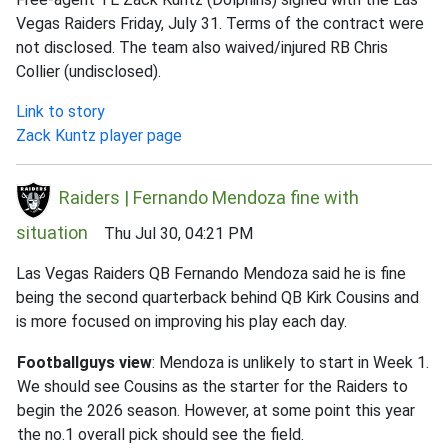
Vegas Raiders Friday, July 31. Terms of the contract were
not disclosed. The team also waived/injured RB Chris
Collier (undisclosed).
Link to story
Zack Kuntz player page
Raiders | Fernando Mendoza fine with
situation
Thu Jul 30, 04:21 PM
Las Vegas Raiders QB Fernando Mendoza said he is fine
being the second quarterback behind QB Kirk Cousins and
is more focused on improving his play each day.
Footballguys view
: Mendoza is unlikely to start in Week 1.
We should see Cousins as the starter for the Raiders to
begin the 2026 season. However, at some point this year
the no.1 overall pick should see the field.