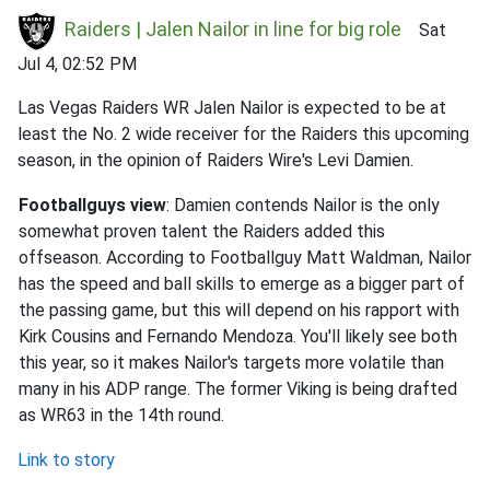
Raiders | Jalen Nailor in line for big role
Sat
Jul 4, 02:52 PM
Las Vegas Raiders WR Jalen Nailor is expected to be at
least the No. 2 wide receiver for the Raiders this upcoming
season, in the opinion of Raiders Wire's Levi Damien.
Footballguys view
: Damien contends Nailor is the only
somewhat proven talent the Raiders added this
offseason. According to Footballguy Matt Waldman, Nailor
has the speed and ball skills to emerge as a bigger part of
the passing game, but this will depend on his rapport with
Kirk Cousins and Fernando Mendoza. You'll likely see both
this year, so it makes Nailor's targets more volatile than
many in his ADP range. The former Viking is being drafted
as WR63 in the 14th round.
Link to story