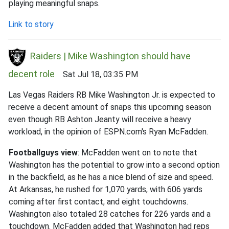
playing meaningful snaps.
Link to story
Raiders | Mike Washington should have
decent role
Sat Jul 18, 03:35 PM
Las Vegas Raiders RB Mike Washington Jr. is expected to
receive a decent amount of snaps this upcoming season
even though RB Ashton Jeanty will receive a heavy
workload, in the opinion of ESPN.com's Ryan McFadden.
Footballguys view
: McFadden went on to note that
Washington has the potential to grow into a second option
in the backfield, as he has a nice blend of size and speed.
At Arkansas, he rushed for 1,070 yards, with 606 yards
coming after first contact, and eight touchdowns.
Washington also totaled 28 catches for 226 yards and a
touchdown. McFadden added that Washington had reps