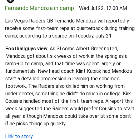
Fernando Mendoza in camp
Wed Jul 22, 12:08 AM
Las Vegas Raiders QB Fernando Mendoza will reportedly
receive some first-team reps at quarterback during training
camp, according to a source on Tuesday, July 21.
Footballguys view
: As SI.com's Albert Breer noted,
Mendoza got about six weeks of work in the spring as a
ramp-up to camp, and that time was spent largely on
fundamentals. New head coach Klint Kubiak had Mendoza
start a detailed progression in learning the scheme's
footwork. The Raiders also drilled him on working from
under center, something he didn't do much in college. Kirk
Cousins handled most of the first-team reps. A report this
week suggested the Raiders would prefer Cousins to start
all year, although Mendoza could take over at some point
if he picks things up quickly.
Link to story