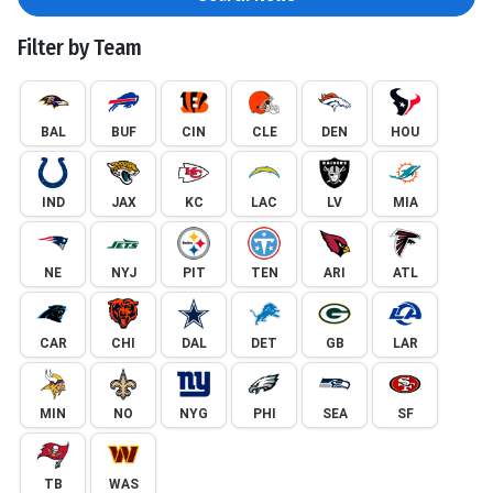
Filter by Team
BAL
BUF
CIN
CLE
DEN
HOU
IND
JAX
KC
LAC
LV
MIA
NE
NYJ
PIT
TEN
ARI
ATL
CAR
CHI
DAL
DET
GB
LAR
MIN
NO
NYG
PHI
SEA
SF
TB
WAS