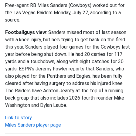
Free-agent RB Miles Sanders (Cowboys) worked out for
the Las Vegas Raiders Monday, July 27, according to a
source.
Footballguys view
: Sanders missed most of last season
with a knee injury, but he's trying to get back on the field
this year. Sanders played four games for the Cowboys last
year before being shut down. He had 20 carries for 117
yards and a touchdown, along with eight catches for 30
yards. ESPN's Jeremy Fowler reports that Sanders, who
also played for the Panthers and Eagles, has been fully
cleared after having surgery to address his injured knee.
The Raiders have Ashton Jeanty at the top of a running
back group that also includes 2026 fourth-rounder Mike
Washington and Dylan Laube.
Link to story
Miles Sanders player page