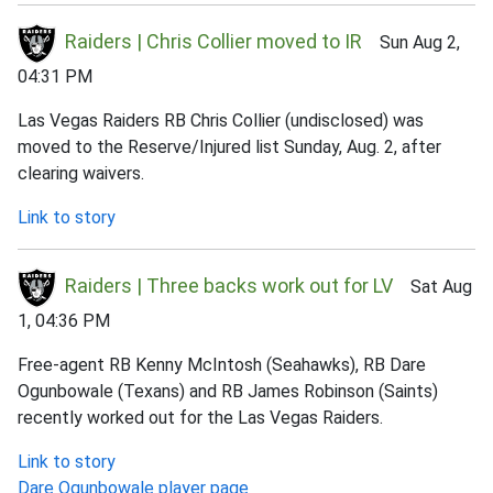
Raiders | Chris Collier moved to IR
Sun Aug 2,
04:31 PM
Las Vegas Raiders RB Chris Collier (undisclosed) was
moved to the Reserve/Injured list Sunday, Aug. 2, after
clearing waivers.
Link to story
Raiders | Three backs work out for LV
Sat Aug
1, 04:36 PM
Free-agent RB Kenny McIntosh (Seahawks), RB Dare
Ogunbowale (Texans) and RB James Robinson (Saints)
recently worked out for the Las Vegas Raiders.
Link to story
Dare Ogunbowale player page