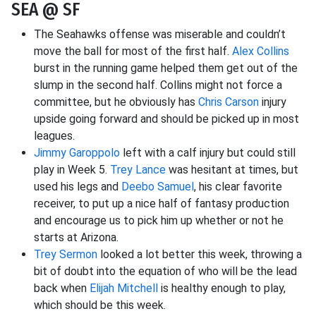
SEA @ SF
The Seahawks offense was miserable and couldn’t
move the ball for most of the first half.
Alex Collins
burst in the running game helped them get out of the
slump in the second half. Collins might not force a
committee, but he obviously has
Chris Carson
injury
upside going forward and should be picked up in most
leagues.
Jimmy Garoppolo
left with a calf injury but could still
play in Week 5.
Trey Lance
was hesitant at times, but
used his legs and
Deebo Samuel
, his clear favorite
receiver, to put up a nice half of fantasy production
and encourage us to pick him up whether or not he
starts at Arizona.
Trey Sermon
looked a lot better this week, throwing a
bit of doubt into the equation of who will be the lead
back when
Elijah Mitchell
is healthy enough to play,
which should be this week.