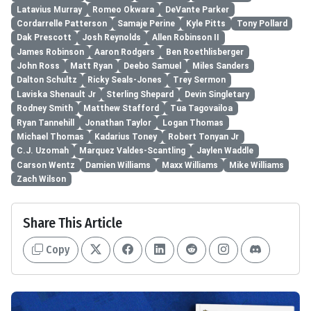
Latavius Murray
Romeo Okwara
DeVante Parker
Cordarrelle Patterson
Samaje Perine
Kyle Pitts
Tony Pollard
Dak Prescott
Josh Reynolds
Allen Robinson II
James Robinson
Aaron Rodgers
Ben Roethlisberger
John Ross
Matt Ryan
Deebo Samuel
Miles Sanders
Dalton Schultz
Ricky Seals-Jones
Trey Sermon
Laviska Shenault Jr
Sterling Shepard
Devin Singletary
Rodney Smith
Matthew Stafford
Tua Tagovailoa
Ryan Tannehill
Jonathan Taylor
Logan Thomas
Michael Thomas
Kadarius Toney
Robert Tonyan Jr
C.J. Uzomah
Marquez Valdes-Scantling
Jaylen Waddle
Carson Wentz
Damien Williams
Maxx Williams
Mike Williams
Zach Wilson
Share This Article
Copy