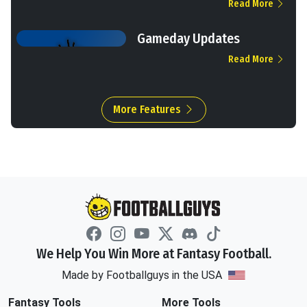
Read More
Gameday Updates
Read More
More Features
We Help You Win More at Fantasy Football.
Made by Footballguys in the USA
Fantasy Tools
More Tools