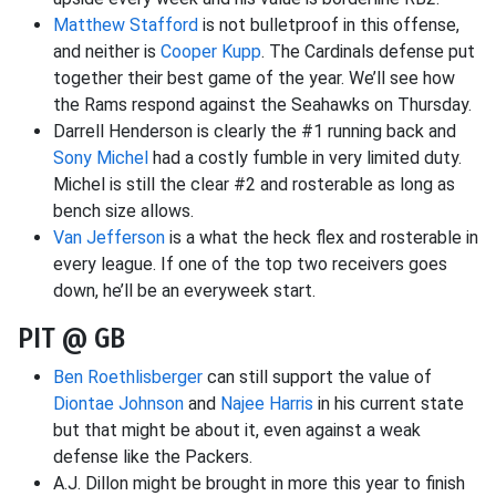
Matthew Stafford
is not bulletproof in this offense,
and neither is
Cooper Kupp
. The Cardinals defense put
together their best game of the year. We’ll see how
the Rams respond against the Seahawks on Thursday.
Darrell Henderson is clearly the #1 running back and
Sony Michel
had a costly fumble in very limited duty.
Michel is still the clear #2 and rosterable as long as
bench size allows.
Van Jefferson
is a what the heck flex and rosterable in
every league. If one of the top two receivers goes
down, he’ll be an everyweek start.
PIT @ GB
Ben Roethlisberger
can still support the value of
Diontae Johnson
and
Najee Harris
in his current state
but that might be about it, even against a weak
defense like the Packers.
A.J. Dillon might be brought in more this year to finish