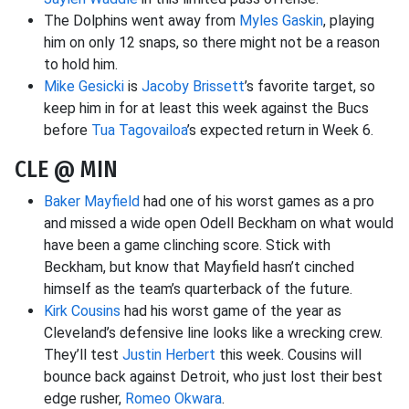
The Dolphins went away from
Myles Gaskin
, playing
him on only 12 snaps, so there might not be a reason
to hold him.
Mike Gesicki
is
Jacoby Brissett
’s favorite target, so
keep him in for at least this week against the Bucs
before
Tua Tagovailoa
’s expected return in Week 6.
CLE @ MIN
Baker Mayfield
had one of his worst games as a pro
and missed a wide open Odell Beckham on what would
have been a game clinching score. Stick with
Beckham, but know that Mayfield hasn’t cinched
himself as the team’s quarterback of the future.
Kirk Cousins
had his worst game of the year as
Cleveland’s defensive line looks like a wrecking crew.
They’ll test
Justin Herbert
this week. Cousins will
bounce back against Detroit, who just lost their best
edge rusher,
Romeo Okwara
.