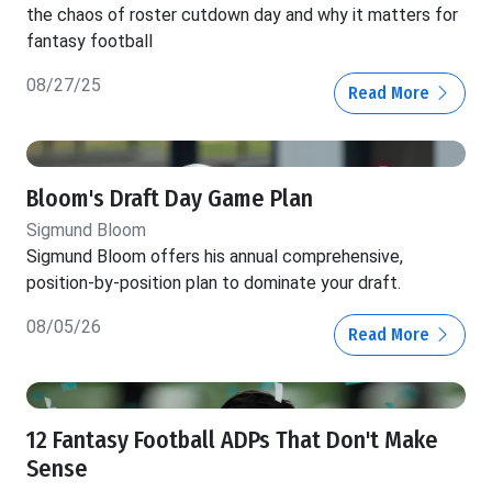
the chaos of roster cutdown day and why it matters for
fantasy football
08/27/25
Read More
Bloom's Draft Day Game Plan
Sigmund Bloom
Sigmund Bloom offers his annual comprehensive,
position-by-position plan to dominate your draft.
08/05/26
Read More
12 Fantasy Football ADPs That Don't Make
Sense