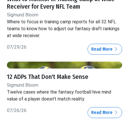
Receiver for Every NFL Team
Sigmund Bloom
Where to focus in training camp reports for all 32 NFL
teams to know how to adjust our fantasy draft rankings
at wide receiver.
07/29/26
Read More
12 ADPs That Don't Make Sense
Sigmund Bloom
Twelve cases where the fantasy football hive mind
value of a player doesn't match reality.
07/26/26
Read More