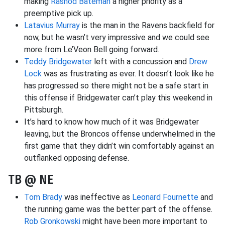
making
Rashod Bateman
a higher priority as a
preemptive pick up.
Latavius Murray
is the man in the Ravens backfield for
now, but he wasn’t very impressive and we could see
more from Le’Veon Bell going forward.
Teddy Bridgewater
left with a concussion and
Drew
Lock
was as frustrating as ever. It doesn’t look like he
has progressed so there might not be a safe start in
this offense if Bridgewater can’t play this weekend in
Pittsburgh.
It’s hard to know how much of it was Bridgewater
leaving, but the Broncos offense underwhelmed in the
first game that they didn’t win comfortably against an
outflanked opposing defense.
TB @ NE
Tom Brady
was ineffective as
Leonard Fournette
and
the running game was the better part of the offense.
Rob Gronkowski
might have been more important to