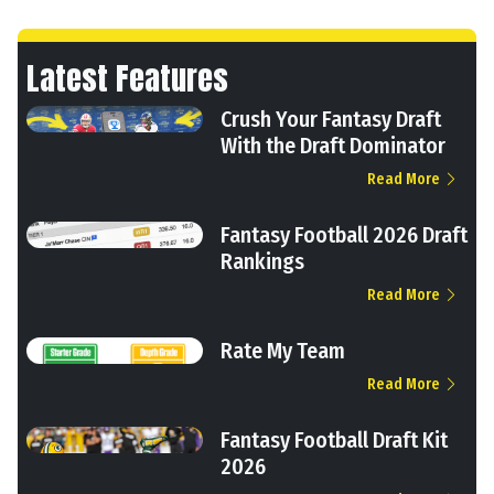
Latest Features
Crush Your Fantasy Draft
With the Draft Dominator
Read More
Fantasy Football 2026 Draft
Rankings
Read More
Rate My Team
Read More
Fantasy Football Draft Kit
2026