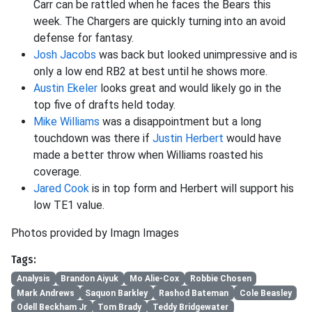
Carr can be rattled when he faces the Bears this
week. The Chargers are quickly turning into an avoid
defense for fantasy.
Josh Jacobs
was back but looked unimpressive and is
only a low end RB2 at best until he shows more.
Austin Ekeler
looks great and would likely go in the
top five of drafts held today.
Mike Williams
was a disappointment but a long
touchdown was there if
Justin Herbert
would have
made a better throw when Williams roasted his
coverage.
Jared Cook
is in top form and Herbert will support his
low TE1 value.
Photos provided by Imagn Images
Tags:
Analysis
Brandon Aiyuk
Mo Alie-Cox
Robbie Chosen
Mark Andrews
Saquon Barkley
Rashod Bateman
Cole Beasley
Odell Beckham Jr
Tom Brady
Teddy Bridgewater