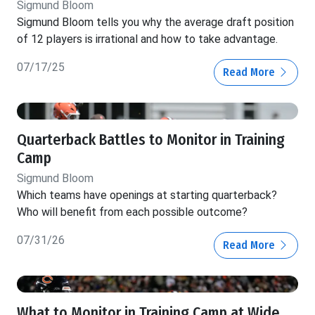
Sigmund Bloom
Sigmund Bloom tells you why the average draft position
of 12 players is irrational and how to take advantage.
07/17/25
Read More
Quarterback Battles to Monitor in Training
Camp
Sigmund Bloom
Which teams have openings at starting quarterback?
Who will benefit from each possible outcome?
07/31/26
Read More
What to Monitor in Training Camp at Wide