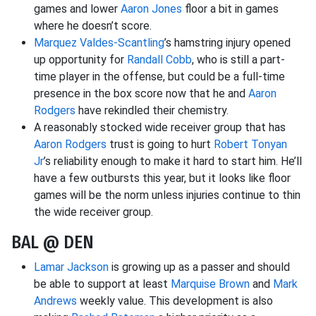
games and lower
Aaron Jones
floor a bit in games
where he doesn’t score.
Marquez Valdes-Scantling
’s hamstring injury opened
up opportunity for
Randall Cobb
, who is still a part-
time player in the offense, but could be a full-time
presence in the box score now that he and
Aaron
Rodgers
have rekindled their chemistry.
A reasonably stocked wide receiver group that has
Aaron Rodgers
trust is going to hurt
Robert Tonyan
Jr
’s reliability enough to make it hard to start him. He’ll
have a few outbursts this year, but it looks like floor
games will be the norm unless injuries continue to thin
the wide receiver group.
BAL @ DEN
Lamar Jackson
is growing up as a passer and should
be able to support at least
Marquise Brown
and
Mark
Andrews
weekly value. This development is also