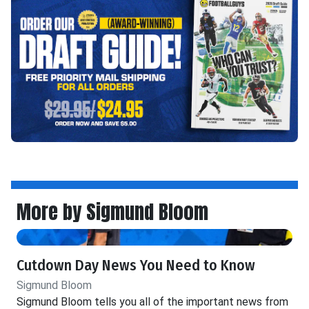
More by Sigmund Bloom
Cutdown Day News You Need to Know
Sigmund Bloom
Sigmund Bloom tells you all of the important news from