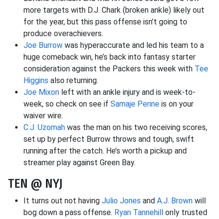
more targets with D.J. Chark (broken ankle) likely out
for the year, but this pass offense isn’t going to
produce overachievers.
Joe Burrow
was hyperaccurate and led his team to a
huge comeback win, he’s back into fantasy starter
consideration against the Packers this week with
Tee
Higgins
also returning.
Joe Mixon
left with an ankle injury and is week-to-
week, so check on see if
Samaje Perine
is on your
waiver wire.
C.J. Uzomah
was the man on his two receiving scores,
set up by perfect Burrow throws and tough, swift
running after the catch. He’s worth a pickup and
streamer play against Green Bay.
TEN @ NYJ
It turns out not having
Julio Jones
and
A.J. Brown
will
bog down a pass offense.
Ryan Tannehill
only trusted