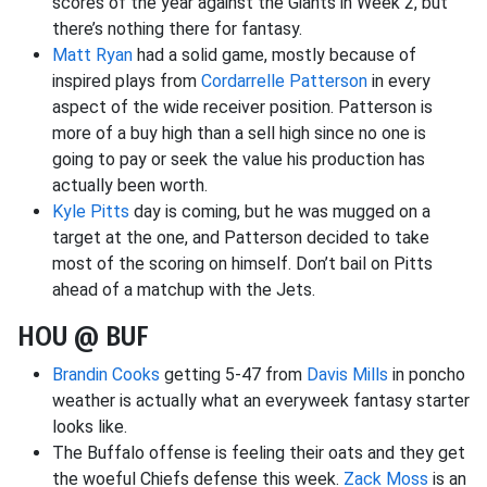
scores of the year against the Giants in Week 2, but
there’s nothing there for fantasy.
Matt Ryan
had a solid game, mostly because of
inspired plays from
Cordarrelle Patterson
in every
aspect of the wide receiver position. Patterson is
more of a buy high than a sell high since no one is
going to pay or seek the value his production has
actually been worth.
Kyle Pitts
day is coming, but he was mugged on a
target at the one, and Patterson decided to take
most of the scoring on himself. Don’t bail on Pitts
ahead of a matchup with the Jets.
HOU @ BUF
Brandin Cooks
getting 5-47 from
Davis Mills
in poncho
weather is actually what an everyweek fantasy starter
looks like.
The Buffalo offense is feeling their oats and they get
the woeful Chiefs defense this week.
Zack Moss
is an