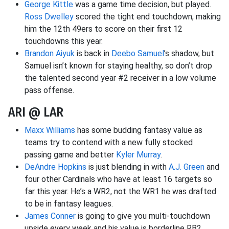
George Kittle
was a game time decision, but played.
Ross Dwelley
scored the tight end touchdown, making
him the 12th 49ers to score on their first 12
touchdowns this year.
Brandon Aiyuk
is back in
Deebo Samuel
’s shadow, but
Samuel isn’t known for staying healthy, so don’t drop
the talented second year #2 receiver in a low volume
pass offense.
ARI @ LAR
Maxx Williams
has some budding fantasy value as
teams try to contend with a new fully stocked
passing game and better
Kyler Murray
.
DeAndre Hopkins
is just blending in with
A.J. Green
and
four other Cardinals who have at least 16 targets so
far this year. He’s a WR2, not the WR1 he was drafted
to be in fantasy leagues.
James Conner
is going to give you multi-touchdown
upside every week and his value is borderline RB2.