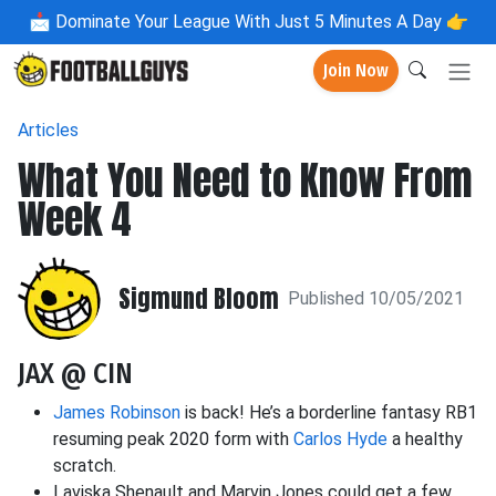
📩
Dominate Your League With Just 5 Minutes A Day 👉
Join Now
Articles
What You Need to Know From
Week 4
Sigmund Bloom
Published 10/05/2021
JAX @ CIN
James Robinson
is back! He’s a borderline fantasy RB1
resuming peak 2020 form with
Carlos Hyde
a healthy
scratch.
Laviska Shenault and Marvin Jones could get a few