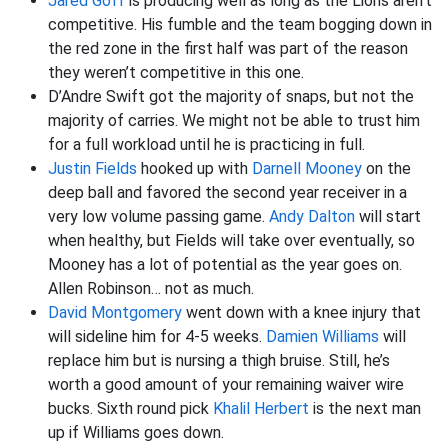
Jared Goff
is producing well as long as the Lions aren’t
competitive. His fumble and the team bogging down in
the red zone in the first half was part of the reason
they weren’t competitive in this one.
D’Andre Swift got the majority of snaps, but not the
majority of carries. We might not be able to trust him
for a full workload until he is practicing in full.
Justin Fields
hooked up with
Darnell Mooney
on the
deep ball and favored the second year receiver in a
very low volume passing game.
Andy Dalton
will start
when healthy, but Fields will take over eventually, so
Mooney has a lot of potential as the year goes on.
Allen Robinson… not as much.
David Montgomery
went down with a knee injury that
will sideline him for 4-5 weeks.
Damien Williams
will
replace him but is nursing a thigh bruise. Still, he’s
worth a good amount of your remaining waiver wire
bucks. Sixth round pick
Khalil Herbert
is the next man
up if Williams goes down.