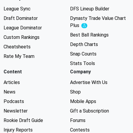
League Sync
DFS Lineup Builder
Draft Dominator
Dynasty Trade Value Chart
Plus
Experimental
League Dominator
Best Ball Rankings
Custom Rankings
Depth Charts
Cheatsheets
Snap Counts
Rate My Team
Stats Tools
Content
Company
Articles
Advertise With Us
News
Shop
Podcasts
Mobile Apps
Newsletter
Gift a Subscription
Rookie Draft Guide
Forums
Injury Reports
Contests