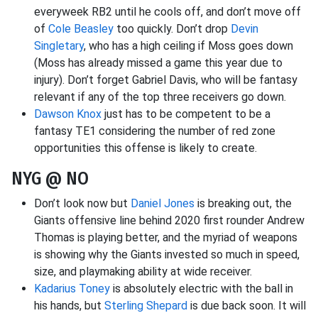
everyweek RB2 until he cools off, and don’t move off
of
Cole Beasley
too quickly. Don’t drop
Devin
Singletary
, who has a high ceiling if Moss goes down
(Moss has already missed a game this year due to
injury). Don’t forget Gabriel Davis, who will be fantasy
relevant if any of the top three receivers go down.
Dawson Knox
just has to be competent to be a
fantasy TE1 considering the number of red zone
opportunities this offense is likely to create.
NYG @ NO
Don’t look now but
Daniel Jones
is breaking out, the
Giants offensive line behind 2020 first rounder Andrew
Thomas is playing better, and the myriad of weapons
is showing why the Giants invested so much in speed,
size, and playmaking ability at wide receiver.
Kadarius Toney
is absolutely electric with the ball in
his hands, but
Sterling Shepard
is due back soon. It will