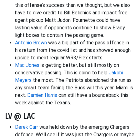
this offense’s success than we thought, but we also
have to give credit to Bill Belichick and impact free
agent pickup Matt Judon. Fournette could have
lasting value if opponents continue to show Brady
light boxes to contain the passing game.
Antonio Brown
was a big part of the pass offense in
his return from the covid list and has showed enough
upside to merit regular WR3/Flex starts.
Mac Jones
is getting better, but still mostly on
conservative passing. This is going to help
Jakobi
Meyers
the most. The Patriots abandoned the run as
any smart team facing the Bucs will this year. Miami is
next.
Damien Harris
can still have a bounceback this
week against the Texans.
LV @ LAC
Derek Carr
was held down by the emerging Chargers
defense. We’ll see if it was just the Chargers or maybe