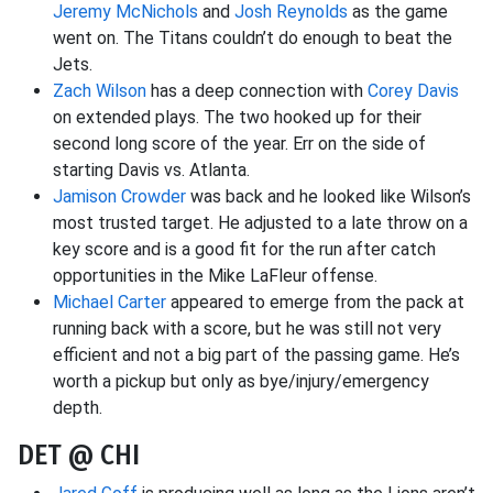
Jeremy McNichols
and
Josh Reynolds
as the game
went on. The Titans couldn’t do enough to beat the
Jets.
Zach Wilson
has a deep connection with
Corey Davis
on extended plays. The two hooked up for their
second long score of the year. Err on the side of
starting Davis vs. Atlanta.
Jamison Crowder
was back and he looked like Wilson’s
most trusted target. He adjusted to a late throw on a
key score and is a good fit for the run after catch
opportunities in the Mike LaFleur offense.
Michael Carter
appeared to emerge from the pack at
running back with a score, but he was still not very
efficient and not a big part of the passing game. He’s
worth a pickup but only as bye/injury/emergency
depth.
DET @ CHI