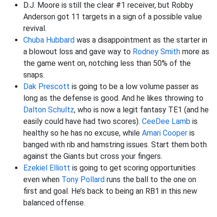
D.J. Moore is still the clear #1 receiver, but Robby
Anderson got 11 targets in a sign of a possible value
revival.
Chuba Hubbard
was a disappointment as the starter in
a blowout loss and gave way to
Rodney Smith
more as
the game went on, notching less than 50% of the
snaps.
Dak Prescott
is going to be a low volume passer as
long as the defense is good. And he likes throwing to
Dalton Schultz
, who is now a legit fantasy TE1 (and he
easily could have had two scores).
CeeDee Lamb
is
healthy so he has no excuse, while
Amari Cooper
is
banged with rib and hamstring issues. Start them both
against the Giants but cross your fingers.
Ezekiel Elliott
is going to get scoring opportunities
even when
Tony Pollard
runs the ball to the one on
first and goal. He’s back to being an RB1 in this new
balanced offense.