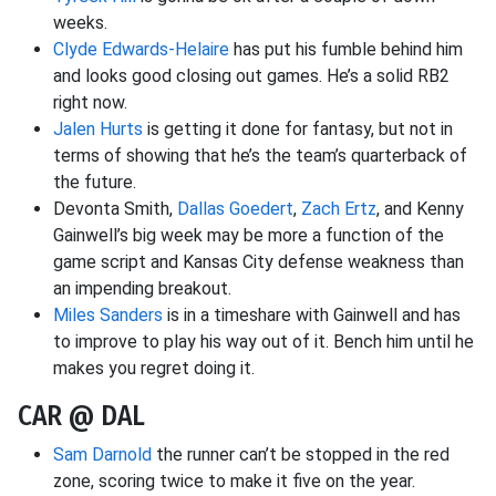
weeks.
Clyde Edwards-Helaire
has put his fumble behind him
and looks good closing out games. He’s a solid RB2
right now.
Jalen Hurts
is getting it done for fantasy, but not in
terms of showing that he’s the team’s quarterback of
the future.
Devonta Smith,
Dallas Goedert
,
Zach Ertz
, and Kenny
Gainwell’s big week may be more a function of the
game script and Kansas City defense weakness than
an impending breakout.
Miles Sanders
is in a timeshare with Gainwell and has
to improve to play his way out of it. Bench him until he
makes you regret doing it.
CAR @ DAL
Sam Darnold
the runner can’t be stopped in the red
zone, scoring twice to make it five on the year.