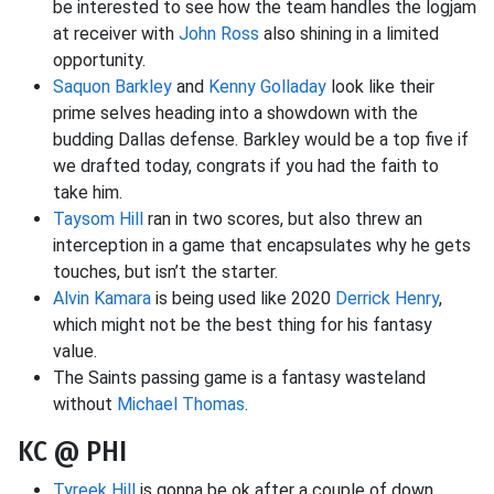
be interested to see how the team handles the logjam
at receiver with
John Ross
also shining in a limited
opportunity.
Saquon Barkley
and
Kenny Golladay
look like their
prime selves heading into a showdown with the
budding Dallas defense. Barkley would be a top five if
we drafted today, congrats if you had the faith to
take him.
Taysom Hill
ran in two scores, but also threw an
interception in a game that encapsulates why he gets
touches, but isn’t the starter.
Alvin Kamara
is being used like 2020
Derrick Henry
,
which might not be the best thing for his fantasy
value.
The Saints passing game is a fantasy wasteland
without
Michael Thomas
.
KC @ PHI
Tyreek Hill
is gonna be ok after a couple of down