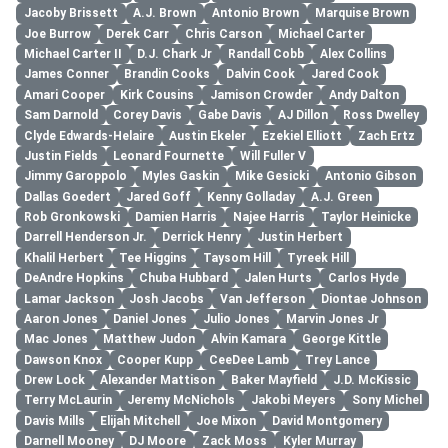
Jacoby Brissett
A.J. Brown
Antonio Brown
Marquise Brown
Joe Burrow
Derek Carr
Chris Carson
Michael Carter
Michael Carter II
D.J. Chark Jr
Randall Cobb
Alex Collins
James Conner
Brandin Cooks
Dalvin Cook
Jared Cook
Amari Cooper
Kirk Cousins
Jamison Crowder
Andy Dalton
Sam Darnold
Corey Davis
Gabe Davis
AJ Dillon
Ross Dwelley
Clyde Edwards-Helaire
Austin Ekeler
Ezekiel Elliott
Zach Ertz
Justin Fields
Leonard Fournette
Will Fuller V
Jimmy Garoppolo
Myles Gaskin
Mike Gesicki
Antonio Gibson
Dallas Goedert
Jared Goff
Kenny Golladay
A.J. Green
Rob Gronkowski
Damien Harris
Najee Harris
Taylor Heinicke
Darrell Henderson Jr.
Derrick Henry
Justin Herbert
Khalil Herbert
Tee Higgins
Taysom Hill
Tyreek Hill
DeAndre Hopkins
Chuba Hubbard
Jalen Hurts
Carlos Hyde
Lamar Jackson
Josh Jacobs
Van Jefferson
Diontae Johnson
Aaron Jones
Daniel Jones
Julio Jones
Marvin Jones Jr
Mac Jones
Matthew Judon
Alvin Kamara
George Kittle
Dawson Knox
Cooper Kupp
CeeDee Lamb
Trey Lance
Drew Lock
Alexander Mattison
Baker Mayfield
J.D. McKissic
Terry McLaurin
Jeremy McNichols
Jakobi Meyers
Sony Michel
Davis Mills
Elijah Mitchell
Joe Mixon
David Montgomery
Darnell Mooney
DJ Moore
Zack Moss
Kyler Murray