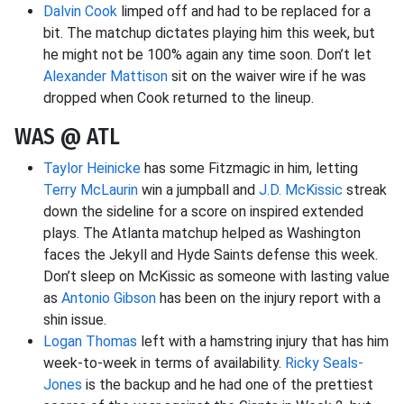
Dalvin Cook
limped off and had to be replaced for a
bit. The matchup dictates playing him this week, but
he might not be 100% again any time soon. Don’t let
Alexander Mattison
sit on the waiver wire if he was
dropped when Cook returned to the lineup.
WAS @ ATL
Taylor Heinicke
has some Fitzmagic in him, letting
Terry McLaurin
win a jumpball and
J.D. McKissic
streak
down the sideline for a score on inspired extended
plays. The Atlanta matchup helped as Washington
faces the Jekyll and Hyde Saints defense this week.
Don’t sleep on McKissic as someone with lasting value
as
Antonio Gibson
has been on the injury report with a
shin issue.
Logan Thomas
left with a hamstring injury that has him
week-to-week in terms of availability.
Ricky Seals-
Jones
is the backup and he had one of the prettiest