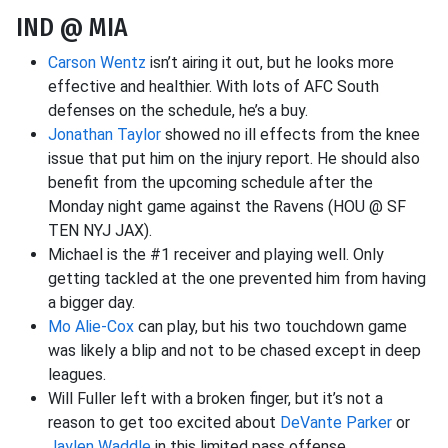
IND @ MIA
Carson Wentz
isn’t airing it out, but he looks more
effective and healthier. With lots of AFC South
defenses on the schedule, he’s a buy.
Jonathan Taylor
showed no ill effects from the knee
issue that put him on the injury report. He should also
benefit from the upcoming schedule after the
Monday night game against the Ravens (HOU @ SF
TEN NYJ JAX).
Michael is the #1 receiver and playing well. Only
getting tackled at the one prevented him from having
a bigger day.
Mo Alie-Cox
can play, but his two touchdown game
was likely a blip and not to be chased except in deep
leagues.
Will Fuller left with a broken finger, but it’s not a
reason to get too excited about
DeVante Parker
or
Jaylen Waddle
in this limited pass offense.