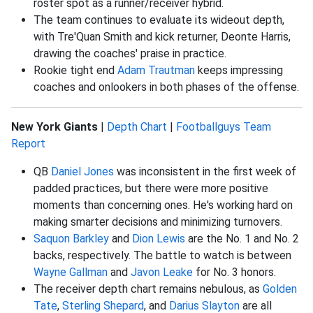
roster spot as a runner/receiver hybrid.
The team continues to evaluate its wideout depth,
with Tre'Quan Smith and kick returner, Deonte Harris,
drawing the coaches' praise in practice.
Rookie tight end
Adam Trautman
keeps impressing
coaches and onlookers in both phases of the offense.
New York Giants
|
Depth Chart
|
Footballguys Team
Report
QB
Daniel Jones
was inconsistent in the first week of
padded practices, but there were more positive
moments than concerning ones. He's working hard on
making smarter decisions and minimizing turnovers.
Saquon Barkley
and
Dion Lewis
are the No. 1 and No. 2
backs, respectively. The battle to watch is between
Wayne Gallman
and
Javon Leake
for No. 3 honors.
The receiver depth chart remains nebulous, as
Golden
Tate
,
Sterling Shepard
, and
Darius Slayton
are all