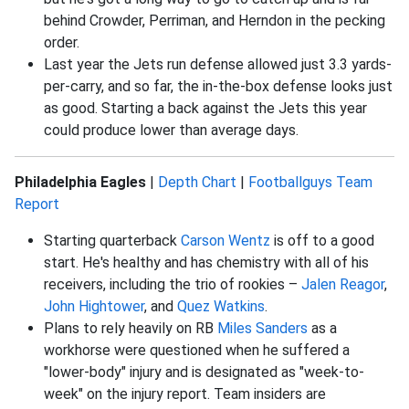
behind Crowder, Perriman, and Herndon in the pecking
order.
Last year the Jets run defense allowed just 3.3 yards-
per-carry, and so far, the in-the-box defense looks just
as good. Starting a back against the Jets this year
could produce lower than average days.
Philadelphia Eagles
|
Depth Chart
|
Footballguys Team
Report
Starting quarterback
Carson Wentz
is off to a good
start. He's healthy and has chemistry with all of his
receivers, including the trio of rookies –
Jalen Reagor
,
John Hightower
, and
Quez Watkins
.
Plans to rely heavily on RB
Miles Sanders
as a
workhorse were questioned when he suffered a
"lower-body" injury and is designated as "week-to-
week" on the injury report. Team insiders are