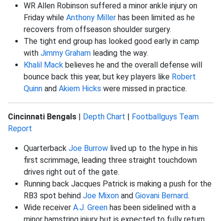
WR Allen Robinson suffered a minor ankle injury on
Friday while
Anthony Miller
has been limited as he
recovers from offseason shoulder surgery.
The tight end group has looked good early in camp
with
Jimmy Graham
leading the way.
Khalil Mack
believes he and the overall defense will
bounce back this year, but key players like
Robert
Quinn
and
Akiem Hicks
were missed in practice.
Cincinnati Bengals
|
Depth Chart
|
Footballguys Team
Report
Quarterback
Joe Burrow
lived up to the hype in his
first scrimmage, leading three straight touchdown
drives right out of the gate.
Running back Jacques Patrick is making a push for the
RB3 spot behind
Joe Mixon
and
Giovani Bernard
.
Wide receiver
A.J. Green
has been sidelined with a
minor hamstring injury but is expected to fully return