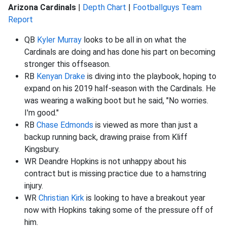
Arizona Cardinals
|
Depth Chart
|
Footballguys Team
Report
QB
Kyler Murray
looks to be all in on what the
Cardinals are doing and has done his part on becoming
stronger this offseason.
RB
Kenyan Drake
is diving into the playbook, hoping to
expand on his 2019 half-season with the Cardinals. He
was wearing a walking boot but he said, "No worries.
I'm good."
RB
Chase Edmonds
is viewed as more than just a
backup running back, drawing praise from Kliff
Kingsbury.
WR Deandre Hopkins is not unhappy about his
contract but is missing practice due to a hamstring
injury.
WR
Christian Kirk
is looking to have a breakout year
now with Hopkins taking some of the pressure off of
him.