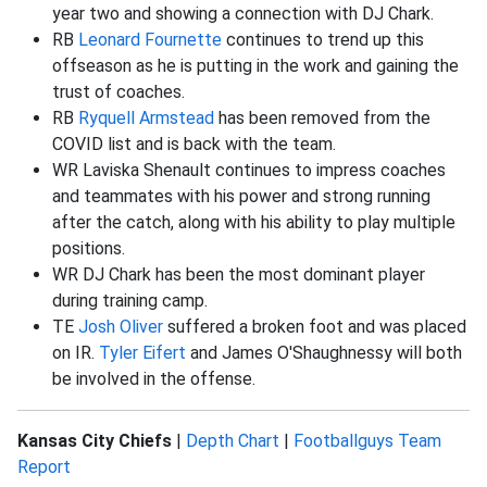
year two and showing a connection with DJ Chark.
RB
Leonard Fournette
continues to trend up this
offseason as he is putting in the work and gaining the
trust of coaches.
RB
Ryquell Armstead
has been removed from the
COVID list and is back with the team.
WR Laviska Shenault continues to impress coaches
and teammates with his power and strong running
after the catch, along with his ability to play multiple
positions.
WR DJ Chark has been the most dominant player
during training camp.
TE
Josh Oliver
suffered a broken foot and was placed
on IR.
Tyler Eifert
and James O'Shaughnessy will both
be involved in the offense.
Kansas City Chiefs
|
Depth Chart
|
Footballguys Team
Report