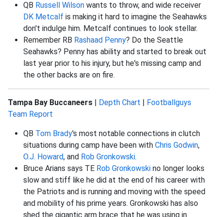
QB
Russell Wilson
wants to throw, and wide receiver
DK Metcalf
is making it hard to imagine the Seahawks
don't indulge him. Metcalf continues to look stellar.
Remember RB
Rashaad Penny
? Do the Seattle
Seahawks? Penny has ability and started to break out
last year prior to his injury, but he's missing camp and
the other backs are on fire.
Tampa Bay Buccaneers
|
Depth Chart
|
Footballguys
Team Report
QB
Tom Brady
's most notable connections in clutch
situations during camp have been with
Chris Godwin
,
O.J. Howard
, and
Rob Gronkowski
.
Bruce Arians says TE
Rob Gronkowski
no longer looks
slow and stiff like he did at the end of his career with
the Patriots and is running and moving with the speed
and mobility of his prime years. Gronkowski has also
shed the gigantic arm brace that he was using in