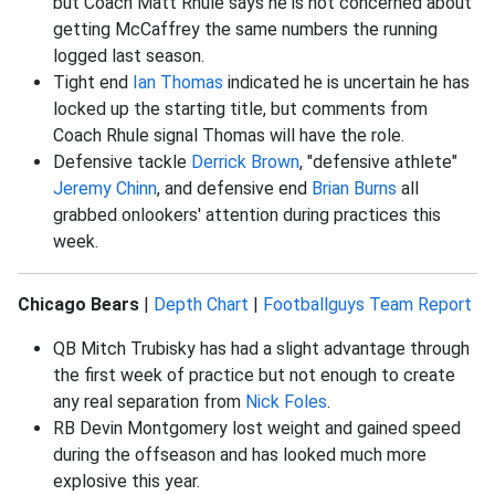
but Coach Matt Rhule says he is not concerned about
getting McCaffrey the same numbers the running
logged last season.
Tight end
Ian Thomas
indicated he is uncertain he has
locked up the starting title, but comments from
Coach Rhule signal Thomas will have the role.
Defensive tackle
Derrick Brown
, "defensive athlete"
Jeremy Chinn
, and defensive end
Brian Burns
all
grabbed onlookers' attention during practices this
week.
Chicago Bears
|
Depth Chart
|
Footballguys Team Report
QB Mitch Trubisky has had a slight advantage through
the first week of practice but not enough to create
any real separation from
Nick Foles
.
RB Devin Montgomery lost weight and gained speed
during the offseason and has looked much more
explosive this year.