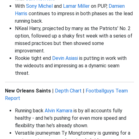
With
Sony Michel
and
Lamar Miller
on PUP,
Damien
Harris
continues to impress in both phases as the lead
running back.
NKeal Harry, projected by many as the Patriots' No. 2
option, followed up a shaky first week with a series of
missed practices but then showed some
improvement.
Rookie tight end
Devin Asiasi
is putting in work with
the wideouts and impressing as a dynamic seam
threat.
New Orleans Saints
|
Depth Chart
|
Footballguys Team
Report
Running back
Alvin Kamara
is by all accounts fully
healthy - and he's pushing for even more speed and
flexibility than he's already shown.
Versatile journeyman Ty Mongtomery is gunning for a