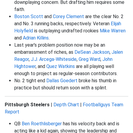
downplaying concern. But drafting him requires some
faith.
Boston Scott
and
Corey Clement
are the clear No. 2
and No. 3 running backs, respectively. Veteran
Elijah
Holyfield
is outplaying undrafted rookies
Mike Warren
and
Adrian Killins
.
Last year's problem position now may be an
embarrassment of riches, as
DeSean Jackson
,
Jalen
Reagor
,
J.J. Arcega-Whiteside
,
Greg Ward
,
John
Hightower
, and
Quez Watkins
are all playing well
enough to project as regular-season contributors.
No. 2 tight end
Dallas Goedert
broke his thumb in
practice but should return soon with a splint.
Pittsburgh Steelers
|
Depth Chart
|
Footballguys Team
Report
QB
Ben Roethlisberger
has his velocity back and is
acting like a kid again, showing the leadership and