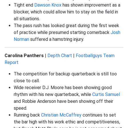
Tight end
Dawson Knox
has shown improvement as a
blocker, which could allow him to stay on the field in
all situations.
The pass rush has looked great during the first week
of practice while presumed starting cornerback
Josh
Norman
suffered a hamstring injury.
Carolina Panthers
|
Depth Chart
|
Footballguys Team
Report
The competition for backup quarterback is still too
close to call.
Wide receiver D.J. Moore has been showing good
rhythm with his new quarterback, while
Curtis Samuel
and Robbie Anderson have been showing off their
speed.
Running back
Christian McCaffrey
continues to set
the bar high with his work ethic and competitiveness,