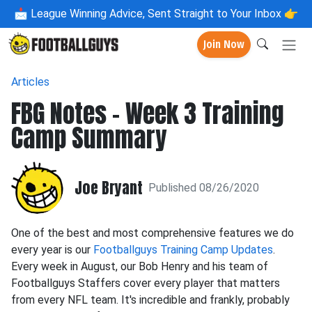
📩
League Winning Advice, Sent Straight to Your Inbox 👉
Join Now
Articles
FBG Notes - Week 3 Training
Camp Summary
Joe Bryant
Published 08/26/2020
One of the best and most comprehensive features we do
every year is our
Footballguys Training Camp Updates
.
Every week in August, our Bob Henry and his team of
Footballguys Staffers cover every player that matters
from every NFL team. It's incredible and frankly, probably