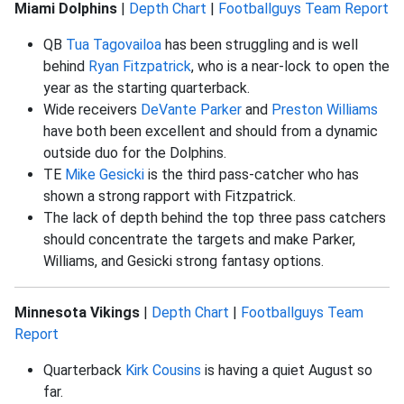
Miami Dolphins
|
Depth Chart
|
Footballguys Team Report
QB
Tua Tagovailoa
has been struggling and is well
behind
Ryan Fitzpatrick
, who is a near-lock to open the
year as the starting quarterback.
Wide receivers
DeVante Parker
and
Preston Williams
have both been excellent and should from a dynamic
outside duo for the Dolphins.
TE
Mike Gesicki
is the third pass-catcher who has
shown a strong rapport with Fitzpatrick.
The lack of depth behind the top three pass catchers
should concentrate the targets and make Parker,
Williams, and Gesicki strong fantasy options.
Minnesota Vikings
|
Depth Chart
|
Footballguys Team
Report
Quarterback
Kirk Cousins
is having a quiet August so
far.