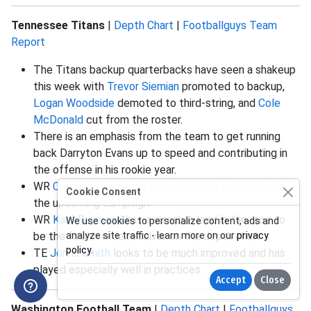
Tennessee Titans
|
Depth Chart
|
Footballguys Team
Report
The Titans backup quarterbacks have seen a shakeup
this week with
Trevor Siemian
promoted to backup,
Logan Woodside
demoted to third-string, and
Cole
McDonald
cut from the roster.
There is an emphasis from the team to get running
back Darryton Evans up to speed and contributing in
the offense in his rookie year.
WR
Corey Davis
vowed to have better production in
Cookie Consent
the upcoming campaign.
WR
Kalif Raymond
has a sizeable lead in the race to
We use cookies to personalize content, ads and
be the fourth wide receiver on the depth chart.
analyze site traffic - learn more on our
privacy
policy
.
TE
Jonnu Smith
looks to be much improved and has
played especially well in practices.
Accept
Close
Washington Football Team
|
Depth Chart
|
Footballguys