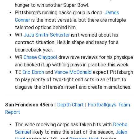
hunger to win another Super Bowl.
Pittsburgh's running backs group is deep.
James
Conner
is the most versatile, but there are multiple
talented options behind him.
WR
JuJu Smith-Schuster
isn't worried about his
contract situation. He's in shape and ready for a
bounceback year.
WR
Chase Claypool
drew rave reviews for his physique
and backed it up with big plays in practice this week
TE
Eric Ebron
and
Vance McDonald
expect Pittsburgh
to play plenty of two-tight end sets in an effort to
disguise the offense's intent and create mismatches.
San Francisco 49ers
|
Depth Chart
|
Footballguys Team
Report
The wide receiving corps has taken hits with
Deebo
Samuel
likely to miss the start of the season,
Jalen