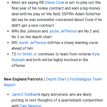
Most are saying RB
Dalvin Cook
is set to play out the
final year of his rookie contract and earn a big-money
deal with his play on the field. ESPN's Adam Schefter
did say he was somewhat concerned about Cook if he
didn't get a new contract.
WRs Bisi Johnson and
Justin Jefferson
are No 2 and
No 3 on the depth chart.
WR
Justin Jefferson
still has a steep learning curve
ahead of him.
TE
Irv Smith Jr.
continues to learn from veteran
Kyle
Rudolph
and both will be highly involved in the
offense.
New England Patriots
|
Depth Chart
|
Footballguys Team
Report
Jarrett Stidham
's injury and erratic arm are likely
putting to rest thoughts of a quarterback competition
with
Cam Newton
.