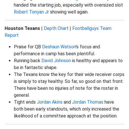
handed the starting job, especially with oversized slot
Robert Tonyan Jr
showing well again.
Houston Texans
|
Depth Chart
|
Footballguys Team
Report
Praise for QB
Deshaun Watson
's focus and
performance in camp has been plentiful.
Running back
David Johnson
is healthy and appears to
be in fantastic shape.
The Texans know the key for their wide receiver corps
is simply to stay healthy. So far, so good on that front.
There have been no injuries of note for the roster in
general.
Tight ends
Jordan Akins
and
Jordan Thomas
have
both been early standouts, which only increased the
likelihood of a committee approach at the position.