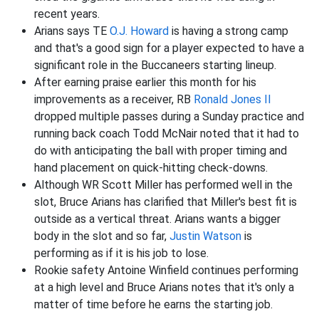
recent years.
Arians says TE
O.J. Howard
is having a strong camp
and that's a good sign for a player expected to have a
significant role in the Buccaneers starting lineup.
After earning praise earlier this month for his
improvements as a receiver, RB
Ronald Jones II
dropped multiple passes during a Sunday practice and
running back coach Todd McNair noted that it had to
do with anticipating the ball with proper timing and
hand placement on quick-hitting check-downs.
Although WR Scott Miller has performed well in the
slot, Bruce Arians has clarified that Miller's best fit is
outside as a vertical threat. Arians wants a bigger
body in the slot and so far,
Justin Watson
is
performing as if it is his job to lose.
Rookie safety Antoine Winfield continues performing
at a high level and Bruce Arians notes that it's only a
matter of time before he earns the starting job.