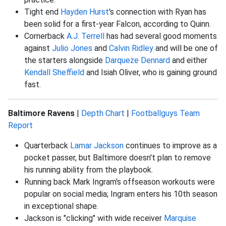
Tight end
Hayden Hurst
's connection with Ryan has
been solid for a first-year Falcon, according to Quinn.
Cornerback
A.J. Terrell
has had several good moments
against
Julio Jones
and
Calvin Ridley
and will be one of
the starters alongside
Darqueze Dennard
and either
Kendall Sheffield
and Isiah Oliver, who is gaining ground
fast.
Baltimore Ravens
|
Depth Chart
|
Footballguys Team
Report
Quarterback
Lamar Jackson
continues to improve as a
pocket passer, but Baltimore doesn't plan to remove
his running ability from the playbook.
Running back Mark Ingram's offseason workouts were
popular on social media; Ingram enters his 10th season
in exceptional shape.
Jackson is "clicking" with wide receiver
Marquise