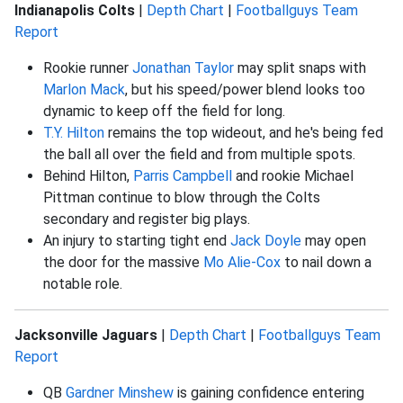
Indianapolis Colts
|
Depth Chart
|
Footballguys Team
Report
Rookie runner
Jonathan Taylor
may split snaps with
Marlon Mack
, but his speed/power blend looks too
dynamic to keep off the field for long.
T.Y. Hilton
remains the top wideout, and he's being fed
the ball all over the field and from multiple spots.
Behind Hilton,
Parris Campbell
and rookie Michael
Pittman continue to blow through the Colts
secondary and register big plays.
An injury to starting tight end
Jack Doyle
may open
the door for the massive
Mo Alie-Cox
to nail down a
notable role.
Jacksonville Jaguars
|
Depth Chart
|
Footballguys Team
Report
QB
Gardner Minshew
is gaining confidence entering