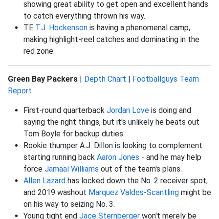
showing great ability to get open and excellent hands
to catch everything thrown his way.
TE
T.J. Hockenson
is having a phenomenal camp,
making highlight-reel catches and dominating in the
red zone.
Green Bay Packers
|
Depth Chart
|
Footballguys Team
Report
First-round quarterback
Jordan Love
is doing and
saying the right things, but it's unlikely he beats out
Tom Boyle for backup duties.
Rookie thumper A.J. Dillon is looking to complement
starting running back
Aaron Jones
- and he may help
force
Jamaal Williams
out of the team's plans.
Allen Lazard
has locked down the No. 2 receiver spot,
and 2019 washout
Marquez Valdes-Scantling
might be
on his way to seizing No. 3.
Young tight end
Jace Sternberger
won't merely be