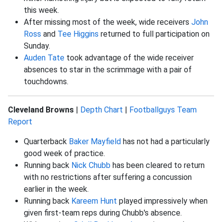
this week.
After missing most of the week, wide receivers
John
Ross
and
Tee Higgins
returned to full participation on
Sunday.
Auden Tate
took advantage of the wide receiver
absences to star in the scrimmage with a pair of
touchdowns.
Cleveland Browns
|
Depth Chart
|
Footballguys Team
Report
Quarterback
Baker Mayfield
has not had a particularly
good week of practice.
Running back
Nick Chubb
has been cleared to return
with no restrictions after suffering a concussion
earlier in the week.
Running back
Kareem Hunt
played impressively when
given first-team reps during Chubb's absence.