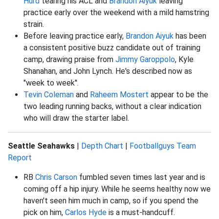
Hurd
tearing his ACL and
Brandon Aiyuk
leaving
practice early over the weekend with a mild hamstring
strain.
Before leaving practice early,
Brandon Aiyuk
has been
a consistent positive buzz candidate out of training
camp, drawing praise from
Jimmy Garoppolo
, Kyle
Shanahan, and John Lynch. He's described now as
"week to week".
Tevin Coleman
and
Raheem Mostert
appear to be the
two leading running backs, without a clear indication
who will draw the starter label.
Seattle Seahawks
|
Depth Chart
|
Footballguys Team
Report
RB
Chris Carson
fumbled seven times last year and is
coming off a hip injury. While he seems healthy now we
haven't seen him much in camp, so if you spend the
pick on him,
Carlos Hyde
is a must-handcuff.