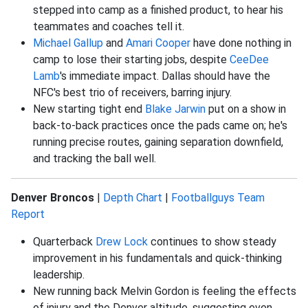
stepped into camp as a finished product, to hear his
teammates and coaches tell it.
Michael Gallup
and
Amari Cooper
have done nothing in
camp to lose their starting jobs, despite
CeeDee
Lamb
's immediate impact. Dallas should have the
NFC's best trio of receivers, barring injury.
New starting tight end
Blake Jarwin
put on a show in
back-to-back practices once the pads came on; he's
running precise routes, gaining separation downfield,
and tracking the ball well.
Denver Broncos
|
Depth Chart
|
Footballguys Team
Report
Quarterback
Drew Lock
continues to show steady
improvement in his fundamentals and quick-thinking
leadership.
New running back Melvin Gordon is feeling the effects
of injury and the Denver altitude, suggesting even