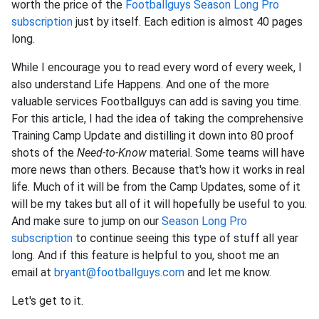
worth the price of the
Footballguys Season Long Pro
subscription
just by itself. Each edition is almost 40 pages
long.
While I encourage you to read every word of every week, I
also understand Life Happens. And one of the more
valuable services Footballguys can add is saving you time.
For this article, I had the idea of taking the comprehensive
Training Camp Update and distilling it down into 80 proof
shots of the
Need-to-Know
material. Some teams will have
more news than others. Because that's how it works in real
life. Much of it will be from the Camp Updates, some of it
will be my takes but all of it will hopefully be useful to you.
And make sure to jump on our
Season Long Pro
subscription
to continue seeing this type of stuff all year
long. And if this feature is helpful to you, shoot me an
email at
bryant@footballguys.com
and let me know.
Let's get to it.