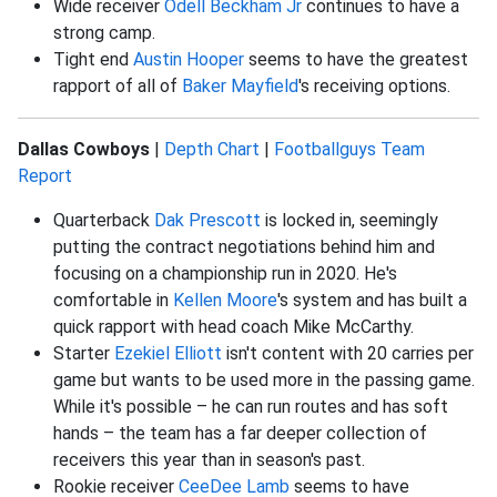
Wide receiver
Odell Beckham Jr
continues to have a
strong camp.
Tight end
Austin Hooper
seems to have the greatest
rapport of all of
Baker Mayfield
's receiving options.
Dallas Cowboys
|
Depth Chart
|
Footballguys Team
Report
Quarterback
Dak Prescott
is locked in, seemingly
putting the contract negotiations behind him and
focusing on a championship run in 2020. He's
comfortable in
Kellen Moore
's system and has built a
quick rapport with head coach Mike McCarthy.
Starter
Ezekiel Elliott
isn't content with 20 carries per
game but wants to be used more in the passing game.
While it's possible – he can run routes and has soft
hands – the team has a far deeper collection of
receivers this year than in season's past.
Rookie receiver
CeeDee Lamb
seems to have