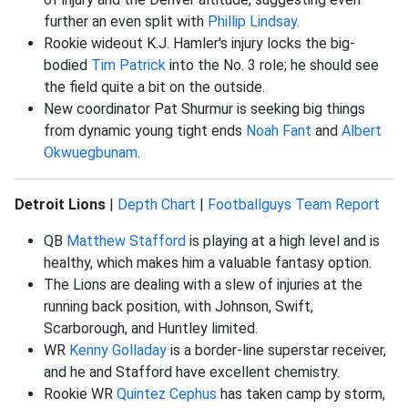
further an even split with
Phillip Lindsay
.
Rookie wideout K.J. Hamler's injury locks the big-
bodied
Tim Patrick
into the No. 3 role; he should see
the field quite a bit on the outside.
New coordinator Pat Shurmur is seeking big things
from dynamic young tight ends
Noah Fant
and
Albert
Okwuegbunam
.
Detroit Lions
|
Depth Chart
|
Footballguys Team Report
QB
Matthew Stafford
is playing at a high level and is
healthy, which makes him a valuable fantasy option.
The Lions are dealing with a slew of injuries at the
running back position, with Johnson, Swift,
Scarborough, and Huntley limited.
WR
Kenny Golladay
is a border-line superstar receiver,
and he and Stafford have excellent chemistry.
Rookie WR
Quintez Cephus
has taken camp by storm,