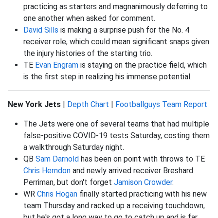
practicing as starters and magnanimously deferring to
one another when asked for comment.
David Sills
is making a surprise push for the No. 4
receiver role, which could mean significant snaps given
the injury histories of the starting trio.
TE
Evan Engram
is staying on the practice field, which
is the first step in realizing his immense potential.
New York Jets
|
Depth Chart
|
Footballguys Team Report
The Jets were one of several teams that had multiple
false-positive COVID-19 tests Saturday, costing them
a walkthrough Saturday night.
QB
Sam Darnold
has been on point with throws to TE
Chris Herndon
and newly arrived receiver Breshard
Perriman, but don't forget
Jamison Crowder
.
WR
Chris Hogan
finally started practicing with his new
team Thursday and racked up a receiving touchdown,
but he's got a long way to go to catch up and is far