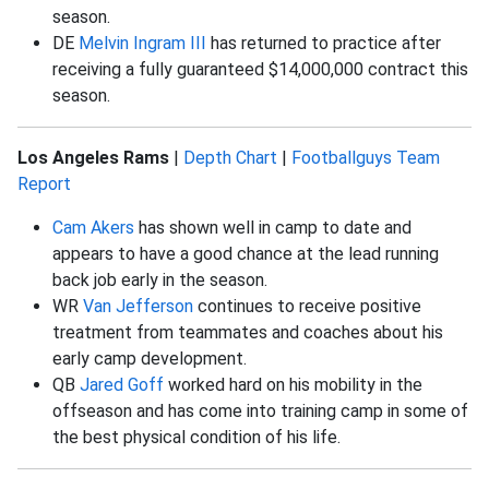
season.
DE
Melvin Ingram III
has returned to practice after
receiving a fully guaranteed $14,000,000 contract this
season.
Los Angeles Rams
|
Depth Chart
|
Footballguys Team
Report
Cam Akers
has shown well in camp to date and
appears to have a good chance at the lead running
back job early in the season.
WR
Van Jefferson
continues to receive positive
treatment from teammates and coaches about his
early camp development.
QB
Jared Goff
worked hard on his mobility in the
offseason and has come into training camp in some of
the best physical condition of his life.