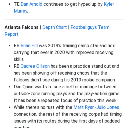
TE
Dan Arnold
continues to get hyped up by
Kyler
Murray
.
Atlanta Falcons
|
Depth Chart
|
Footballguys Team
Report
RB
Brian Hill
was 2019's training camp star and he's
carrying that over in 2020 with improved receiving
skills.
RB
Qadree Ollison
has been a practice stand out and
has been showing off receiving chops that the
Falcons didn't see during his 2019 rookie campaign.
Dan Quinn wants to see a better marriage between
outside-zone running plays and the play-action game.
It has been a repeated focus of practice this week.
While there's no rust with the
Matt Ryan
-
Julio Jones
connection, the rest of the receiving corps had timing
issues with its routes during the first days of padded
practice.