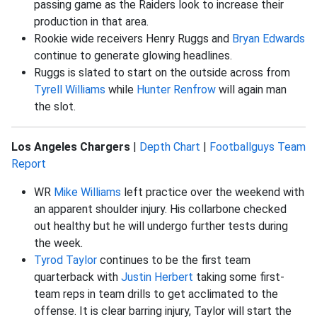
passing game as the Raiders look to increase their
production in that area.
Rookie wide receivers Henry Ruggs and
Bryan Edwards
continue to generate glowing headlines.
Ruggs is slated to start on the outside across from
Tyrell Williams
while
Hunter Renfrow
will again man
the slot.
Los Angeles Chargers
|
Depth Chart
|
Footballguys Team
Report
WR
Mike Williams
left practice over the weekend with
an apparent shoulder injury. His collarbone checked
out healthy but he will undergo further tests during
the week.
Tyrod Taylor
continues to be the first team
quarterback with
Justin Herbert
taking some first-
team reps in team drills to get acclimated to the
offense. It is clear barring injury, Taylor will start the