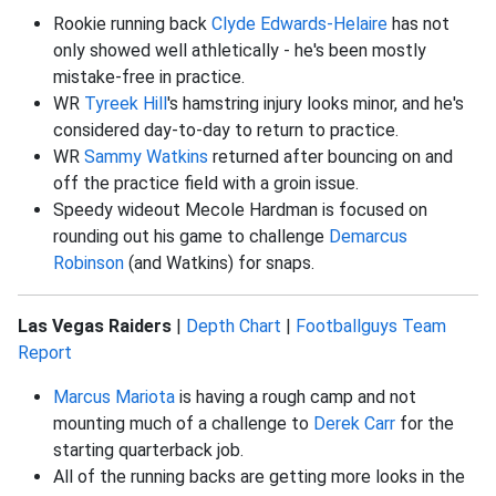
Rookie running back
Clyde Edwards-Helaire
has not
only showed well athletically - he's been mostly
mistake-free in practice.
WR
Tyreek Hill
's hamstring injury looks minor, and he's
considered day-to-day to return to practice.
WR
Sammy Watkins
returned after bouncing on and
off the practice field with a groin issue.
Speedy wideout Mecole Hardman is focused on
rounding out his game to challenge
Demarcus
Robinson
(and Watkins) for snaps.
Las Vegas Raiders
|
Depth Chart
|
Footballguys Team
Report
Marcus Mariota
is having a rough camp and not
mounting much of a challenge to
Derek Carr
for the
starting quarterback job.
All of the running backs are getting more looks in the