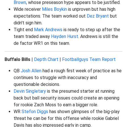
Brown
, whose preseason hype appears to be justified.
Wide receiver
Miles Boykin
is unproven but has high
expectations. The team worked out
Dez Bryant
but
didn't sign him.
Tight end
Mark Andrews
is ready to step up after the
team traded away
Hayden Hurst
. Andrews is still the
de factor WR1 on this team.
Buffalo Bills
|
Depth Chart
|
Footballguys Team Report
QB
Josh Allen
had a rough first week of practice as he
continues to struggle with inaccuracy and
questionable decisions.
Devin Singletary
is the presumed starter at running
back but ball security issues could create an opening
for rookie Zach Moss to earn a bigger role.
WR
Stefon Diggs
has shown glimpses of the big-play
threat he can be for this offense while rookie Gabriel
Davis has also impressed early in camp.