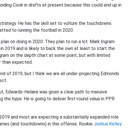
voiding Cook in drafts at present because this could end up in
 strategy. He has the skill set to vulture the touchdowns
ed to running the football in 2020.
 plan on doing in 2020. They plan to run a lot. Mark Ingram
n 2019 and is likely to back the own at least to start the
ram on the depth chart at some point, but with limited
er than expected.
end of 2019, but I think we are all under-projecting Edmonds
ect.
t, Edwards-Helaire was given a clear path to massive
 the hype. He is going to deliver first-round value in PPR
n 2019 and most are expecting a substantially expanded role
carries (and touchdowns) in this offense. Rookie
Joshua Kelley