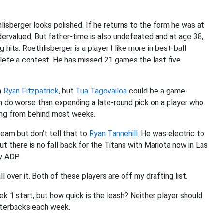
lisberger looks polished. If he returns to the form he was at
undervalued. But father-time is also undefeated and at age 38,
hits. Roethlisberger is a player I like more in best-ball
lete a contest. He has missed 21 games the last five
an
Ryan Fitzpatrick
, but
Tua Tagovailoa
could be a game-
 do worse than expending a late-round pick on a player who
ying from behind most weeks.
team but don't tell that to
Ryan Tannehill
. He was electric to
 but there is no fall back for the Titans with Mariota now in Las
w ADP.
l over it. Both of these players are off my drafting list.
ek 1 start, but how quick is the leash? Neither player should
arterbacks each week.