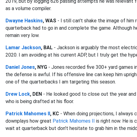
2019, but by logging 626 passing attempts he was relevant f
as a volume compiler.
Dwayne Haskins
, WAS
- I still can't shake the image of him
quarterback had to go in and complete the game. Although he
remain very low.
Lamar Jackson
, BAL
- Jackson is arguably the most electric 
2020. I am avoiding at his current ADP, but I truly get the hyp
Daniel Jones
, NYG
- Jones recorded five 300+ yard games in j
the defense is awful. If his offensive line can keep him uprigh
one of the quarterbacks I am targeting this season.
Drew Lock
, DEN
- He looked good to close out the year and 
who is being drafted at his floor.
Patrick Mahomes II
, KC
- When doing projections, I always c
downplays how great
Patrick Mahomes II
is right now. He is
wait at quarterback but don't hesitate to grab him in the midd