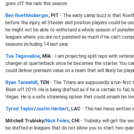
goes off the rails this season.
Ben Roethlisberger
, PIT
- The early camp buzz is that Roeth
before the injury, all Steeler skill position players could be 
he might not be able to withstand a whole season of punishing 
leagues where you are not punished as much if he can't comp
seasons including 14 last year.
Tua Tagovailoa
, MIA
- I am projecting split reps with veter
changer at quarterback once he becomes the starter. You can
could deliver premium value on a team that will likely be pla
Ryan Tannehill
, TEN
- The Titans are supposedly a run-first 
finish off 2019. He is being drafted as if he is certain to fail,
Vegas. He is a safe streaming option that could smash his lo
Tyrod Taylor
/
Justin Herbert
, LAC
- This has mess written al
Mitchell Trubisky/
Nick Foles
, CHI
- Trubisky will get the we
be drafted in leagues that do not allow you to start two qu