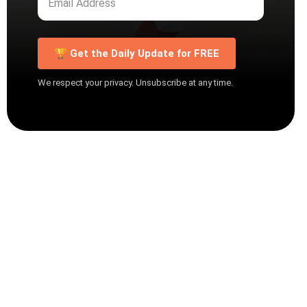
🏆 Get the Daily Update for FREE
We respect your privacy. Unsubscribe at any time.