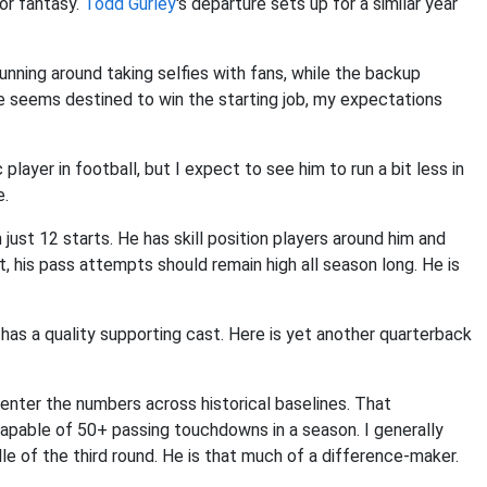
or fantasy.
Todd Gurley
's departure sets up for a similar year
 running around taking selfies with fans, while the backup
 seems destined to win the starting job, my expectations
player in football, but I expect to see him to run a bit less in
e.
ust 12 starts. He has skill position players around him and
t, his pass attempts should remain high all season long. He is
has a quality supporting cast. Here is yet another quarterback
enter the numbers across historical baselines. That
 capable of 50+ passing touchdowns in a season. I generally
le of the third round. He is that much of a difference-maker.