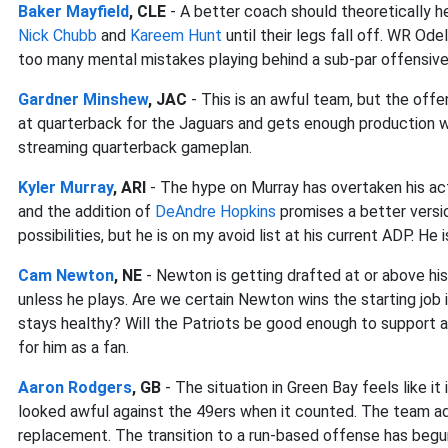
Baker Mayfield
, CLE
- A better coach should theoretically hel
Nick Chubb
and
Kareem Hunt
until their legs fall off. WR Ode
too many mental mistakes playing behind a sub-par offensive 
Gardner Minshew
, JAC
- This is an awful team, but the offe
at quarterback for the Jaguars and gets enough production wi
streaming quarterback gameplan.
Kyler Murray
, ARI
- The hype on Murray has overtaken his ac
and the addition of
DeAndre Hopkins
promises a better version
possibilities, but he is on my avoid list at his current ADP. He i
Cam Newton
, NE
- Newton is getting drafted at or above his
unless he plays. Are we certain Newton wins the starting job 
stays healthy? Will the Patriots be good enough to support a
for him as a fan.
Aaron Rodgers
, GB
- The situation in Green Bay feels like 
looked awful against the 49ers when it counted. The team ad
replacement. The transition to a run-based offense has beg