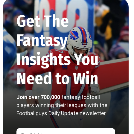
Get The
Fantasy
Insights You
Need to Win
Join over 700,000
fantasy football
players winning their leagues with the
Footballguys Daily Update newsletter