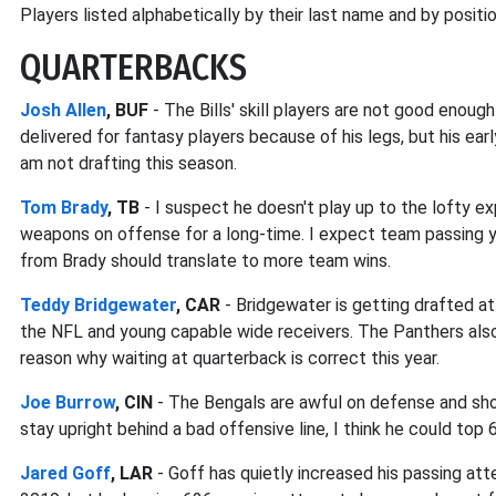
Players listed alphabetically by their last name and by positio
QUARTERBACKS
Josh Allen
, BUF
- The Bills' skill players are not good enough
delivered for fantasy players because of his legs, but his ea
am not drafting this season.
Tom Brady
, TB
- I suspect he doesn't play up to the lofty e
weapons on offense for a long-time. I expect team passing 
from Brady should translate to more team wins.
Teddy Bridgewater
, CAR
- Bridgewater is getting drafted at
the NFL and young capable wide receivers. The Panthers also 
reason why waiting at quarterback is correct this year.
Joe Burrow
, CIN
- The Bengals are awful on defense and sho
stay upright behind a bad offensive line, I think he could to
Jared Goff
, LAR
- Goff has quietly increased his passing att