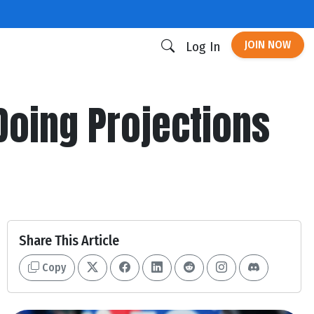
JOIN NOW
Log In
Doing Projections
Share This Article
Copy