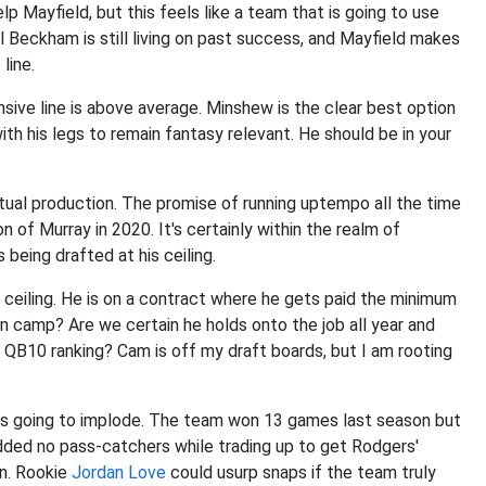
p Mayfield, but this feels like a team that is going to use
ll Beckham is still living on past success, and Mayfield makes
line.
nsive line is above average. Minshew is the clear best option
th his legs to remain fantasy relevant. He should be in your
tual production. The promise of running uptempo all the time
 of Murray in 2020. It's certainly within the realm of
s being drafted at his ceiling.
 ceiling. He is on a contract where he gets paid the minimum
in camp? Are we certain he holds onto the job all year and
 QB10 ranking? Cam is off my draft boards, but I am rooting
it is going to implode. The team won 13 games last season but
ded no pass-catchers while trading up to get Rodgers'
un. Rookie
Jordan Love
could usurp snaps if the team truly