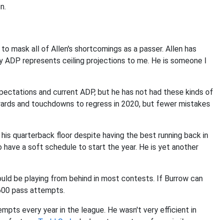
n.
 to mask all of Allen's shortcomings as a passer. Allen has
rly ADP represents ceiling projections to me. He is someone I
xpectations and current ADP, but he has not had these kinds of
yards and touchdowns to regress in 2020, but fewer mistakes
 his quarterback floor despite having the best running back in
have a soft schedule to start the year. He is yet another
uld be playing from behind in most contests. If Burrow can
p 600 pass attempts.
empts every year in the league. He wasn't very efficient in