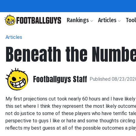
Rankings
Articles
Too
Articles
Beneath the Number
Footballguys Staff
Published 08/23/202
My first projections cut took nearly 60 hours and I have lik
this set where I think they represent the most likely outcome
not do justice to some of these players who have terrific tale
perspective to guys I like or hate and some thoughts circling
reflects my best guess at all of the possible outcomes a pla