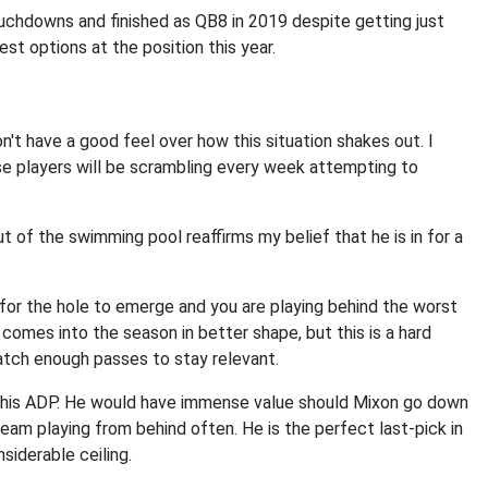
uchdowns and finished as QB8 in 2019 despite getting just
st options at the position this year.
n't have a good feel over how this situation shakes out. I
se players will be scrambling every week attempting to
t of the swimming pool reaffirms my belief that he is in for a
for the hole to emerge and you are playing behind the worst
ell comes into the season in better shape, but this is a hard
catch enough passes to stay relevant.
ear his ADP. He would have immense value should Mixon go down
team playing from behind often. He is the perfect last-pick in
nsiderable ceiling.