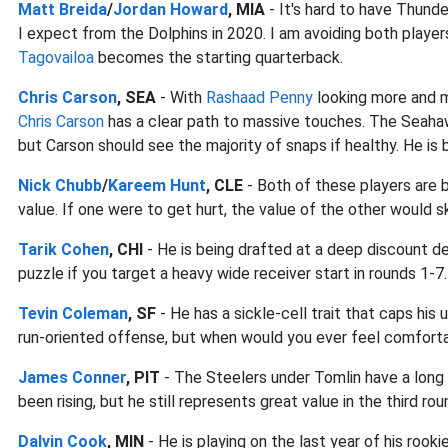
Matt Breida
/
Jordan Howard
, MIA
- It's hard to have Thunder
I expect from the Dolphins in 2020. I am avoiding both player
Tagovailoa
becomes the starting quarterback.
Chris Carson
, SEA
- With
Rashaad Penny
looking more and m
Chris Carson
has a clear path to massive touches. The Seah
but Carson should see the majority of snaps if healthy. He is b
Nick Chubb
/
Kareem Hunt
, CLE
- Both of these players are b
value. If one were to get hurt, the value of the other would s
Tarik Cohen
, CHI
- He is being drafted at a deep discount des
puzzle if you target a heavy wide receiver start in rounds 1-7.
Tevin Coleman
, SF
- He has a sickle-cell trait that caps his u
run-oriented offense, but when would you ever feel comfortab
James Conner
, PIT
- The Steelers under Tomlin have a long 
been rising, but he still represents great value in the third rou
Dalvin Cook
, MIN
- He is playing on the last year of his roo