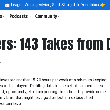
📩
League Winning Advice, Sent Straight to Your Inbox 👉
ls
Podcasts
Community
s: 143 Takes from 
0
ely invested another 15-20 hours per week at a minimum keeping
s of the players. Distilling data to one set of numbers does
nt, opportunity, etc. I am penning this article to provide some
 my brain that might have gotten lost in a dataset that
yer can have.