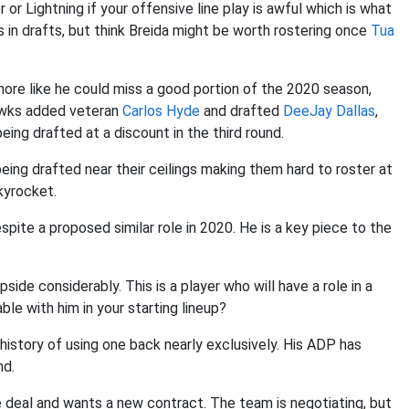
 or Lightning if your offensive line play is awful which is what
s in drafts, but think Breida might be worth rostering once
Tua
ore like he could miss a good portion of the 2020 season,
awks added veteran
Carlos Hyde
and drafted
DeeJay Dallas
,
eing drafted at a discount in the third round.
eing drafted near their ceilings making them hard to roster at
kyrocket.
pite a proposed similar role in 2020. He is a key piece to the
pside considerably. This is a player who will have a role in a
le with him in your starting lineup?
history of using one back nearly exclusively. His ADP has
nd.
kie deal and wants a new contract. The team is negotiating, but