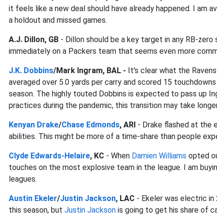
it feels like a new deal should have already happened. I am a
a holdout and missed games.
A.J. Dillon, GB
- Dillon should be a key target in any RB-zero
immediately on a Packers team that seems even more committ
J.K. Dobbins
/Mark Ingram, BAL -
It's clear what the Ravens
averaged over 5.0 yards per carry and scored 15 touchdowns i
season. The highly touted Dobbins is expected to pass up Ing
practices during the pandemic, this transition may take long
Kenyan Drake
/
Chase Edmonds
, ARI
- Drake flashed at the 
abilities. This might be more of a time-share than people exp
Clyde Edwards-Helaire
, KC
- When
Damien Williams
opted ou
touches on the most explosive team in the league. I am buying
leagues.
Austin Ekeler
/
Justin Jackson
, LAC
- Ekeler was electric i
this season, but
Justin Jackson
is going to get his share of 