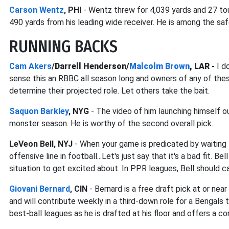
Carson Wentz
, PHI
- Wentz threw for 4,039 yards and 27 to
490 yards from his leading wide receiver. He is among the safe
RUNNING BACKS
Cam Akers
/
Darrell Henderson/
Malcolm Brown
, LAR
-
I do
sense this an RBBC all season long and owners of any of the
determine their projected role. Let others take the bait.
Saquon Barkley
, NYG
- The video of him launching himself ou
monster season. He is worthy of the second overall pick.
LeVeon Bell, NYJ
- When your game is predicated by waiting 
offensive line in football...Let's just say that it's a bad fit. B
situation to get excited about. In PPR leagues, Bell should 
Giovani Bernard
, CIN
- Bernard is a free draft pick at or n
and will contribute weekly in a third-down role for a Bengals 
best-ball leagues as he is drafted at his floor and offers a co