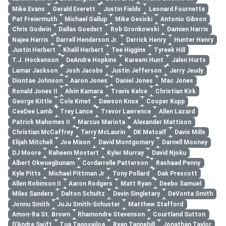
Mike Evans
Gerald Everett
Justin Fields
Leonard Fournette
Pat Freiermuth
Michael Gallup
Mike Gesicki
Antonio Gibson
Chris Godwin
Dallas Goedert
Rob Gronkowski
Damien Harris
Najee Harris
Darrell Henderson Jr.
Derrick Henry
Hunter Henry
Justin Herbert
Khalil Herbert
Tee Higgins
Tyreek Hill
T.J. Hockenson
DeAndre Hopkins
Kareem Hunt
Jalen Hurts
Lamar Jackson
Josh Jacobs
Justin Jefferson
Jerry Jeudy
Diontae Johnson
Aaron Jones
Daniel Jones
Mac Jones
Ronald Jones II
Alvin Kamara
Travis Kelce
Christian Kirk
George Kittle
Cole Kmet
Dawson Knox
Cooper Kupp
CeeDee Lamb
Trey Lance
Trevor Lawrence
Allen Lazard
Patrick Mahomes II
Marcus Mariota
Alexander Mattison
Christian McCaffrey
Terry McLaurin
DK Metcalf
Davis Mills
Elijah Mitchell
Joe Mixon
David Montgomery
Darnell Mooney
DJ Moore
Raheem Mostert
Kyler Murray
David Njoku
Albert Okwuegbunam
Cordarrelle Patterson
Rashaad Penny
Kyle Pitts
Michael Pittman Jr
Tony Pollard
Dak Prescott
Allen Robinson II
Aaron Rodgers
Matt Ryan
Deebo Samuel
Miles Sanders
Dalton Schultz
Devin Singletary
DeVonta Smith
Jonnu Smith
JuJu Smith-Schuster
Matthew Stafford
Amon-Ra St. Brown
Rhamondre Stevenson
Courtland Sutton
D'Andre Swift
Tua Tagovailoa
Ryan Tannehill
Jonathan Taylor