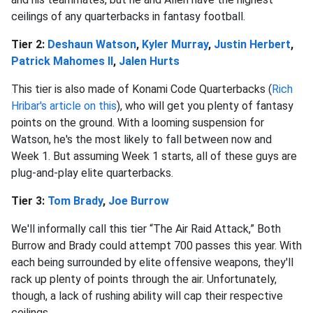
ceilings of any quarterbacks in fantasy football.
Tier 2:
Deshaun Watson
,
Kyler Murray
,
Justin Herbert
,
Patrick Mahomes II
,
Jalen Hurts
This tier is also made of Konami Code Quarterbacks (
Rich
Hribar's article on this
), who will get you plenty of fantasy
points on the ground. With a looming suspension for
Watson, he's the most likely to fall between now and
Week 1. But assuming Week 1 starts, all of these guys are
plug-and-play elite quarterbacks.
Tier 3:
Tom Brady
,
Joe Burrow
We'll informally call this tier “The Air Raid Attack,” Both
Burrow and Brady could attempt 700 passes this year. With
each being surrounded by elite offensive weapons, they'll
rack up plenty of points through the air. Unfortunately,
though, a lack of rushing ability will cap their respective
ceilings.