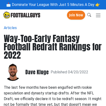
📩
Dominate Your League With Just 5 Minutes A Day 👉
Join Now
Articles
Way-Too-Early Fantasy
Football Redraft Rankings for
2022
Dave Kluge
Published 04/20/2022
The last few months have been engulfed with rookie
speculation and dynasty startup drafts. After the NFL
Draft, we officially declare it to be redraft season. It might
not be formally that time yet, but that doesn't mean we