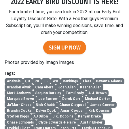
2022 EARLY BIRD DISCOUNT IS HERE!
For a limited time, you can lock in 2022 at our Early Bird
Loyalty Discount Rate. With a Footballguys Premium
Subscription, you'll make winning decisions, save time, and
crush your competition.
SIGN UP NOW
Photos provided by Imagn Images
Tags:
Analysis
QB
RB
TE
WR
Rankings
Tiers
Davante Adams
Brandon Aiyuk
Cam Akers
Josh Allen
Keenan Allen
Mark Andrews
Saquon Barkley
Tom Brady
A.J. Brown
Marquise Brown
Joe Burrow
Derek Carr
Michael Carter
Ja'Marr Chase
Nick Chubb
Chase Claypool
James Conner
Brandin Cooks
Dalvin Cook
Amari Cooper
Kirk Cousins
Stefon Diggs
AJ Dillon
J.K. Dobbins
Kenyan Drake
Chase Edmonds
Clyde Edwards-Helaire
Austin Ekeler
Ezekiel Elliott
Evan Engram
Zach Ertz
Travis Etienne Jr.