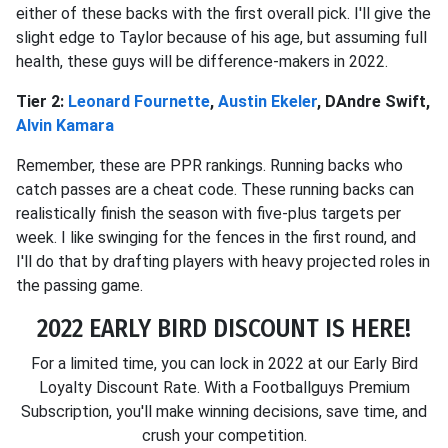
either of these backs with the first overall pick. I'll give the
slight edge to Taylor because of his age, but assuming full
health, these guys will be difference-makers in 2022.
Tier 2:
Leonard Fournette
,
Austin Ekeler
, DAndre Swift,
Alvin Kamara
Remember, these are PPR rankings. Running backs who
catch passes are a cheat code. These running backs can
realistically finish the season with five-plus targets per
week. I like swinging for the fences in the first round, and
I'll do that by drafting players with heavy projected roles in
the passing game.
2022 EARLY BIRD DISCOUNT IS HERE!
For a limited time, you can lock in 2022 at our Early Bird
Loyalty Discount Rate. With a Footballguys Premium
Subscription, you'll make winning decisions, save time, and
crush your competition.