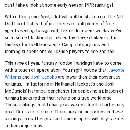
can't take a look at some early-season PPR rankings!
With it being mid-April, a lot will still be shaken up. The NFL
Draft is still ahead of us. There are still plenty of free
agents waiting to sign with teams. In recent weeks, we've
seen some blockbuster trades that have shaken up the
fantasy football landscape. Camp cuts, injuries, and
looming suspensions will cause players to rise and fall.
This time of year, fantasy football rankings have to come
with a touch of speculation. You might notice that
Javonte
Williams
and
Josh Jacobs
are lower than their consensus
rankings. I'm factoring in Nathaniel Hackett's and Josh
McDaniels' historical penchants for deploying a platoon of
running backs rather than relying on a true workhorse.
Those rankings could change as we get depth chart clarity
post-Draft and in camp. There are also no rookies in these
rankings as draft capital and landing spots will play factors
in their projections.