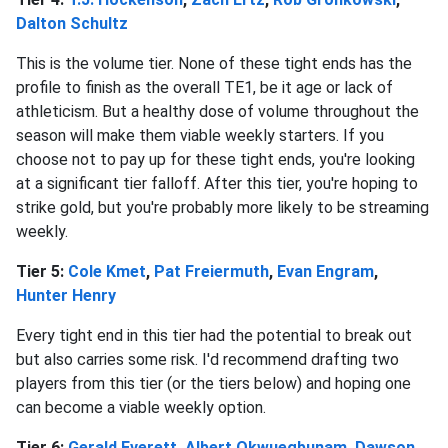
Dalton Schultz
This is the volume tier. None of these tight ends has the
profile to finish as the overall TE1, be it age or lack of
athleticism. But a healthy dose of volume throughout the
season will make them viable weekly starters. If you
choose not to pay up for these tight ends, you're looking
at a significant tier falloff. After this tier, you're hoping to
strike gold, but you're probably more likely to be streaming
weekly.
Tier 5:
Cole Kmet
,
Pat Freiermuth
,
Evan Engram
,
Hunter Henry
Every tight end in this tier had the potential to break out
but also carries some risk. I'd recommend drafting two
players from this tier (or the tiers below) and hoping one
can become a viable weekly option.
Tier 6:
Gerald Everett
,
Albert Okwuegbunam
,
Dawson