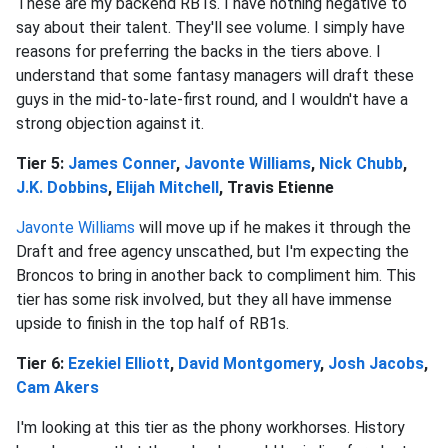
These are my backend RB1s. I have nothing negative to
say about their talent. They'll see volume. I simply have
reasons for preferring the backs in the tiers above. I
understand that some fantasy managers will draft these
guys in the mid-to-late-first round, and I wouldn't have a
strong objection against it.
Tier 5:
James Conner
,
Javonte Williams
,
Nick Chubb
,
J.K. Dobbins
,
Elijah Mitchell
, Travis Etienne
Javonte Williams
will move up if he makes it through the
Draft and free agency unscathed, but I'm expecting the
Broncos to bring in another back to compliment him. This
tier has some risk involved, but they all have immense
upside to finish in the top half of RB1s.
Tier 6:
Ezekiel Elliott
,
David Montgomery
,
Josh Jacobs
,
Cam Akers
I'm looking at this tier as the phony workhorses. History