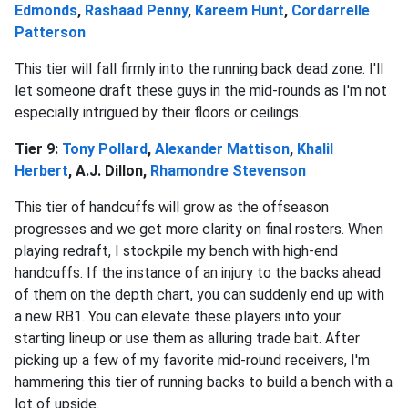
Edmonds
,
Rashaad Penny
,
Kareem Hunt
,
Cordarrelle
Patterson
This tier will fall firmly into the running back dead zone. I'll
let someone draft these guys in the mid-rounds as I'm not
especially intrigued by their floors or ceilings.
Tier 9:
Tony Pollard
,
Alexander Mattison
,
Khalil
Herbert
, A.J. Dillon,
Rhamondre Stevenson
This tier of handcuffs will grow as the offseason
progresses and we get more clarity on final rosters. When
playing redraft, I stockpile my bench with high-end
handcuffs. If the instance of an injury to the backs ahead
of them on the depth chart, you can suddenly end up with
a new RB1. You can elevate these players into your
starting lineup or use them as alluring trade bait. After
picking up a few of my favorite mid-round receivers, I'm
hammering this tier of running backs to build a bench with a
lot of upside.