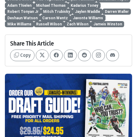
Adam Thielen
Michael Thomas
Kadarius Toney
Robert Tonyan Jr
Mitch Trubisky
Jaylen Waddle
Darren Waller
Deshaun Watson
Carson Wentz
Javonte Williams
Mike Williams
Russell Wilson
Zach Wilson
Jameis Winston
Share This Article
Copy