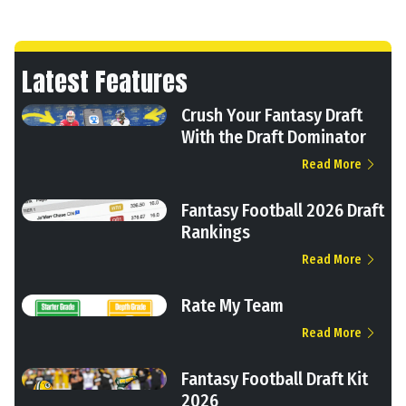
Latest Features
Crush Your Fantasy Draft
With the Draft Dominator
Read More
Fantasy Football 2026 Draft
Rankings
Read More
Rate My Team
Read More
Fantasy Football Draft Kit
2026