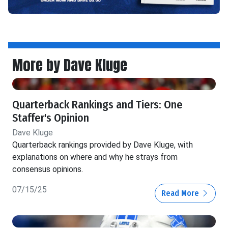
More by Dave Kluge
Quarterback Rankings and Tiers: One
Staffer's Opinion
Dave Kluge
Quarterback rankings provided by Dave Kluge, with
explanations on where and why he strays from
consensus opinions.
07/15/25
Read More