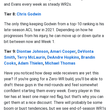
and Evans every week as steady WR2s.
Tier 8:
Chris Godwin
The only thing keeping Godwin from a top-10 ranking is his
late-season ACL tear in 2021. Depending on how he
progresses from his injury, he can move up or down quite a
bit between now and Week 1.
Tier 9:
Diontae Johnson
,
Amari Cooper
,
DeVonta
Smith
,
Terry McLaurin
,
DeAndre Hopkins
,
Brandin
Cooks
,
Adam Thielen
,
Michael Thomas
Have you noticed how deep wide receivers are yet this
year? If you're going for a Zero-WR build, you'll be able to
draft these guys in the mid-rounds and feel somewhat
confident starting them every week. Every player in this
tier has at least one major red flag, but that's why you can
get them at a nice discount. There will probably be some
boom or bust tendencies, but we see end-of-season WR1s