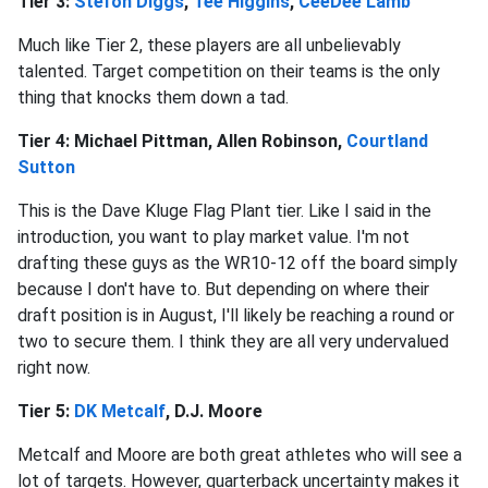
Tier 3:
Stefon Diggs
,
Tee Higgins
,
CeeDee Lamb
Much like Tier 2, these players are all unbelievably
talented. Target competition on their teams is the only
thing that knocks them down a tad.
Tier 4: Michael Pittman, Allen Robinson,
Courtland
Sutton
This is the Dave Kluge Flag Plant tier. Like I said in the
introduction, you want to play market value. I'm not
drafting these guys as the WR10-12 off the board simply
because I don't have to. But depending on where their
draft position is in August, I'll likely be reaching a round or
two to secure them. I think they are all very undervalued
right now.
Tier 5:
DK Metcalf
, D.J. Moore
Metcalf and Moore are both great athletes who will see a
lot of targets. However, quarterback uncertainty makes it