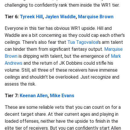
challenging to confidently rank them inside the WR1 tier.
Tier 6:
Tyreek Hill
,
Jaylen Waddle
,
Marquise Brown
Everyone in this tier has obvious WR1 upside. Hill and
Waddle are a bit concerning as they could cap each other's
ceilings. There's also fear that
Tua Tagovailoa
's arm talent
can hinder them from significant fantasy output.
Marquise
Brown
is dripping with talent, but the emergence of
Mark
Andrews
and the return of JK Dobbins could stifle his
volume. Still, all three of these receivers have immense
ceilings and shouldn't be overlooked. Just recognize and
assess the risk.
Tier 7:
Keenan Allen
,
Mike Evans
These are some reliable vets that you can count on for a
decent target share. At their current ages and playing in
loaded offenses, neither have the upside to finish in the
elite tier of receivers. But you can confidently start Allen