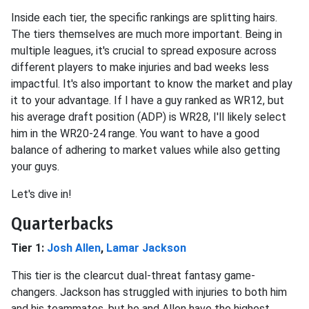
Inside each tier, the specific rankings are splitting hairs.
The tiers themselves are much more important. Being in
multiple leagues, it's crucial to spread exposure across
different players to make injuries and bad weeks less
impactful. It's also important to know the market and play
it to your advantage. If I have a guy ranked as WR12, but
his average draft position (ADP) is WR28, I'll likely select
him in the WR20-24 range. You want to have a good
balance of adhering to market values while also getting
your guys.
Let's dive in!
Quarterbacks
Tier 1:
Josh Allen
,
Lamar Jackson
This tier is the clearcut dual-threat fantasy game-
changers. Jackson has struggled with injuries to both him
and his teammates, but he and Allen have the highest