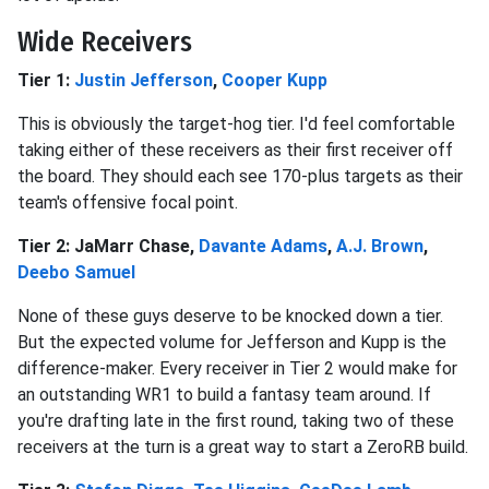
Wide Receivers
Tier 1:
Justin Jefferson
,
Cooper Kupp
This is obviously the target-hog tier. I'd feel comfortable
taking either of these receivers as their first receiver off
the board. They should each see 170-plus targets as their
team's offensive focal point.
Tier 2: JaMarr Chase,
Davante Adams
,
A.J. Brown
,
Deebo Samuel
None of these guys deserve to be knocked down a tier.
But the expected volume for Jefferson and Kupp is the
difference-maker. Every receiver in Tier 2 would make for
an outstanding WR1 to build a fantasy team around. If
you're drafting late in the first round, taking two of these
receivers at the turn is a great way to start a ZeroRB build.