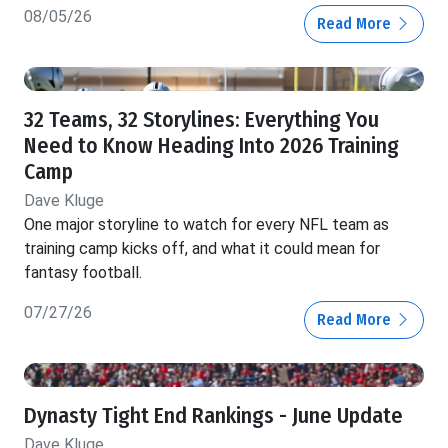
08/05/26
Read More
32 Teams, 32 Storylines: Everything You
Need to Know Heading Into 2026 Training
Camp
Dave Kluge
One major storyline to watch for every NFL team as
training camp kicks off, and what it could mean for
fantasy football.
07/27/26
Read More
Dynasty Tight End Rankings - June Update
Dave Kluge