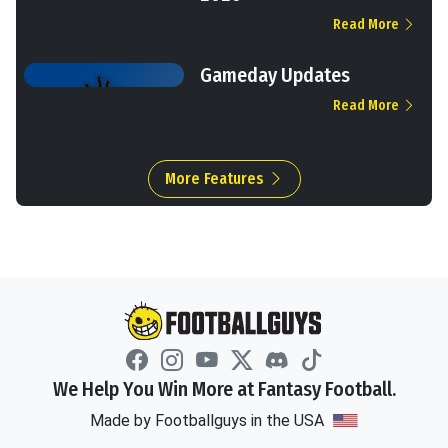
Read More
Gameday Updates
Read More
More Features
We Help You Win More at Fantasy Football.
Made by Footballguys in the USA