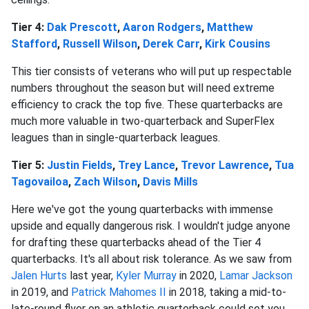
Tier 4:
Dak Prescott
,
Aaron Rodgers
,
Matthew
Stafford
,
Russell Wilson
,
Derek Carr
,
Kirk Cousins
This tier consists of veterans who will put up respectable
numbers throughout the season but will need extreme
efficiency to crack the top five. These quarterbacks are
much more valuable in two-quarterback and SuperFlex
leagues than in single-quarterback leagues.
Tier 5:
Justin Fields
,
Trey Lance
,
Trevor Lawrence
,
Tua
Tagovailoa
,
Zach Wilson
,
Davis Mills
Here we've got the young quarterbacks with immense
upside and equally dangerous risk. I wouldn't judge anyone
for drafting these quarterbacks ahead of the Tier 4
quarterbacks. It's all about risk tolerance. As we saw from
Jalen Hurts
last year,
Kyler Murray
in 2020,
Lamar Jackson
in 2019, and
Patrick Mahomes II
in 2018, taking a mid-to-
late-round flyer on an athletic quarterback could set you