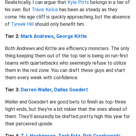
Realistically, I can argue that
Kyle Pitts
belongs in a tier of
his own. But
Travis Kelce
has been as steady as they
come. His age cliff is quickly approaching, but the absence
of
Tyreek Hill
should only benefit him.
Tier 2:
Mark Andrews
,
George Kittle
Both Andrews and Kittle are efficiency monsters. The only
thing keeping them out of the top tier is being on run-first
teams with quarterbacks who seemingly refuse to utilize
them in the red zone. You can draft these guys and start
them every week with confidence.
Tier 3:
Darren Waller
,
Dallas Goedert
Waller and Goesdert are good bets to finish as top-three
tight ends, but they're a bit riskier than the ones ahead of
them. They'll assuredly be drafted pretty high this year for
their perceived upside.
Tier 4:
T.J. Hockenson
,
Zach Ertz
,
Rob Gronkowski
,