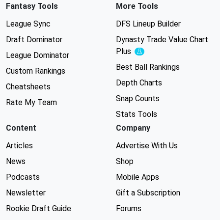
Fantasy Tools
More Tools
League Sync
DFS Lineup Builder
Draft Dominator
Dynasty Trade Value Chart
Plus
Experimental
League Dominator
Best Ball Rankings
Custom Rankings
Depth Charts
Cheatsheets
Snap Counts
Rate My Team
Stats Tools
Content
Company
Articles
Advertise With Us
News
Shop
Podcasts
Mobile Apps
Newsletter
Gift a Subscription
Rookie Draft Guide
Forums