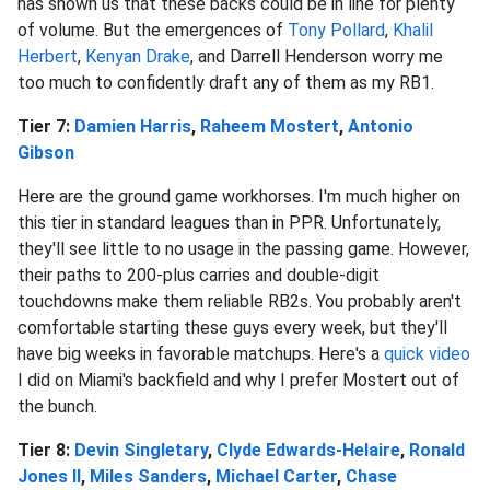
has shown us that these backs could be in line for plenty
of volume. But the emergences of
Tony Pollard
,
Khalil
Herbert
,
Kenyan Drake
, and Darrell Henderson worry me
too much to confidently draft any of them as my RB1.
Tier 7:
Damien Harris
,
Raheem Mostert
,
Antonio
Gibson
Here are the ground game workhorses. I'm much higher on
this tier in standard leagues than in PPR. Unfortunately,
they'll see little to no usage in the passing game. However,
their paths to 200-plus carries and double-digit
touchdowns make them reliable RB2s. You probably aren't
comfortable starting these guys every week, but they'll
have big weeks in favorable matchups. Here's a
quick video
I did on Miami's backfield and why I prefer Mostert out of
the bunch.
Tier 8:
Devin Singletary
,
Clyde Edwards-Helaire
,
Ronald
Jones II
,
Miles Sanders
,
Michael Carter
,
Chase