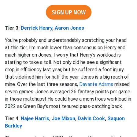
SIGN UP NOW
Tier 3:
Derrick Henry
,
Aaron Jones
You're probably and understandably scratching your head
at this tier. I'm much lower than consensus on Henry and
much higher on Jones. I worry that Henry's workload is
starting to take a toll. Not only did he see a significant
drop in efficiency last year, but he suffered a foot injury
that sidelined him for half the year. Jones is a big reach of
mine. Over the last three seasons,
Davante Adams
missed
seven games. Jones averaged 26 fantasy points per game
in those matchups! He could have a monstrous workload in
2022 as Green Bay's most tenured pass-catching back.
Tier 4:
Najee Harris
,
Joe Mixon
,
Dalvin Cook
,
Saquon
Barkley