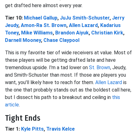
get drafted here almost every year.
Tier 10:
Michael Gallup
,
JuJu Smith-Schuster
,
Jerry
Jeudy
,
Amon-Ra St. Brown
,
Allen Lazard
,
Kadarius
Toney
,
Mike Williams
,
Brandon Aiyuk
,
Christian Kirk
,
Darnell Mooney
,
Chase Claypool
This is my favorite tier of wide receivers at value. Most of
these players will be getting drafted late and have
tremendous upside. I'm a tad lower on
St. Brown
, Jeudy,
and Smith-Schuster than most. If those are players you
want, you'll likely have to reach for them.
Allen Lazard
is
the one that probably stands out as the boldest call here,
but I dissect his path to a breakout and ceiling in
this
article
.
Tight Ends
Tier 1:
Kyle Pitts
,
Travis Kelce