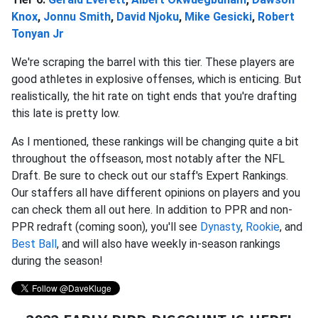
Knox
,
Jonnu Smith
,
David Njoku
,
Mike Gesicki
,
Robert
Tonyan Jr
We're scraping the barrel with this tier. These players are
good athletes in explosive offenses, which is enticing. But
realistically, the hit rate on tight ends that you're drafting
this late is pretty low.
As I mentioned, these rankings will be changing quite a bit
throughout the offseason, most notably after the NFL
Draft. Be sure to check out our staff's Expert Rankings.
Our staffers all have different opinions on players and you
can check them all out here. In addition to PPR and non-
PPR redraft (coming soon), you'll see
Dynasty
,
Rookie
, and
Best Ball
, and will also have weekly in-season rankings
during the season!