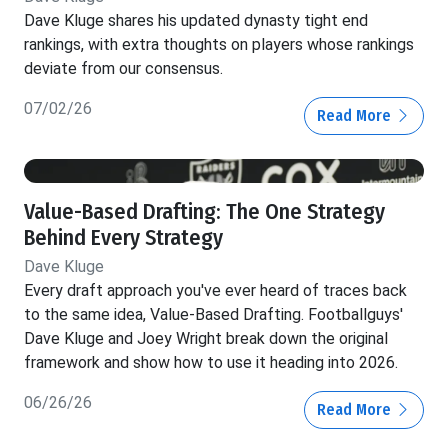
Dave Kluge shares his updated dynasty tight end
rankings, with extra thoughts on players whose rankings
deviate from our consensus.
07/02/26
Read More
Value-Based Drafting: The One Strategy
Behind Every Strategy
Dave Kluge
Every draft approach you've ever heard of traces back
to the same idea, Value-Based Drafting. Footballguys'
Dave Kluge and Joey Wright break down the original
framework and show how to use it heading into 2026.
06/26/26
Read More