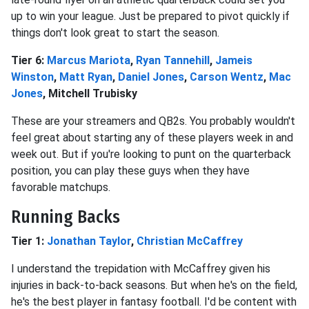
up to win your league. Just be prepared to pivot quickly if
things don't look great to start the season.
Tier 6:
Marcus Mariota
,
Ryan Tannehill
,
Jameis
Winston
,
Matt Ryan
,
Daniel Jones
,
Carson Wentz
,
Mac
Jones
, Mitchell Trubisky
These are your streamers and QB2s. You probably wouldn't
feel great about starting any of these players week in and
week out. But if you're looking to punt on the quarterback
position, you can play these guys when they have
favorable matchups.
Running Backs
Tier 1:
Jonathan Taylor
,
Christian McCaffrey
I understand the trepidation with McCaffrey given his
injuries in back-to-back seasons. But when he's on the field,
he's the best player in fantasy football. I'd be content with