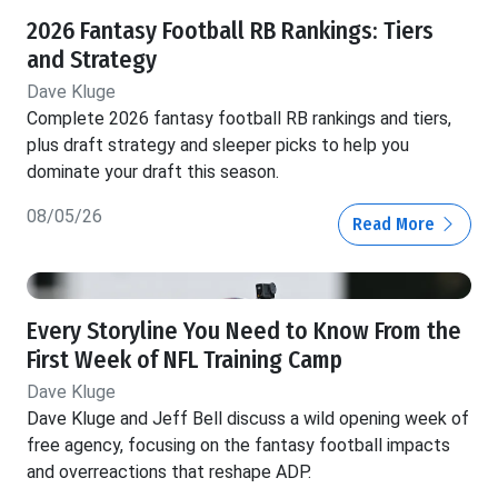
2026 Fantasy Football RB Rankings: Tiers
and Strategy
Dave Kluge
Complete 2026 fantasy football RB rankings and tiers,
plus draft strategy and sleeper picks to help you
dominate your draft this season.
08/05/26
Read More
Every Storyline You Need to Know From the
First Week of NFL Training Camp
Dave Kluge
Dave Kluge and Jeff Bell discuss a wild opening week of
free agency, focusing on the fantasy football impacts
and overreactions that reshape ADP.