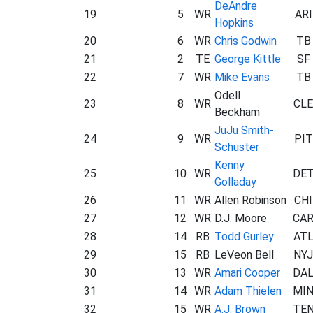
DeAndre
19
5
WR
ARI
Hopkins
20
6
WR
Chris Godwin
TB
21
2
TE
George Kittle
SF
22
7
WR
Mike Evans
TB
Odell
23
8
WR
CLE
Beckham
JuJu Smith-
24
9
WR
PIT
Schuster
Kenny
25
10
WR
DE
Golladay
26
11
WR
Allen Robinson
CHI
27
12
WR
D.J. Moore
CA
28
14
RB
Todd Gurley
AT
29
15
RB
LeVeon Bell
NYJ
30
13
WR
Amari Cooper
DA
31
14
WR
Adam Thielen
MI
32
15
WR
A.J. Brown
TE