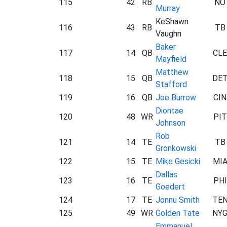
115
42
RB
NO
Murray
KeShawn
116
43
RB
TB
Vaughn
Baker
117
14
QB
CLE
Mayfield
Matthew
118
15
QB
DE
Stafford
119
16
QB
Joe Burrow
CIN
Diontae
120
48
WR
PIT
Johnson
Rob
121
14
TE
TB
Gronkowski
122
15
TE
Mike Gesicki
MI
Dallas
123
16
TE
PHI
Goedert
124
17
TE
Jonnu Smith
TE
125
49
WR
Golden Tate
NY
Emmanuel