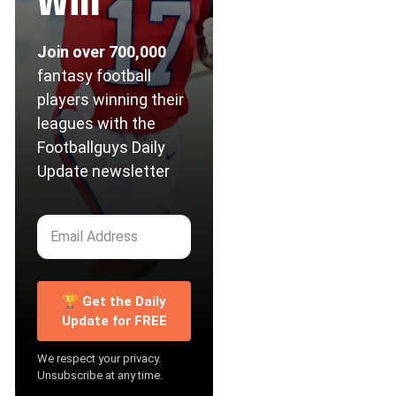
Win
Join over 700,000
fantasy football
players winning their
leagues with the
Footballguys Daily
Update newsletter
🏆 Get the Daily
Update for FREE
We respect your privacy.
Unsubscribe at any time.