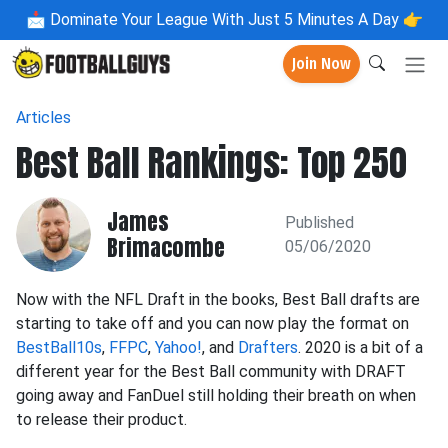
📩
Dominate Your League With Just 5 Minutes A Day 👉
Join Now
Articles
Best Ball Rankings: Top 250
James
Published
Brimacombe
05/06/2020
Now with the NFL Draft in the books, Best Ball drafts are
starting to take off and you can now play the format on
BestBall10s
,
FFPC
,
Yahoo!
, and
Drafters
. 2020 is a bit of a
different year for the Best Ball community with DRAFT
going away and FanDuel still holding their breath on when
to release their product.