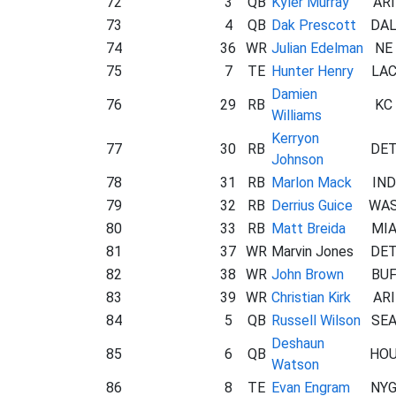
72
3
QB
Kyler Murray
ARI
73
4
QB
Dak Prescott
DA
74
36
WR
Julian Edelman
NE
75
7
TE
Hunter Henry
LA
Damien
76
29
RB
KC
Williams
Kerryon
77
30
RB
DE
Johnson
78
31
RB
Marlon Mack
IND
79
32
RB
Derrius Guice
WA
80
33
RB
Matt Breida
MI
81
37
WR
Marvin Jones
DE
82
38
WR
John Brown
BU
83
39
WR
Christian Kirk
ARI
84
5
QB
Russell Wilson
SE
Deshaun
85
6
QB
HO
Watson
86
8
TE
Evan Engram
NY