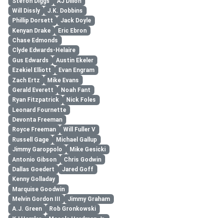
Stefon Diggs
AJ Dillon
Will Dissly
J.K. Dobbins
Phillip Dorsett
Jack Doyle
Kenyan Drake
Eric Ebron
Chase Edmonds
Clyde Edwards-Helaire
Gus Edwards
Austin Ekeler
Ezekiel Elliott
Evan Engram
Zach Ertz
Mike Evans
Gerald Everett
Noah Fant
Ryan Fitzpatrick
Nick Foles
Leonard Fournette
Devonta Freeman
Royce Freeman
Will Fuller V
Russell Gage
Michael Gallup
Jimmy Garoppolo
Mike Gesicki
Antonio Gibson
Chris Godwin
Dallas Goedert
Jared Goff
Kenny Golladay
Marquise Goodwin
Melvin Gordon III
Jimmy Graham
A.J. Green
Rob Gronkowski