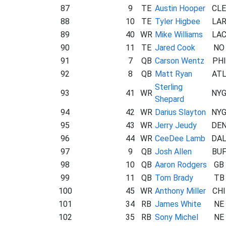
87
9
TE
Austin Hooper
CLE
88
10
TE
Tyler Higbee
LA
89
40
WR
Mike Williams
LA
90
11
TE
Jared Cook
NO
91
7
QB
Carson Wentz
PHI
92
8
QB
Matt Ryan
AT
Sterling
93
41
WR
NY
Shepard
94
42
WR
Darius Slayton
NY
95
43
WR
Jerry Jeudy
DE
96
44
WR
CeeDee Lamb
DA
97
9
QB
Josh Allen
BU
98
10
QB
Aaron Rodgers
GB
99
11
QB
Tom Brady
TB
100
45
WR
Anthony Miller
CHI
101
34
RB
James White
NE
102
35
RB
Sony Michel
NE