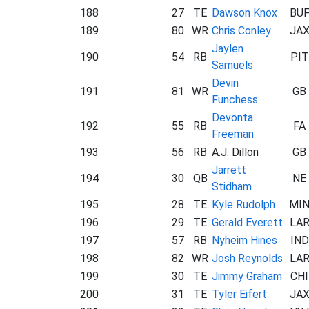
188
27
TE
Dawson Knox
BU
189
80
WR
Chris Conley
JA
Jaylen
190
54
RB
PIT
Samuels
Devin
191
81
WR
GB
Funchess
Devonta
192
55
RB
FA
Freeman
193
56
RB
A.J. Dillon
GB
Jarrett
194
30
QB
NE
Stidham
195
28
TE
Kyle Rudolph
MI
196
29
TE
Gerald Everett
LA
197
57
RB
Nyheim Hines
IND
198
82
WR
Josh Reynolds
LA
199
30
TE
Jimmy Graham
CHI
200
31
TE
Tyler Eifert
JA