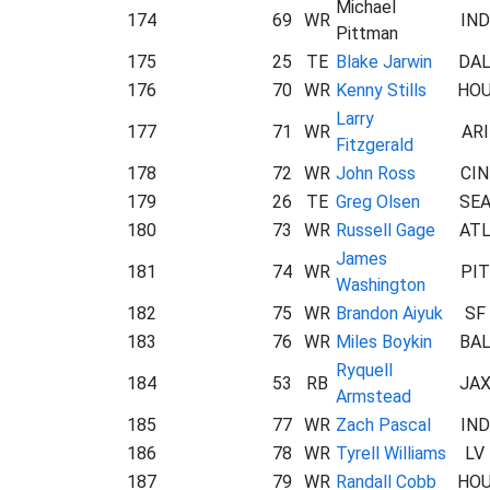
Michael
174
69
WR
IND
Pittman
175
25
TE
Blake Jarwin
DA
176
70
WR
Kenny Stills
HO
Larry
177
71
WR
ARI
Fitzgerald
178
72
WR
John Ross
CIN
179
26
TE
Greg Olsen
SE
180
73
WR
Russell Gage
AT
James
181
74
WR
PIT
Washington
182
75
WR
Brandon Aiyuk
SF
183
76
WR
Miles Boykin
BA
Ryquell
184
53
RB
JA
Armstead
185
77
WR
Zach Pascal
IND
186
78
WR
Tyrell Williams
LV
187
79
WR
Randall Cobb
HO