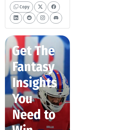
Copy
Get The
Fantasy
Insights
You
Need to