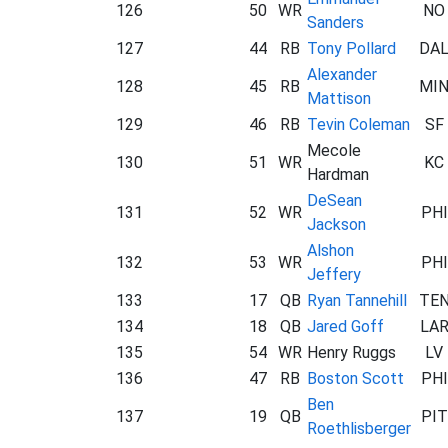
126
50
WR
NO
Sanders
127
44
RB
Tony Pollard
DA
Alexander
128
45
RB
MI
Mattison
129
46
RB
Tevin Coleman
SF
Mecole
130
51
WR
KC
Hardman
DeSean
131
52
WR
PHI
Jackson
Alshon
132
53
WR
PHI
Jeffery
133
17
QB
Ryan Tannehill
TE
134
18
QB
Jared Goff
LA
135
54
WR
Henry Ruggs
LV
136
47
RB
Boston Scott
PHI
Ben
137
19
QB
PIT
Roethlisberger