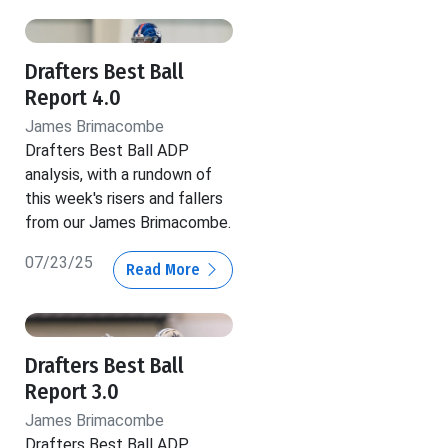
Drafters Best Ball
Report 4.0
James Brimacombe
Drafters Best Ball ADP
analysis, with a rundown of
this week's risers and fallers
from our James Brimacombe.
07/23/25
Read More
Drafters Best Ball
Report 3.0
James Brimacombe
Drafters Best Ball ADP