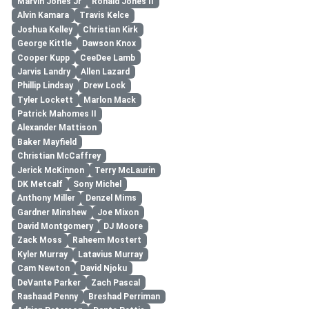
Marvin Jones Jr
Ronald Jones II
Alvin Kamara
Travis Kelce
Joshua Kelley
Christian Kirk
George Kittle
Dawson Knox
Cooper Kupp
CeeDee Lamb
Jarvis Landry
Allen Lazard
Phillip Lindsay
Drew Lock
Tyler Lockett
Marlon Mack
Patrick Mahomes II
Alexander Mattison
Baker Mayfield
Christian McCaffrey
Jerick McKinnon
Terry McLaurin
DK Metcalf
Sony Michel
Anthony Miller
Denzel Mims
Gardner Minshew
Joe Mixon
David Montgomery
DJ Moore
Zack Moss
Raheem Mostert
Kyler Murray
Latavius Murray
Cam Newton
David Njoku
DeVante Parker
Zach Pascal
Rashaad Penny
Breshad Perriman