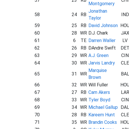
57
23
RB
CHI
Montgomery
Jonathan
58
24
RB
IND
Taylor
59
25
RB
David Johnson
HO
60
28
WR
D.J. Chark
JA
61
6
TE
Darren Waller
LV
62
26
RB
DAndre Swift
DE
63
29
WR
A.J. Green
CIN
64
30
WR
Jarvis Landry
CLE
Marquise
65
31
WR
BA
Brown
66
32
WR
Will Fuller
HO
67
27
RB
Cam Akers
LA
68
33
WR
Tyler Boyd
CIN
69
34
WR
Michael Gallup
DA
70
28
RB
Kareem Hunt
CLE
71
35
WR
Brandin Cooks
HO