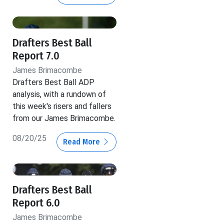
Drafters Best Ball
Report 7.0
James Brimacombe
Drafters Best Ball ADP
analysis, with a rundown of
this week's risers and fallers
from our James Brimacombe.
08/20/25
Read More
Drafters Best Ball
Report 6.0
James Brimacombe