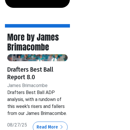
More by James
Brimacombe
Drafters Best Ball
Report 8.0
James Brimacombe
Drafters Best Ball ADP
analysis, with a rundown of
this week's risers and fallers
from our James Brimacombe.
08/27/25
Read More