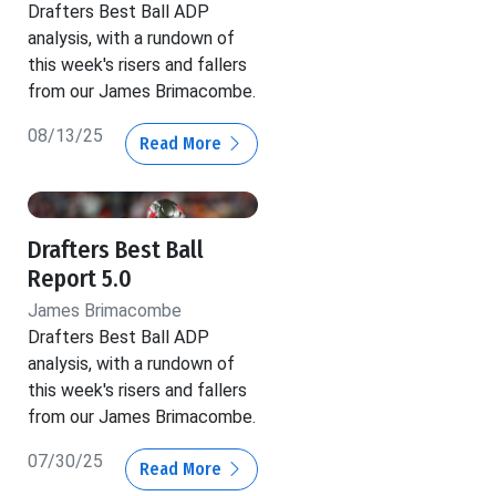
Drafters Best Ball ADP
analysis, with a rundown of
this week's risers and fallers
from our James Brimacombe.
08/13/25
Read More
Drafters Best Ball
Report 5.0
James Brimacombe
Drafters Best Ball ADP
analysis, with a rundown of
this week's risers and fallers
from our James Brimacombe.
07/30/25
Read More