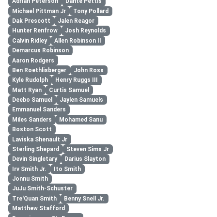
Adrian Peterson
Dante Pettis
Michael Pittman Jr
Tony Pollard
Dak Prescott
Jalen Reagor
Hunter Renfrow
Josh Reynolds
Calvin Ridley
Allen Robinson II
Demarcus Robinson
Aaron Rodgers
Ben Roethlisberger
John Ross
Kyle Rudolph
Henry Ruggs III
Matt Ryan
Curtis Samuel
Deebo Samuel
Jaylen Samuels
Emmanuel Sanders
Miles Sanders
Mohamed Sanu
Boston Scott
Laviska Shenault Jr
Sterling Shepard
Steven Sims Jr
Devin Singletary
Darius Slayton
Irv Smith Jr.
Ito Smith
Jonnu Smith
JuJu Smith-Schuster
Tre'Quan Smith
Benny Snell Jr.
Matthew Stafford