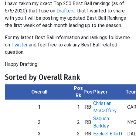
I have taken my exact Top 250 Best Ball rankings (as of
5/5/2020) that I use on
Drafters
, that I wanted to share
with you. I will be posting my updated Best Ball Rankings
the first week of each month leading up to the season.
For my latest Best Ball information and rankings follow me
on
Twitter
and feel free to ask any Best Ball related
question.
Happy Drafting!
Sorted by Overall Rank
Pos
Overall
Pos
Player
Tea
Rk
Christian
1
1
RB
CA
McCaffrey
Saquon
2
2
RB
NY
Barkley
3
3
RB
Ezekiel Elliott
DA