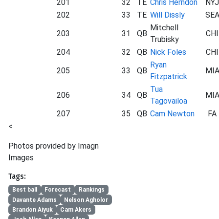
201
32
TE
Chris Herndon
NYJ
202
33
TE
Will Dissly
SE
Mitchell
203
31
QB
CHI
Trubisky
204
32
QB
Nick Foles
CHI
Ryan
205
33
QB
MI
Fitzpatrick
Tua
206
34
QB
MI
Tagovailoa
207
35
QB
Cam Newton
FA
<
Photos provided by Imagn
Images
Tags:
Best ball
Forecast
Rankings
Davante Adams
Nelson Agholor
Brandon Aiyuk
Cam Akers