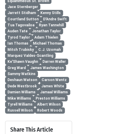
Equanimeous St. Brown
Jace Sternberger
Jarrett Stidham
Kenny Stills
Courtland Sutton
D'Andre Swift
Tua Tagovailoa
Ryan Tannehill
Auden Tate
Jonathan Taylor
Tyrod Taylor
Adam Thielen
Ian Thomas
Michael Thomas
Mitch Trubisky
C.J. Uzomah
Marquez Valdes-Scantling
Ke'Shawn Vaughn
Darren Waller
Greg Ward
James Washington
Sammy Watkins
Deshaun Watson
Carson Wentz
Dede Westbrook
James White
Damien Williams
Jamaal Williams
Mike Williams
Preston Williams
Tyrell Williams
Albert Wilson
Russell Wilson
Robert Woods
Share This Article