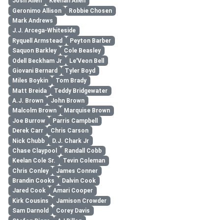
Josh Allen
Keenan Allen
Geronimo Allison
Robbie Chosen
Mark Andrews
J.J. Arcega-Whiteside
Ryquell Armstead
Peyton Barber
Saquon Barkley
Cole Beasley
Odell Beckham Jr
Le'Veon Bell
Giovani Bernard
Tyler Boyd
Miles Boykin
Tom Brady
Matt Breida
Teddy Bridgewater
A.J. Brown
John Brown
Malcolm Brown
Marquise Brown
Joe Burrow
Parris Campbell
Derek Carr
Chris Carson
Nick Chubb
D.J. Chark Jr
Chase Claypool
Randall Cobb
Keelan Cole Sr.
Tevin Coleman
Chris Conley
James Conner
Brandin Cooks
Dalvin Cook
Jared Cook
Amari Cooper
Kirk Cousins
Jamison Crowder
Sam Darnold
Corey Davis