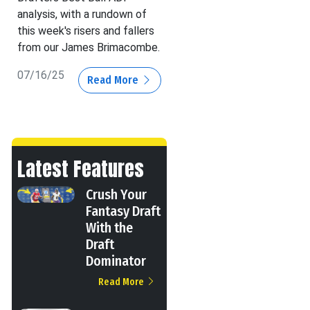
analysis, with a rundown of
this week's risers and fallers
from our James Brimacombe.
07/16/25
Read More
Latest Features
Crush Your
Fantasy Draft
With the
Draft
Dominator
Read More