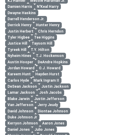
KJ Hamler
Mecole Hardman Jr.
Damien Harris
N'Keal Harry
Dwayne Haskins
Darrell Henderson Jr.
Derrick Henry
Hunter Henry
Justin Herbert
Chris Herndon
Tyler Higbee
Tee Higgins
Justice Hill
Taysom Hill
Tyreek Hill
T.Y. Hilton
Nyheim Hines
T.J. Hockenson
Austin Hooper
DeAndre Hopkins
Jordan Howard
O.J. Howard
Kareem Hunt
Hayden Hurst
Carlos Hyde
Mark Ingram II
DeSean Jackson
Justin Jackson
Lamar Jackson
Josh Jacobs
Blake Jarwin
Justin Jefferson
Van Jefferson
Jerry Jeudy
David Johnson
Diontae Johnson
Duke Johnson Jr
Kerryon Johnson
Aaron Jones
Daniel Jones
Julio Jones