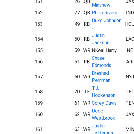
151
26
QB
JA
Minshew
152
27
QB
Philip Rivers
IND
Duke Johnson
153
49
RB
HO
Jr
Justin
154
50
RB
LA
Jackson
155
59
WR
NKeal Harry
NE
Chase
156
51
RB
ARI
Edmonds
Breshad
157
60
WR
NYJ
Perriman
T.J.
158
20
TE
DE
Hockenson
159
61
WR
Corey Davis
TE
Dede
160
62
WR
JA
Westbrook
Justin
161
63
WR
MI
Jefferson