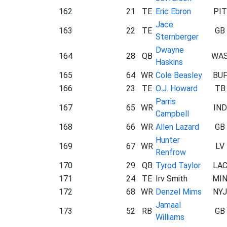
162
21
TE
Eric Ebron
PIT
Jace
163
22
TE
GB
Sternberger
Dwayne
164
28
QB
WA
Haskins
165
64
WR
Cole Beasley
BU
166
23
TE
O.J. Howard
TB
Parris
167
65
WR
IND
Campbell
168
66
WR
Allen Lazard
GB
Hunter
169
67
WR
LV
Renfrow
170
29
QB
Tyrod Taylor
LA
171
24
TE
Irv Smith
MI
172
68
WR
Denzel Mims
NYJ
Jamaal
173
52
RB
GB
Williams