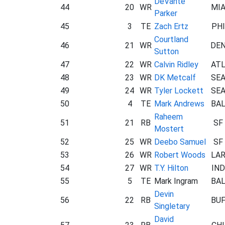
DeVante
44
20
WR
MI
Parker
45
3
TE
Zach Ertz
PHI
Courtland
46
21
WR
DE
Sutton
47
22
WR
Calvin Ridley
AT
48
23
WR
DK Metcalf
SE
49
24
WR
Tyler Lockett
SE
50
4
TE
Mark Andrews
BA
Raheem
51
21
RB
SF
Mostert
52
25
WR
Deebo Samuel
SF
53
26
WR
Robert Woods
LA
54
27
WR
T.Y. Hilton
IND
55
5
TE
Mark Ingram
BA
Devin
56
22
RB
BU
Singletary
David