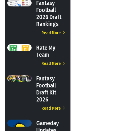
Fantasy
Football
2026 Draft
Rankings
Read More
Rate My
Team
Read More
Fantasy
Football
Draft Kit
2026
Read More
Gameday
Updates