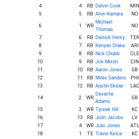
4
4
RB
Dalvin Cook
MI
5
5
RB
Alvin Kamara
NO
Michael
6
1
WR
NO
Thomas
7
6
RB
Derrick Henry
TE
8
7
RB
Kenyan Drake
ARI
9
8
RB
Nick Chubb
CLE
10
9
RB
Joe Mixon
CIN
11
10
RB
Aaron Jones
GB
12
11
RB
Miles Sanders
PHI
13
12
RB
Austin Ekeler
LA
Davante
14
2
WR
GB
Adams
15
3
WR
Tyreek Hill
KC
16
13
RB
Josh Jacobs
LV
17
4
WR
Julio Jones
AT
18
1
TE
Travis Kelce
KC