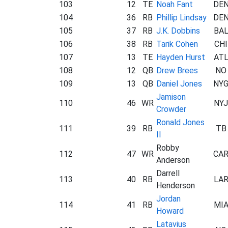
103
12
TE
Noah Fant
DE
104
36
RB
Phillip Lindsay
DE
105
37
RB
J.K. Dobbins
BA
106
38
RB
Tarik Cohen
CHI
107
13
TE
Hayden Hurst
AT
108
12
QB
Drew Brees
NO
109
13
QB
Daniel Jones
NY
Jamison
110
46
WR
NYJ
Crowder
Ronald Jones
111
39
RB
TB
II
Robby
112
47
WR
CA
Anderson
Darrell
113
40
RB
LA
Henderson
Jordan
114
41
RB
MI
Howard
Latavius