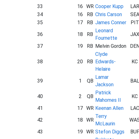
33
16
WR
Cooper Kupp
LA
34
16
RB
Chris Carson
SE
35
17
RB
James Conner
PIT
Leonard
36
18
RB
JA
Fournette
37
19
RB
Melvin Gordon
DE
Clyde
38
20
RB
Edwards-
KC
Helaire
Lamar
39
1
QB
BA
Jackson
Patrick
40
2
QB
KC
Mahomes II
41
17
WR
Keenan Allen
LA
Terry
42
18
WR
WA
McLaurin
43
19
WR
Stefon Diggs
BU