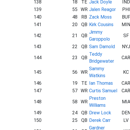
138
18
TE
Jack Doyle
IND
139
55
WR
Jalen Reagor
PHI
140
48
RB
Zack Moss
BU
141
20
QB
Kirk Cousins
MI
Jimmy
142
21
QB
SF
Garoppolo
143
22
QB
Sam Darnold
NYJ
Teddy
144
23
QB
CA
Bridgewater
Sammy
145
56
WR
KC
Watkins
146
19
TE
Ian Thomas
CA
147
57
WR
Curtis Samuel
CA
Preston
148
58
WR
MI
Williams
149
24
QB
Drew Lock
DE
150
25
QB
Derek Carr
LV
Gardner