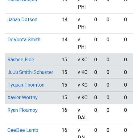
PHI
Jahan Dotson
14
v
0
0
0
PHI
DeVonta Smith
14
v
0
0
0
PHI
Rashee Rice
15
v KC
0
0
0
JuJu Smith-Schuster
15
v KC
0
0
0
Tyquan Thornton
15
v KC
0
0
0
Xavier Worthy
15
v KC
0
0
0
Ryan Flournoy
16
v
0
0
0
DAL
CeeDee Lamb
16
v
0
0
0
DAL