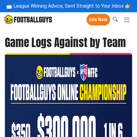
📩
League Winning Advice, Sent Straight to Your Inbox 👉
Join Now
Game Logs Against by Team