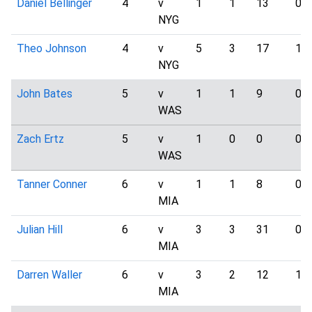
Daniel Bellinger
4
v
1
1
13
0
NYG
Theo Johnson
4
v
5
3
17
1
NYG
John Bates
5
v
1
1
9
0
WAS
Zach Ertz
5
v
1
0
0
0
WAS
Tanner Conner
6
v
1
1
8
0
MIA
Julian Hill
6
v
3
3
31
0
MIA
Darren Waller
6
v
3
2
12
1
MIA