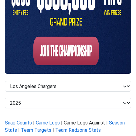
Snap Counts
|
Game Logs
| Game Logs Against |
Season
Stats
|
Team Targets
|
Team Redzone Stats