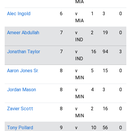
MIA
Alec Ingold
6
v
1
3
0
MIA
Ameer Abdullah
7
v
2
19
0
IND
Jonathan Taylor
7
v
16
94
3
IND
Aaron Jones Sr.
8
v
5
15
0
MIN
Jordan Mason
8
v
4
3
0
MIN
Zavier Scott
8
v
2
16
0
MIN
Tony Pollard
9
v
10
56
0