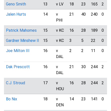
Geno Smith
13
v LV
18
23
165
2
Jalen Hurts
14
v
21
40
240
0
PHI
Patrick Mahomes
15
v KC
16
28
189
0
Gardner Minshew II
15
v KC
3
5
22
0
Joe Milton III
16
v
2
2
11
0
DAL
Dak Prescott
16
v
21
30
244
2
DAL
C.J. Stroud
17
v
16
28
244
2
HOU
Bo Nix
18
v
14
23
141
0
DEN