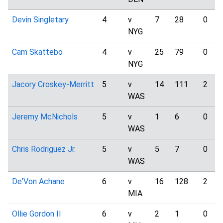
Devin Singletary
4
v
7
28
0
NYG
Cam Skattebo
4
v
25
79
0
NYG
Jacory Croskey-Merritt
5
v
14
111
2
WAS
Jeremy McNichols
5
v
1
6
0
WAS
Chris Rodriguez Jr.
5
v
5
7
0
WAS
De'Von Achane
6
v
16
128
2
MIA
Ollie Gordon II
6
v
2
1
0