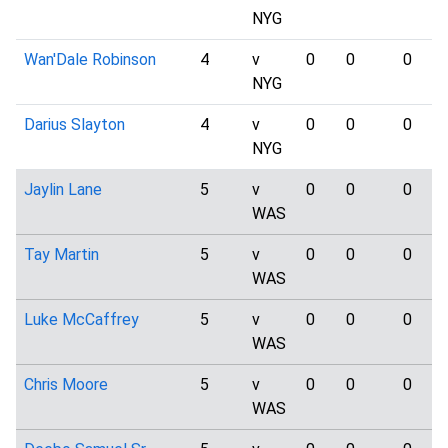
NYG
Wan'Dale Robinson
4
v
0
0
0
NYG
Darius Slayton
4
v
0
0
0
NYG
Jaylin Lane
5
v
0
0
0
WAS
Tay Martin
5
v
0
0
0
WAS
Luke McCaffrey
5
v
0
0
0
WAS
Chris Moore
5
v
0
0
0
WAS