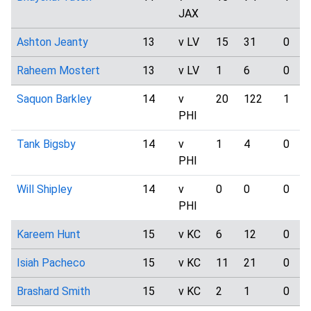
JAX
Ashton Jeanty
13
v LV
15
31
0
Raheem Mostert
13
v LV
1
6
0
Saquon Barkley
14
v
20
122
1
PHI
Tank Bigsby
14
v
1
4
0
PHI
Will Shipley
14
v
0
0
0
PHI
Kareem Hunt
15
v KC
6
12
0
Isiah Pacheco
15
v KC
11
21
0
Brashard Smith
15
v KC
2
1
0