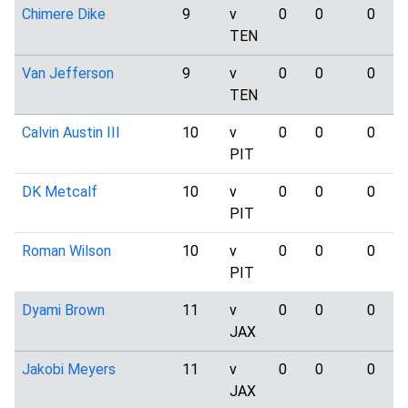
Chimere Dike
9
v
0
0
0
TEN
Van Jefferson
9
v
0
0
0
TEN
Calvin Austin III
10
v
0
0
0
PIT
DK Metcalf
10
v
0
0
0
PIT
Roman Wilson
10
v
0
0
0
PIT
Dyami Brown
11
v
0
0
0
JAX
Jakobi Meyers
11
v
0
0
0
JAX