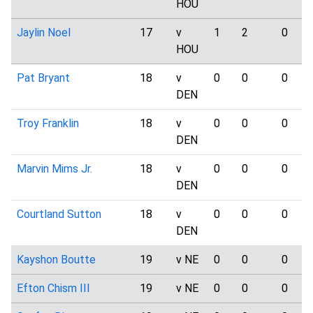
HOU
Jaylin Noel
17
v
1
2
0
HOU
Pat Bryant
18
v
0
0
0
DEN
Troy Franklin
18
v
0
0
0
DEN
Marvin Mims Jr.
18
v
0
0
0
DEN
Courtland Sutton
18
v
0
0
0
DEN
Kayshon Boutte
19
v NE
0
0
0
Efton Chism III
19
v NE
0
0
0