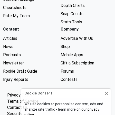
Depth Charts
Cheatsheets
Snap Counts
Rate My Team
Stats Tools
Content
Company
Articles
Advertise With Us
News
Shop
Podcasts
Mobile Apps
Newsletter
Gift a Subscription
Rookie Draft Guide
Forums
Injury Reports
Contests
Cookie Consent
Privacy Policy
Terms of Service
We use cookies to personalize content, ads and
Contact Us
analyze site traffic - learn more on our
privacy
Security
policy
.