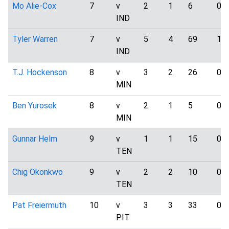
Mo Alie-Cox
7
v
2
1
6
0
IND
Tyler Warren
7
v
5
4
69
1
IND
T.J. Hockenson
8
v
3
2
26
0
MIN
Ben Yurosek
8
v
2
1
5
0
MIN
Gunnar Helm
9
v
1
1
15
0
TEN
Chig Okonkwo
9
v
2
2
10
0
TEN
Pat Freiermuth
10
v
3
3
33
0
PIT