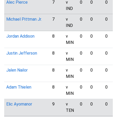
Alec Pierce
7
v
0
0
0
IND
Michael Pittman Jr.
7
v
0
0
0
IND
Jordan Addison
8
v
0
0
0
MIN
Justin Jefferson
8
v
0
0
0
MIN
Jalen Nailor
8
v
0
0
0
MIN
Adam Thielen
8
v
0
0
0
MIN
Elic Ayomanor
9
v
0
0
0
TEN