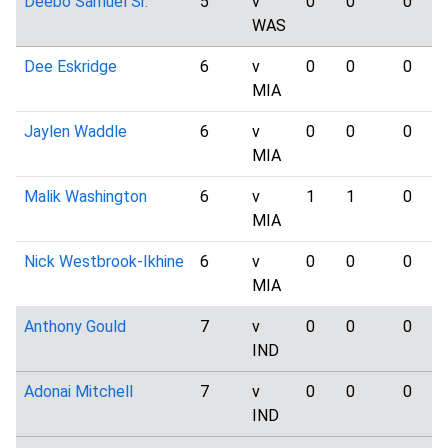
Deebo Samuel Sr.
5
v
0
0
0
WAS
Dee Eskridge
6
v
0
0
0
MIA
Jaylen Waddle
6
v
0
0
0
MIA
Malik Washington
6
v
1
1
0
MIA
Nick Westbrook-Ikhine
6
v
0
0
0
MIA
Anthony Gould
7
v
0
0
0
IND
Adonai Mitchell
7
v
0
0
0
IND