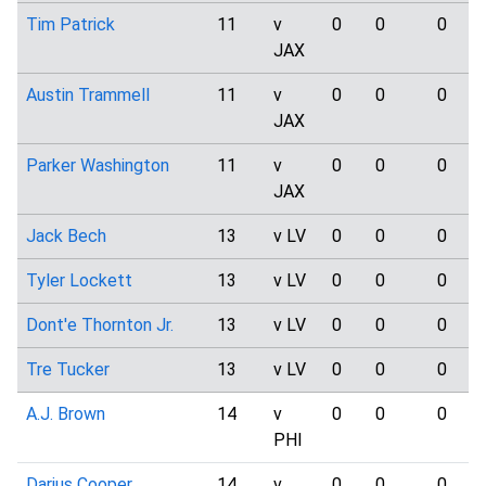
Tim Patrick
11
v
0
0
0
JAX
Austin Trammell
11
v
0
0
0
JAX
Parker Washington
11
v
0
0
0
JAX
Jack Bech
13
v LV
0
0
0
Tyler Lockett
13
v LV
0
0
0
Dont'e Thornton Jr.
13
v LV
0
0
0
Tre Tucker
13
v LV
0
0
0
A.J. Brown
14
v
0
0
0
PHI
Darius Cooper
14
v
0
0
0