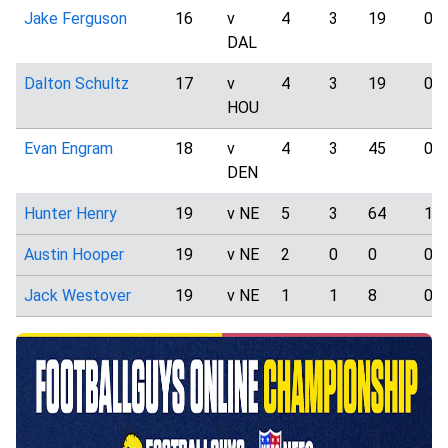
Jake Ferguson
16
v
4
3
19
0
DAL
Dalton Schultz
17
v
4
3
19
0
HOU
Evan Engram
18
v
4
3
45
0
DEN
Hunter Henry
19
v NE
5
3
64
1
Austin Hooper
19
v NE
2
0
0
0
Jack Westover
19
v NE
1
1
8
0