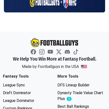
We Help You Win More at Fantasy Football.
Made by Footballguys in the USA
Fantasy Tools
More Tools
League Sync
DFS Lineup Builder
Draft Dominator
Dynasty Trade Value Chart
Plus
Experimental
League Dominator
Best Ball Rankings
Custom Rankings