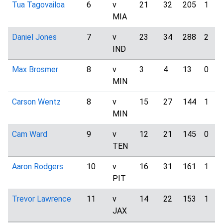
Tua Tagovailoa
6
v
21
32
205
1
MIA
Daniel Jones
7
v
23
34
288
2
IND
Max Brosmer
8
v
3
4
13
0
MIN
Carson Wentz
8
v
15
27
144
1
MIN
Cam Ward
9
v
12
21
145
0
TEN
Aaron Rodgers
10
v
16
31
161
1
PIT
Trevor Lawrence
11
v
14
22
153
1
JAX