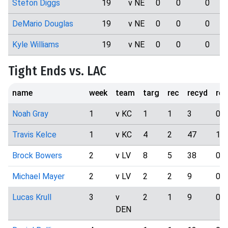
Stefon Diggs
19
v NE
0
0
0
DeMario Douglas
19
v NE
0
0
0
Kyle Williams
19
v NE
0
0
0
Tight Ends vs. LAC
name
week
team
targ
rec
recyd
rec
Noah Gray
1
v KC
1
1
3
0
Travis Kelce
1
v KC
4
2
47
1
Brock Bowers
2
v LV
8
5
38
0
Michael Mayer
2
v LV
2
2
9
0
Lucas Krull
3
v
2
1
9
0
DEN