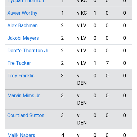
Tyquan Thornton
1
v KC
0
0
0
Xavier Worthy
1
v KC
1
0
0
Alex Bachman
2
v LV
0
0
0
Jakobi Meyers
2
v LV
0
0
0
Dont'e Thornton Jr.
2
v LV
0
0
0
Tre Tucker
2
v LV
1
7
0
Troy Franklin
3
v
0
0
0
DEN
Marvin Mims Jr.
3
v
0
0
0
DEN
Courtland Sutton
3
v
0
0
0
DEN
Malik Nabers
4
v
0
0
0