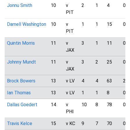
Jonnu Smith
10
v
2
1
4
0
PIT
Darnell Washington
10
v
1
1
15
0
PIT
Quintin Morris
11
v
3
1
11
0
JAX
Johnny Mundt
11
v
3
2
25
0
JAX
Brock Bowers
13
v LV
4
4
63
2
Ian Thomas
13
v LV
1
1
8
0
Dallas Goedert
14
v
10
8
78
0
PHI
Travis Kelce
15
v KC
9
7
70
0