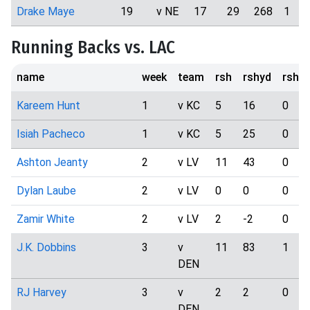
Drake Maye
19
v NE
17
29
268
1
Running Backs vs. LAC
name
week
team
rsh
rshyd
rshtd
Kareem Hunt
1
v KC
5
16
0
Isiah Pacheco
1
v KC
5
25
0
Ashton Jeanty
2
v LV
11
43
0
Dylan Laube
2
v LV
0
0
0
Zamir White
2
v LV
2
-2
0
J.K. Dobbins
3
v
11
83
1
DEN
RJ Harvey
3
v
2
2
0
DEN