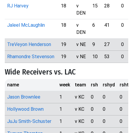
RJ Harvey
18
v
15
28
0
DEN
Jaleel McLaughlin
18
v
6
41
0
DEN
TreVeyon Henderson
19
v NE
9
27
0
Rhamondre Stevenson
19
v NE
10
53
0
Wide Receivers vs. LAC
name
week
team
rsh
rshyd
rshtd
Jason Brownlee
1
v KC
0
0
0
Hollywood Brown
1
v KC
0
0
0
JuJu Smith-Schuster
1
v KC
0
0
0