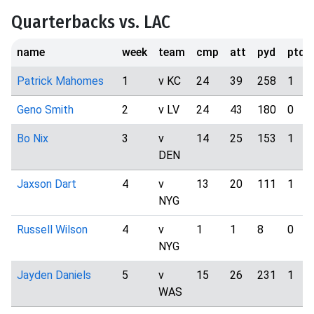
Quarterbacks vs. LAC
name
week
team
cmp
att
pyd
ptd
Patrick Mahomes
1
v KC
24
39
258
1
Geno Smith
2
v LV
24
43
180
0
Bo Nix
3
v
14
25
153
1
DEN
Jaxson Dart
4
v
13
20
111
1
NYG
Russell Wilson
4
v
1
1
8
0
NYG
Jayden Daniels
5
v
15
26
231
1
WAS