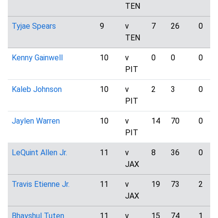
TEN
Tyjae Spears
9
v
7
26
0
TEN
Kenny Gainwell
10
v
0
0
0
PIT
Kaleb Johnson
10
v
2
3
0
PIT
Jaylen Warren
10
v
14
70
0
PIT
LeQuint Allen Jr.
11
v
8
36
0
JAX
Travis Etienne Jr.
11
v
19
73
2
JAX
Bhayshul Tuten
11
v
15
74
1