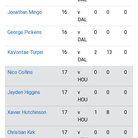
Jonathan Mingo
16
v
0
0
0
DAL
George Pickens
16
v
0
0
0
DAL
KaVontae Turpin
16
v
2
13
0
DAL
Nico Collins
17
v
0
0
0
HOU
Jayden Higgins
17
v
0
0
0
HOU
Xavier Hutchinson
17
v
1
8
0
HOU
Christian Kirk
17
v
0
0
0