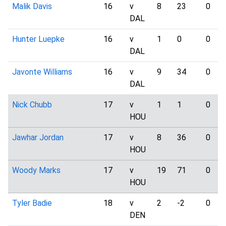
Malik Davis
16
v
8
23
0
DAL
Hunter Luepke
16
v
1
0
0
DAL
Javonte Williams
16
v
9
34
0
DAL
Nick Chubb
17
v
1
1
0
HOU
Jawhar Jordan
17
v
8
36
0
HOU
Woody Marks
17
v
19
71
0
HOU
Tyler Badie
18
v
2
-2
0
DEN