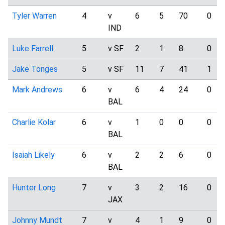
Tyler Warren
4
v
6
5
70
0
IND
Luke Farrell
5
v SF
2
1
8
0
Jake Tonges
5
v SF
11
7
41
1
Mark Andrews
6
v
6
4
24
0
BAL
Charlie Kolar
6
v
1
0
0
0
BAL
Isaiah Likely
6
v
2
2
6
0
BAL
Hunter Long
7
v
3
2
16
0
JAX
Johnny Mundt
7
v
4
1
9
0