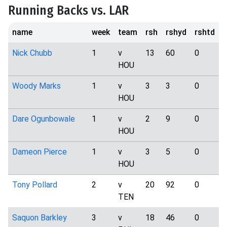
Running Backs vs. LAR
name
week
team
rsh
rshyd
rshtd
t
Nick Chubb
1
v
13
60
0
HOU
Woody Marks
1
v
3
3
0
HOU
Dare Ogunbowale
1
v
2
9
0
HOU
Dameon Pierce
1
v
3
5
0
HOU
Tony Pollard
2
v
20
92
0
TEN
Saquon Barkley
3
v
18
46
0