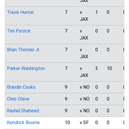
JAX
Travis Hunter
7
v
1
0
0
JAX
Tim Patrick
7
v
0
0
0
JAX
Brian Thomas Jr.
7
v
0
0
0
JAX
Parker Washington
7
v
3
10
0
JAX
Brandin Cooks
9
v NO
0
0
0
Chris Olave
9
v NO
0
0
0
Rashid Shaheed
9
v NO
0
0
0
Kendrick Bourne
10
v SF
0
0
0