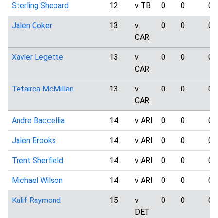
Sterling Shepard
12
v TB
0
0
0
Jalen Coker
13
v
0
0
0
CAR
Xavier Legette
13
v
0
0
0
CAR
Tetairoa McMillan
13
v
0
0
0
CAR
Andre Baccellia
14
v ARI
0
0
0
Jalen Brooks
14
v ARI
0
0
0
Trent Sherfield
14
v ARI
0
0
0
Michael Wilson
14
v ARI
0
0
0
Kalif Raymond
15
v
0
0
0
DET