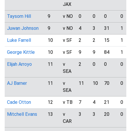
JAX
Taysom Hill
9
v NO
0
0
0
0
Juwan Johnson
9
v NO
4
3
31
1
Luke Farrell
10
v SF
2
2
15
1
George Kittle
10
v SF
9
9
84
1
Elijah Arroyo
11
v
2
0
0
0
SEA
AJ Barner
11
v
11
10
70
0
SEA
Cade Otton
12
v TB
7
4
21
0
Mitchell Evans
13
v
3
3
20
0
CAR