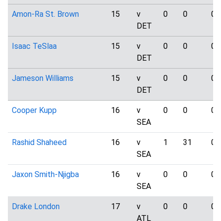
Amon-Ra St. Brown
15
v
0
0
0
DET
Isaac TeSlaa
15
v
0
0
0
DET
Jameson Williams
15
v
0
0
0
DET
Cooper Kupp
16
v
0
0
0
SEA
Rashid Shaheed
16
v
1
31
0
SEA
Jaxon Smith-Njigba
16
v
0
0
0
SEA
Drake London
17
v
0
0
0
ATL