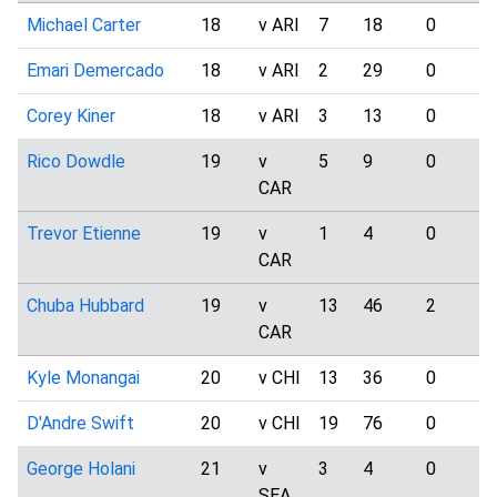
Michael Carter
18
v ARI
7
18
0
Emari Demercado
18
v ARI
2
29
0
Corey Kiner
18
v ARI
3
13
0
Rico Dowdle
19
v
5
9
0
CAR
Trevor Etienne
19
v
1
4
0
CAR
Chuba Hubbard
19
v
13
46
2
CAR
Kyle Monangai
20
v CHI
13
36
0
D'Andre Swift
20
v CHI
19
76
0
George Holani
21
v
3
4
0
SEA