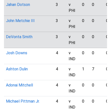
Jahan Dotson
3
v
0
0
0
PHI
John Metchie III
3
v
0
0
0
PHI
DeVonta Smith
3
v
0
0
0
PHI
Josh Downs
4
v
0
0
0
IND
Ashton Dulin
4
v
1
7
0
IND
Adonai Mitchell
4
v
0
0
0
IND
Michael Pittman Jr.
4
v
0
0
0
IND