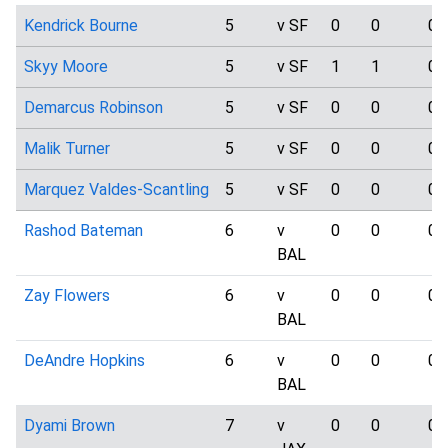
Kendrick Bourne
5
v SF
0
0
0
Skyy Moore
5
v SF
1
1
0
Demarcus Robinson
5
v SF
0
0
0
Malik Turner
5
v SF
0
0
0
Marquez Valdes-Scantling
5
v SF
0
0
0
Rashod Bateman
6
v
0
0
0
BAL
Zay Flowers
6
v
0
0
0
BAL
DeAndre Hopkins
6
v
0
0
0
BAL
Dyami Brown
7
v
0
0
0