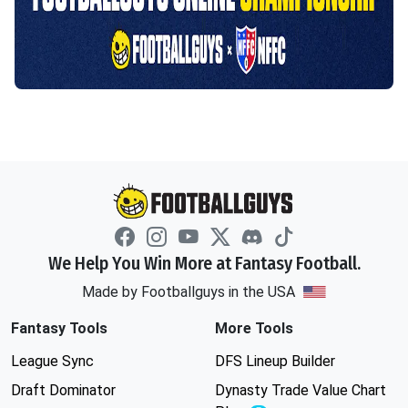
We Help You Win More at Fantasy Football.
Made by Footballguys in the USA
Fantasy Tools
More Tools
League Sync
DFS Lineup Builder
Draft Dominator
Dynasty Trade Value Chart