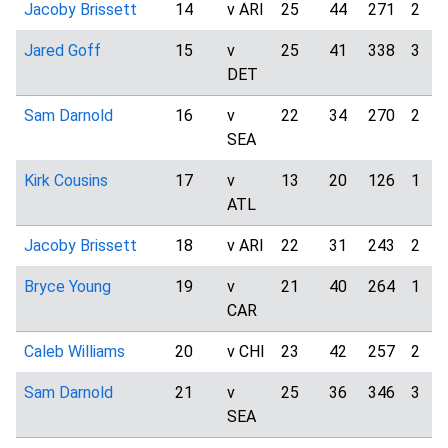
Jacoby Brissett
14
v ARI
25
44
271
2
Jared Goff
15
v
25
41
338
3
DET
Sam Darnold
16
v
22
34
270
2
SEA
Kirk Cousins
17
v
13
20
126
1
ATL
Jacoby Brissett
18
v ARI
22
31
243
2
Bryce Young
19
v
21
40
264
1
CAR
Caleb Williams
20
v CHI
23
42
257
2
Sam Darnold
21
v
25
36
346
3
SEA