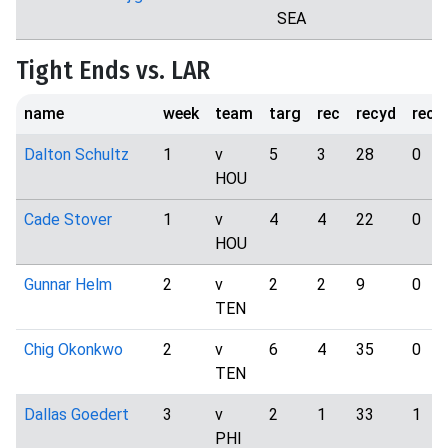
SEA
Tight Ends vs. LAR
name
week
team
targ
rec
recyd
rect
Dalton Schultz
1
v
5
3
28
0
HOU
Cade Stover
1
v
4
4
22
0
HOU
Gunnar Helm
2
v
2
2
9
0
TEN
Chig Okonkwo
2
v
6
4
35
0
TEN
Dallas Goedert
3
v
2
1
33
1
PHI