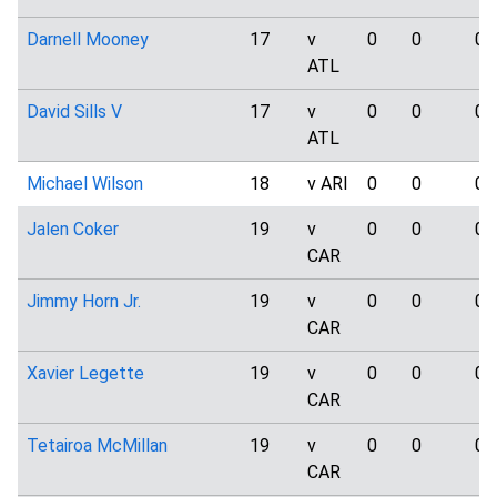
Darnell Mooney
17
v
0
0
0
ATL
David Sills V
17
v
0
0
0
ATL
Michael Wilson
18
v ARI
0
0
0
Jalen Coker
19
v
0
0
0
CAR
Jimmy Horn Jr.
19
v
0
0
0
CAR
Xavier Legette
19
v
0
0
0
CAR
Tetairoa McMillan
19
v
0
0
0
CAR