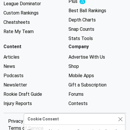
Plus
Experimental
League Dominator
Best Ball Rankings
Custom Rankings
Depth Charts
Cheatsheets
Snap Counts
Rate My Team
Stats Tools
Content
Company
Articles
Advertise With Us
News
Shop
Podcasts
Mobile Apps
Newsletter
Gift a Subscription
Rookie Draft Guide
Forums
Injury Reports
Contests
Cookie Consent
Privacy Policy
Terms of Service