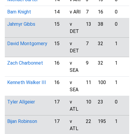
Bam Knight
14
v ARI
7
16
0
Jahmyr Gibbs
15
v
13
38
0
DET
David Montgomery
15
v
7
32
1
DET
Zach Charbonnet
16
v
9
32
1
SEA
Kenneth Walker III
16
v
11
100
1
SEA
Tyler Allgeier
17
v
10
23
0
ATL
Bijan Robinson
17
v
22
195
1
ATL