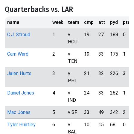
Quarterbacks vs. LAR
name
week
team
cmp
att
pyd
ptd
C.J. Stroud
1
v
19
27
188
0
HOU
Cam Ward
2
v
19
33
175
1
TEN
Jalen Hurts
3
v
21
32
226
3
PHI
Daniel Jones
4
v
24
33
262
1
IND
Mac Jones
5
v SF
33
49
342
2
Tyler Huntley
6
v
10
15
68
0
BAL