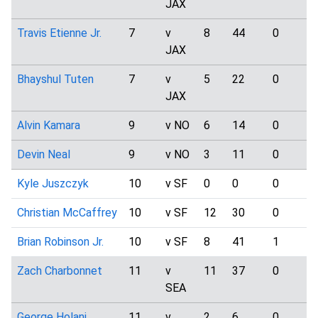
JAX
Travis Etienne Jr.
7
v
8
44
0
JAX
Bhayshul Tuten
7
v
5
22
0
JAX
Alvin Kamara
9
v NO
6
14
0
Devin Neal
9
v NO
3
11
0
Kyle Juszczyk
10
v SF
0
0
0
Christian McCaffrey
10
v SF
12
30
0
Brian Robinson Jr.
10
v SF
8
41
1
Zach Charbonnet
11
v
11
37
0
SEA
George Holani
11
v
2
6
0