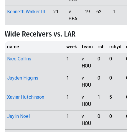
Kenneth Walker III
21
v
19
62
1
SEA
Wide Receivers vs. LAR
name
week
team
rsh
rshyd
rs
Nico Collins
1
v
0
0
0
HOU
Jayden Higgins
1
v
0
0
0
HOU
Xavier Hutchinson
1
v
1
5
0
HOU
Jaylin Noel
1
v
0
0
0
HOU