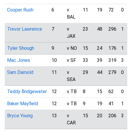
Cooper Rush
6
v
11
19
72
0
BAL
Trevor Lawrence
7
v
23
48
296
1
JAX
Tyler Shough
9
v NO
15
24
176
1
Mac Jones
10
v SF
33
39
319
3
Sam Darnold
11
v
29
44
279
0
SEA
Teddy Bridgewater
12
v TB
8
15
62
0
Baker Mayfield
12
v TB
9
19
41
1
Bryce Young
13
v
15
20
206
3
CAR