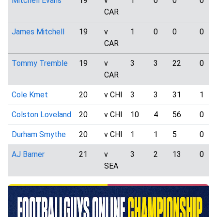
Mitchell Evans
19
v
1
0
0
0
CAR
James Mitchell
19
v
1
0
0
0
CAR
Tommy Tremble
19
v
3
3
22
0
CAR
Cole Kmet
20
v CHI
3
3
31
1
Colston Loveland
20
v CHI
10
4
56
0
Durham Smythe
20
v CHI
1
1
5
0
AJ Barner
21
v
3
2
13
0
SEA