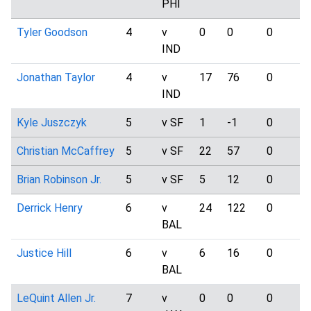
PHI
Tyler Goodson
4
v
0
0
0
IND
Jonathan Taylor
4
v
17
76
0
IND
Kyle Juszczyk
5
v SF
1
-1
0
Christian McCaffrey
5
v SF
22
57
0
Brian Robinson Jr.
5
v SF
5
12
0
Derrick Henry
6
v
24
122
0
BAL
Justice Hill
6
v
6
16
0
BAL
LeQuint Allen Jr.
7
v
0
0
0