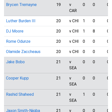
Brycen Tremayne
19
v
0
0
0
CAR
Luther Burden III
20
v CHI
1
0
0
DJ Moore
20
v CHI
1
8
0
Rome Odunze
20
v CHI
0
0
0
Olamide Zaccheaus
20
v CHI
0
0
0
Jake Bobo
21
v
0
0
0
SEA
Cooper Kupp
21
v
0
0
0
SEA
Rashid Shaheed
21
v
1
0
0
SEA
Jaxon Smith-Njigba
21
v
0
0
0