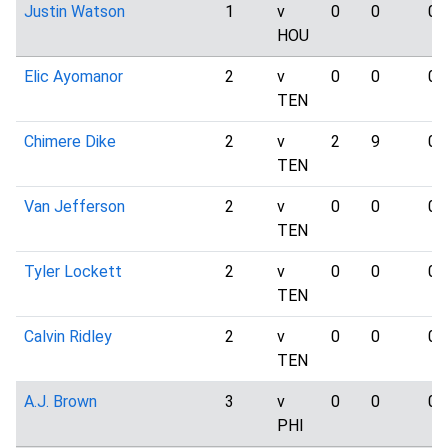
Justin Watson
1
v
0
0
0
HOU
Elic Ayomanor
2
v
0
0
0
TEN
Chimere Dike
2
v
2
9
0
TEN
Van Jefferson
2
v
0
0
0
TEN
Tyler Lockett
2
v
0
0
0
TEN
Calvin Ridley
2
v
0
0
0
TEN
A.J. Brown
3
v
0
0
0
PHI