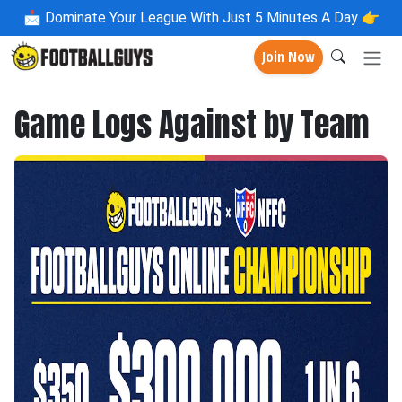
📩
Dominate Your League With Just 5 Minutes A Day 👉
Join Now
Game Logs Against by Team