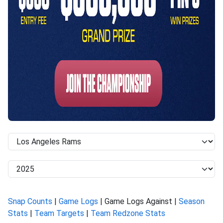
Snap Counts
|
Game Logs
| Game Logs Against |
Season
Stats
|
Team Targets
|
Team Redzone Stats