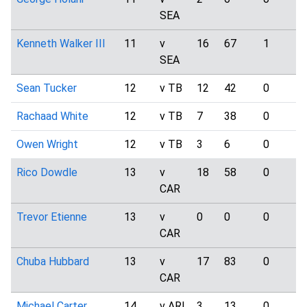
SEA
Kenneth Walker III
11
v
16
67
1
SEA
Sean Tucker
12
v TB
12
42
0
Rachaad White
12
v TB
7
38
0
Owen Wright
12
v TB
3
6
0
Rico Dowdle
13
v
18
58
0
CAR
Trevor Etienne
13
v
0
0
0
CAR
Chuba Hubbard
13
v
17
83
0
CAR
Michael Carter
14
v ARI
3
13
0