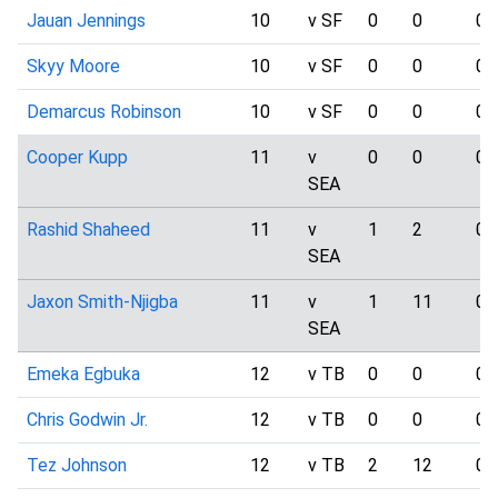
Jauan Jennings
10
v SF
0
0
0
Skyy Moore
10
v SF
0
0
0
Demarcus Robinson
10
v SF
0
0
0
Cooper Kupp
11
v
0
0
0
SEA
Rashid Shaheed
11
v
1
2
0
SEA
Jaxon Smith-Njigba
11
v
1
11
0
SEA
Emeka Egbuka
12
v TB
0
0
0
Chris Godwin Jr.
12
v TB
0
0
0
Tez Johnson
12
v TB
2
12
0