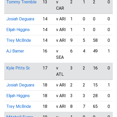
Tommy Tremble
13
v
2
1
2
0
CAR
Josiah Deguara
14
v ARI
1
0
0
0
Elijah Higgins
14
v ARI
1
1
0
0
Trey McBride
14
v ARI
9
5
58
0
AJ Barner
16
v
6
4
49
1
SEA
Kyle Pitts Sr.
17
v
3
2
16
0
ATL
Josiah Deguara
18
v ARI
2
2
15
1
Elijah Higgins
18
v ARI
3
3
28
0
Trey McBride
18
v ARI
8
7
65
0