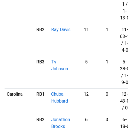
1 /
1-
13-
RB2
Ray Davis
11
1
11
63-
/ 1
4-
RB3
Ty
5
1
5-
Johnson
28-
/ 1
9-
Carolina
RB1
Chuba
12
0
12
Hubbard
43-
/ 0
RB2
Jonathon
6
3
6-
Brooks
18-