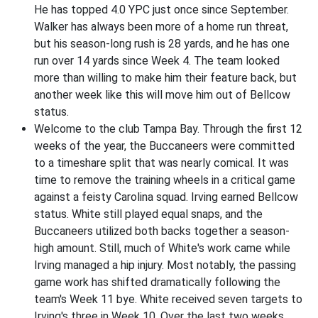
He has topped 4.0 YPC just once since September.
Walker has always been more of a home run threat,
but his season-long rush is 28 yards, and he has one
run over 14 yards since Week 4. The team looked
more than willing to make him their feature back, but
another week like this will move him out of Bellcow
status.
Welcome to the club Tampa Bay. Through the first 12
weeks of the year, the Buccaneers were committed
to a timeshare split that was nearly comical. It was
time to remove the training wheels in a critical game
against a feisty Carolina squad. Irving earned Bellcow
status. White still played equal snaps, and the
Buccaneers utilized both backs together a season-
high amount. Still, much of White's work came while
Irving managed a hip injury. Most notably, the passing
game work has shifted dramatically following the
team's Week 11 bye. White received seven targets to
Irving's three in Week 10. Over the last two weeks,