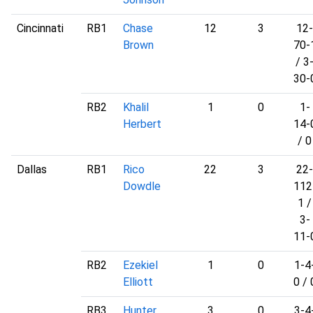
Cincinnati
RB1
Chase
12
3
12-
Brown
70-
/ 3
30-
RB2
Khalil
1
0
1-
Herbert
14-
/ 0
Dallas
RB1
Rico
22
3
22-
Dowdle
112
1 /
3-
11-
RB2
Ezekiel
1
0
1-4
Elliott
0 / 
RB3
Hunter
3
0
3-4