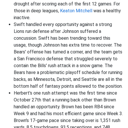
drought after scoring each of the first 12 games. For
those in deep leagues,
Keaton Mitchell
was a healthy
inactive.
Swift handled every opportunity against a strong
Lions run defense after Johnson suffered a
concussion. Swift has been trending toward this
usage, though Johnson has extra time to recover. The
Bears' offense has turned a corner, and the team gets
a San Francisco defense that struggled severely to
contain the Bills' rush attack in a snow game. The
Bears have a problematic playoff schedule for running
backs, as Minnesota, Detroit, and Seattle are all in the
bottom half of fantasy points allowed to the position.
Herbert's one rush attempt was the first time since
October 27th that a running back other than Brown
handled an opportunity. Brown has been RB4 since
Week 9 and had his most efficient game since Week 3.
Brown's 17-game pace since taking over is 1,351 rush
yards, 8.5 touchdowns, 93.5 receptions, and 748