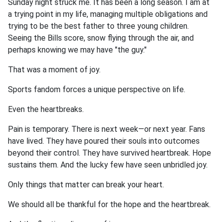
Sunday night struck me. It has been a long season. I am at
a trying point in my life, managing multiple obligations and
trying to be the best father to three young children.
Seeing the Bills score, snow flying through the air, and
perhaps knowing we may have "the guy."
That was a moment of joy.
Sports fandom forces a unique perspective on life.
Even the heartbreaks.
Pain is temporary. There is next week—or next year. Fans
have lived. They have poured their souls into outcomes
beyond their control. They have survived heartbreak. Hope
sustains them. And the lucky few have seen unbridled joy.
Only things that matter can break your heart.
We should all be thankful for the hope and the heartbreak.