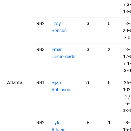
/ 3
13-
RB2
Trey
3
0
3-
Benson
20-
/ 0
RB3
Emari
3
2
3-
Demercado
12-
/ 1
3-0
Atlanta
RB1
Bijan
26
6
26-
Robinson
102
1 /
6-
33-
RB2
Tyler
8
1
8-
Allgeier
16-