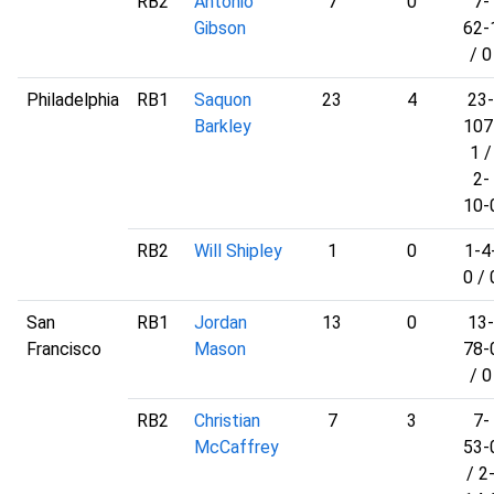
RB2
Antonio
7
0
7-
Gibson
62-
/ 0
Philadelphia
RB1
Saquon
23
4
23-
Barkley
107
1 /
2-
10-
RB2
Will Shipley
1
0
1-4
0 / 
San
RB1
Jordan
13
0
13-
Francisco
Mason
78-
/ 0
RB2
Christian
7
3
7-
McCaffrey
53-
/ 2