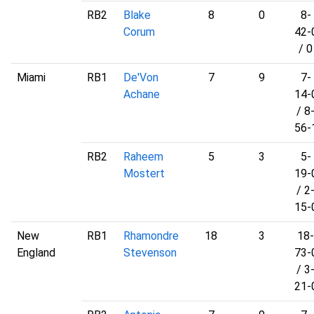
RB2
Blake
8
0
8-
Corum
42-
/ 0
Miami
RB1
De'Von
7
9
7-
Achane
14-
/ 8
56-
RB2
Raheem
5
3
5-
Mostert
19-
/ 2
15-
New
RB1
Rhamondre
18
3
18-
England
Stevenson
73-
/ 3
21-