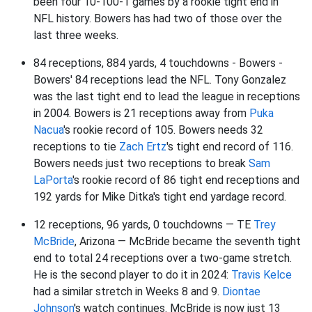
been four 10-100-1 games by a rookie tight end in
NFL history. Bowers has had two of those over the
last three weeks.
84 receptions, 884 yards, 4 touchdowns - Bowers -
Bowers' 84 receptions lead the NFL. Tony Gonzalez
was the last tight end to lead the league in receptions
in 2004. Bowers is 21 receptions away from
Puka
Nacua
's rookie record of 105. Bowers needs 32
receptions to tie
Zach Ertz
's tight end record of 116.
Bowers needs just two receptions to break
Sam
LaPorta
's rookie record of 86 tight end receptions and
192 yards for Mike Ditka's tight end yardage record.
12 receptions, 96 yards, 0 touchdowns — TE
Trey
McBride
, Arizona — McBride became the seventh tight
end to total 24 receptions over a two-game stretch.
He is the second player to do it in 2024:
Travis Kelce
had a similar stretch in Weeks 8 and 9.
Diontae
Johnson
's watch continues. McBride is now just 13