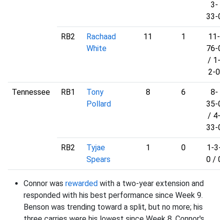
3-
33-
RB2
Rachaad
11
1
11-
White
76-
/ 1
2-0
Tennessee
RB1
Tony
8
6
8-
Pollard
35-
/ 4
33-
RB2
Tyjae
1
0
1-3
Spears
0 / 
Connor was
rewarded
with a two-year extension and
responded with his best performance since Week 9.
Benson was trending toward a split, but no more; his
three carries were his lowest since Week 8. Connor's