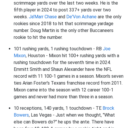
scrimmage yards over the last two weeks. He is the
fifth player in 2024 to post 337+ yards over two
weeks.
Ja'Marr Chase
and
De'Von Achane
are the only
rookies since 2018 to hit that scrimmage yardage
number. Doug Martin is the only other Buccaneers
rookie to hit the number.
101 rushing yards, 1 rushing touchdown - RB
Joe
Mixon
, Houston - Mixon hit 100+ rushing yards with a
rushing touchdown for the seventh time in 2024.
Emmitt Smith and Shaun Alexander have the NFL
record with 11 100-1 games in a season. Mixon's seven
ties Arian Foster's Texans franchise record from 2011.
Mixon came into the season with 12 career 100-1
games and never had more than three in a season.
10 receptions, 140 yards, 1 touchdown - TE
Brock
Bowers
, Las Vegas - Just when we thought, "What
else can Bowers do?" he ups the ante. There have