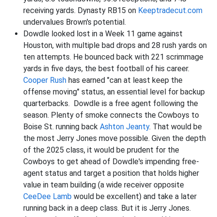
receiving yards. Dynasty RB15 on
Keeptradecut.com
undervalues Brown's potential.
Dowdle looked lost in a Week 11 game against
Houston, with multiple bad drops and 28 rush yards on
ten attempts. He bounced back with 221 scrimmage
yards in five days, the best football of his career.
Cooper Rush
has earned "can at least keep the
offense moving" status, an essential level for backup
quarterbacks. Dowdle is a free agent following the
season. Plenty of smoke connects the Cowboys to
Boise St. running back
Ashton Jeanty
. That would be
the most Jerry Jones move possible. Given the depth
of the 2025 class, it would be prudent for the
Cowboys to get ahead of Dowdle's impending free-
agent status and target a position that holds higher
value in team building (a wide receiver opposite
CeeDee Lamb
would be excellent) and take a later
running back in a deep class. But it is Jerry Jones.