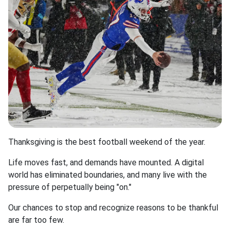
Thanksgiving is the best football weekend of the year.
Life moves fast, and demands have mounted. A digital
world has eliminated boundaries, and many live with the
pressure of perpetually being "on."
Our chances to stop and recognize reasons to be thankful
are far too few.