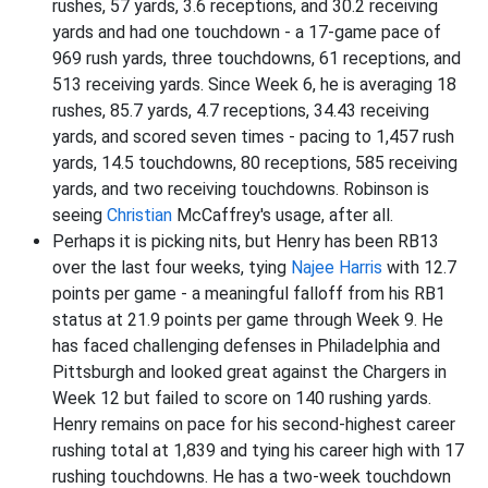
rushes, 57 yards, 3.6 receptions, and 30.2 receiving
yards and had one touchdown - a 17-game pace of
969 rush yards, three touchdowns, 61 receptions, and
513 receiving yards. Since Week 6, he is averaging 18
rushes, 85.7 yards, 4.7 receptions, 34.43 receiving
yards, and scored seven times - pacing to 1,457 rush
yards, 14.5 touchdowns, 80 receptions, 585 receiving
yards, and two receiving touchdowns. Robinson is
seeing
Christian
McCaffrey's usage, after all.
Perhaps it is picking nits, but Henry has been RB13
over the last four weeks, tying
Najee Harris
with 12.7
points per game - a meaningful falloff from his RB1
status at 21.9 points per game through Week 9. He
has faced challenging defenses in Philadelphia and
Pittsburgh and looked great against the Chargers in
Week 12 but failed to score on 140 rushing yards.
Henry remains on pace for his second-highest career
rushing total at 1,839 and tying his career high with 17
rushing touchdowns. He has a two-week touchdown