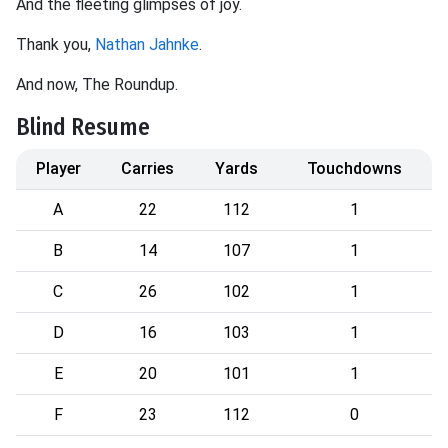
And the fleeting glimpses of joy.
Thank you,
Nathan Jahnke
.
And now, The Roundup.
Blind Resume
Player
Carries
Yards
Touchdowns
A
22
112
1
B
14
107
1
C
26
102
1
D
16
103
1
E
20
101
1
F
23
112
0