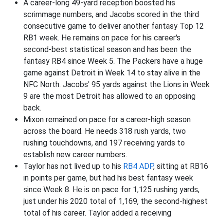
A career-long 49-yard reception boosted his
scrimmage numbers, and Jacobs scored in the third
consecutive game to deliver another fantasy Top 12
RB1 week. He remains on pace for his career's
second-best statistical season and has been the
fantasy RB4 since Week 5. The Packers have a huge
game against Detroit in Week 14 to stay alive in the
NFC North. Jacobs' 95 yards against the Lions in Week
9 are the most Detroit has allowed to an opposing
back.
Mixon remained on pace for a career-high season
across the board. He needs 318 rush yards, two
rushing touchdowns, and 197 receiving yards to
establish new career numbers.
Taylor has not lived up to his
RB4 ADP
, sitting at RB16
in points per game, but had his best fantasy week
since Week 8. He is on pace for 1,125 rushing yards,
just under his 2020 total of 1,169, the second-highest
total of his career. Taylor added a receiving