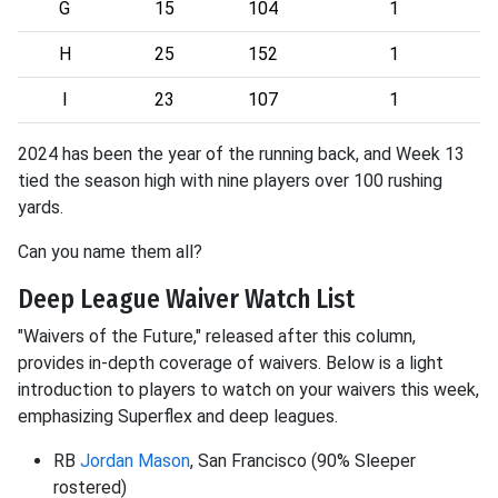
G
15
104
1
H
25
152
1
I
23
107
1
2024 has been the year of the running back, and Week 13
tied the season high with nine players over 100 rushing
yards.
Can you name them all?
Deep League Waiver Watch List
"Waivers of the Future," released after this column,
provides in-depth coverage of waivers. Below is a light
introduction to players to watch on your waivers this week,
emphasizing Superflex and deep leagues.
RB
Jordan Mason
, San Francisco (90% Sleeper
rostered)