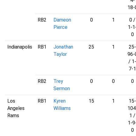
4-
18-
RB2
Dameon
0
1
0 /
Pierce
1-1
0
Indianapolis
RB1
Jonathan
25
1
25-
Taylor
96-
/ 1
7-1
RB2
Trey
0
0
0
Sermon
Los
RB1
Kyren
15
1
15-
Angeles
Williams
104
Rams
1 /
1-9
0