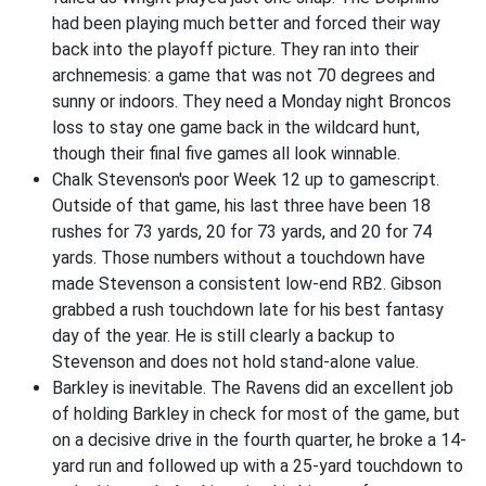
had been playing much better and forced their way
back into the playoff picture. They ran into their
archnemesis: a game that was not 70 degrees and
sunny or indoors. They need a Monday night Broncos
loss to stay one game back in the wildcard hunt,
though their final five games all look winnable.
Chalk Stevenson's poor Week 12 up to gamescript.
Outside of that game, his last three have been 18
rushes for 73 yards, 20 for 73 yards, and 20 for 74
yards. Those numbers without a touchdown have
made Stevenson a consistent low-end RB2. Gibson
grabbed a rush touchdown late for his best fantasy
day of the year. He is still clearly a backup to
Stevenson and does not hold stand-alone value.
Barkley is inevitable. The Ravens did an excellent job
of holding Barkley in check for most of the game, but
on a decisive drive in the fourth quarter, he broke a 14-
yard run and followed up with a 25-yard touchdown to