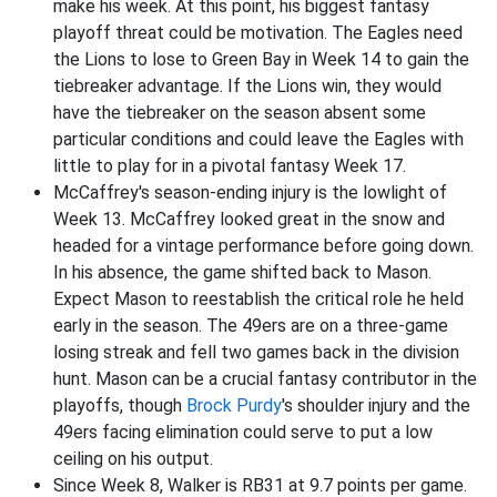
make his week. At this point, his biggest fantasy
playoff threat could be motivation. The Eagles need
the Lions to lose to Green Bay in Week 14 to gain the
tiebreaker advantage. If the Lions win, they would
have the tiebreaker on the season absent some
particular conditions and could leave the Eagles with
little to play for in a pivotal fantasy Week 17.
McCaffrey's season-ending injury is the lowlight of
Week 13. McCaffrey looked great in the snow and
headed for a vintage performance before going down.
In his absence, the game shifted back to Mason.
Expect Mason to reestablish the critical role he held
early in the season. The 49ers are on a three-game
losing streak and fell two games back in the division
hunt. Mason can be a crucial fantasy contributor in the
playoffs, though
Brock Purdy
's shoulder injury and the
49ers facing elimination could serve to put a low
ceiling on his output.
Since Week 8, Walker is RB31 at 9.7 points per game.