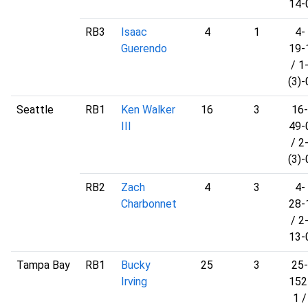
14-
RB3
Isaac
4
1
4-
Guerendo
19-
/ 1
(3)-
Seattle
RB1
Ken Walker
16
3
16-
III
49-
/ 2
(3)-
RB2
Zach
4
3
4-
Charbonnet
28-
/ 2
13-
Tampa Bay
RB1
Bucky
25
3
25-
Irving
152
1 /