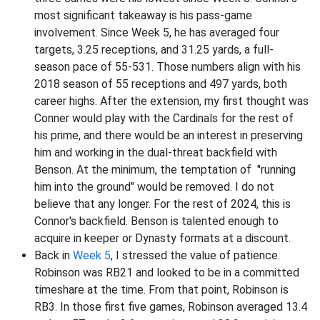
most significant takeaway is his pass-game
involvement. Since Week 5, he has averaged four
targets, 3.25 receptions, and 31.25 yards, a full-
season pace of 55-531. Those numbers align with his
2018 season of 55 receptions and 497 yards, both
career highs. After the extension, my first thought was
Conner would play with the Cardinals for the rest of
his prime, and there would be an interest in preserving
him and working in the dual-threat backfield with
Benson. At the minimum, the temptation of "running
him into the ground" would be removed. I do not
believe that any longer. For the rest of 2024, this is
Connor's backfield. Benson is talented enough to
acquire in keeper or Dynasty formats at a discount.
Back in
Week 5
, I stressed the value of patience.
Robinson was RB21 and looked to be in a committed
timeshare at the time. From that point, Robinson is
RB3. In those first five games, Robinson averaged 13.4