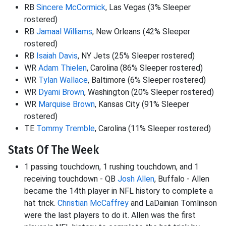
RB
Sincere McCormick
, Las Vegas (3% Sleeper
rostered)
RB
Jamaal Williams
, New Orleans (42% Sleeper
rostered)
RB
Isaiah Davis
, NY Jets (25% Sleeper rostered)
WR
Adam Thielen
, Carolina (86% Sleeper rostered)
WR
Tylan Wallace
, Baltimore (6% Sleeper rostered)
WR
Dyami Brown
, Washington (20% Sleeper rostered)
WR
Marquise Brown
, Kansas City (91% Sleeper
rostered)
TE
Tommy Tremble
, Carolina (11% Sleeper rostered)
Stats Of The Week
1 passing touchdown, 1 rushing touchdown, and 1
receiving touchdown - QB
Josh Allen
, Buffalo - Allen
became the 14th player in NFL history to complete a
hat trick.
Christian McCaffrey
and LaDainian Tomlinson
were the last players to do it. Allen was the first