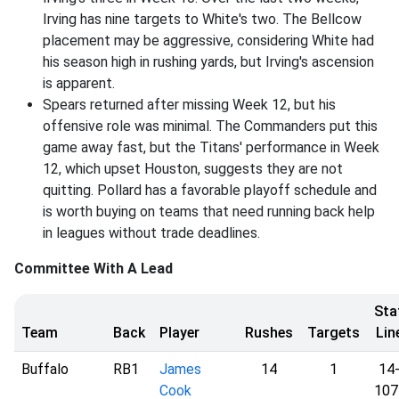
Irving has nine targets to White's two. The Bellcow
placement may be aggressive, considering White had
his season high in rushing yards, but Irving's ascension
is apparent.
Spears returned after missing Week 12, but his
offensive role was minimal. The Commanders put this
game away fast, but the Titans' performance in Week
12, which upset Houston, suggests they are not
quitting. Pollard has a favorable playoff schedule and
is worth buying on teams that need running back help
in leagues without trade deadlines.
Committee With A Lead
Sta
Team
Back
Player
Rushes
Targets
Lin
Buffalo
RB1
James
14
1
14
Cook
107