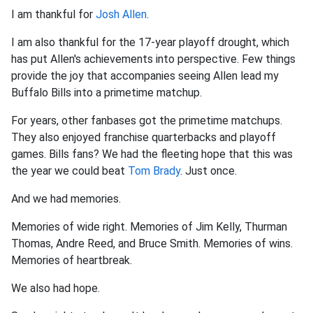
I am thankful for
Josh Allen
.
I am also thankful for the 17-year playoff drought, which
has put Allen's achievements into perspective. Few things
provide the joy that accompanies seeing Allen lead my
Buffalo Bills into a primetime matchup.
For years, other fanbases got the primetime matchups.
They also enjoyed franchise quarterbacks and playoff
games. Bills fans? We had the fleeting hope that this was
the year we could beat
Tom Brady
. Just once.
And we had memories.
Memories of wide right. Memories of Jim Kelly, Thurman
Thomas, Andre Reed, and Bruce Smith. Memories of wins.
Memories of heartbreak.
We also had hope.