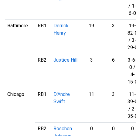
/ 1
6-0
Baltimore
RB1
Derrick
19
3
19-
Henry
82-
/ 3
29-
RB2
Justice Hill
3
6
3-6
0 /
4-
15-
Chicago
RB1
D'Andre
11
3
11-
Swift
39-
/ 2
35-
RB2
Roschon
0
0
0
Johnson