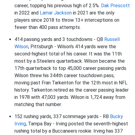
career, topping his previous high of 2.5%.
Dak Prescott
in 2022 and
Lamar Jackson
in 2021 are the only
players since 2018 to throw 13+ interceptions on
fewer than 400 pass attempts.
414 passing yards and 3 touchdowns - QB
Russell
Wilson
, Pittsburgh - Wilson's 414 yards were the
second-highest total of his career. It was the 11th
most by a Steelers quarterback. Wilson became the
17th quarterback to top 45,000 career passing yards.
Wilson threw his 344th career touchdown pass,
moving past Fran Tarkenton for the 12th most in NFL
history. Tarkenton retired as the career passing leader
in 1978 with 47,003 yards. Wilson is 1,724 away from
matching that number.
152 rushing yards, 337 scrimmage yards - RB
Bucky
Irving
, Tampa Bay - Irving posted the seventh-highest
rushing total by a Buccaneers rookie. Irving has 337