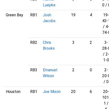
Luepke
0 / 
Green Bay
RB1
Josh
19
4
19-
Jacobs
43-
/ 4
74-
RB2
Chris
3
2
3-
Brooks
28-
/ 2
1-0
RB3
Emanuel
2
0
2-
Wilson
20-
/ 0
Houston
RB1
Joe Mixon
20
6
20-
101
1 /