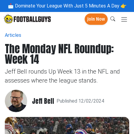
📩
Dominate Your League With Just 5 Minutes A Day 👉
Join Now
Articles
The Monday NFL Roundup:
Week 14
Jeff Bell rounds Up Week 13 in the NFL and
assesses where the league stands.
Jeff Bell
Published 12/02/2024