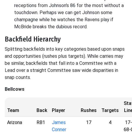
receptions from Johnson's 86 for the most without a
touchdown. Perhaps we can get Johnson some
champagne while he watches the Ravens play if
McBride breaks the dubious record.
Backfield Hierarchy
Splitting backfields into key categories based upon snaps
and opportunities (rushes plus targets). While carries may
be similar, backfields that fall into a Committee with a
Lead over a straight Committee saw wide disparities in
snap counts.
Bellcows
Sta
Team
Back
Player
Rushes
Targets
Lin
Arizona
RB1
James
17
4
17-
Conner
68-