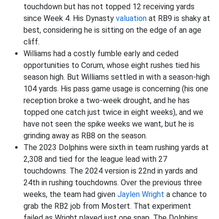
touchdown but has not topped 12 receiving yards
since Week 4. His Dynasty
valuation
at RB9 is shaky at
best, considering he is sitting on the edge of an age
cliff.
Williams had a costly fumble early and ceded
opportunities to Corum, whose eight rushes tied his
season high. But Williams settled in with a season-high
104 yards. His pass game usage is concerning (his one
reception broke a two-week drought, and he has
topped one catch just twice in eight weeks), and we
have not seen the spike weeks we want, but he is
grinding away as RB8 on the season.
The 2023 Dolphins were sixth in team rushing yards at
2,308 and tied for the league lead with 27
touchdowns. The 2024 version is 22nd in yards and
24th in rushing touchdowns. Over the previous three
weeks, the team had given
Jaylen Wright
a chance to
grab the RB2 job from Mostert. That experiment
failed as Wright played just one snap. The Dolphins