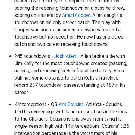
player in NFL history to complete the hat trick by
scoring the receiving touchdown on a pass he threw,
scoring on a lateral by
Amari Cooper
. Allen caught a
touchdown on his only career catch. The play with
Cooper was scored as seven receiving yards and a
touchdown but no reception. He now has one career
catch and two career receiving touchdowns.
245 touchdowns -
Josh Allen
- Allen broke a tie with
Jim Kelly for the most touchdowns created (passing,
rushing, and receiving) in Bills franchise history. Allen
still has some distance to catch Kelly's franchise
record 237 touchdown passes, standing at 187 in his
career.
4 interceptions - QB
Kirk Cousins
, Atlanta - Cousins
tied his career high with four interceptions in the loss
to the Chargers. Cousins is one away from tying his
single-season high with 14 interceptions. Cousins' 3.26
interception percentage is the worst mark of his