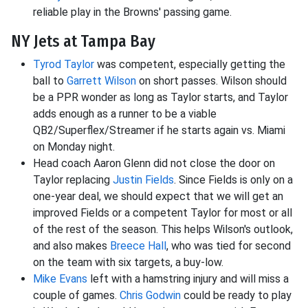
reliable play in the Browns' passing game.
NY Jets at Tampa Bay
Tyrod Taylor
was competent, especially getting the
ball to
Garrett Wilson
on short passes. Wilson should
be a PPR wonder as long as Taylor starts, and Taylor
adds enough as a runner to be a viable
QB2/Superflex/Streamer if he starts again vs. Miami
on Monday night.
Head coach Aaron Glenn did not close the door on
Taylor replacing
Justin Fields
. Since Fields is only on a
one-year deal, we should expect that we will get an
improved Fields or a competent Taylor for most or all
of the rest of the season. This helps Wilson's outlook,
and also makes
Breece Hall
, who was tied for second
on the team with six targets, a buy-low.
Mike Evans
left with a hamstring injury and will miss a
couple of games.
Chris Godwin
could be ready to play