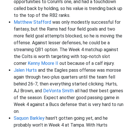
opportunities to Corum's one, and had a touchdown
called back by holding, so his value is trending back up
to the top of the RB2 ranks.
Matthew Stafford
was only modestly successful for
fantasy, but the Rams had four field goals and two
more field goal attempts blocked, so he is moving the
offense. Against lesser defenses, he could be a
streaming QB1 option. The Week 4 matchup against
the Colts is worth targeting with top-notch slot
corner
Kenny Moore II
out because of a calf injury.
Jalen Hurts
and the Eagles pass offense was morose
again through two-plus quarters until the team fell
behind 26-7, then everything started clicking. Hurts,
AJ Brown, and
DeVonta Smith
all had their best games
of the season. Expect another good passing game in
Week 4 against a Bucs defense that is very hard to run
on.
Saquon Barkley
hasn't gotten going yet, and he
probably won't in Week 4 at Tampa. With Hurts