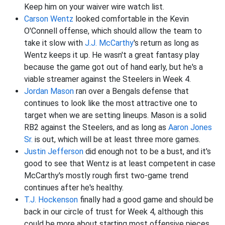
Keep him on your waiver wire watch list.
Carson Wentz
looked comfortable in the Kevin
O'Connell offense, which should allow the team to
take it slow with
J.J. McCarthy
's return as long as
Wentz keeps it up. He wasn't a great fantasy play
because the game got out of hand early, but he's a
viable streamer against the Steelers in Week 4.
Jordan Mason
ran over a Bengals defense that
continues to look like the most attractive one to
target when we are setting lineups. Mason is a solid
RB2 against the Steelers, and as long as
Aaron Jones
Sr.
is out, which will be at least three more games.
Justin Jefferson
did enough not to be a bust, and it's
good to see that Wentz is at least competent in case
McCarthy's mostly rough first two-game trend
continues after he's healthy.
T.J. Hockenson
finally had a good game and should be
back in our circle of trust for Week 4, although this
could be more about starting most offensive pieces