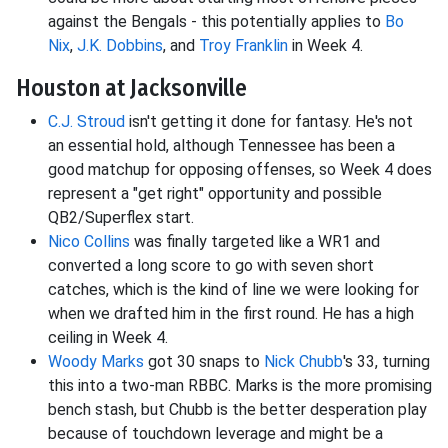
against the Bengals - this potentially applies to
Bo
Nix
,
J.K. Dobbins
, and
Troy Franklin
in Week 4.
Houston at Jacksonville
C.J. Stroud
isn't getting it done for fantasy. He's not
an essential hold, although Tennessee has been a
good matchup for opposing offenses, so Week 4 does
represent a "get right" opportunity and possible
QB2/Superflex start.
Nico Collins
was finally targeted like a WR1 and
converted a long score to go with seven short
catches, which is the kind of line we were looking for
when we drafted him in the first round. He has a high
ceiling in Week 4.
Woody Marks
got 30 snaps to
Nick Chubb
's 33, turning
this into a two-man RBBC. Marks is the more promising
bench stash, but Chubb is the better desperation play
because of touchdown leverage and might be a