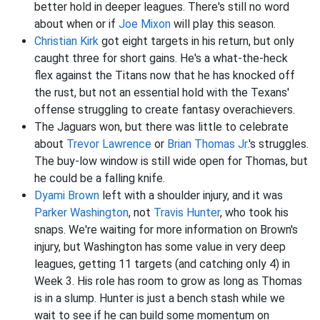
better hold in deeper leagues. There's still no word
about when or if
Joe Mixon
will play this season.
Christian Kirk
got eight targets in his return, but only
caught three for short gains. He's a what-the-heck
flex against the Titans now that he has knocked off
the rust, but not an essential hold with the Texans'
offense struggling to create fantasy overachievers.
The Jaguars won, but there was little to celebrate
about
Trevor Lawrence
or
Brian Thomas Jr.
's struggles.
The buy-low window is still wide open for Thomas, but
he could be a falling knife.
Dyami Brown
left with a shoulder injury, and it was
Parker Washington
, not
Travis Hunter
, who took his
snaps. We're waiting for more information on Brown's
injury, but Washington has some value in very deep
leagues, getting 11 targets (and catching only 4) in
Week 3. His role has room to grow as long as Thomas
is in a slump. Hunter is just a bench stash while we
wait to see if he can build some momentum on