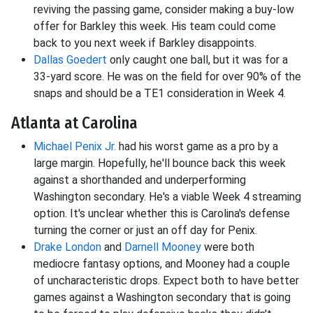
reviving the passing game, consider making a buy-low
offer for Barkley this week. His team could come
back to you next week if Barkley disappoints.
Dallas Goedert
only caught one ball, but it was for a
33-yard score. He was on the field for over 90% of the
snaps and should be a TE1 consideration in Week 4.
Atlanta at Carolina
Michael Penix Jr.
had his worst game as a pro by a
large margin. Hopefully, he'll bounce back this week
against a shorthanded and underperforming
Washington secondary. He's a viable Week 4 streaming
option. It's unclear whether this is Carolina's defense
turning the corner or just an off day for Penix.
Drake London
and
Darnell Mooney
were both
mediocre fantasy options, and Mooney had a couple
of uncharacteristic drops. Expect both to have better
games against a Washington secondary that is going