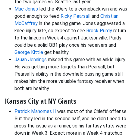
the two games vs. Seattle last year.
Mac Jones
led the 49ers to a comeback win and was
good enough to feed
Ricky Pearsall
and
Christian
McCaffrey
in the passing game. Jones aggravated a
knee injury late, so expect to see
Brock Purdy
return
to the lineup in Week 4 against Jacksonville. Purdy
could be a solid QB1 play once his receivers and
George Kittle
get healthy.
Jauan Jennings
missed this game with an ankle injury.
He was getting more targets than Pearsall, but
Pearsall's ability in the downfield passing game still
makes him the more valuable fantasy receiver when
both are healthy.
Kansas City at NY Giants
Patrick Mahomes II
was most of the Chiefs' offense.
But they led in the second half, and he didn't need to
press the issue as a runner, so his fantasy stats were
down in Week 3. Expect more in a Week 4 matchup