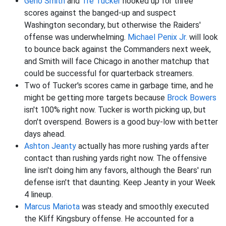
Geno Smith
and
Tre Tucker
hooked up for three
scores against the banged-up and suspect
Washington secondary, but otherwise the Raiders'
offense was underwhelming.
Michael Penix Jr.
will look
to bounce back against the Commanders next week,
and Smith will face Chicago in another matchup that
could be successful for quarterback streamers.
Two of Tucker's scores came in garbage time, and he
might be getting more targets because
Brock Bowers
isn't 100% right now. Tucker is worth picking up, but
don't overspend. Bowers is a good buy-low with better
days ahead.
Ashton Jeanty
actually has more rushing yards after
contact than rushing yards right now. The offensive
line isn't doing him any favors, although the Bears' run
defense isn't that daunting. Keep Jeanty in your Week
4 lineup.
Marcus Mariota
was steady and smoothly executed
the Kliff Kingsbury offense. He accounted for a