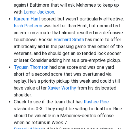
against Baltimore that will ask Mahomes to keep up
with
Lamar Jackson
.
Kareem Hunt
scored, but wasn't particularly effective.
Isiah Pacheco
was better than Hunt, but committed
an error on a route that almost resulted in a defensive
touchdown. Rookie
Brashard Smith
has more to offer
athletically and in the passing game than either of the
veterans, and he should get an extended look sooner
or later. Consider adding him as a pre-emptive pickup.
Tyquan Thornton
had one score and was one yard
short of a second score that was overturned via
replay. He's a priority pickup this week and could still
have value after
Xavier Worthy
from his dislocated
shoulder.
Check to see if the team that has
Rashee Rice
stashed is 0-3. They might be willing to deal him. Rice
should be valuable in a Mahomes-centric offense
when he returns in Week 7.