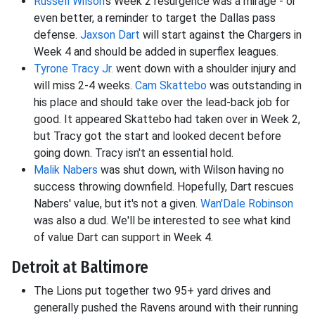
Russell Wilson
's Week 2 resurgence was a mirage - or
even better, a reminder to target the Dallas pass
defense.
Jaxson Dart
will start against the Chargers in
Week 4 and should be added in superflex leagues.
Tyrone Tracy Jr.
went down with a shoulder injury and
will miss 2-4 weeks.
Cam Skattebo
was outstanding in
his place and should take over the lead-back job for
good. It appeared Skattebo had taken over in Week 2,
but Tracy got the start and looked decent before
going down. Tracy isn't an essential hold.
Malik Nabers
was shut down, with Wilson having no
success throwing downfield. Hopefully, Dart rescues
Nabers' value, but it's not a given.
Wan'Dale Robinson
was also a dud. We'll be interested to see what kind
of value Dart can support in Week 4.
Detroit at Baltimore
The Lions put together two 95+ yard drives and
generally pushed the Ravens around with their running