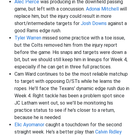
Alec Pierce
was producing in the downfield passing
game, but left with a concussion.
Adonai Mitchell
will
replace him, but the injury could result in more
short/intermediate targets for
Josh Downs
against a
good Rams edge rush.
Tyler Warren
missed some practice with a toe issue,
but the Colts removed him from the injury report
before the game. His snaps and targets were down a
bit, but we should still keep him in lineups for Week 4,
especially if he can get in three full practices.
Cam Ward continues to be the most reliable matchup
to target with opposing D/STs while he learns the
ropes. He'll face the Texans' dynamic edge rush duo in
Week 4. Right tackle has been a problem spot since
JC Latham went out, so we'll be monitoring his
practice status to see if he's closer to a return,
because he is needed.
Elic Ayomanor
caught a touchdown for the second
straight week. He's a better play than
Calvin Ridley