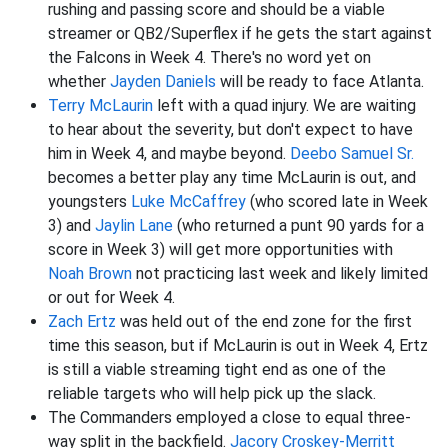
rushing and passing score and should be a viable
streamer or QB2/Superflex if he gets the start against
the Falcons in Week 4. There's no word yet on
whether
Jayden Daniels
will be ready to face Atlanta.
Terry McLaurin
left with a quad injury. We are waiting
to hear about the severity, but don't expect to have
him in Week 4, and maybe beyond.
Deebo Samuel Sr.
becomes a better play any time McLaurin is out, and
youngsters
Luke McCaffrey
(who scored late in Week
3) and
Jaylin Lane
(who returned a punt 90 yards for a
score in Week 3) will get more opportunities with
Noah Brown
not practicing last week and likely limited
or out for Week 4.
Zach Ertz
was held out of the end zone for the first
time this season, but if McLaurin is out in Week 4, Ertz
is still a viable streaming tight end as one of the
reliable targets who will help pick up the slack.
The Commanders employed a close to equal three-
way split in the backfield.
Jacory Croskey-Merritt