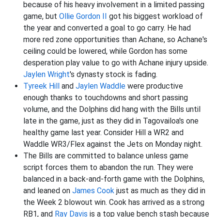
because of his heavy involvement in a limited passing
game, but
Ollie Gordon II
got his biggest workload of
the year and converted a goal to go carry. He had
more red zone opportunities than Achane, so Achane's
ceiling could be lowered, while Gordon has some
desperation play value to go with Achane injury upside.
Jaylen Wright
's dynasty stock is fading.
Tyreek Hill
and
Jaylen Waddle
were productive
enough thanks to touchdowns and short passing
volume, and the Dolphins did hang with the Bills until
late in the game, just as they did in Tagovailoa's one
healthy game last year. Consider Hill a WR2 and
Waddle WR3/Flex against the Jets on Monday night.
The Bills are committed to balance unless game
script forces them to abandon the run. They were
balanced in a back-and-forth game with the Dolphins,
and leaned on
James Cook
just as much as they did in
the Week 2 blowout win. Cook has arrived as a strong
RB1, and
Ray Davis
is a top value bench stash because