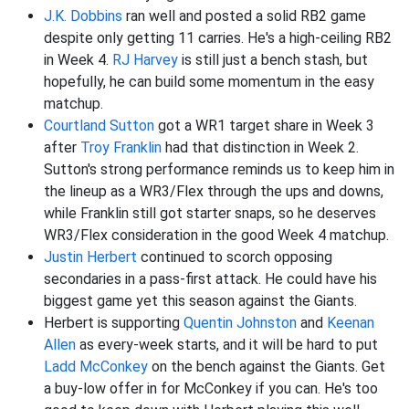
J.K. Dobbins
ran well and posted a solid RB2 game
despite only getting 11 carries. He's a high-ceiling RB2
in Week 4.
RJ Harvey
is still just a bench stash, but
hopefully, he can build some momentum in the easy
matchup.
Courtland Sutton
got a WR1 target share in Week 3
after
Troy Franklin
had that distinction in Week 2.
Sutton's strong performance reminds us to keep him in
the lineup as a WR3/Flex through the ups and downs,
while Franklin still got starter snaps, so he deserves
WR3/Flex consideration in the good Week 4 matchup.
Justin Herbert
continued to scorch opposing
secondaries in a pass-first attack. He could have his
biggest game yet this season against the Giants.
Herbert is supporting
Quentin Johnston
and
Keenan
Allen
as every-week starts, and it will be hard to put
Ladd McConkey
on the bench against the Giants. Get
a buy-low offer in for McConkey if you can. He's too