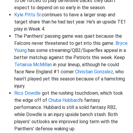
to be forced to play defensive backs they didn't
expect to depend on so early in the season.
Kyle Pitts Sr.
continues to have a larger snap and
target share than he had last year. He's an upside TE1
play in Week 4.
The Panthers' passing game was quiet because the
Falcons never threatened to get into this game.
Bryce
Young
has some streaming/QB2/Superflex appeal in a
better matchup against the Patriots this week. Keep
Tetairoa McMillan
in your lineup, although he could
face New England #1 corner
Christian Gonzalez
, who
hasn't played yet this season because of a hamstring
injury.
Rico Dowdle
got the rushing touchdown, which took
the edge off of
Chuba Hubbard
's fantasy
performance. Hubbard is still a solid fantasy RB2,
while Dowdle is an injury upside bench stash. Both
players' outlooks are improved long term with the
Panthers' defense waking up.