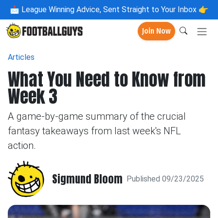
📩
League Winning Advice, Sent Straight to Your Inbox 👉
Join Now
Articles
What You Need to Know from
Week 3
A game-by-game summary of the crucial
fantasy takeaways from last week's NFL
action.
Sigmund Bloom
Published 09/23/2025