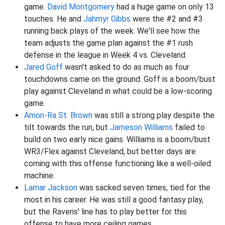
game.
David Montgomery
had a huge game on only 13
touches. He and
Jahmyr Gibbs
were the #2 and #3
running back plays of the week. We'll see how the
team adjusts the game plan against the #1 rush
defense in the league in Week 4 vs. Cleveland.
Jared Goff
wasn't asked to do as much as four
touchdowns came on the ground. Goff is a boom/bust
play against Cleveland in what could be a low-scoring
game.
Amon-Ra St. Brown
was still a strong play despite the
tilt towards the run, but
Jameson Williams
failed to
build on two early nice gains. Williams is a boom/bust
WR3/Flex against Cleveland, but better days are
coming with this offense functioning like a well-oiled
machine.
Lamar Jackson
was sacked seven times, tied for the
most in his career. He was still a good fantasy play,
but the Ravens' line has to play better for this
offense to have more ceiling games.