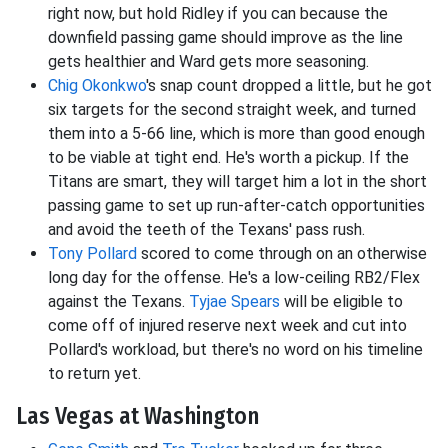
right now, but hold Ridley if you can because the
downfield passing game should improve as the line
gets healthier and Ward gets more seasoning.
Chig Okonkwo
's snap count dropped a little, but he got
six targets for the second straight week, and turned
them into a 5-66 line, which is more than good enough
to be viable at tight end. He's worth a pickup. If the
Titans are smart, they will target him a lot in the short
passing game to set up run-after-catch opportunities
and avoid the teeth of the Texans' pass rush.
Tony Pollard
scored to come through on an otherwise
long day for the offense. He's a low-ceiling RB2/Flex
against the Texans.
Tyjae Spears
will be eligible to
come off of injured reserve next week and cut into
Pollard's workload, but there's no word on his timeline
to return yet.
Las Vegas at Washington