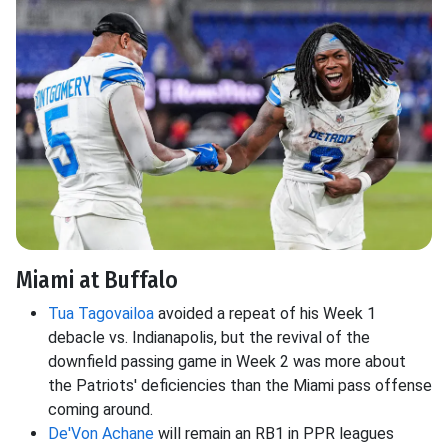
Miami at Buffalo
Tua Tagovailoa
avoided a repeat of his Week 1
debacle vs. Indianapolis, but the revival of the
downfield passing game in Week 2 was more about
the Patriots' deficiencies than the Miami pass offense
coming around.
De'Von Achane
will remain an RB1 in PPR leagues