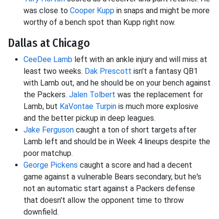
was close to
Cooper Kupp
in snaps and might be more
worthy of a bench spot than Kupp right now.
Dallas at Chicago
CeeDee Lamb
left with an ankle injury and will miss at
least two weeks.
Dak Prescott
isn't a fantasy QB1
with Lamb out, and he should be on your bench against
the Packers.
Jalen Tolbert
was the replacement for
Lamb, but
KaVontae Turpin
is much more explosive
and the better pickup in deep leagues.
Jake Ferguson
caught a ton of short targets after
Lamb left and should be in Week 4 lineups despite the
poor matchup.
George Pickens
caught a score and had a decent
game against a vulnerable Bears secondary, but he's
not an automatic start against a Packers defense
that doesn't allow the opponent time to throw
downfield.