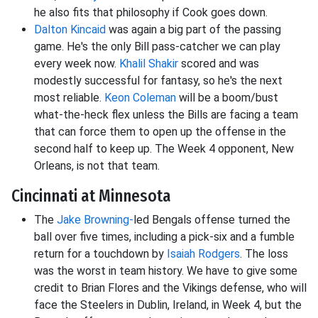
he also fits that philosophy if Cook goes down.
Dalton Kincaid
was again a big part of the passing
game. He's the only Bill pass-catcher we can play
every week now.
Khalil Shakir
scored and was
modestly successful for fantasy, so he's the next
most reliable.
Keon Coleman
will be a boom/bust
what-the-heck flex unless the Bills are facing a team
that can force them to open up the offense in the
second half to keep up. The Week 4 opponent, New
Orleans, is not that team.
Cincinnati at Minnesota
The
Jake Browning-
led Bengals offense turned the
ball over five times, including a pick-six and a fumble
return for a touchdown by
Isaiah Rodgers
. The loss
was the worst in team history. We have to give some
credit to Brian Flores and the Vikings defense, who will
face the Steelers in Dublin, Ireland, in Week 4, but the