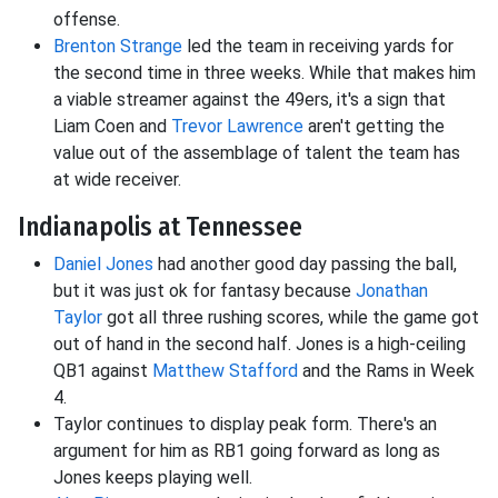
offense.
Brenton Strange
led the team in receiving yards for
the second time in three weeks. While that makes him
a viable streamer against the 49ers, it's a sign that
Liam Coen and
Trevor Lawrence
aren't getting the
value out of the assemblage of talent the team has
at wide receiver.
Indianapolis at Tennessee
Daniel Jones
had another good day passing the ball,
but it was just ok for fantasy because
Jonathan
Taylor
got all three rushing scores, while the game got
out of hand in the second half. Jones is a high-ceiling
QB1 against
Matthew Stafford
and the Rams in Week
4.
Taylor continues to display peak form. There's an
argument for him as RB1 going forward as long as
Jones keeps playing well.