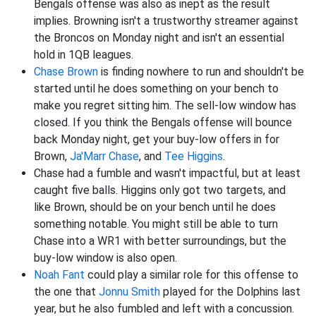
Bengals offense was also as inept as the result
implies. Browning isn't a trustworthy streamer against
the Broncos on Monday night and isn't an essential
hold in 1QB leagues.
Chase Brown
is finding nowhere to run and shouldn't be
started until he does something on your bench to
make you regret sitting him. The sell-low window has
closed. If you think the Bengals offense will bounce
back Monday night, get your buy-low offers in for
Brown,
Ja'Marr Chase
, and
Tee Higgins
.
Chase had a fumble and wasn't impactful, but at least
caught five balls. Higgins only got two targets, and
like Brown, should be on your bench until he does
something notable. You might still be able to turn
Chase into a WR1 with better surroundings, but the
buy-low window is also open.
Noah Fant
could play a similar role for this offense to
the one that
Jonnu Smith
played for the Dolphins last
year, but he also fumbled and left with a concussion.