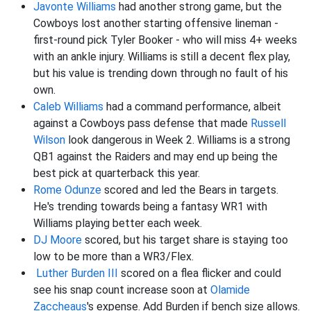
Javonte Williams
had another strong game, but the
Cowboys lost another starting offensive lineman -
first-round pick Tyler Booker - who will miss 4+ weeks
with an ankle injury. Williams is still a decent flex play,
but his value is trending down through no fault of his
own.
Caleb Williams
had a command performance, albeit
against a Cowboys pass defense that made
Russell
Wilson
look dangerous in Week 2. Williams is a strong
QB1 against the Raiders and may end up being the
best pick at quarterback this year.
Rome Odunze
scored and led the Bears in targets.
He's trending towards being a fantasy WR1 with
Williams playing better each week.
DJ Moore
scored, but his target share is staying too
low to be more than a WR3/Flex.
Luther Burden III
scored on a flea flicker and could
see his snap count increase soon at
Olamide
Zaccheaus
's expense. Add Burden if bench size allows.