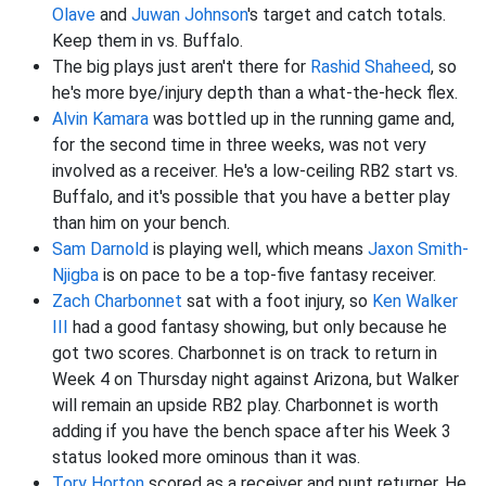
Olave
and
Juwan Johnson
's target and catch totals.
Keep them in vs. Buffalo.
The big plays just aren't there for
Rashid Shaheed
, so
he's more bye/injury depth than a what-the-heck flex.
Alvin Kamara
was bottled up in the running game and,
for the second time in three weeks, was not very
involved as a receiver. He's a low-ceiling RB2 start vs.
Buffalo, and it's possible that you have a better play
than him on your bench.
Sam Darnold
is playing well, which means
Jaxon Smith-
Njigba
is on pace to be a top-five fantasy receiver.
Zach Charbonnet
sat with a foot injury, so
Ken Walker
III
had a good fantasy showing, but only because he
got two scores. Charbonnet is on track to return in
Week 4 on Thursday night against Arizona, but Walker
will remain an upside RB2 play. Charbonnet is worth
adding if you have the bench space after his Week 3
status looked more ominous than it was.
Tory Horton
scored as a receiver and punt returner. He