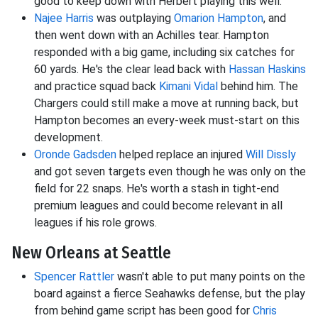
good to keep down with Herbert playing this well.
Najee Harris
was outplaying
Omarion Hampton
, and
then went down with an Achilles tear. Hampton
responded with a big game, including six catches for
60 yards. He's the clear lead back with
Hassan Haskins
and practice squad back
Kimani Vidal
behind him. The
Chargers could still make a move at running back, but
Hampton becomes an every-week must-start on this
development.
Oronde Gadsden
helped replace an injured
Will Dissly
and got seven targets even though he was only on the
field for 22 snaps. He's worth a stash in tight-end
premium leagues and could become relevant in all
leagues if his role grows.
New Orleans at Seattle
Spencer Rattler
wasn't able to put many points on the
board against a fierce Seahawks defense, but the play
from behind game script has been good for
Chris