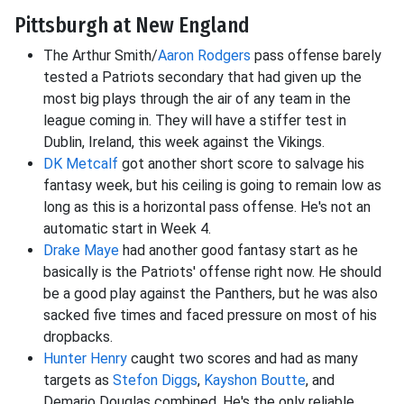
Pittsburgh at New England
The Arthur Smith/
Aaron Rodgers
pass offense barely
tested a Patriots secondary that had given up the
most big plays through the air of any team in the
league coming in. They will have a stiffer test in
Dublin, Ireland, this week against the Vikings.
DK Metcalf
got another short score to salvage his
fantasy week, but his ceiling is going to remain low as
long as this is a horizontal pass offense. He's not an
automatic start in Week 4.
Drake Maye
had another good fantasy start as he
basically is the Patriots' offense right now. He should
be a good play against the Panthers, but he was also
sacked five times and faced pressure on most of his
dropbacks.
Hunter Henry
caught two scores and had as many
targets as
Stefon Diggs
,
Kayshon Boutte
, and
Demario Douglas combined. He's the only reliable