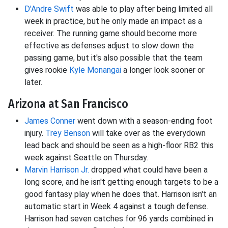
D'Andre Swift
was able to play after being limited all
week in practice, but he only made an impact as a
receiver. The running game should become more
effective as defenses adjust to slow down the
passing game, but it's also possible that the team
gives rookie
Kyle Monangai
a longer look sooner or
later.
Arizona at San Francisco
James Conner
went down with a season-ending foot
injury.
Trey Benson
will take over as the everydown
lead back and should be seen as a high-floor RB2 this
week against Seattle on Thursday.
Marvin Harrison Jr.
dropped what could have been a
long score, and he isn't getting enough targets to be a
good fantasy play when he does that. Harrison isn't an
automatic start in Week 4 against a tough defense.
Harrison had seven catches for 96 yards combined in