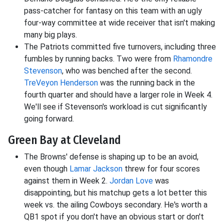
pass-catcher for fantasy on this team with an ugly
four-way committee at wide receiver that isn't making
many big plays.
The Patriots committed five turnovers, including three
fumbles by running backs. Two were from
Rhamondre
Stevenson
, who was benched after the second.
TreVeyon Henderson
was the running back in the
fourth quarter and should have a larger role in Week 4.
We'll see if Stevenson's workload is cut significantly
going forward.
Green Bay at Cleveland
The Browns' defense is shaping up to be an avoid,
even though
Lamar Jackson
threw for four scores
against them in Week 2.
Jordan Love
was
disappointing, but his matchup gets a lot better this
week vs. the ailing Cowboys secondary. He's worth a
QB1 spot if you don't have an obvious start or don't