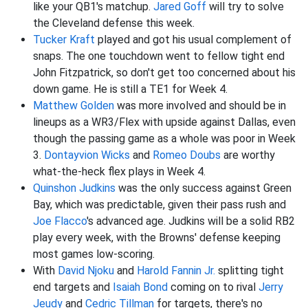
like your QB1's matchup.
Jared Goff
will try to solve
the Cleveland defense this week.
Tucker Kraft
played and got his usual complement of
snaps. The one touchdown went to fellow tight end
John Fitzpatrick, so don't get too concerned about his
down game. He is still a TE1 for Week 4.
Matthew Golden
was more involved and should be in
lineups as a WR3/Flex with upside against Dallas, even
though the passing game as a whole was poor in Week
3.
Dontayvion Wicks
and
Romeo Doubs
are worthy
what-the-heck flex plays in Week 4.
Quinshon Judkins
was the only success against Green
Bay, which was predictable, given their pass rush and
Joe Flacco
's advanced age. Judkins will be a solid RB2
play every week, with the Browns' defense keeping
most games low-scoring.
With
David Njoku
and
Harold Fannin Jr.
splitting tight
end targets and
Isaiah Bond
coming on to rival
Jerry
Jeudy
and
Cedric Tillman
for targets, there's no