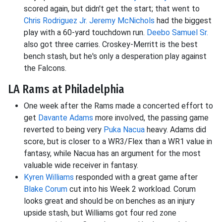
scored again, but didn't get the start; that went to
Chris Rodriguez Jr.
Jeremy McNichols
had the biggest
play with a 60-yard touchdown run.
Deebo Samuel Sr.
also got three carries. Croskey-Merritt is the best
bench stash, but he's only a desperation play against
the Falcons.
LA Rams at Philadelphia
One week after the Rams made a concerted effort to
get
Davante Adams
more involved, the passing game
reverted to being very
Puka Nacua
heavy. Adams did
score, but is closer to a WR3/Flex than a WR1 value in
fantasy, while Nacua has an argument for the most
valuable wide receiver in fantasy.
Kyren Williams
responded with a great game after
Blake Corum
cut into his Week 2 workload. Corum
looks great and should be on benches as an injury
upside stash, but Williams got four red zone