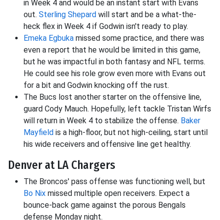
in Week 4 and would be an instant start with Evans
out.
Sterling Shepard
will start and be a what-the-
heck flex in Week 4 if Godwin isn't ready to play.
Emeka Egbuka
missed some practice, and there was
even a report that he would be limited in this game,
but he was impactful in both fantasy and NFL terms.
He could see his role grow even more with Evans out
for a bit and Godwin knocking off the rust.
The Bucs lost another starter on the offensive line,
guard Cody Mauch. Hopefully, left tackle Tristan Wirfs
will return in Week 4 to stabilize the offense.
Baker
Mayfield
is a high-floor, but not high-ceiling, start until
his wide receivers and offensive line get healthy.
Denver at LA Chargers
The Broncos' pass offense was functioning well, but
Bo Nix
missed multiple open receivers. Expect a
bounce-back game against the porous Bengals
defense Monday night.