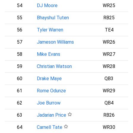
54
DJ Moore
WR25
55
Bhayshul Tuten
RB25
56
Tyler Warren
TE4
I
57
Jameson Williams
WR26
58
Mike Evans
WR27
59
Christian Watson
WR28
60
Drake Maye
QB3
61
Rome Odunze
WR29
C
62
Joe Burrow
QB4
63
Jadarian Price
RB26
S
64
Carnell Tate
WR30