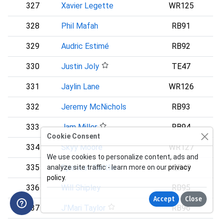
327
Xavier Legette
WR125
328
Phil Mafah
RB91
D
329
Audric Estimé
RB92
330
Justin Joly
TE47
D
331
Jaylin Lane
WR126
332
Jeremy McNichols
RB93
333
Jam Miller
RB94
Cookie Consent
334
Skyy Moore
WR127
We use cookies to personalize content, ads and
335
Spencer Rattler
QB40
analyze site traffic - learn more on our
privacy
policy
.
336
Will Shipley
RB95
P
Accept
Close
337
J'Mari Taylor
RB96