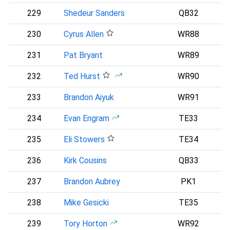
229
Shedeur Sanders
QB32
C
230
Cyrus Allen
WR88
231
Pat Bryant
WR89
D
232
Ted Hurst
WR90
233
Brandon Aiyuk
WR91
234
Evan Engram
TE33
D
235
Eli Stowers
TE34
P
236
Kirk Cousins
QB33
237
Brandon Aubrey
PK1
D
238
Mike Gesicki
TE35
239
Tory Horton
WR92
S