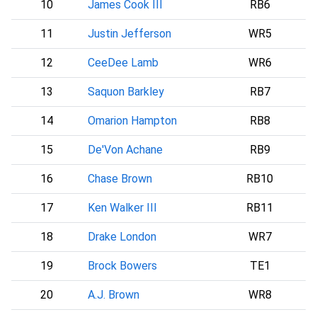
10
James Cook III
RB6
11
Justin Jefferson
WR5
12
CeeDee Lamb
WR6
D
13
Saquon Barkley
RB7
P
14
Omarion Hampton
RB8
15
De'Von Achane
RB9
16
Chase Brown
RB10
17
Ken Walker III
RB11
18
Drake London
WR7
A
19
Brock Bowers
TE1
20
A.J. Brown
WR8