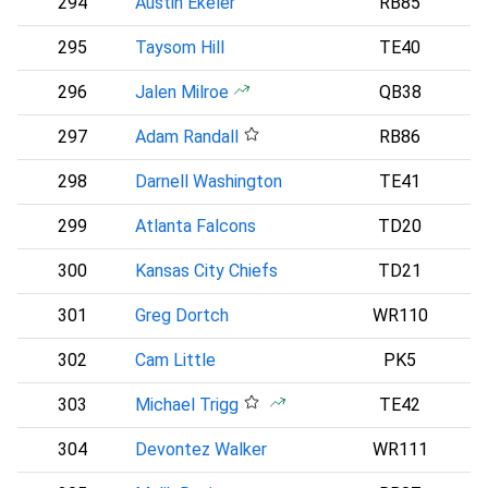
294
Austin Ekeler
RB85
295
Taysom Hill
TE40
296
Jalen Milroe
QB38
S
297
Adam Randall
RB86
B
298
Darnell Washington
TE41
299
Atlanta Falcons
TD20
A
300
Kansas City Chiefs
TD21
301
Greg Dortch
WR110
302
Cam Little
PK5
303
Michael Trigg
TE42
D
304
Devontez Walker
WR111
B