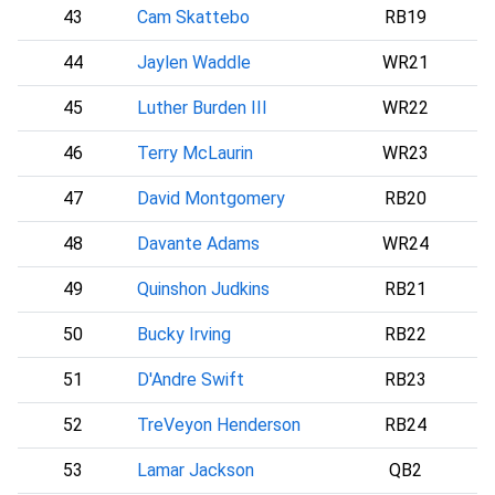
43
Cam Skattebo
RB19
44
Jaylen Waddle
WR21
D
45
Luther Burden III
WR22
C
46
Terry McLaurin
WR23
47
David Montgomery
RB20
48
Davante Adams
WR24
L
49
Quinshon Judkins
RB21
C
50
Bucky Irving
RB22
51
D'Andre Swift
RB23
C
52
TreVeyon Henderson
RB24
53
Lamar Jackson
QB2
B