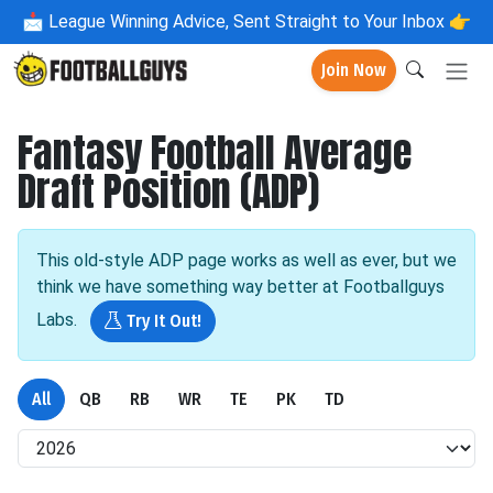
📩
League Winning Advice, Sent Straight to Your Inbox 👉
Join Now
Fantasy Football Average
Draft Position (ADP)
This old-style ADP page works as well as ever, but we
think we have something way better at Footballguys
Labs.
Try It Out!
All
QB
RB
WR
TE
PK
TD