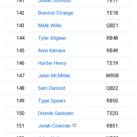
141
Juwan Johnson
TE17
142
Brenton Strange
TE18
143
Malik Willis
QB21
144
Tyler Allgeier
RB48
A
145
Alvin Kamara
RB49
146
Hunter Henry
TE19
147
Jalen McMillan
WR58
148
Sam Darnold
QB22
S
149
Tyjae Spears
RB50
150
Oronde Gadsden
TE20
151
Jonah Coleman
RB51
D