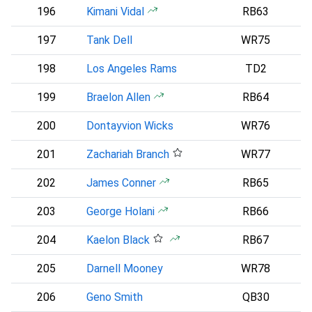
196
Kimani Vidal
RB63
197
Tank Dell
WR75
198
Los Angeles Rams
TD2
L
199
Braelon Allen
RB64
N
200
Dontayvion Wicks
WR76
P
201
Zachariah Branch
WR77
A
202
James Conner
RB65
A
203
George Holani
RB66
S
204
Kaelon Black
RB67
205
Darnell Mooney
WR78
206
Geno Smith
QB30
N