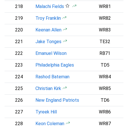
218
Malachi Fields
WR81
219
Troy Franklin
WR82
D
220
Keenan Allen
WR83
221
Jake Tonges
TE32
222
Emanuel Wilson
RB71
S
223
Philadelphia Eagles
TD5
P
224
Rashod Bateman
WR84
B
225
Christian Kirk
WR85
226
New England Patriots
TD6
227
Tyreek Hill
WR86
228
Keon Coleman
WR87