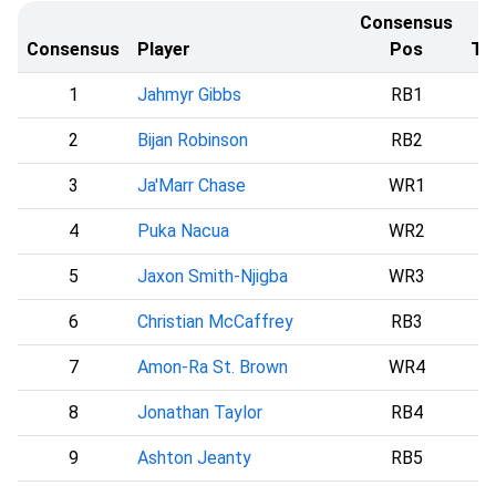
Consensus
Consensus
Player
Pos
Te
1
Jahmyr Gibbs
RB1
2
Bijan Robinson
RB2
A
3
Ja'Marr Chase
WR1
4
Puka Nacua
WR2
L
5
Jaxon Smith-Njigba
WR3
S
6
Christian McCaffrey
RB3
7
Amon-Ra St. Brown
WR4
8
Jonathan Taylor
RB4
I
9
Ashton Jeanty
RB5