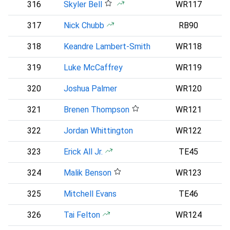
316
Skyler Bell
WR117
317
Nick Chubb
RB90
318
Keandre Lambert-Smith
WR118
319
Luke McCaffrey
WR119
320
Joshua Palmer
WR120
321
Brenen Thompson
WR121
322
Jordan Whittington
WR122
L
323
Erick All Jr.
TE45
324
Malik Benson
WR123
325
Mitchell Evans
TE46
326
Tai Felton
WR124