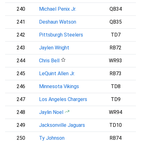
240
Michael Penix Jr.
QB34
A
241
Deshaun Watson
QB35
C
242
Pittsburgh Steelers
TD7
243
Jaylen Wright
RB72
244
Chris Bell
WR93
245
LeQuint Allen Jr.
RB73
246
Minnesota Vikings
TD8
247
Los Angeles Chargers
TD9
248
Jaylin Noel
WR94
249
Jacksonville Jaguars
TD10
250
Ty Johnson
RB74