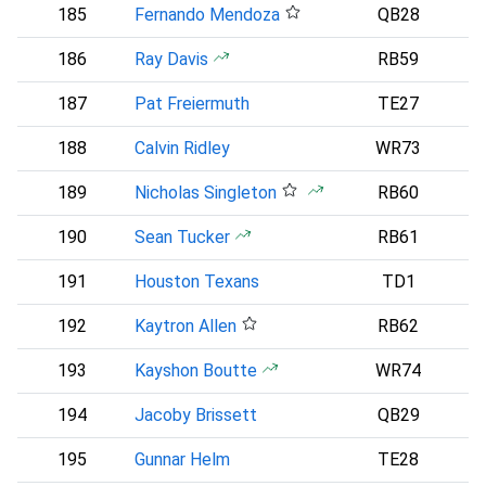
185
Fernando Mendoza
QB28
186
Ray Davis
RB59
187
Pat Freiermuth
TE27
188
Calvin Ridley
WR73
189
Nicholas Singleton
RB60
190
Sean Tucker
RB61
191
Houston Texans
TD1
192
Kaytron Allen
RB62
193
Kayshon Boutte
WR74
194
Jacoby Brissett
QB29
A
195
Gunnar Helm
TE28