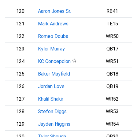
120
Aaron Jones Sr.
RB41
121
Mark Andrews
TE15
B
122
Romeo Doubs
WR50
123
Kyler Murray
QB17
124
KC Concepcion
WR51
C
125
Baker Mayfield
QB18
126
Jordan Love
QB19
127
Khalil Shakir
WR52
128
Stefon Diggs
WR53
129
Jayden Higgins
WR54
130
Tyler Shough
QB20