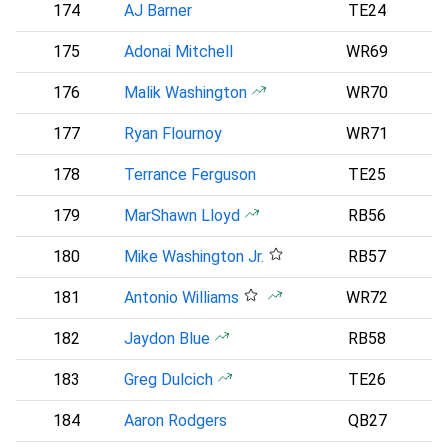
174
AJ Barner
TE24
S
175
Adonai Mitchell
WR69
N
176
Malik Washington
WR70
177
Ryan Flournoy
WR71
D
178
Terrance Ferguson
TE25
L
179
MarShawn Lloyd
RB56
180
Mike Washington Jr.
RB57
181
Antonio Williams
WR72
182
Jaydon Blue
RB58
D
183
Greg Dulcich
TE26
184
Aaron Rodgers
QB27