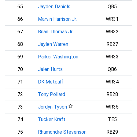
65
Jayden Daniels
QB5
66
Marvin Harrison Jr.
WR31
A
67
Brian Thomas Jr.
WR32
68
Jaylen Warren
RB27
69
Parker Washington
WR33
70
Jalen Hurts
QB6
P
71
DK Metcalf
WR34
72
Tony Pollard
RB28
73
Jordyn Tyson
WR35
74
Tucker Kraft
TE5
75
Rhamondre Stevenson
RB29