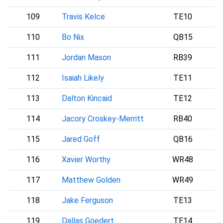
109
Travis Kelce
TE10
110
Bo Nix
QB15
D
111
Jordan Mason
RB39
112
Isaiah Likely
TE11
113
Dalton Kincaid
TE12
114
Jacory Croskey-Merritt
RB40
115
Jared Goff
QB16
116
Xavier Worthy
WR48
117
Matthew Golden
WR49
118
Jake Ferguson
TE13
D
119
Dallas Goedert
TE14
P