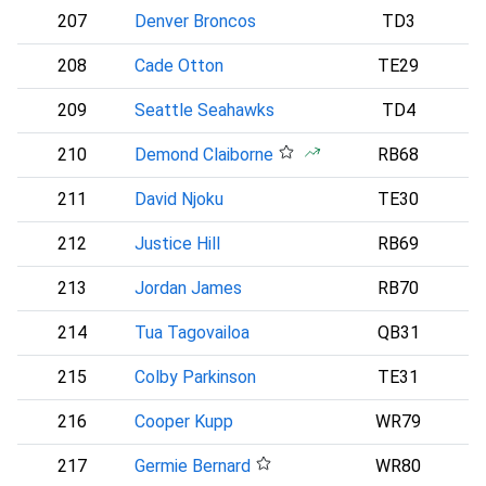
207
Denver Broncos
TD3
D
208
Cade Otton
TE29
209
Seattle Seahawks
TD4
S
210
Demond Claiborne
RB68
211
David Njoku
TE30
212
Justice Hill
RB69
B
213
Jordan James
RB70
214
Tua Tagovailoa
QB31
A
215
Colby Parkinson
TE31
L
216
Cooper Kupp
WR79
S
217
Germie Bernard
WR80