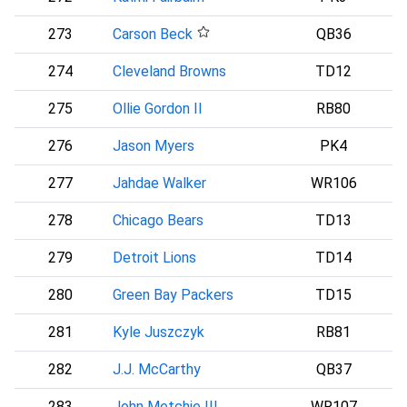
273
Carson Beck
QB36
A
274
Cleveland Browns
TD12
C
275
Ollie Gordon II
RB80
276
Jason Myers
PK4
S
277
Jahdae Walker
WR106
C
278
Chicago Bears
TD13
C
279
Detroit Lions
TD14
280
Green Bay Packers
TD15
281
Kyle Juszczyk
RB81
282
J.J. McCarthy
QB37
283
John Metchie III
WR107