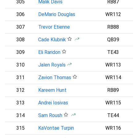
305
Malik Davis
RB87
D
306
DeMario Douglas
WR112
307
Trevor Etienne
RB88
308
Cade Klubnik
QB39
N
309
Eli Raridon
TE43
310
Jalen Royals
WR113
311
Zavion Thomas
WR114
C
312
Kareem Hunt
RB89
313
Andrei Iosivas
WR115
314
Sam Roush
TE44
C
315
KaVontae Turpin
WR116
D