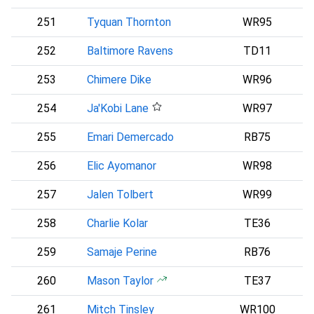
251
Tyquan Thornton
WR95
252
Baltimore Ravens
TD11
B
253
Chimere Dike
WR96
254
Ja'Kobi Lane
WR97
B
255
Emari Demercado
RB75
256
Elic Ayomanor
WR98
257
Jalen Tolbert
WR99
258
Charlie Kolar
TE36
259
Samaje Perine
RB76
260
Mason Taylor
TE37
N
261
Mitch Tinsley
WR100