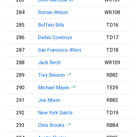
284
Roman Wilson
WR108
285
Buffalo Bills
TD16
286
Dallas Cowboys
TD17
D
287
San Francisco 49ers
TD18
288
Jack Bech
WR109
289
Trey Benson
RB82
A
290
Michael Mayer
TE39
291
Joe Mixon
RB83
292
New York Giants
TD19
293
Chris Brooks
RB84