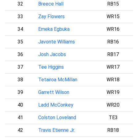
32
Breece Hall
RB15
N
33
Zay Flowers
WR15
B
34
Emeka Egbuka
WR16
35
Javonte Williams
RB16
D
36
Josh Jacobs
RB17
37
Tee Higgins
WR17
38
Tetairoa McMillan
WR18
39
Garrett Wilson
WR19
N
40
Ladd McConkey
WR20
41
Colston Loveland
TE3
C
42
Travis Etienne Jr.
RB18