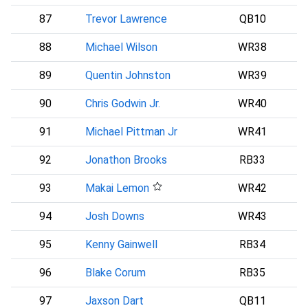
87
Trevor Lawrence
QB10
88
Michael Wilson
WR38
A
89
Quentin Johnston
WR39
90
Chris Godwin Jr.
WR40
91
Michael Pittman Jr
WR41
92
Jonathon Brooks
RB33
93
Makai Lemon
WR42
P
94
Josh Downs
WR43
I
95
Kenny Gainwell
RB34
96
Blake Corum
RB35
L
97
Jaxson Dart
QB11