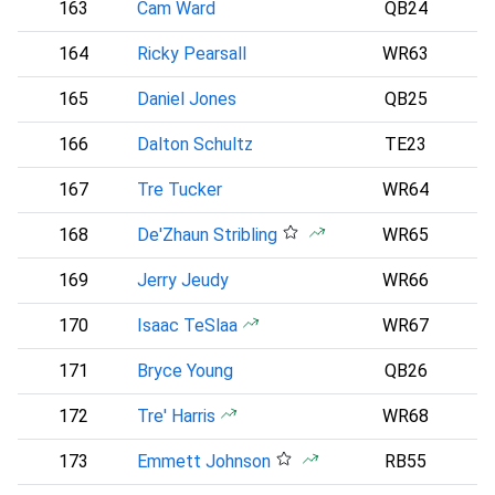
163
Cam Ward
QB24
164
Ricky Pearsall
WR63
165
Daniel Jones
QB25
I
166
Dalton Schultz
TE23
167
Tre Tucker
WR64
168
De'Zhaun Stribling
WR65
169
Jerry Jeudy
WR66
C
170
Isaac TeSlaa
WR67
171
Bryce Young
QB26
172
Tre' Harris
WR68
173
Emmett Johnson
RB55