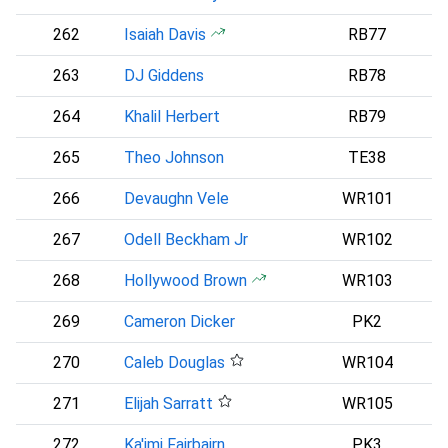
262
Isaiah Davis
RB77
N
263
DJ Giddens
RB78
I
264
Khalil Herbert
RB79
265
Theo Johnson
TE38
266
Devaughn Vele
WR101
267
Odell Beckham Jr
WR102
268
Hollywood Brown
WR103
P
269
Cameron Dicker
PK2
270
Caleb Douglas
WR104
271
Elijah Sarratt
WR105
B
272
Ka'imi Fairbairn
PK3