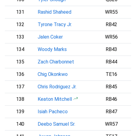
131
Rashid Shaheed
WR55
S
132
Tyrone Tracy Jr.
RB42
133
Jalen Coker
WR56
134
Woody Marks
RB43
135
Zach Charbonnet
RB44
S
136
Chig Okonkwo
TE16
137
Chris Rodriguez Jr.
RB45
138
Keaton Mitchell
RB46
139
Isiah Pacheco
RB47
140
Deebo Samuel Sr.
WR57