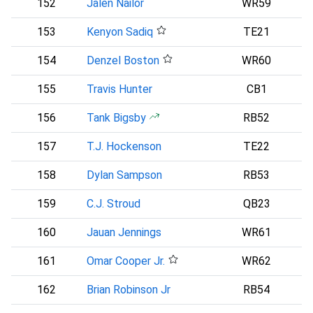
152
Jalen Nailor
WR59
153
Kenyon Sadiq
TE21
N
154
Denzel Boston
WR60
C
155
Travis Hunter
CB1
156
Tank Bigsby
RB52
P
157
T.J. Hockenson
TE22
158
Dylan Sampson
RB53
C
159
C.J. Stroud
QB23
160
Jauan Jennings
WR61
161
Omar Cooper Jr.
WR62
N
162
Brian Robinson Jr
RB54
A