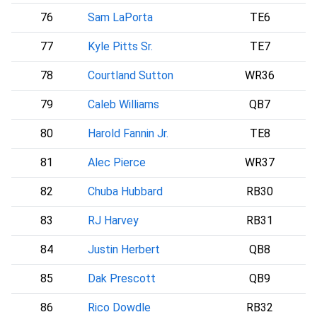
76
Sam LaPorta
TE6
77
Kyle Pitts Sr.
TE7
A
78
Courtland Sutton
WR36
D
79
Caleb Williams
QB7
C
80
Harold Fannin Jr.
TE8
C
81
Alec Pierce
WR37
I
82
Chuba Hubbard
RB30
83
RJ Harvey
RB31
D
84
Justin Herbert
QB8
85
Dak Prescott
QB9
D
86
Rico Dowdle
RB32