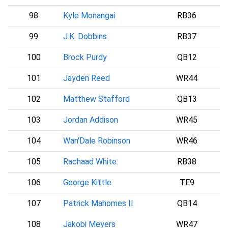
98
Kyle Monangai
RB36
C
99
J.K. Dobbins
RB37
D
100
Brock Purdy
QB12
101
Jayden Reed
WR44
102
Matthew Stafford
QB13
L
103
Jordan Addison
WR45
104
Wan'Dale Robinson
WR46
105
Rachaad White
RB38
106
George Kittle
TE9
107
Patrick Mahomes II
QB14
108
Jakobi Meyers
WR47