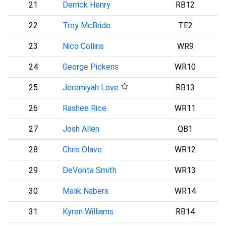
21
Derrick Henry
RB12
B
22
Trey McBride
TE2
A
23
Nico Collins
WR9
24
George Pickens
WR10
D
25
Jeremiyah Love
RB13
A
26
Rashee Rice
WR11
27
Josh Allen
QB1
28
Chris Olave
WR12
29
DeVonta Smith
WR13
P
30
Malik Nabers
WR14
31
Kyren Williams
RB14
L